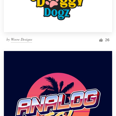
by
Woow Designs
26