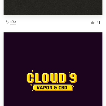
by
al54
41