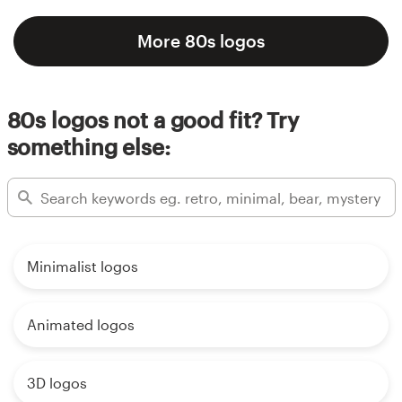
More 80s logos
80s logos not a good fit? Try
something else:
Minimalist logos
Animated logos
3D logos