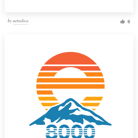
by
netralica
6