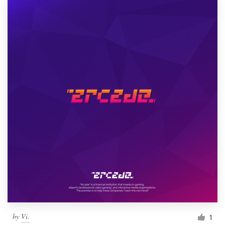
by
Vi.
1