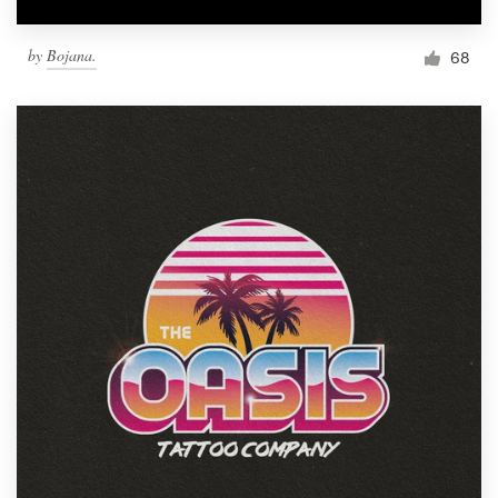
by
Bojana.
68