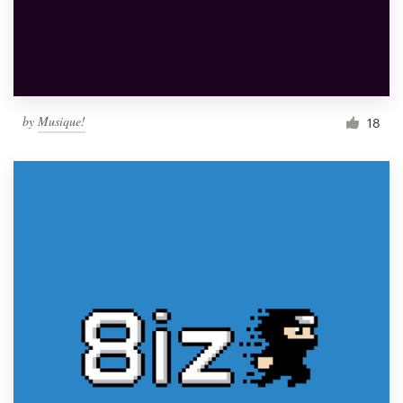
by
Musique!
18