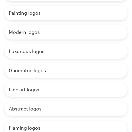
Painting logos
Modern logos
Luxurious logos
Geometric logos
Line art logos
Abstract logos
Flaming logos