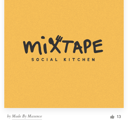
by
Made By Maxence
13