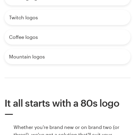
Twitch logos
Coffee logos
Mountain logos
It all starts with a 80s logo
Whether you're brand new or on brand two (or
three!), we've got a solution that'll suit your