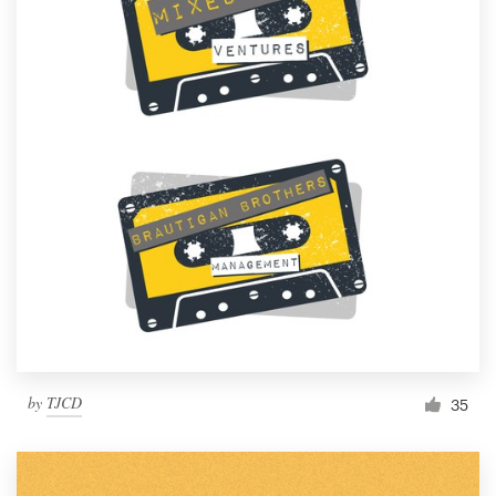
by
TJCD
35