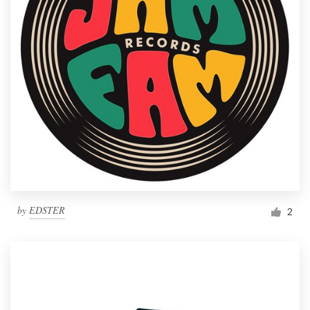
by
EDSTER
2