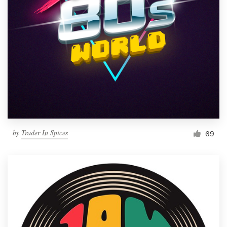
by
Trader In Spices
69