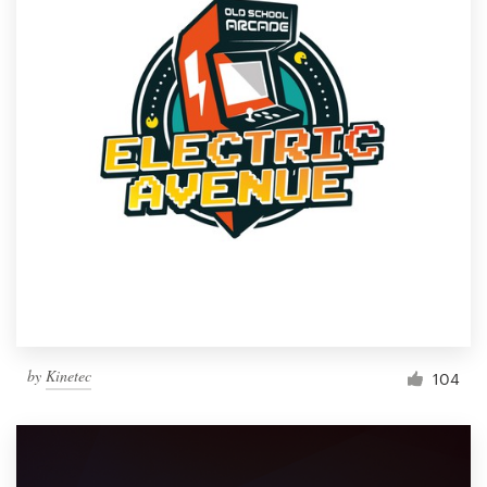
by
Kinetec
104