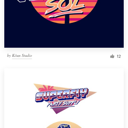
by
Kōun Studio
12