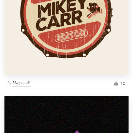
by
Mazeone©
10