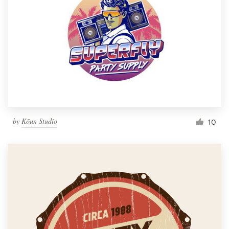
by
Kōun Studio
10