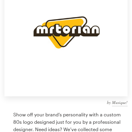
Design contests
1-to-1 Projects
Find a designer
Discover inspiration
99designs Studio
99designs Pro
by
Musique!
Get
a
Show off your brand’s personality with a custom
design
80s logo designed just for you by a professional
designer. Need ideas? We’ve collected some