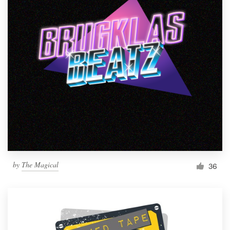
by
The Magical
36