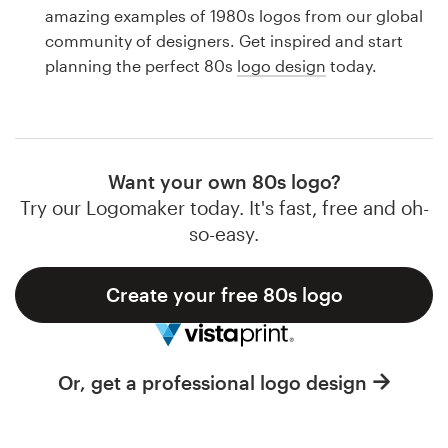
Logo design
amazing examples of 1980s logos from our global
community of designers. Get inspired and start
Business card
planning the perfect 80s
logo design
today.
Web page design
Brand guide
Want your own 80s logo?
Browse all categories
Try our Logomaker today. It's fast, free and oh-
so-easy.
Create your free 80s logo
Support
1 800 513 1678
Or, get a professional logo design
Help Center