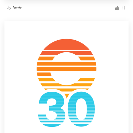
by
Invdr
11