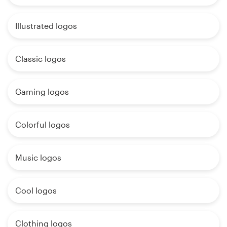
Illustrated logos
Classic logos
Gaming logos
Colorful logos
Music logos
Cool logos
Clothing logos