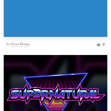
by
Giyan Design
9