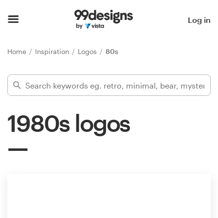
Home
Log in
Browse categories
Home
Inspiration
Logos
80s
How it works
Find a designer
1980s logos
Inspiration
99designs Pro
Design
services