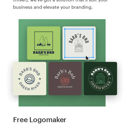
business and elevate your branding.
Free Logomaker