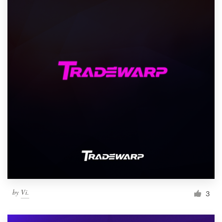
by
Vi.
3