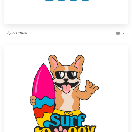
by
netralica
7