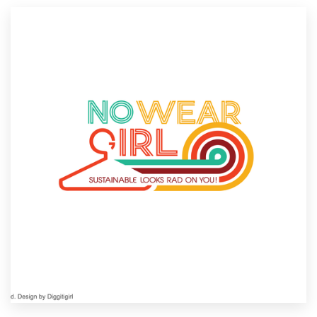
Resources
Pricing
Become a designer
Blog