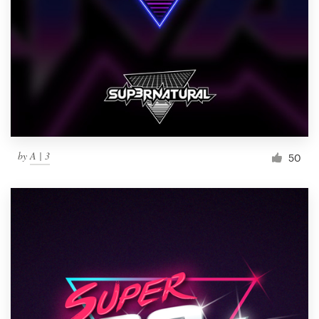
by
A | 3
50