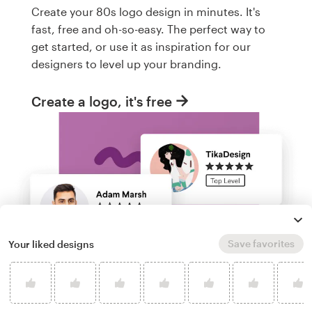
Create your 80s logo design in minutes. It's
fast, free and oh-so-easy. The perfect way to
get started, or use it as inspiration for our
designers to level up your branding.
Create a logo, it's free
Save favorites
Your liked designs