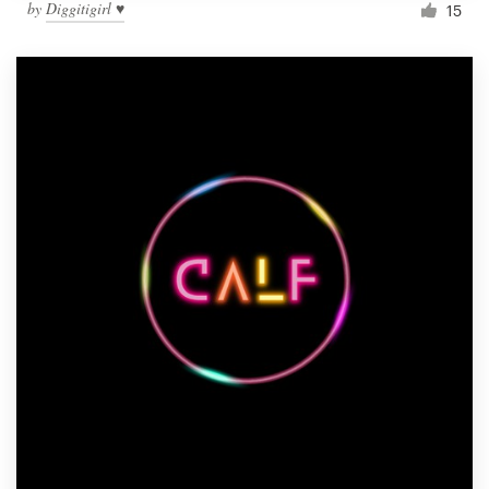
by
Diggitigirl ♥
15