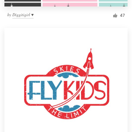
by
Diggitigirl ♥
47