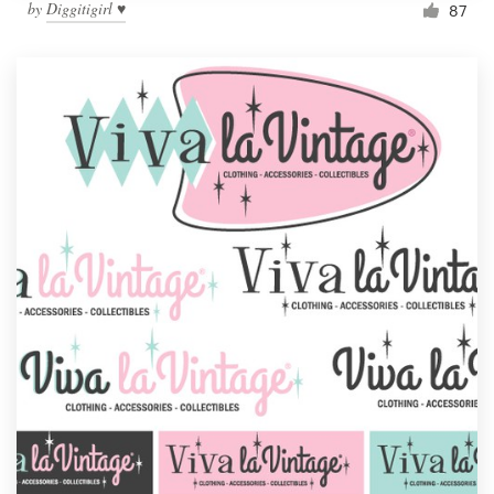
by
Diggitigirl ♥
87