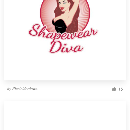
by
Pixeleiderdown
15