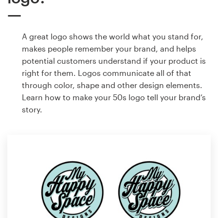
A great logo shows the world what you stand for,
makes people remember your brand, and helps
potential customers understand if your product is
right for them. Logos communicate all of that
through color, shape and other design elements.
Learn how to make your 50s logo tell your brand’s
story.