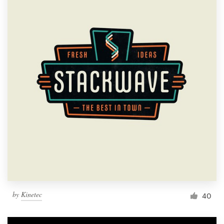
by
Kinetec
40