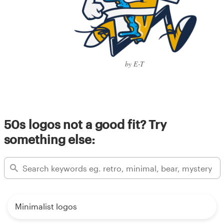
by E-T
50s logos not a good fit? Try
something else:
Minimalist logos