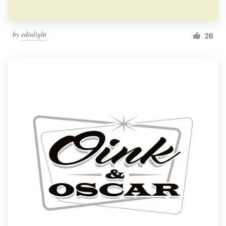
by
edinlight
26