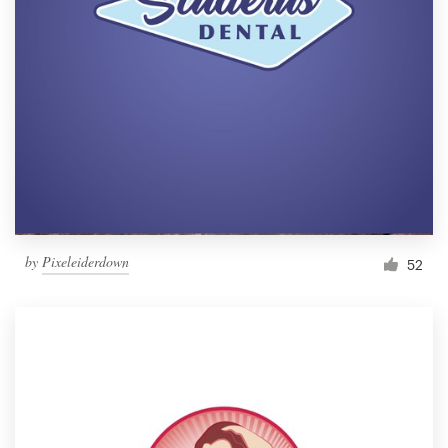
by
Pixeleiderdown
52