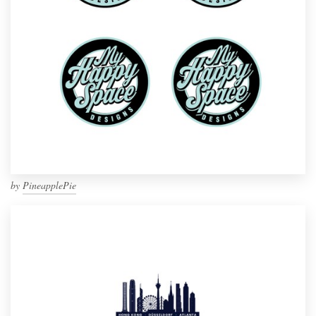
by
PineapplePie