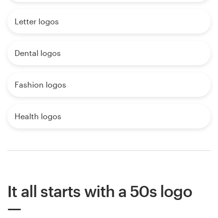
Letter logos
Dental logos
Fashion logos
Health logos
It all starts with a 50s logo