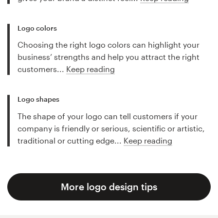
Logo colors
Choosing the right logo colors can highlight your
business’ strengths and help you attract the right
customers...
Keep reading
Logo shapes
The shape of your logo can tell customers if your
company is friendly or serious, scientific or artistic,
traditional or cutting edge...
Keep reading
More logo design tips