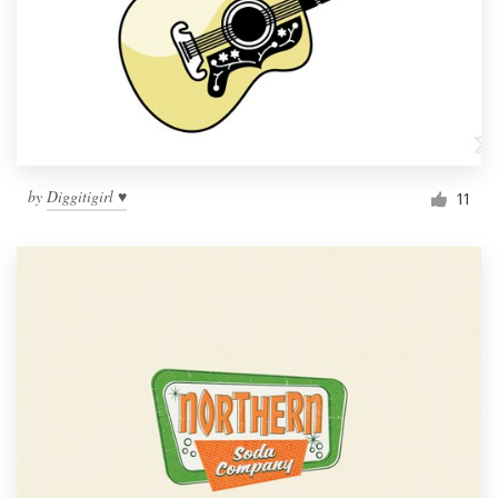
by
Diggitigirl ♥
11