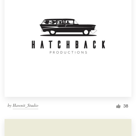
by
Hawnit_Studio
38