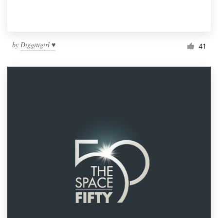
by
Diggitigirl ♥
41