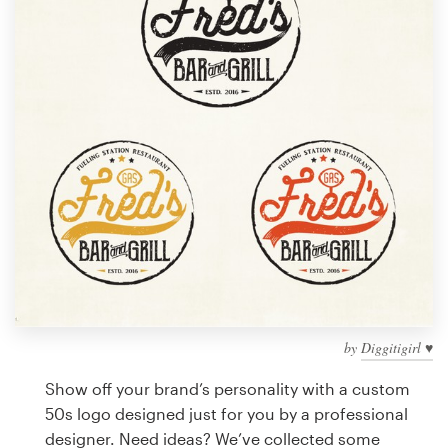
Design contests
1-to-1 Projects
Find a designer
Discover inspiration
99designs Studio
99designs Pro
by
Diggitigirl ♥
Get
a
Show off your brand’s personality with a custom
design
50s logo designed just for you by a professional
designer. Need ideas? We’ve collected some