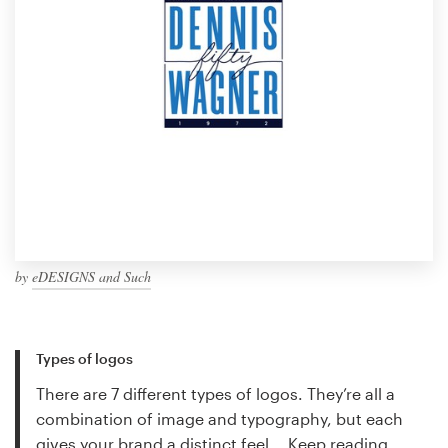
by
eDESIGNS and Such
Types of logos
There are 7 different types of logos. They’re all a
combination of image and typography, but each
gives your brand a distinct feel...
Keep reading