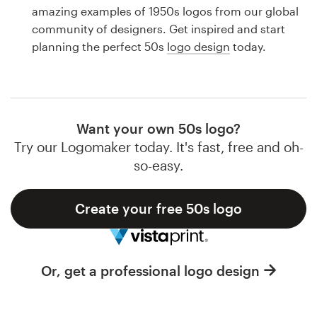
Logo design
amazing examples of 1950s logos from our global
community of designers. Get inspired and start
Business card
planning the perfect 50s
logo design
today.
Web page design
Brand guide
Want your own 50s logo?
Browse all categories
Try our Logomaker today. It's fast, free and oh-
so-easy.
Create your free 50s logo
Support
1 800 513 1678
Or, get a professional logo design
Help Center