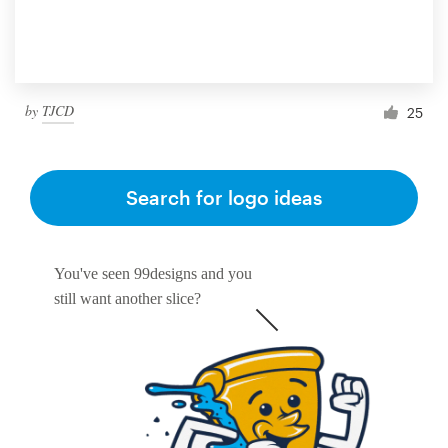
by
TJCD
25
Search for logo ideas
You've seen 99designs and you
still want another slice?