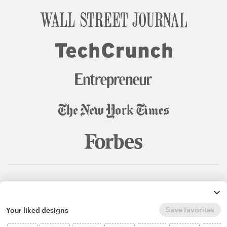
© 99designs
by Vista
Terms and Conditions
Privacy
Sitemap
Save favorites
Your liked designs
English
español