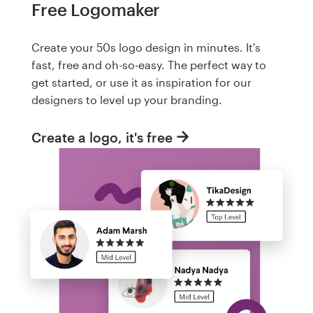
Free Logomaker
Create your 50s logo design in minutes. It's
fast, free and oh-so-easy. The perfect way to
get started, or use it as inspiration for our
designers to level up your branding.
Create a logo, it's free