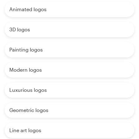
Animated logos
3D logos
Painting logos
Modern logos
Luxurious logos
Geometric logos
Line art logos