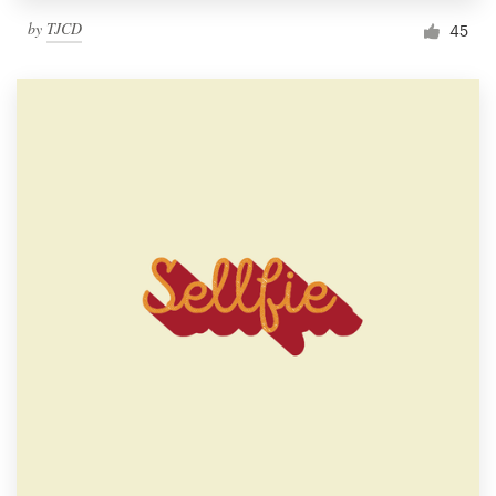
by
TJCD
45