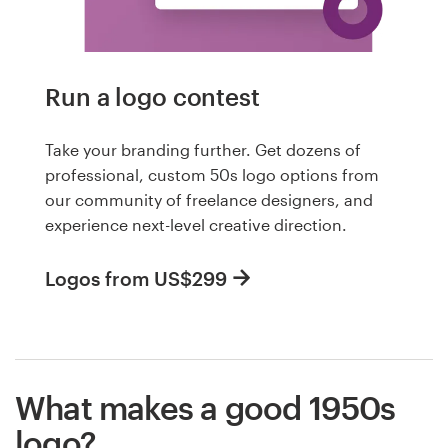
Run a logo contest
Take your branding further. Get dozens of
professional, custom 50s logo options from
our community of freelance designers, and
experience next-level creative direction.
Logos from US$299
What makes a good 1950s
logo?