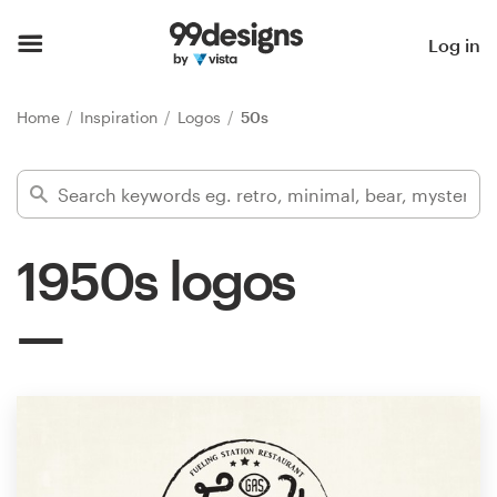
Home
Log in
Browse categories
Home
Inspiration
Logos
50s
How it works
Find a designer
1950s logos
Inspiration
99designs Pro
Design
services