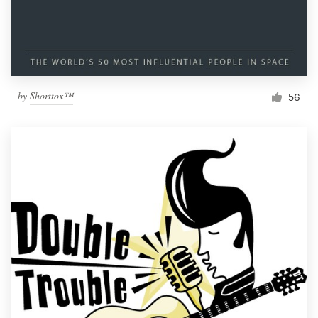
by
Shorttox™
56