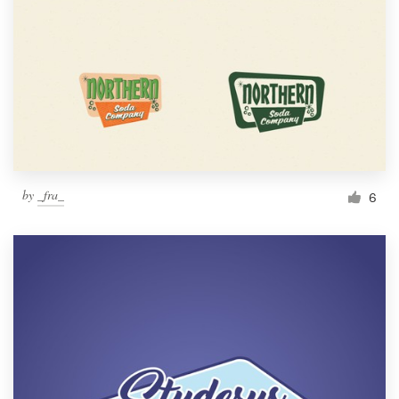
by
_fra_
6