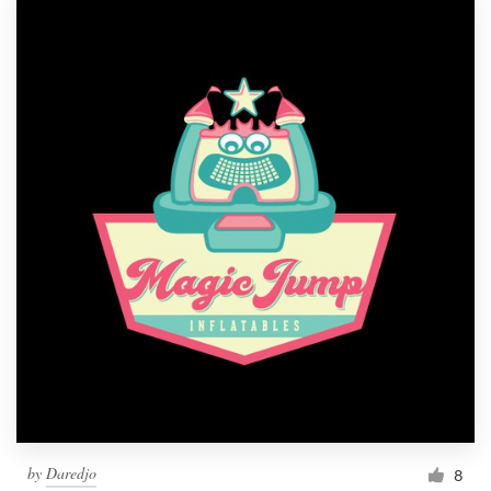
by
Daredjo
8