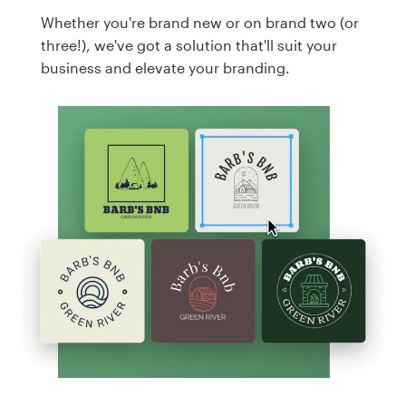
Whether you're brand new or on brand two (or
three!), we've got a solution that'll suit your
business and elevate your branding.