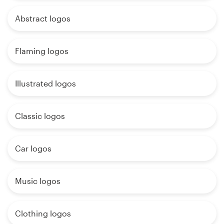
Abstract logos
Flaming logos
Illustrated logos
Classic logos
Car logos
Music logos
Clothing logos