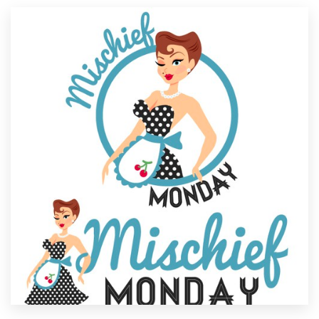
Resources
Pricing
Become a designer
Blog