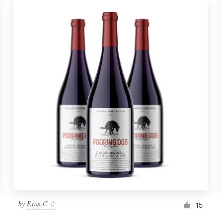
by
Evan.C ☆
15