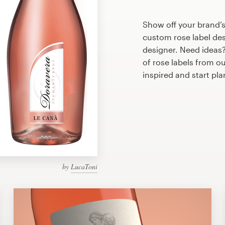
Show off your brand’s
custom rose label des
designer. Need ideas
of rose labels from o
inspired and start pl
by
LucaToni