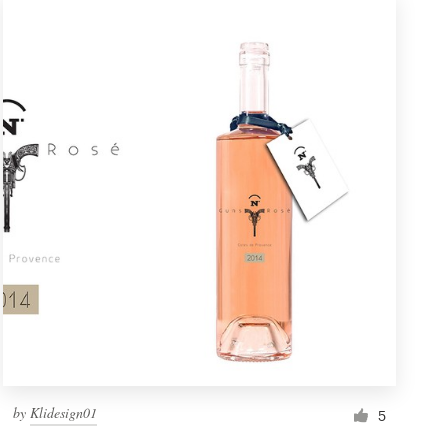
by
Klidesign01
5