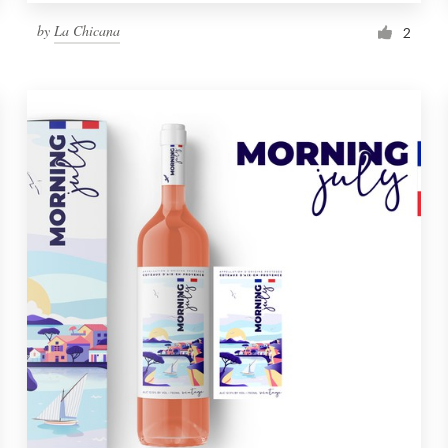
by
La Chicana
2