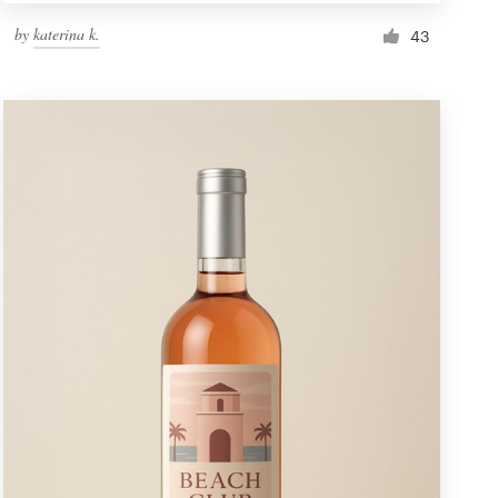
by
katerina k.
43