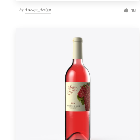
by
Arteam_design
18