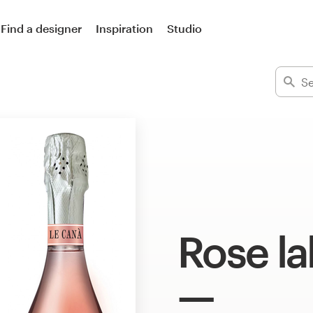
Find a designer
Inspiration
Studio
Rose la