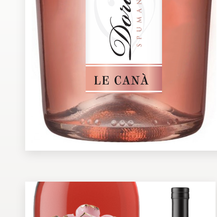
Design contests
1-to-1 Projects
Find a designer
Discover inspiration
99designs Studio
99designs Pro
Get
a
design