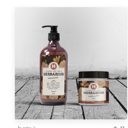
by
gotza ✨
37