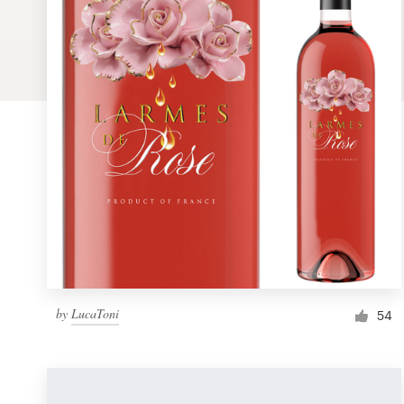
Logo design
Business card
Web page design
Brand guide
Browse all categories
Support
by
LucaToni
1 800 513 1678
54
Help Center