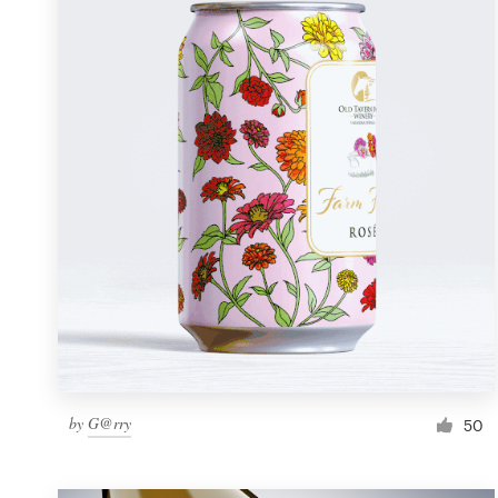
Resources
Pricing
Become a designer
Blog
by
G@rry
50