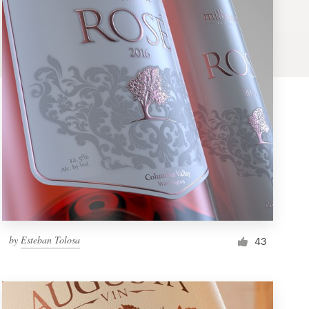
by
Esteban Tolosa
43