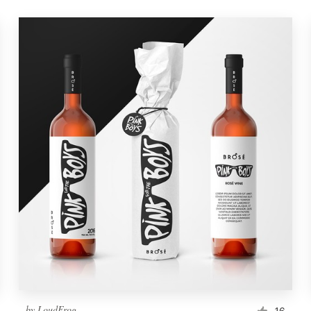
by
LoudFrog
16