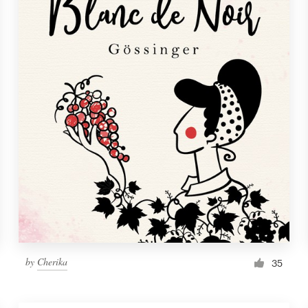
by
Cherika
35