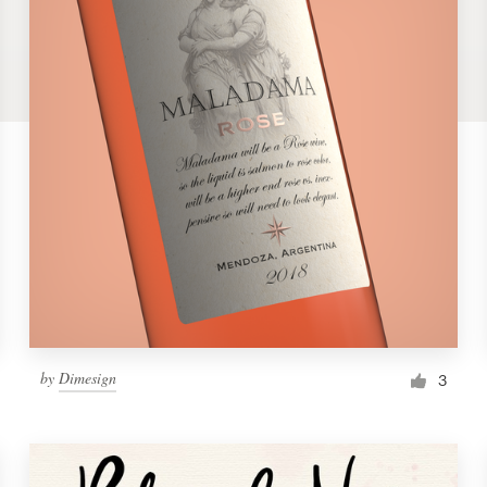
by
Dimesign
3