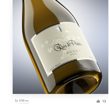
by
G@rry
13