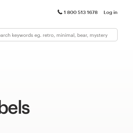
1 800 513 1678
Log in
bels