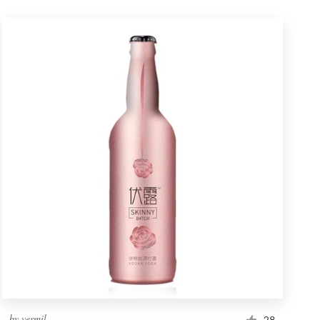
by
vesmil
28