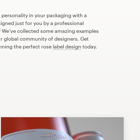
 personality in your packaging with a
igned just for you by a professional
? We’ve collected some amazing examples
ur global community of designers. Get
anning the perfect rose
label design
today.