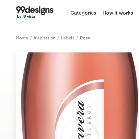
Home
Categories
How it works
Browse categories
Home
Inspiration
Labels
Rose
How it works
Find a designer
Inspiration
99designs Pro
Design
services