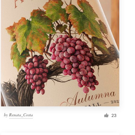
by
Renata_Costa
23