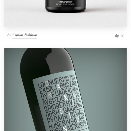
by
Aiman Nabhan
2