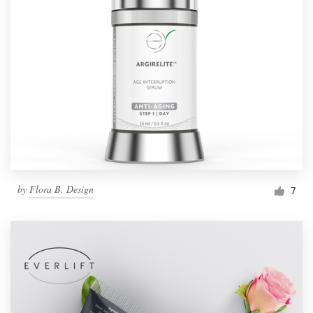
by
Flora B. Design
7