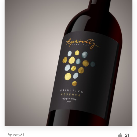
by
evey81
21