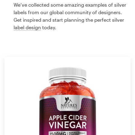
Logo design
We’ve collected some amazing examples of silver
labels from our global community of designers.
Business card
Get inspired and start planning the perfect silver
label design
today.
Web page design
Brand guide
Browse all categories
Support
1 800 513 1678
Help Center