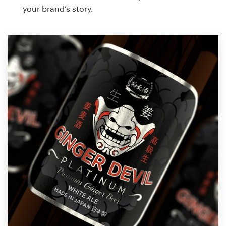
your brand’s story.