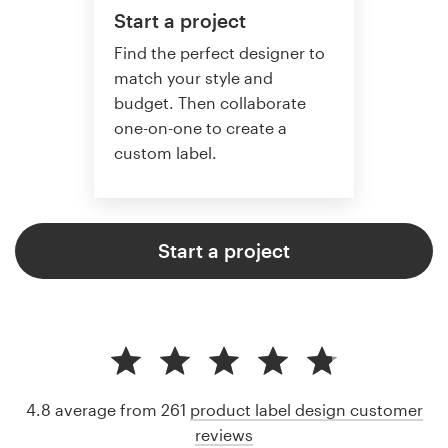
Start a project
Find the perfect designer to
match your style and
budget. Then collaborate
one-on-one to create a
custom label.
Start a project
4.8 average from 261
product label design customer
reviews