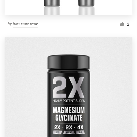
by
bow wow wow
2