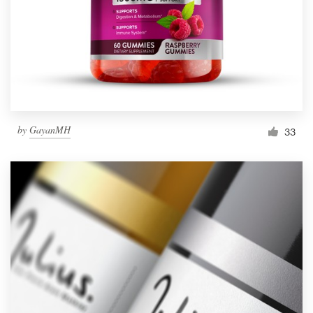
Resources
Pricing
Become a designer
by
GayanMH
33
Blog