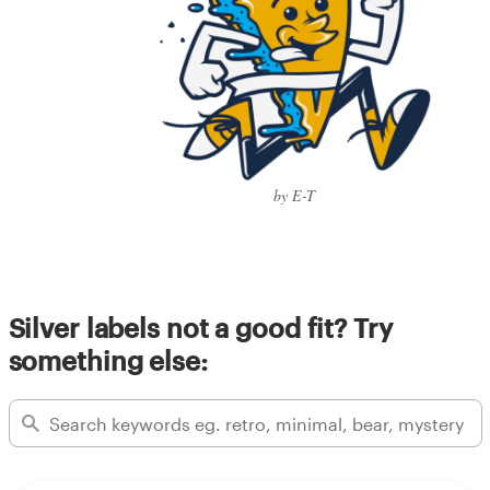
by E-T
Silver labels not a good fit? Try
something else: