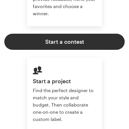
favorites and choose a
winner.
Start a contest
Start a project
Find the perfect designer to
match your style and
budget. Then collaborate
one-on-one to create a
custom label.