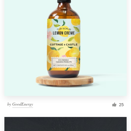
by
GoodEnergy
25