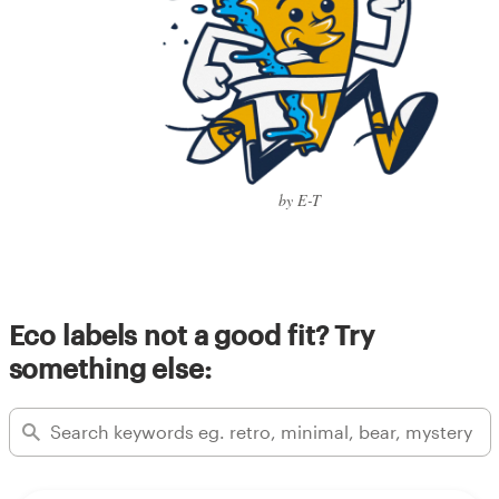
by E-T
Eco labels not a good fit? Try
something else: