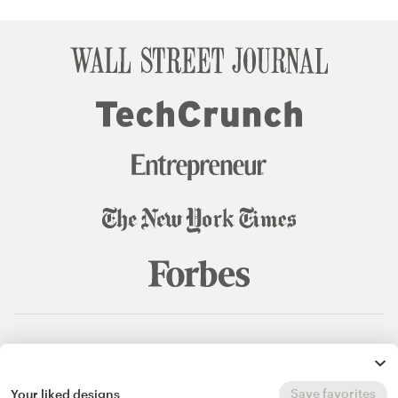
© 99designs
by Vista
Terms and Conditions
Privacy
Sitemap
Save favorites
Your liked designs