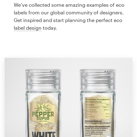
Logo design
We’ve collected some amazing examples of eco
labels from our global community of designers.
Business card
Get inspired and start planning the perfect eco
label design
today.
Web page design
Brand guide
Browse all categories
Support
1 800 513 1678
Help Center