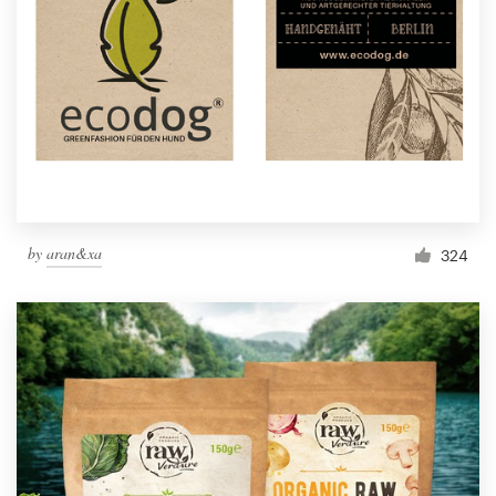
by
aran&xa
324