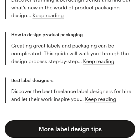
what's new in the world of product packaging
design…
Keep reading
How to design product packaging
Creating great labels and packaging can be
complicated. This guide will walk you through the
design process step-by-step…
Keep reading
Best label designers
Discover the best freelance label designers for hire
and let their work inspire you…
Keep reading
More label design tips