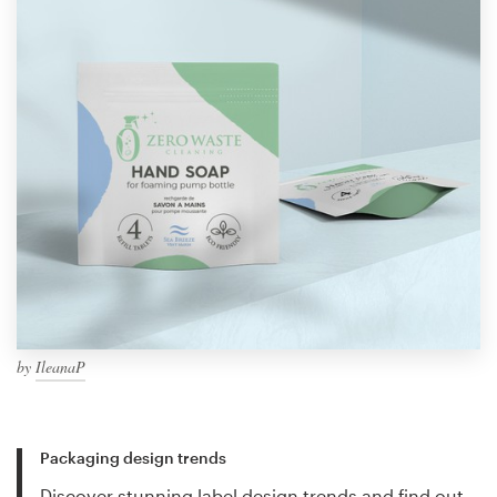
by
IleanaP
Packaging design trends
Discover stunning label design trends and find out