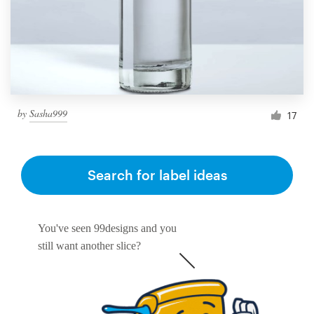
by
Sasha999
17
Search for label ideas
You've seen 99designs and you
still want another slice?