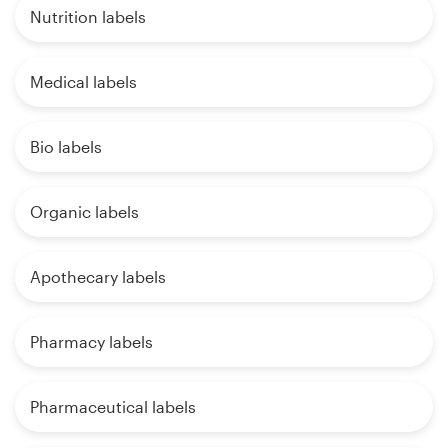
Nutrition labels
Medical labels
Bio labels
Organic labels
Apothecary labels
Pharmacy labels
Pharmaceutical labels