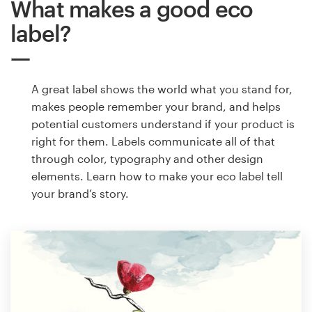
What makes a good eco
label?
A great label shows the world what you stand for,
makes people remember your brand, and helps
potential customers understand if your product is
right for them. Labels communicate all of that
through color, typography and other design
elements. Learn how to make your eco label tell
your brand’s story.