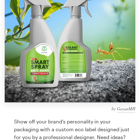
Design contests
1-to-1 Projects
Find a designer
Discover inspiration
99designs Studio
99designs Pro
by
GayanMH
Get
a
Show off your brand’s personality in your
design
packaging with a custom eco label designed just
for you by a professional designer. Need ideas?