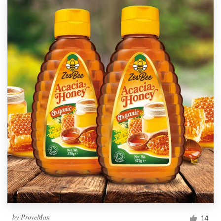
by
ProveMan
14