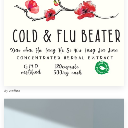
by
cadina