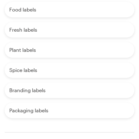
Food labels
Fresh labels
Plant labels
Spice labels
Branding labels
Packaging labels