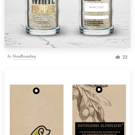
Resources
Pricing
Become a designer
by
StanBranding
22
Blog