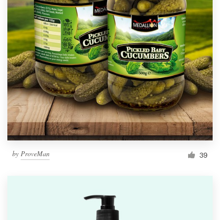
by
ProveMan
39