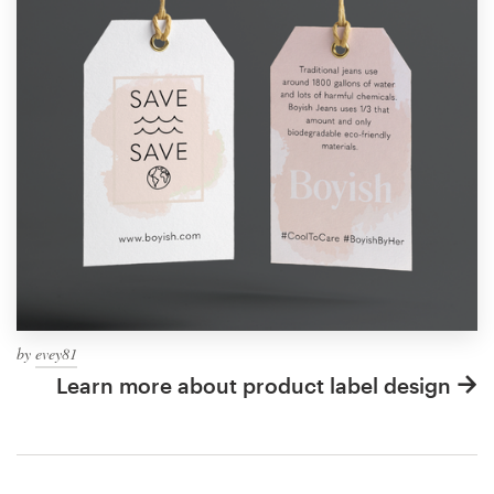
by
evey81
Learn more about product label design