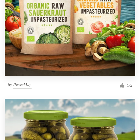
by
ProveMan
55