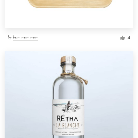
by
bow wow wow
4