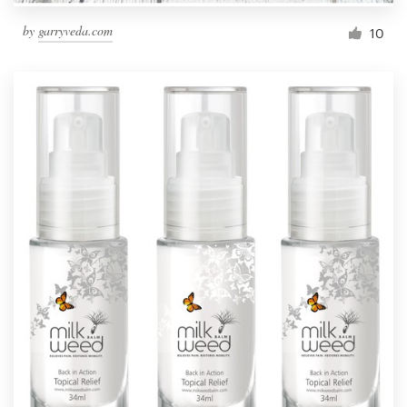
by
garryveda.com
10