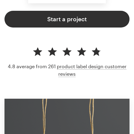
Start a project
4.8 average from 261
product label design customer
reviews