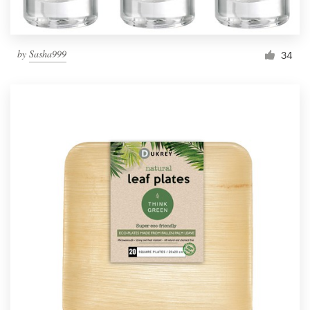
by
Sasha999
34