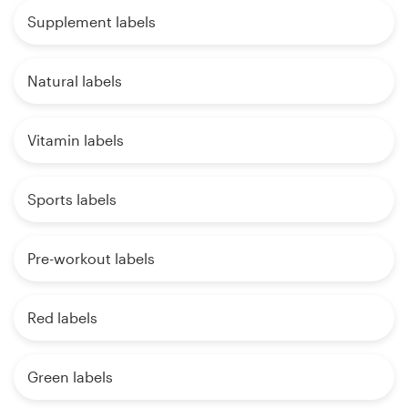
Supplement labels
Natural labels
Vitamin labels
Sports labels
Pre-workout labels
Red labels
Green labels