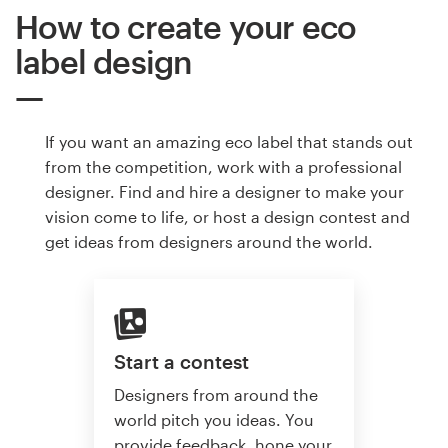
How to create your eco
label design
If you want an amazing eco label that stands out
from the competition, work with a professional
designer. Find and hire a designer to make your
vision come to life, or host a design contest and
get ideas from designers around the world.
Start a contest
Designers from around the
world pitch you ideas. You
provide feedback, hone your