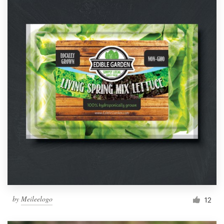
by
Meileelogo
12