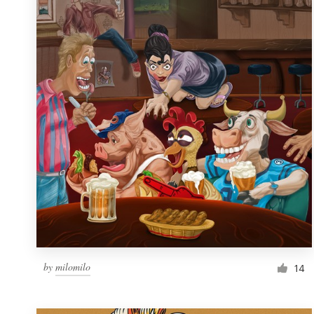
Resources
Pricing
Become a designer
Blog
by
milomilo
14