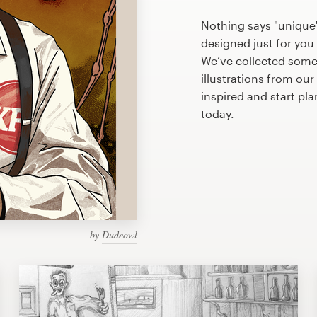
Nothing says "unique"
designed just for you 
We’ve collected some
illustrations from ou
inspired and start pl
today.
by
Dudeowl