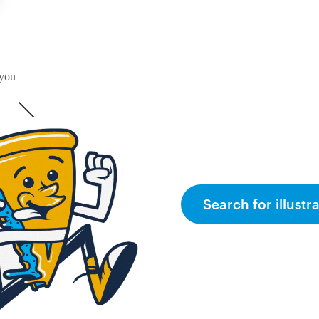
 you
Search for illustr