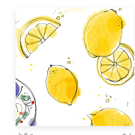
by
M. m.
1