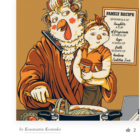
by
Konstantin Kostenko
2