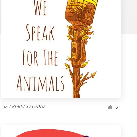
by
ANDREAS STUDIO
6