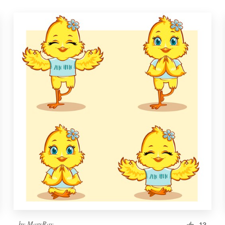
by
MaryRay
13