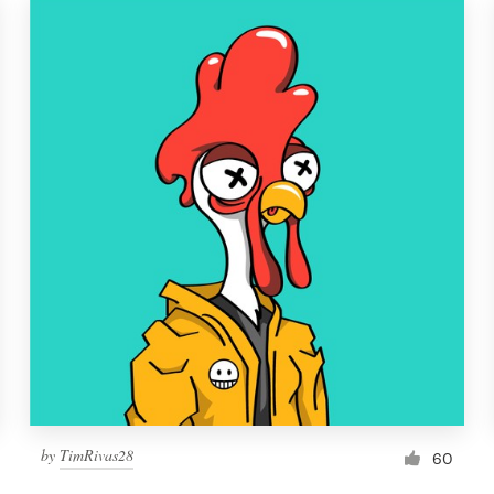
by
TimRivas28
60