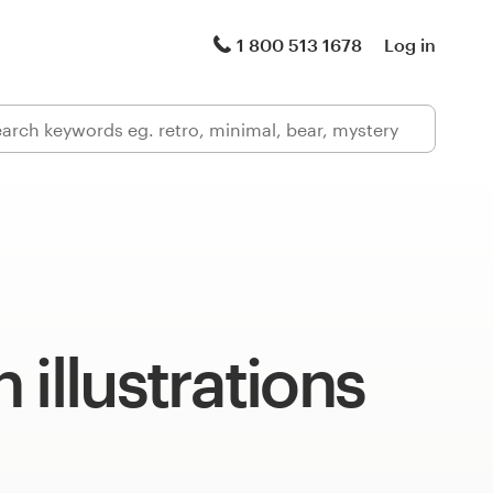
1 800 513 1678
Log in
 illustrations