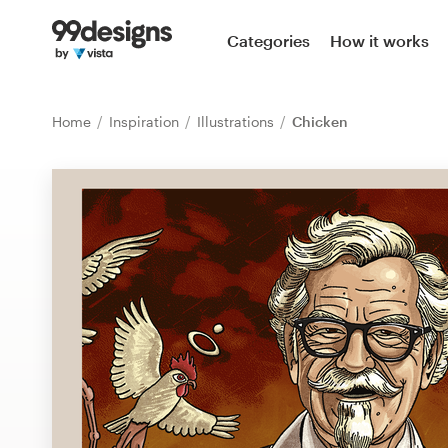
Home
Categories
How it works
Browse categories
Home
Inspiration
Illustrations
Chicken
How it works
Find a designer
Inspiration
99designs Pro
Design
services