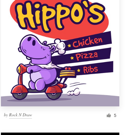
by
Rock N Draw
5