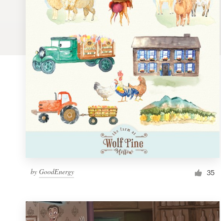
Logo design
Business card
Web page design
Brand guide
Browse all categories
Support
by
GoodEnergy
1 800 513 1678
35
Help Center