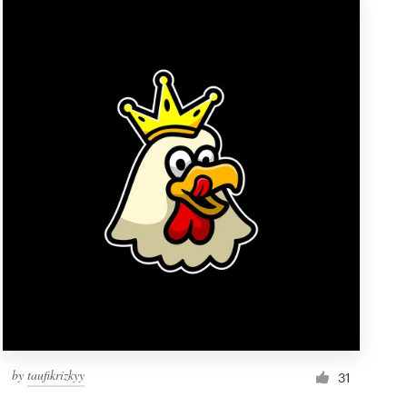
by
taufikrizkyy
31