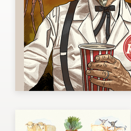
Design contests
1-to-1 Projects
Find a designer
Discover inspiration
99designs Studio
99designs Pro
Get
a
design