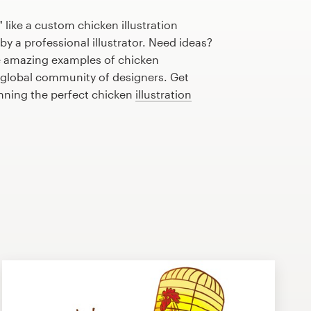
 like a custom chicken illustration
by a professional illustrator. Need ideas?
 amazing examples of chicken
r global community of designers. Get
anning the perfect chicken
illustration