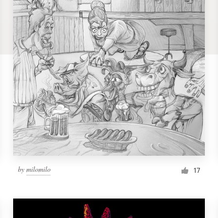
by
milomilo
17