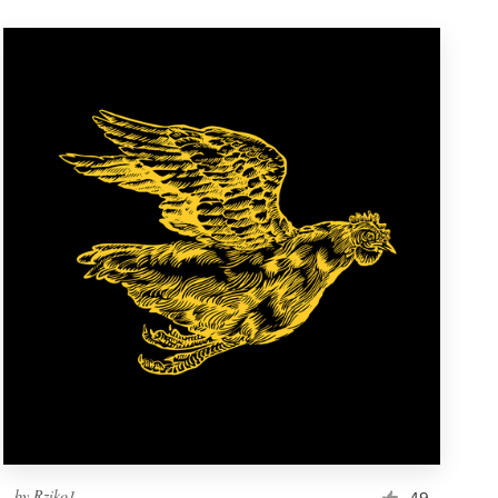
by
Rziko1
49