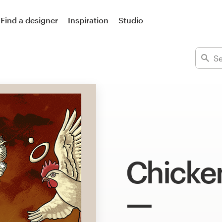
Find a designer
Inspiration
Studio
Chicken