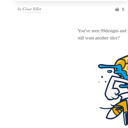
by
César Sillet
5
You've seen 99designs and
still want another slice?