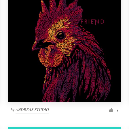
by
ANDREAS STUDIO
7