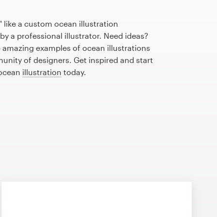
 like a custom ocean illustration
by a professional illustrator. Need ideas?
 amazing examples of ocean illustrations
nity of designers. Get inspired and start
 ocean
illustration
today.