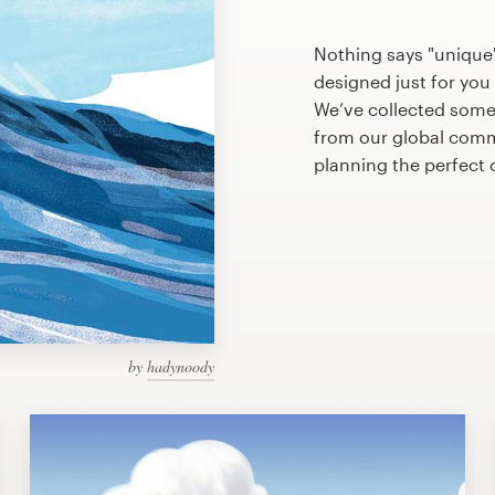
Nothing says "unique"
designed just for you 
We’ve collected some
from our global commu
planning the perfect
by
hadynoody