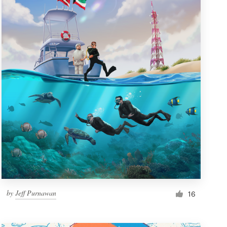
by
Jeff Purnawan
16