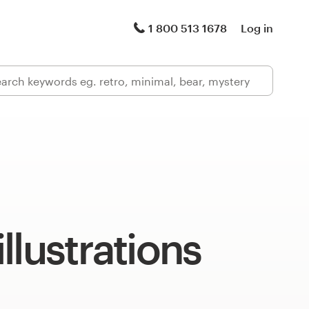
1 800 513 1678
Log in
llustrations