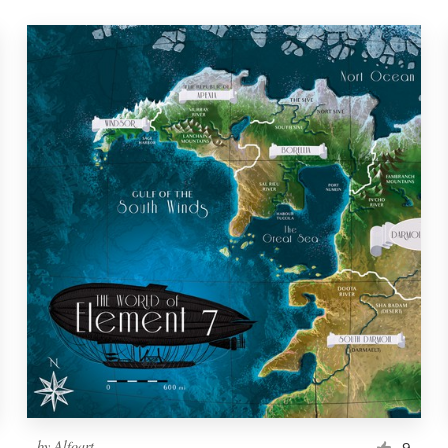
by
Alfoart
9