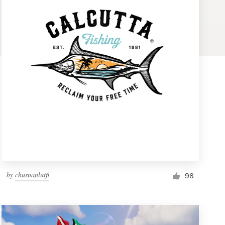
by
chusnanlutfi
96