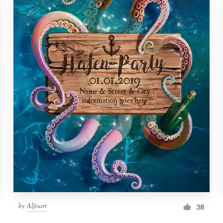
by
Alfoart
38