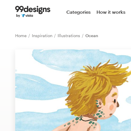
Home
Categories
How it works
Browse categories
Home
Inspiration
Illustrations
Ocean
How it works
Find a designer
Inspiration
99designs Pro
Design
services