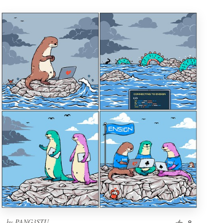
by
PANG3STU
8