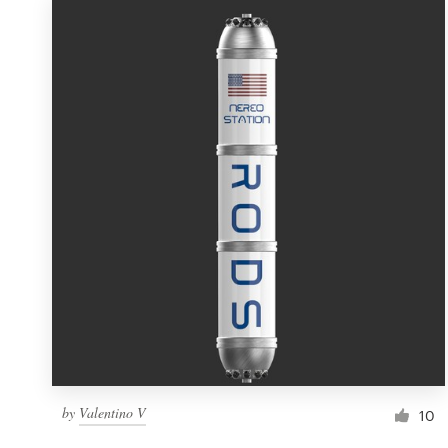
by
Valentino V
10