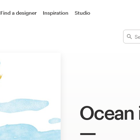
Find a designer
Inspiration
Studio
Ocean i