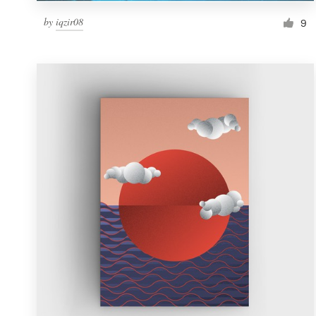
by
iqzir08
9