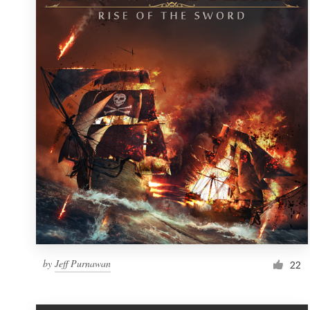
Resources
Pricing
Become a designer
Blog
by
Jeff Purnawan
22