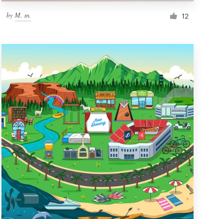
by
M. m.
12