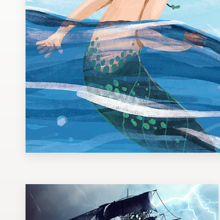
Design contests
1-to-1 Projects
Find a designer
Discover inspiration
99designs Studio
99designs Pro
Get
a
design