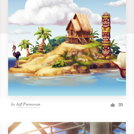
by
Jeff Purnawan
35