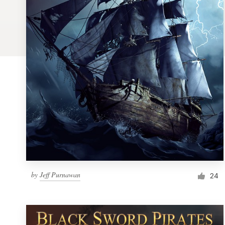
Logo design
Business card
Web page design
Brand guide
Browse all categories
Support
by
Jeff Purnawan
1 800 513 1678
24
Help Center