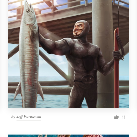
by
Jeff Purnawan
11