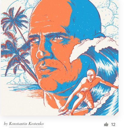
by
Konstantin Kostenko
12