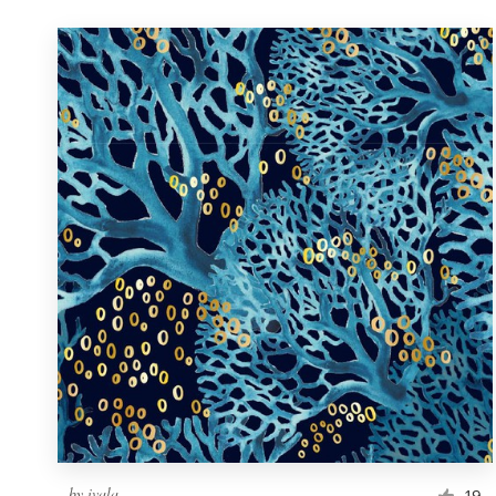
by
ivala
19