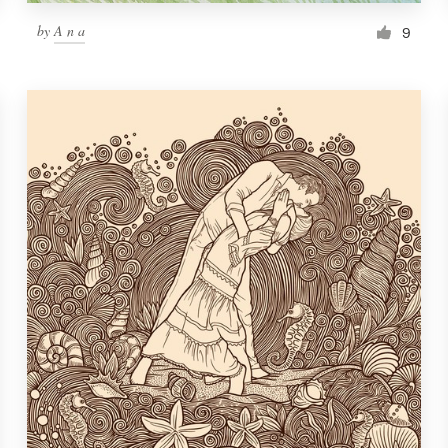
by
A n a
9