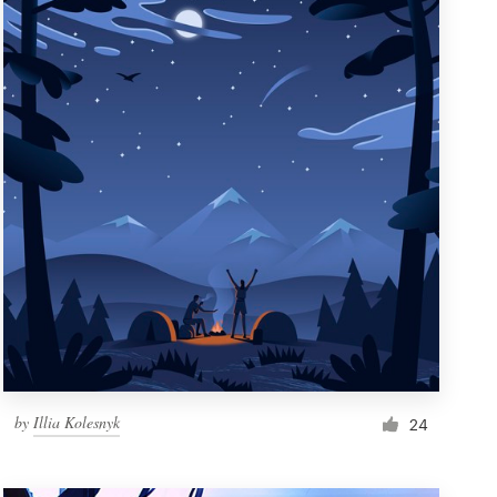
by
Illia Kolesnyk
24