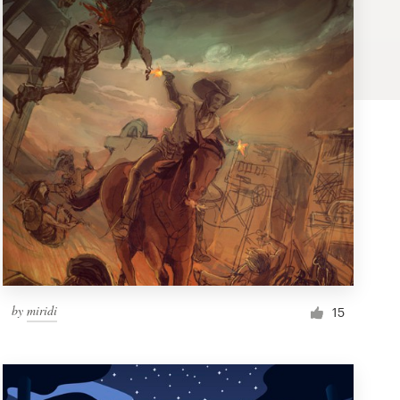
by
miridi
15