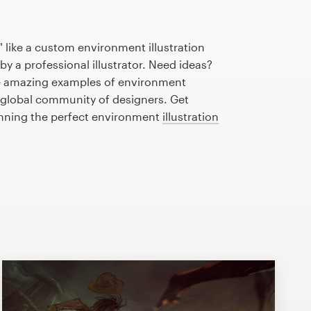
 like a custom environment illustration
by a professional illustrator. Need ideas?
e amazing examples of environment
r global community of designers. Get
anning the perfect environment
illustration