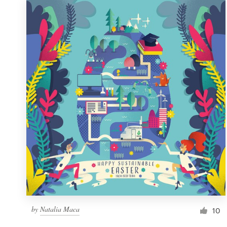
by
Natalia Maca
10