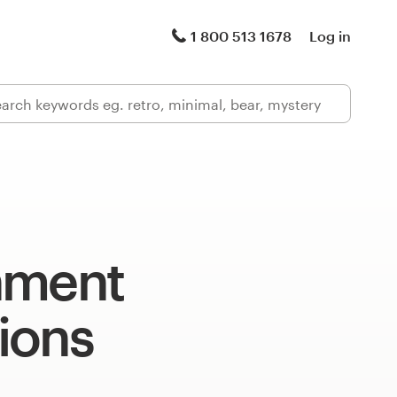
1 800 513 1678
Log in
nment
tions