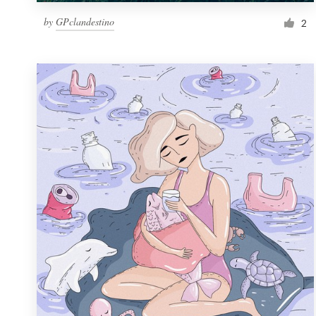
by
GPclandestino
2