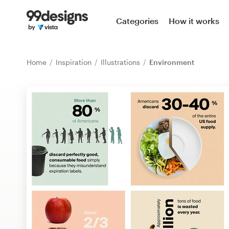
Home
Categories
How it works
Browse categories
Home
Inspiration
Illustrations
Environment
How it works
Find a designer
Inspiration
99designs Pro
Design
services