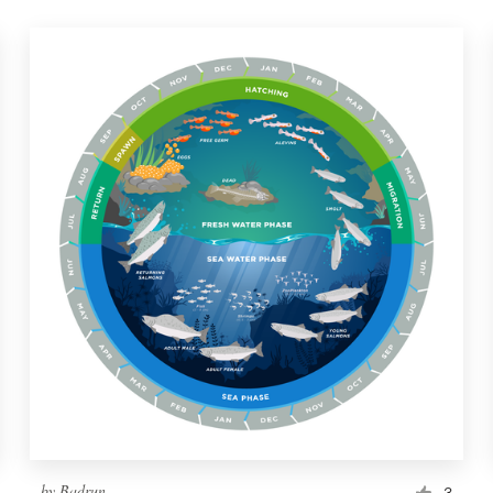
by
Badrun
3