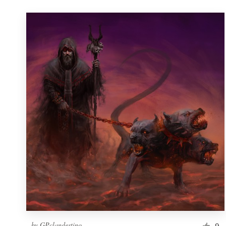
by
GPclandestino
9