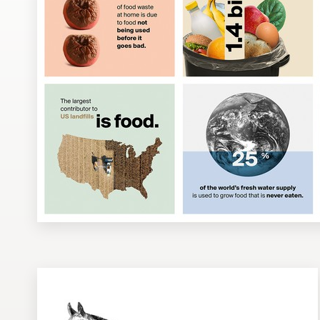
Design contests
1-to-1 Projects
Find a designer
Discover inspiration
99designs Studio
99designs Pro
Get
a
design