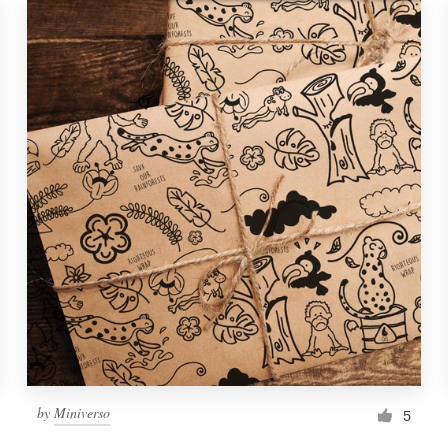
by
Miniverso
5