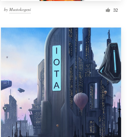
by
Mustokogeni
32