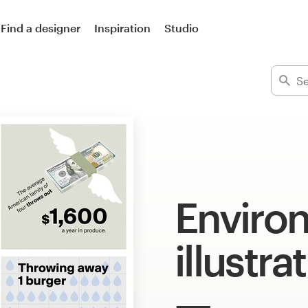
Find a designer
Inspiration
Studio
Enviro
illustra