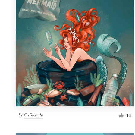
Resources
Pricing
Become a designer
Blog
by
CriDascalu
18