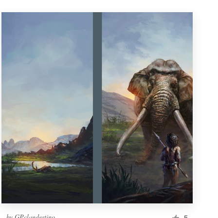
by
GPclandestino
5