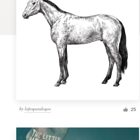
Logo design
Business card
Web page design
Brand guide
Browse all categories
Support
by
lofosparalogos
1 800 513 1678
25
Help Center