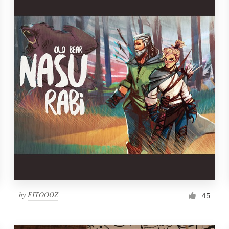
by
FITOOOZ
45