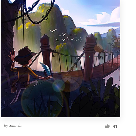
by
Smovla
41