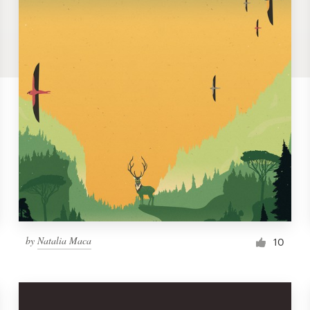
by
Natalia Maca
10