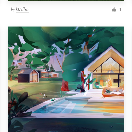
by
kHellstr
1