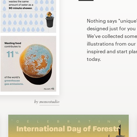
Nothing says "unique"
designed just for you 
We’ve collected som
illustrations from ou
inspired and start pl
today.
by
monostudio