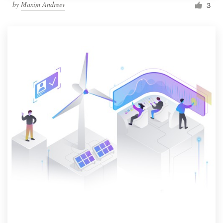
by
Maxim Andreev
3