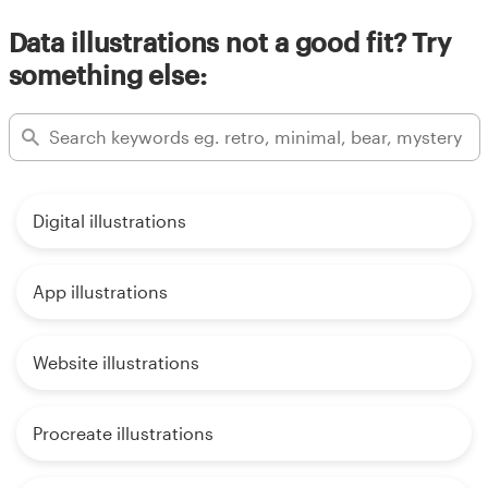
Data illustrations not a good fit? Try
something else:
Digital illustrations
App illustrations
Website illustrations
Procreate illustrations