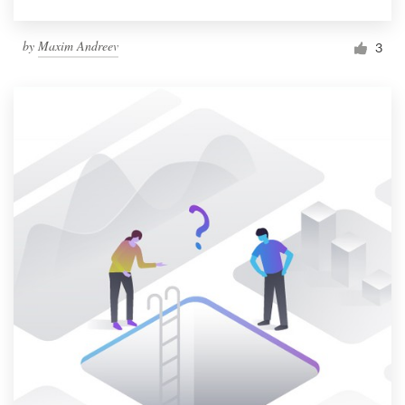
by
Maxim Andreev
3