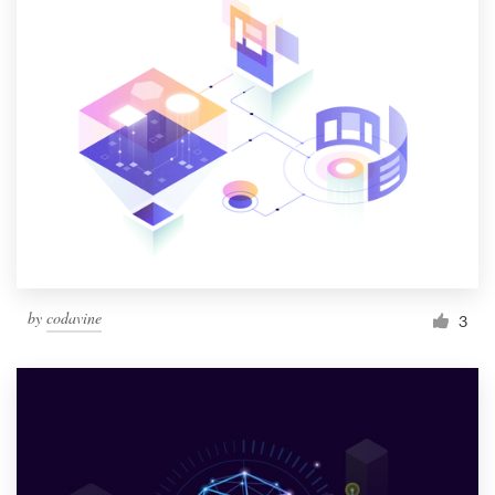
by
codavine
3