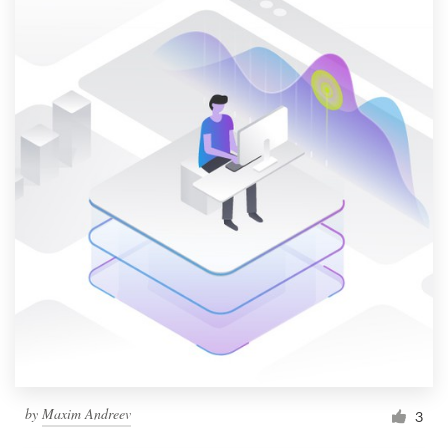
by
Maxim Andreev
3