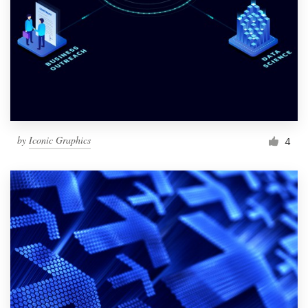
by
Iconic Graphics
4