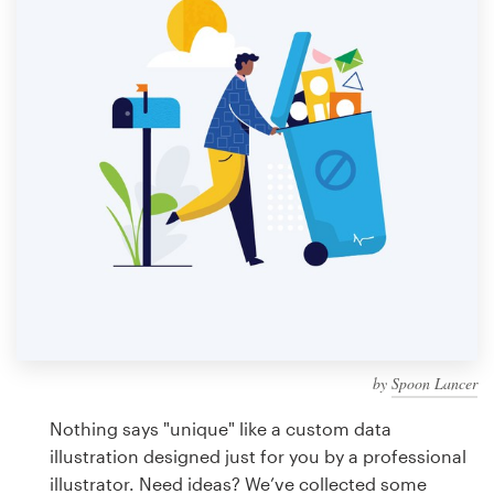
Design contests
1-to-1 Projects
Find a designer
Discover inspiration
99designs Studio
99designs Pro
by
Spoon Lancer
Get
a
Nothing says "unique" like a custom data
design
illustration designed just for you by a professional
illustrator. Need ideas? We’ve collected some