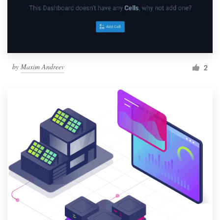
by
Maxim Andreev
2