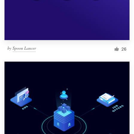
Resources
Pricing
Become a designer
by
Spoon Lancer
26
Blog