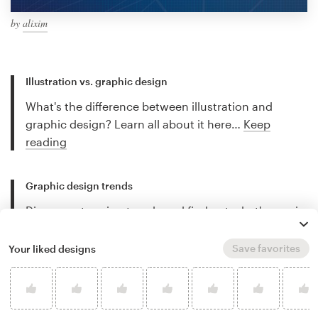
by
alixim
Illustration vs. graphic design
What's the difference between illustration and
graphic design? Learn all about it here…
Keep
reading
Graphic design trends
Discover stunning trends and find out what's new in
the world of graphic design…
Keep reading
Save favorites
Your liked designs
Best freelance illustrators
Discover the best freelance illustrators for hire and
let their work inspire you…
Keep reading