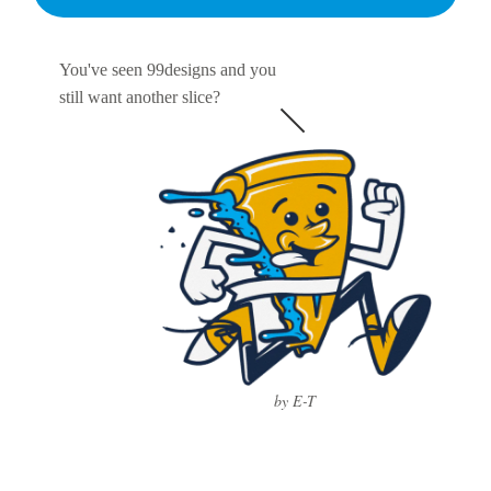
You've seen 99designs and you
still want another slice?
by E-T