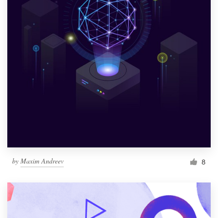
by
Maxim Andreev
8