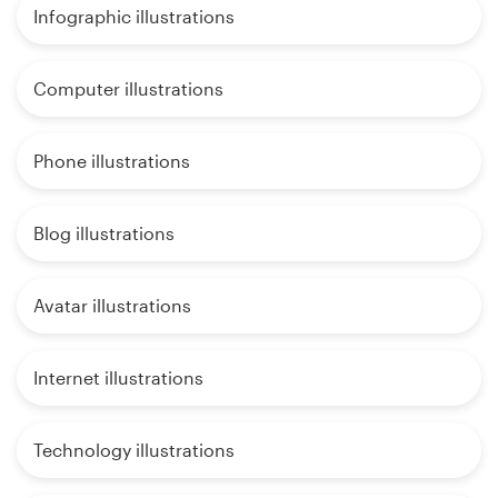
Infographic illustrations
Computer illustrations
Phone illustrations
Blog illustrations
Avatar illustrations
Internet illustrations
Technology illustrations