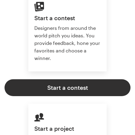
Start a contest
Designers from around the
world pitch you ideas. You
provide feedback, hone your
favorites and choose a
winner.
Start a contest
Start a project