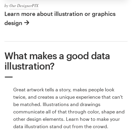
by
Our DesignerPIX
Learn more about illustration or graphics
design
What makes a good data
illustration?
Great artwork tells a story, makes people look
twice, and creates a unique experience that can't
be matched. Illustrations and drawings
communicate all of that through color, shape and
other design elements. Learn how to make your
data illustration stand out from the crowd.