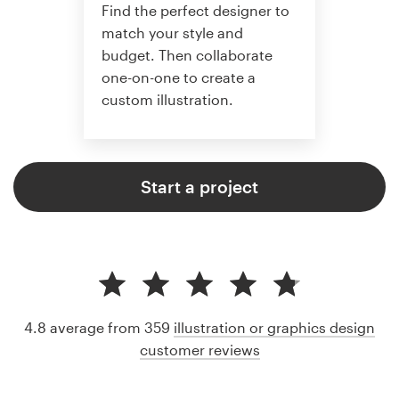
Find the perfect designer to
match your style and
budget. Then collaborate
one-on-one to create a
custom illustration.
Start a project
4.8 average from 359
illustration or graphics design
customer reviews