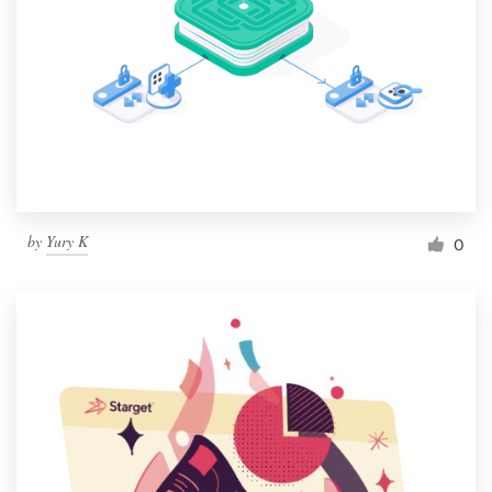
by
Yury K
0