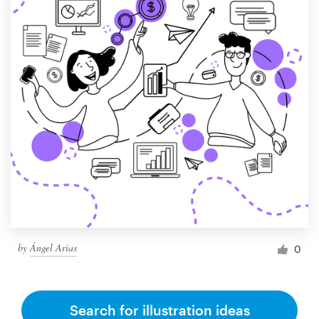
by
Ángel Arias
0
Search for illustration ideas