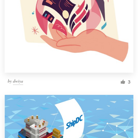
by
dwiya
3