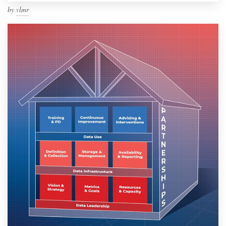
by
vlmr