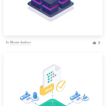
by
Maxim Andreev
2