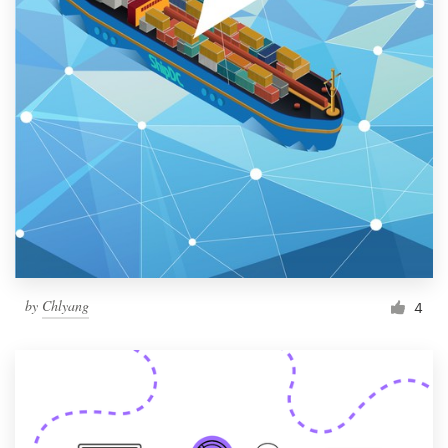
by
Chlyang
4