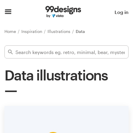
Home
Log in
Browse categories
Home
Inspiration
Illustrations
Data
How it works
Find a designer
Data illustrations
Inspiration
99designs Pro
Design
services