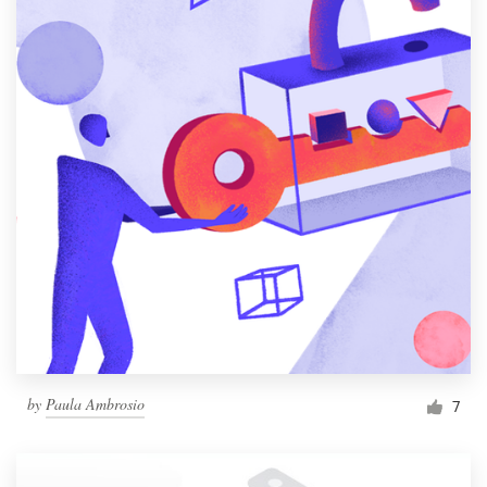
by
Paula Ambrosio
7