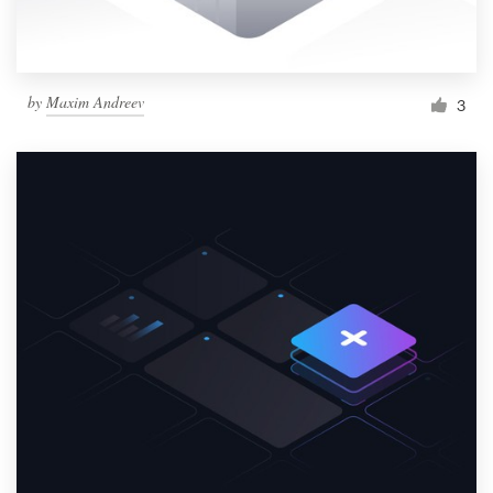
by
Maxim Andreev
3