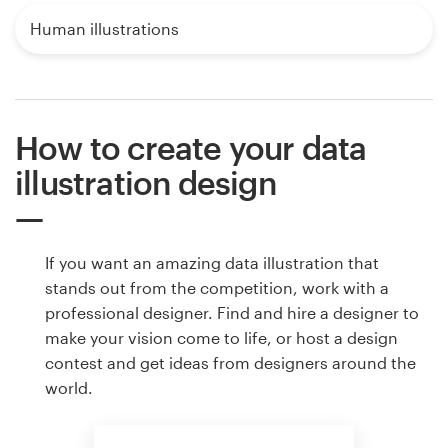
Human illustrations
How to create your data
illustration design
If you want an amazing data illustration that
stands out from the competition, work with a
professional designer. Find and hire a designer to
make your vision come to life, or host a design
contest and get ideas from designers around the
world.