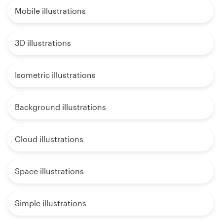
Mobile illustrations
3D illustrations
Isometric illustrations
Background illustrations
Cloud illustrations
Space illustrations
Simple illustrations