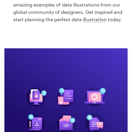
Logo design
amazing examples of data illustrations from our
global community of designers. Get inspired and
Business card
start planning the perfect data
illustration
today.
Web page design
Brand guide
Browse all categories
Support
1 800 513 1678
Help Center