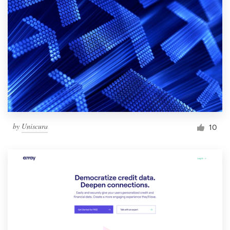
by
Uniscura
10