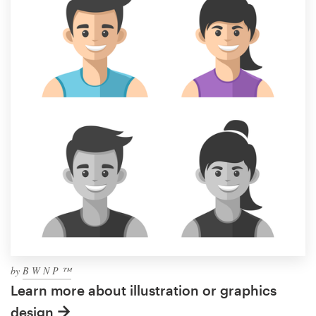
by
B W N P ™
Learn more about illustration or graphics
design