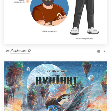
by
Nandatama ✪
8