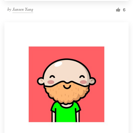
by
Jansen Yang
6