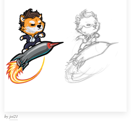
by
joi21