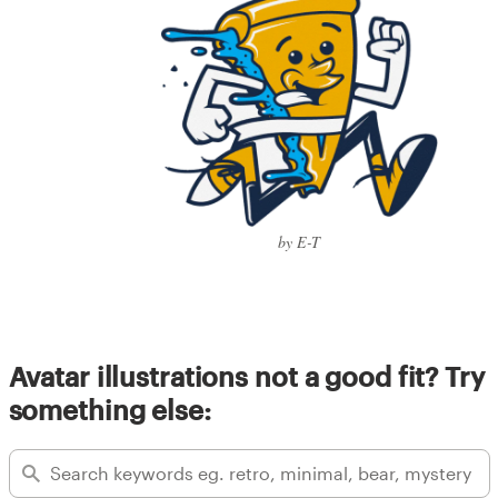
by E-T
Avatar illustrations not a good fit? Try
something else: