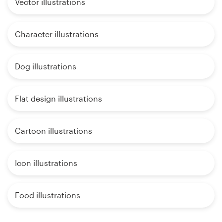
Vector illustrations
Character illustrations
Dog illustrations
Flat design illustrations
Cartoon illustrations
Icon illustrations
Food illustrations