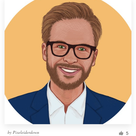
by
Pixeleiderdown
5