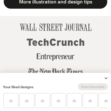
More illustration and design tips
Save favorites
Your liked designs
© 99designs
by Vista