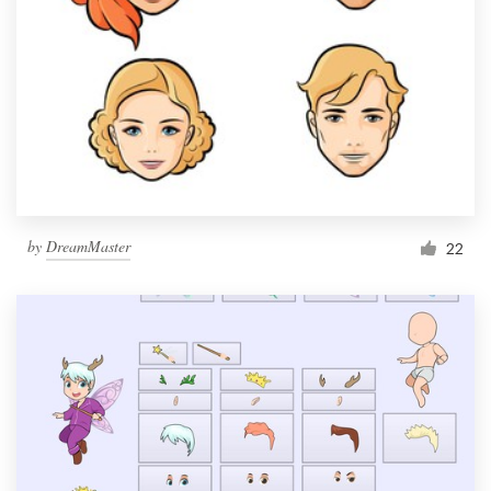
by
DreamMaster
22