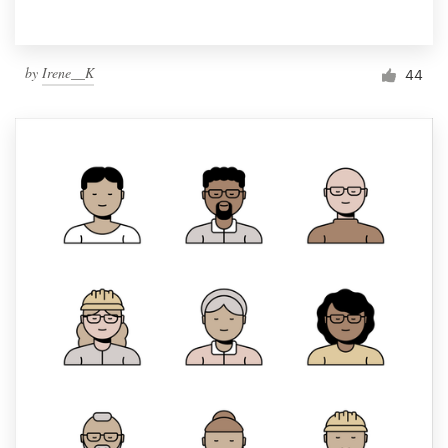
by
Irene__K
44