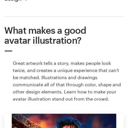
What makes a good
avatar illustration?
Great artwork tells a story, makes people look
twice, and creates a unique experience that can't
be matched. Illustrations and drawings
communicate all of that through color, shape and
other design elements. Learn how to make your
avatar illustration stand out from the crowd.