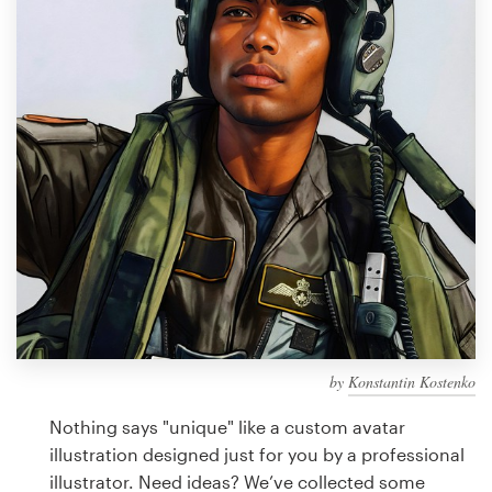
Design contests
1-to-1 Projects
Find a designer
Discover inspiration
99designs Studio
99designs Pro
by
Konstantin Kostenko
Get
a
Nothing says "unique" like a custom avatar
design
illustration designed just for you by a professional
illustrator. Need ideas? We’ve collected some