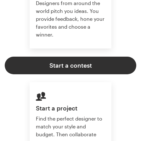
Designers from around the
world pitch you ideas. You
provide feedback, hone your
favorites and choose a
winner.
Start a contest
Start a project
Find the perfect designer to
match your style and
budget. Then collaborate