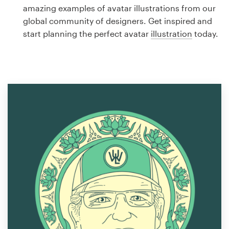
Logo design
amazing examples of avatar illustrations from our
global community of designers. Get inspired and
Business card
start planning the perfect avatar
illustration
today.
Web page design
Brand guide
Browse all categories
Support
1 800 513 1678
Help Center