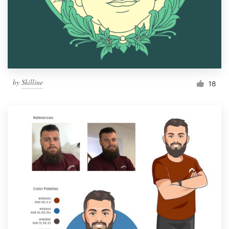
Resources
Pricing
Become a designer
by
Skilline
18
Blog