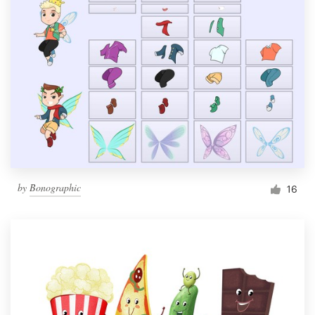
by
Bonographic
16