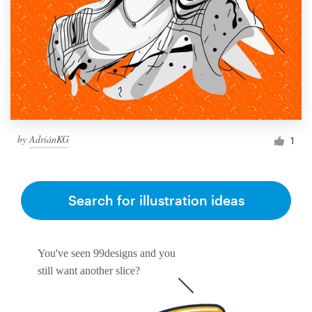
by
AdriánKG
1
Search for illustration ideas
You've seen 99designs and you
still want another slice?