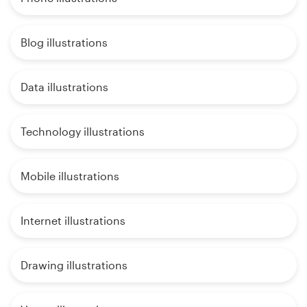
Blog illustrations
Data illustrations
Technology illustrations
Mobile illustrations
Internet illustrations
Drawing illustrations