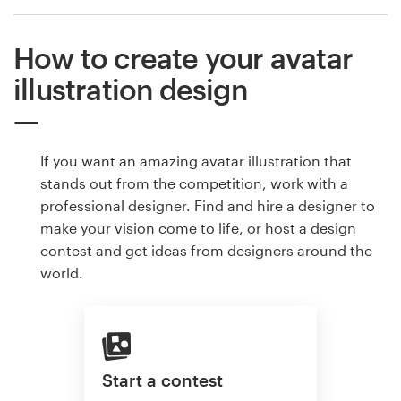
How to create your avatar
illustration design
If you want an amazing avatar illustration that
stands out from the competition, work with a
professional designer. Find and hire a designer to
make your vision come to life, or host a design
contest and get ideas from designers around the
world.
Start a contest