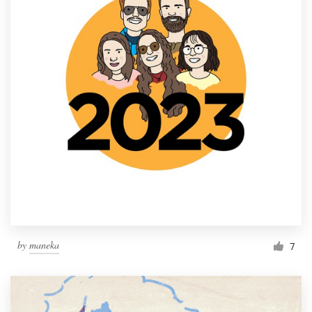
by
maneka
7