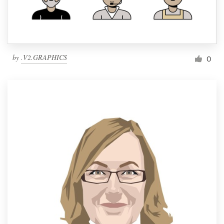
by
.V2.GRAPHICS
0