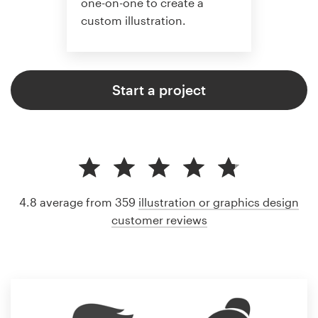
one-on-one to create a
custom illustration.
Start a project
4.8 average from 359
illustration or graphics design
customer reviews