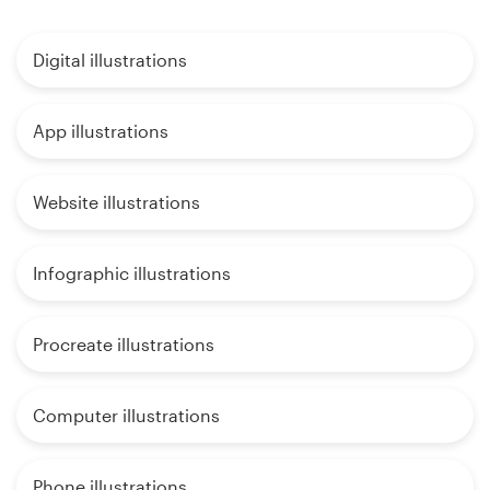
Digital illustrations
App illustrations
Website illustrations
Infographic illustrations
Procreate illustrations
Computer illustrations
Phone illustrations