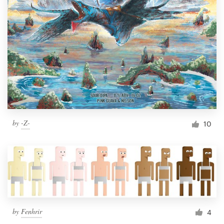
by
-Z-
10
by
Fenhrir
4