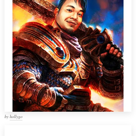
by
hollygo