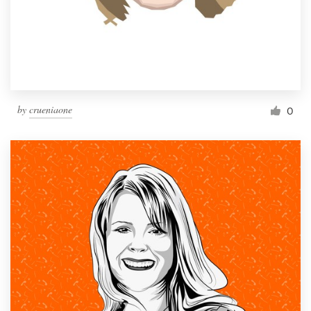
by
crueniaone
0