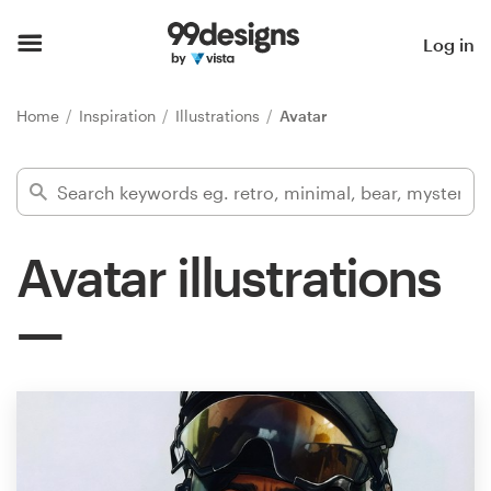
Home
Log in
Browse categories
Home
Inspiration
Illustrations
Avatar
How it works
Find a designer
Avatar illustrations
Inspiration
99designs Pro
Design
services