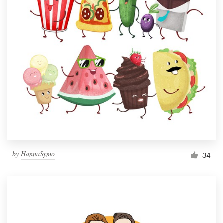
by
HannaSymo
34