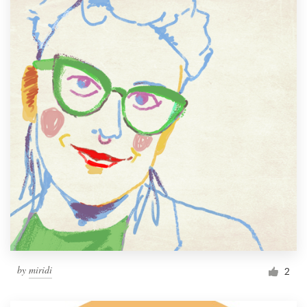
by
miridi
2