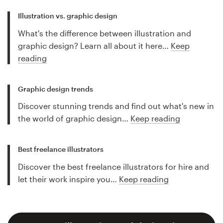
Illustration vs. graphic design
What's the difference between illustration and
graphic design? Learn all about it here…
Keep
reading
Graphic design trends
Discover stunning trends and find out what's new in
the world of graphic design…
Keep reading
Best freelance illustrators
Discover the best freelance illustrators for hire and
let their work inspire you…
Keep reading