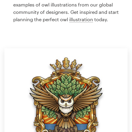
Logo design
examples of owl illustrations from our global
community of designers. Get inspired and start
Business card
planning the perfect owl
illustration
today.
Web page design
Brand guide
Browse all categories
Support
1 800 513 1678
Help Center