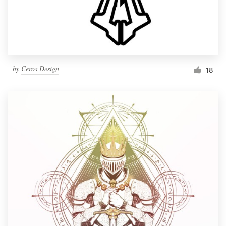
by
Ceros Design
18