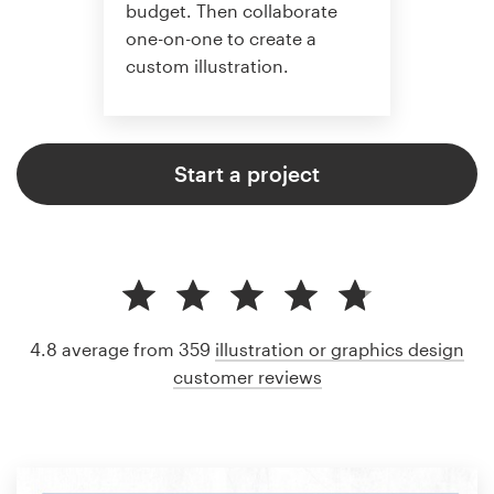
budget. Then collaborate
one-on-one to create a
custom illustration.
Start a project
4.8 average from 359
illustration or graphics design
customer reviews