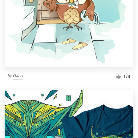
by
Odius
178