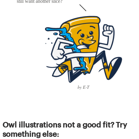
still want another slice?
by E-T
Owl illustrations not a good fit? Try
something else: