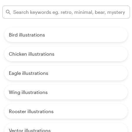
Bird illustrations
Chicken illustrations
Eagle illustrations
Wing illustrations
Rooster illustrations
Vector illustrations