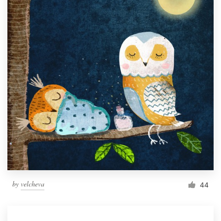
by
velcheva
44