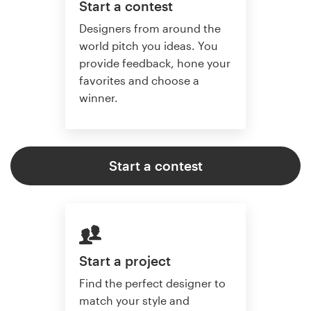
Start a contest
Designers from around the
world pitch you ideas. You
provide feedback, hone your
favorites and choose a
winner.
Start a contest
Start a project
Find the perfect designer to
match your style and