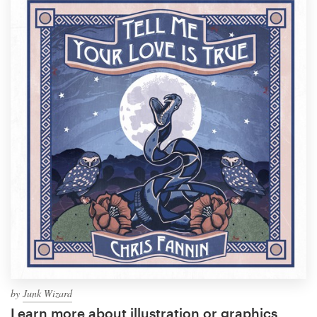
by
Junk Wizard
Learn more about illustration or graphics