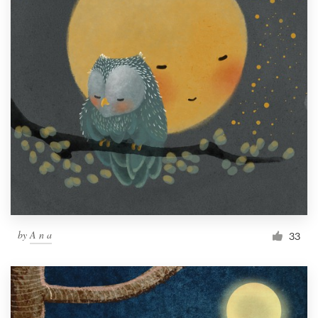
by
A n a
33