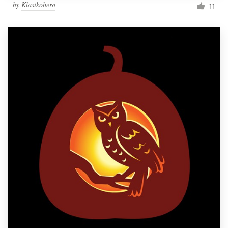
by
Klasikohero
11