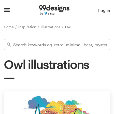
Home
Log in
Browse categories
Home
Inspiration
Illustrations
Owl
How it works
Find a designer
Owl illustrations
Inspiration
99designs Pro
Design
services