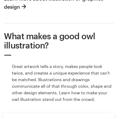
design
What makes a good owl
illustration?
Great artwork tells a story, makes people look
twice, and creates a unique experience that can't
be matched. Illustrations and drawings
communicate all of that through color, shape and
other design elements. Learn how to make your
owl illustration stand out from the crowd.