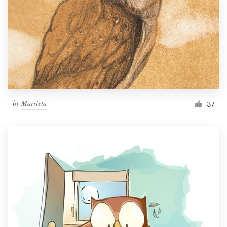
by
Marrieta
37