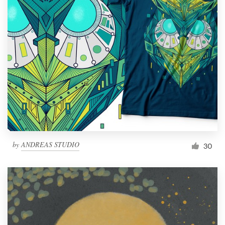
by
ANDREAS STUDIO
30