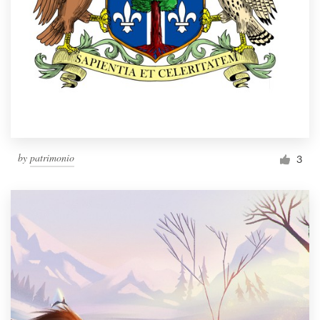
by
patrimonio
3