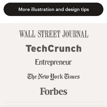
More illustration and design tips