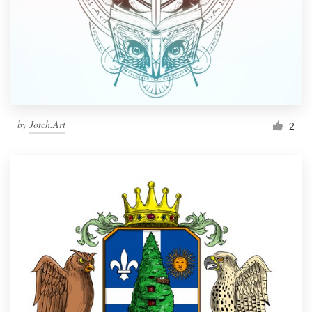
by
Jotch.Art
2