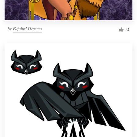
by
Fafahrd Deustua
0