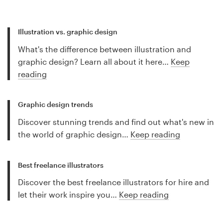
Illustration vs. graphic design
What's the difference between illustration and
graphic design? Learn all about it here…
Keep
reading
Graphic design trends
Discover stunning trends and find out what's new in
the world of graphic design…
Keep reading
Best freelance illustrators
Discover the best freelance illustrators for hire and
let their work inspire you…
Keep reading