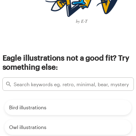
by E-T
Eagle illustrations not a good fit? Try
something else:
Bird illustrations
Owl illustrations