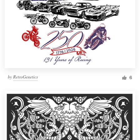
by
RetroGenetics
6