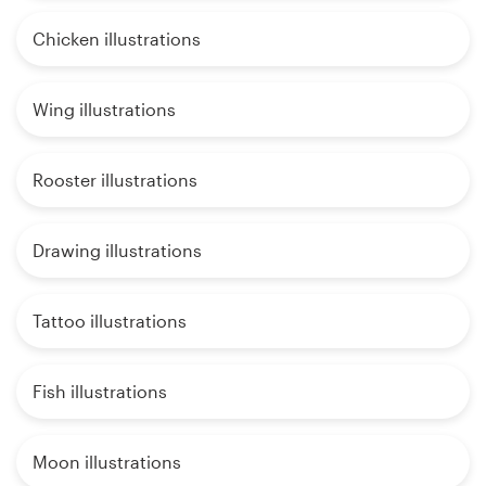
Chicken illustrations
Wing illustrations
Rooster illustrations
Drawing illustrations
Tattoo illustrations
Fish illustrations
Moon illustrations