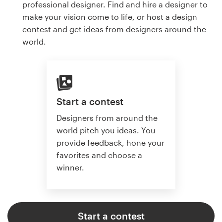
professional designer. Find and hire a designer to
make your vision come to life, or host a design
contest and get ideas from designers around the
world.
Start a contest
Designers from around the
world pitch you ideas. You
provide feedback, hone your
favorites and choose a
winner.
Start a contest