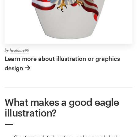
by
heathaze90
Learn more about illustration or graphics
design
What makes a good eagle
illustration?