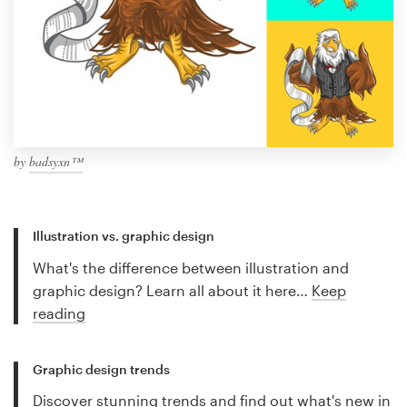
by
badsyxn™
Illustration vs. graphic design
What's the difference between illustration and
graphic design? Learn all about it here…
Keep
reading
Graphic design trends
Discover stunning trends and find out what's new in