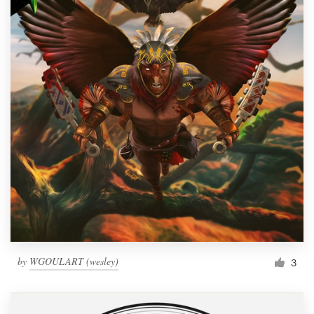
by
WGOULART (wesley)
3