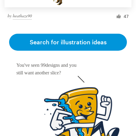
by
heathaze90
47
Search for illustration ideas
You've seen 99designs and you
still want another slice?