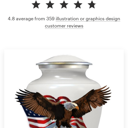
4.8 average from 359
illustration or graphics design
customer reviews