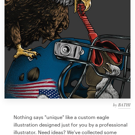
Design contests
1-to-1 Projects
Find a designer
Discover inspiration
99designs Studio
99designs Pro
by
BATHI
Get
a
Nothing says "unique" like a custom eagle
design
illustration designed just for you by a professional
illustrator. Need ideas? We’ve collected some