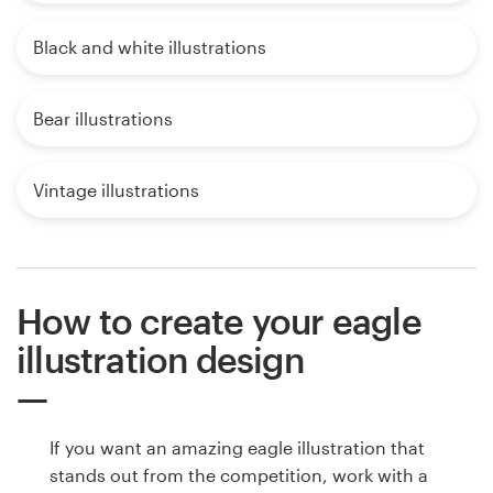
Black and white illustrations
Bear illustrations
Vintage illustrations
How to create your eagle
illustration design
If you want an amazing eagle illustration that
stands out from the competition, work with a