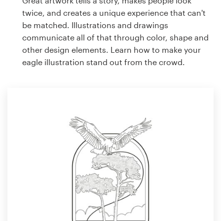
Great artwork tells a story, makes people look
twice, and creates a unique experience that can't
be matched. Illustrations and drawings
communicate all of that through color, shape and
other design elements. Learn how to make your
eagle illustration stand out from the crowd.