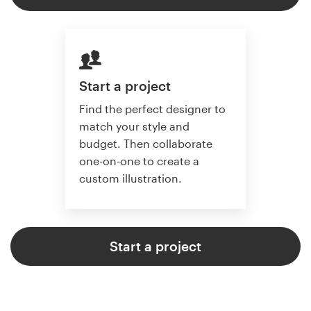
Start a project
Find the perfect designer to
match your style and
budget. Then collaborate
one-on-one to create a
custom illustration.
Start a project