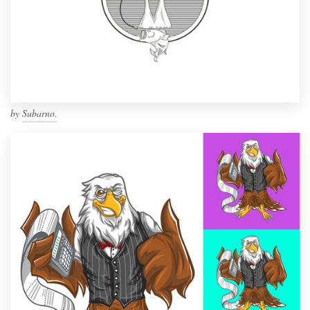
by
Subarno.