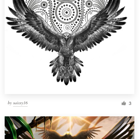
by
saisxy16
3