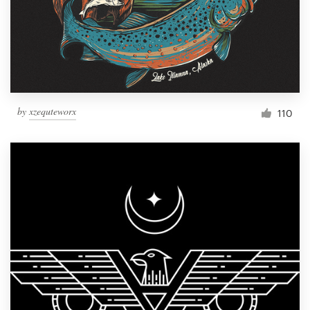
Resources
Pricing
Become a designer
by
xzequteworx
110
Blog