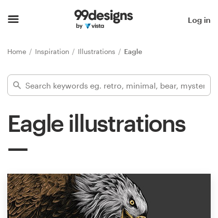
Home
Log in
Browse categories
Home
Inspiration
Illustrations
Eagle
How it works
Find a designer
Eagle illustrations
Inspiration
99designs Pro
Design
services