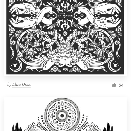
by
Eliza Osmo
54