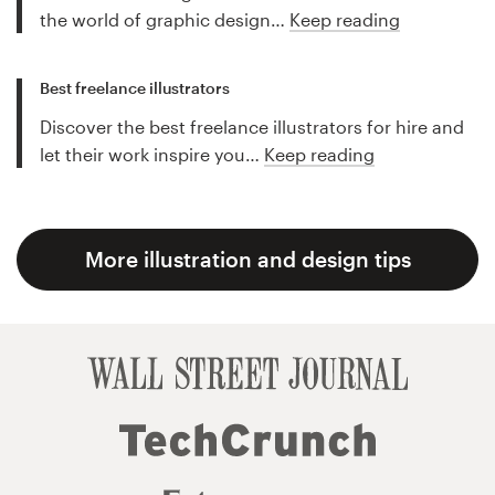
the world of graphic design…
Keep reading
Best freelance illustrators
Discover the best freelance illustrators for hire and
let their work inspire you…
Keep reading
More illustration and design tips