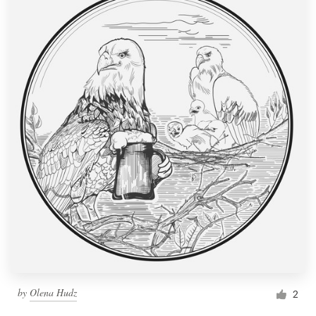
by
Olena Hudz
2