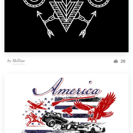
by
Skilline
26