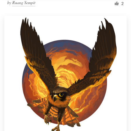
by
Ruang Sempit
2