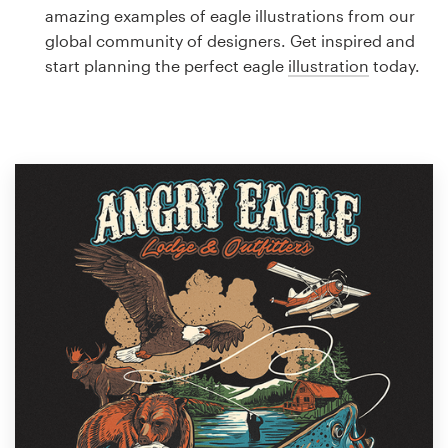
Logo design
amazing examples of eagle illustrations from our
global community of designers. Get inspired and
Business card
start planning the perfect eagle
illustration
today.
Web page design
Brand guide
Browse all categories
Support
1 800 513 1678
Help Center