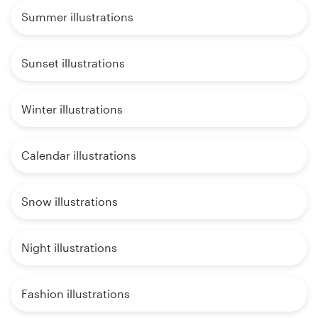
Summer illustrations
Sunset illustrations
Winter illustrations
Calendar illustrations
Snow illustrations
Night illustrations
Fashion illustrations