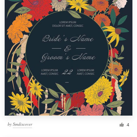
by
Smdiscover
4