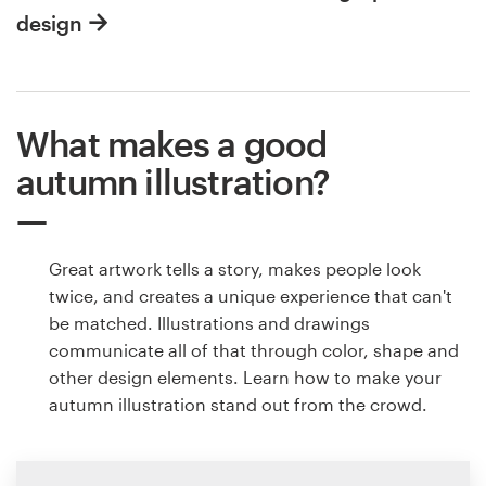
design
What makes a good
autumn illustration?
Great artwork tells a story, makes people look
twice, and creates a unique experience that can't
be matched. Illustrations and drawings
communicate all of that through color, shape and
other design elements. Learn how to make your
autumn illustration stand out from the crowd.