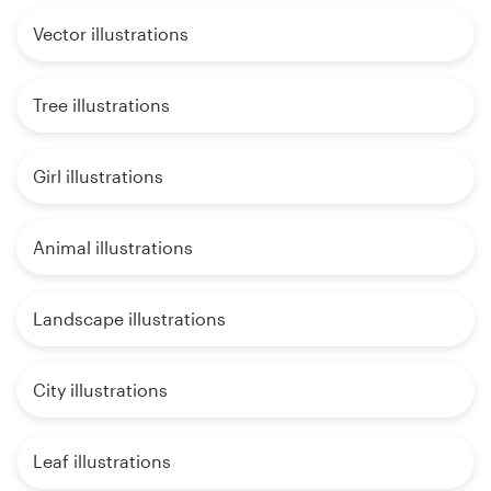
Vector illustrations
Tree illustrations
Girl illustrations
Animal illustrations
Landscape illustrations
City illustrations
Leaf illustrations