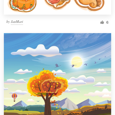
by
JanMari
6