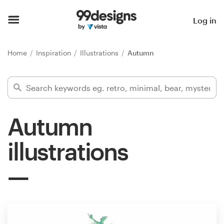
Home
Log in
Browse categories
Home
Inspiration
Illustrations
Autumn
How it works
Find a designer
Autumn
Inspiration
illustrations
99designs Pro
Design
services