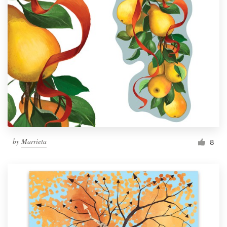
by
Marrieta
8