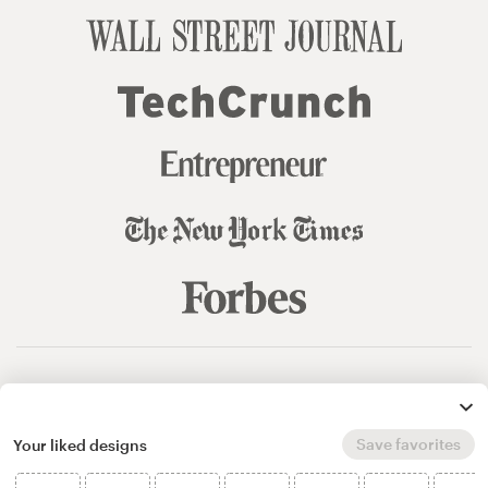
© 99designs
by Vista
Terms and Conditions
Privacy
Sitemap
Save favorites
Your liked designs
English
español