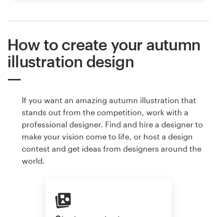
How to create your autumn
illustration design
If you want an amazing autumn illustration that
stands out from the competition, work with a
professional designer. Find and hire a designer to
make your vision come to life, or host a design
contest and get ideas from designers around the
world.