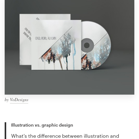
by
VoDesigns
Illustration vs. graphic design
What's the difference between illustration and