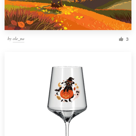
by
ole_na
3