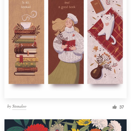
by
Stenaleo
37