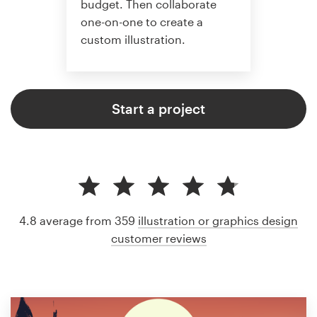
budget. Then collaborate
one-on-one to create a
custom illustration.
Start a project
4.8 average from 359
illustration or graphics design
customer reviews