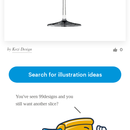
by
Kozi Design
0
Search for illustration ideas
You've seen 99designs and you
still want another slice?