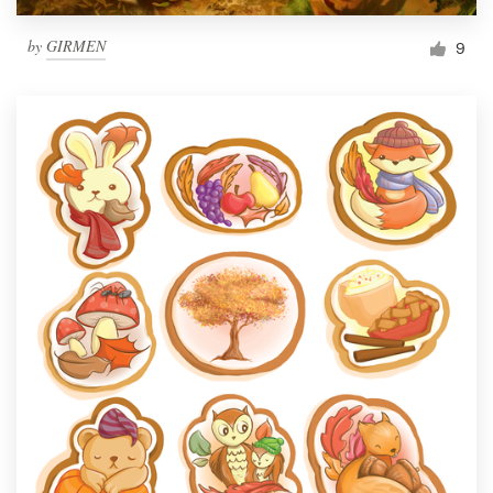
by
GIRMEN
9