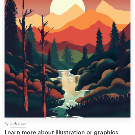
by
muh romi
Learn more about illustration or graphics