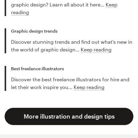
graphic design? Learn all about it here…
Keep
reading
Graphic design trends
Discover stunning trends and find out what's new in
the world of graphic design…
Keep reading
Best freelance illustrators
Discover the best freelance illustrators for hire and
let their work inspire you…
Keep reading
More illustration and design tips