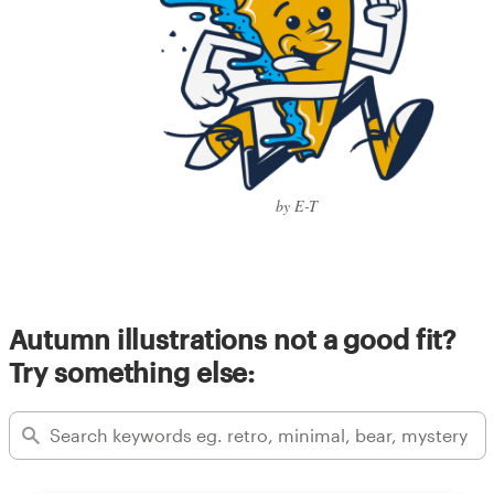
by E-T
Autumn illustrations not a good fit?
Try something else: