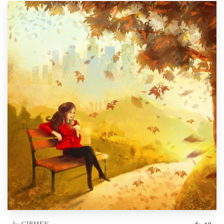
by
GIRMEN