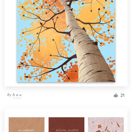
by
A n a
21