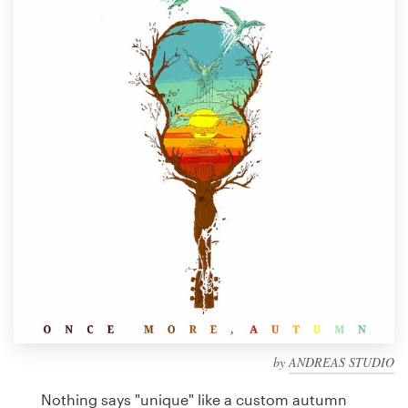
Design contests
1-to-1 Projects
Find a designer
Discover inspiration
99designs Studio
99designs Pro
Get
a
design
by
ANDREAS STUDIO
Nothing says "unique" like a custom autumn