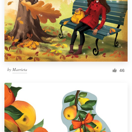
Resources
Pricing
Become a designer
Blog
by
Marrieta
46