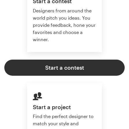
Start a contest
Designers from around the
world pitch you ideas. You
provide feedback, hone your
favorites and choose a
winner.
Start a contest
Start a project
Find the perfect designer to
match your style and