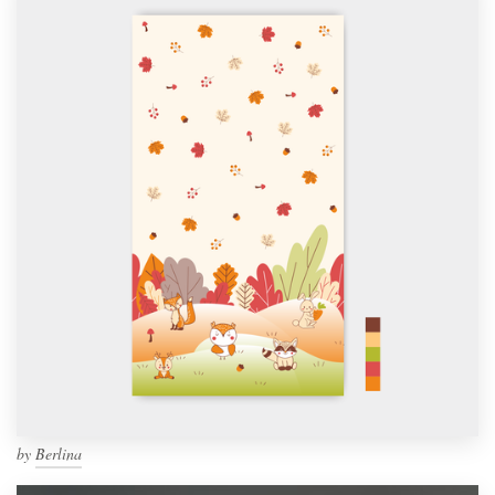
by
Berlina