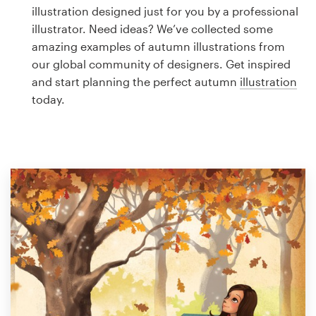
Logo design
illustration designed just for you by a professional
illustrator. Need ideas? We’ve collected some
Business card
amazing examples of autumn illustrations from
our global community of designers. Get inspired
Web page design
and start planning the perfect autumn
illustration
today.
Brand guide
Browse all categories
Support
1 800 513 1678
Help Center