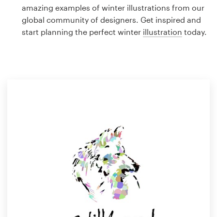
Logo design
amazing examples of winter illustrations from our
global community of designers. Get inspired and
Business card
start planning the perfect winter
illustration
today.
Web page design
Brand guide
Browse all categories
Support
1 800 513 1678
Help Center