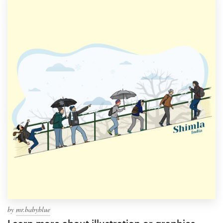
by
mr.babyblue