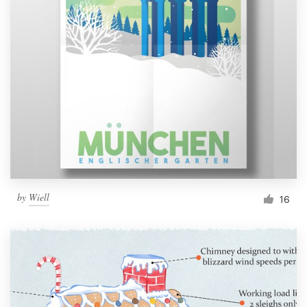
by
Wiell
16