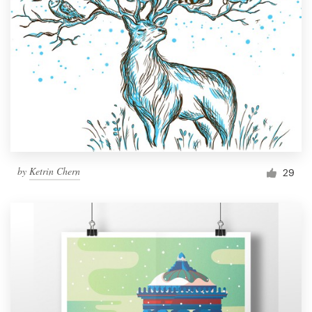
by
Ketrin Chern
29