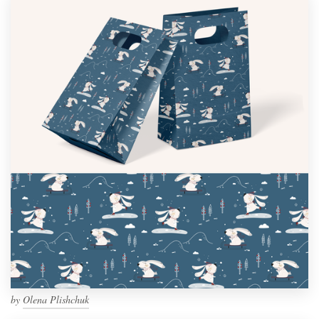
by
Olena Plishchuk