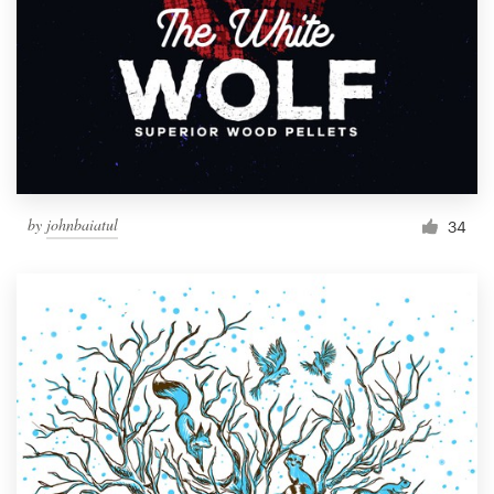
by
johnbaiatul
34