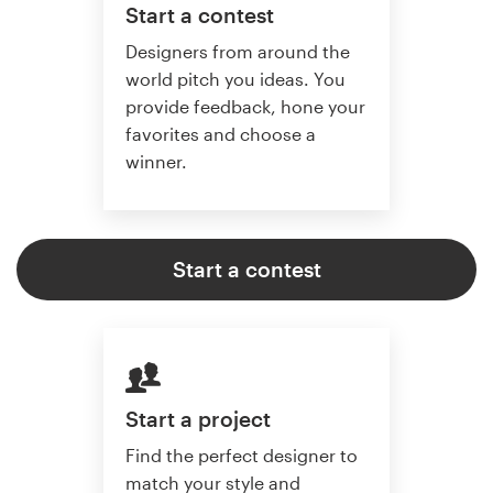
Start a contest
Designers from around the
world pitch you ideas. You
provide feedback, hone your
favorites and choose a
winner.
Start a contest
Start a project
Find the perfect designer to
match your style and