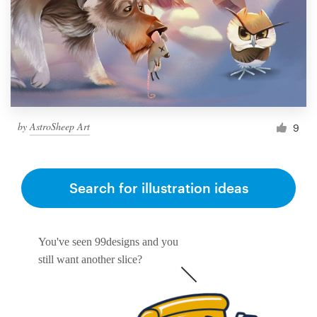
by
AstroSheep Art
9
Search for illustration ideas
You've seen 99designs and you
still want another slice?