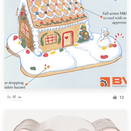
by
M. m.
13