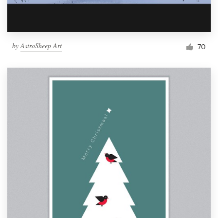
by
AstroSheep Art
70