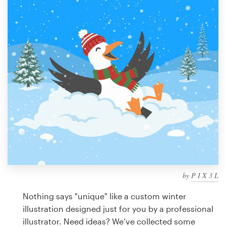
Design contests
1-to-1 Projects
Find a designer
Discover inspiration
99designs Studio
99designs Pro
by
P I X 3 L
Get
a
Nothing says "unique" like a custom winter
design
illustration designed just for you by a professional
illustrator. Need ideas? We’ve collected some