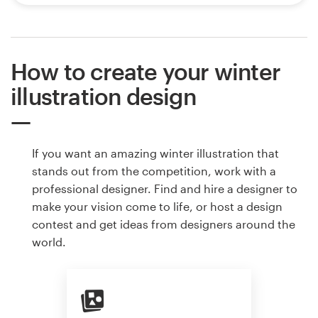
How to create your winter
illustration design
If you want an amazing winter illustration that
stands out from the competition, work with a
professional designer. Find and hire a designer to
make your vision come to life, or host a design
contest and get ideas from designers around the
world.