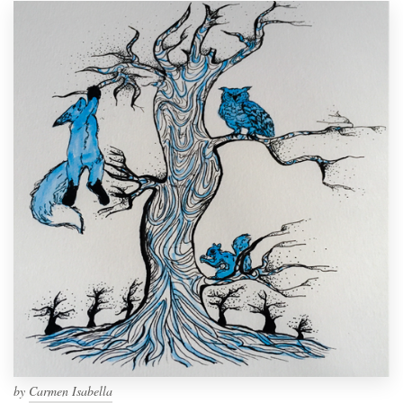
by
Carmen Isabella