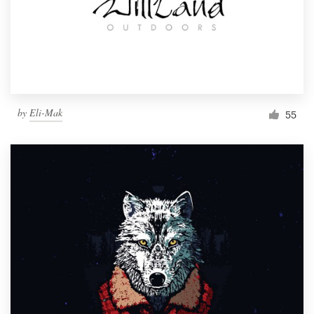
Resources
Pricing
Become a designer
by
Eli-Mak
55
Blog