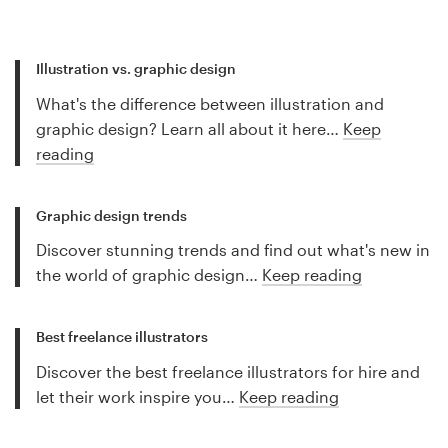
Illustration vs. graphic design
What's the difference between illustration and
graphic design? Learn all about it here…
Keep
reading
Graphic design trends
Discover stunning trends and find out what's new in
the world of graphic design…
Keep reading
Best freelance illustrators
Discover the best freelance illustrators for hire and
let their work inspire you…
Keep reading