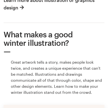
Learn more about illustration or graphics
design
What makes a good
winter illustration?
Great artwork tells a story, makes people look
twice, and creates a unique experience that can't
be matched. Illustrations and drawings
communicate all of that through color, shape and
other design elements. Learn how to make your
winter illustration stand out from the crowd.