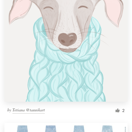
by
Tetiana @tannikart
2