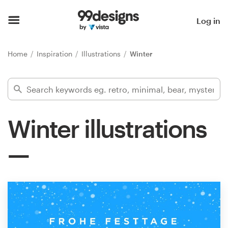
Home
Log in
Browse categories
Home
Inspiration
Illustrations
Winter
How it works
Find a designer
Winter illustrations
Inspiration
99designs Pro
Design
services