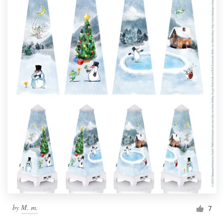
by
M. m.
7