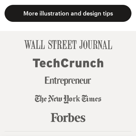
More illustration and design tips