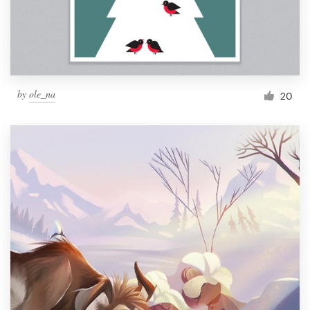
by
ole_na
20