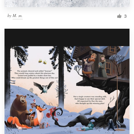
by
M. m.
3