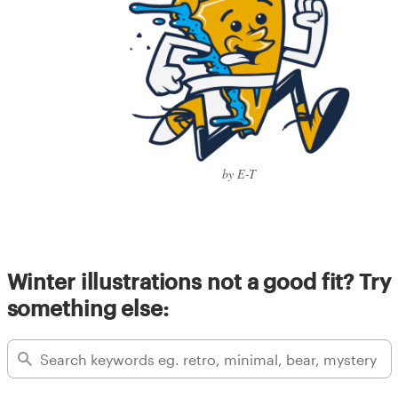
by E-T
Winter illustrations not a good fit? Try
something else: