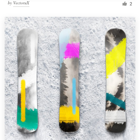
by
VectoruX
2