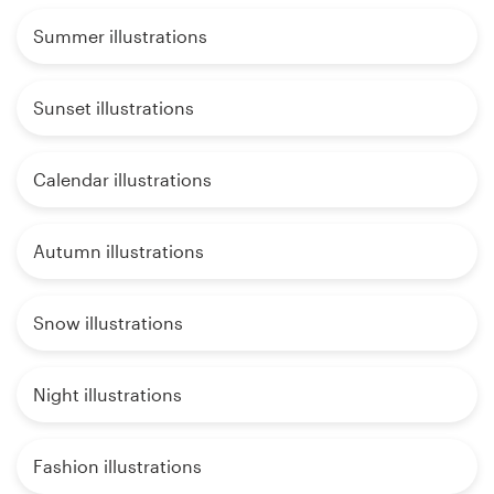
Summer illustrations
Sunset illustrations
Calendar illustrations
Autumn illustrations
Snow illustrations
Night illustrations
Fashion illustrations