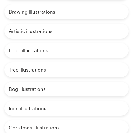
Drawing illustrations
Artistic illustrations
Logo illustrations
Tree illustrations
Dog illustrations
Icon illustrations
Christmas illustrations