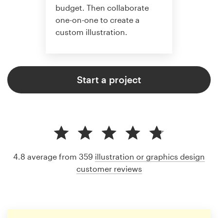
budget. Then collaborate
one-on-one to create a
custom illustration.
Start a project
4.8 average from 359
illustration or graphics design
customer reviews