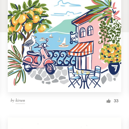
by
kirsen
33