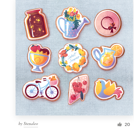
by
Stenaleo
20