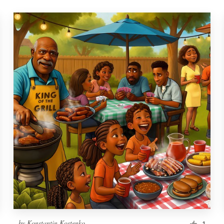
by
Konstantin Kostenko
1