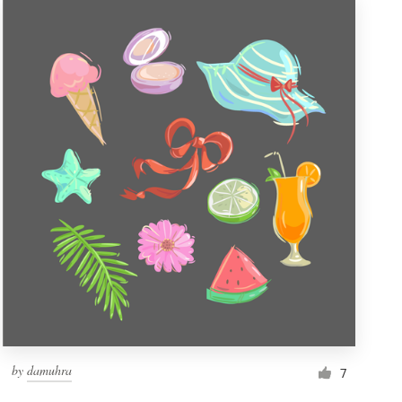
by
damuhra
7