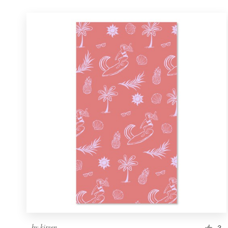
by
kirsen
3