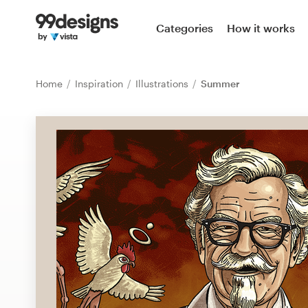
Home
Categories
How it works
Browse categories
Home
Inspiration
Illustrations
Summer
How it works
Find a designer
Inspiration
99designs Pro
Design
services