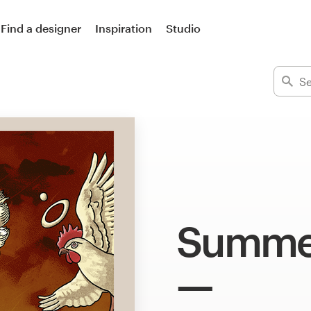
Find a designer
Inspiration
Studio
Summer 