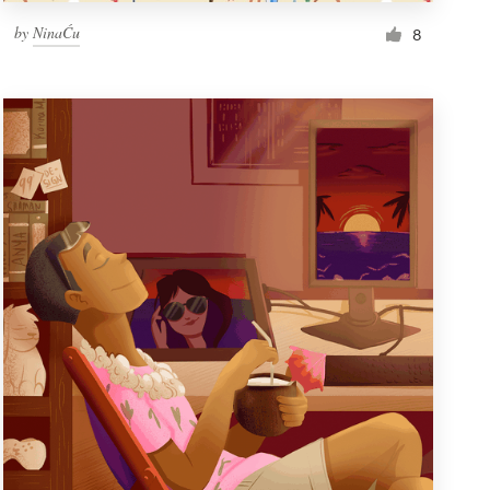
by
NinaĆu
8