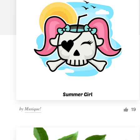
Logo design
Business card
Web page design
Brand guide
Browse all categories
Support
by
Musique!
1 800 513 1678
19
Help Center