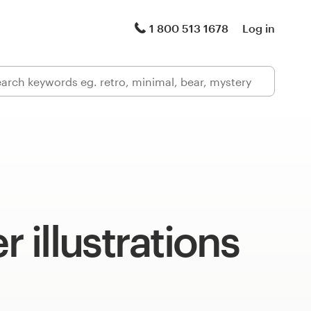
1 800 513 1678
Log in
illustrations