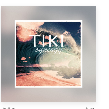
by
M. m.
12