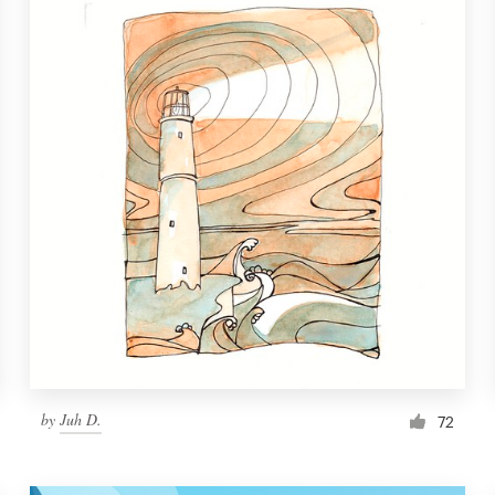
by
Juh D.
72