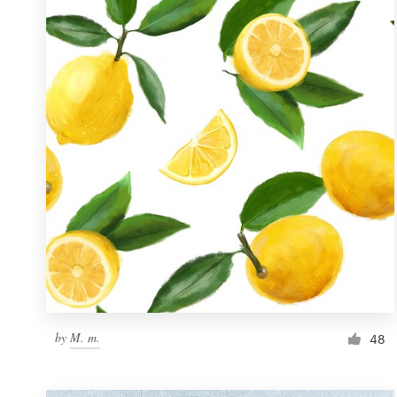
Resources
Pricing
Become a designer
Blog
by
M. m.
48