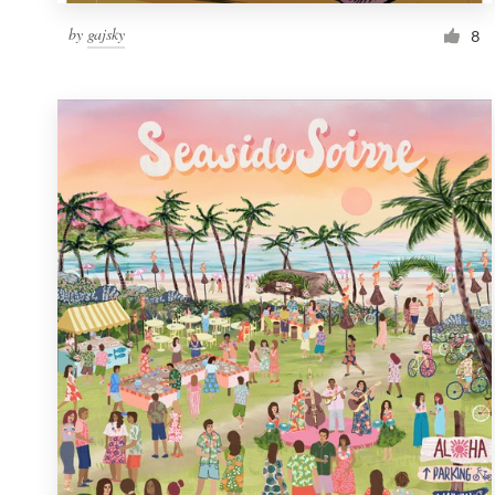
by
gajsky
8