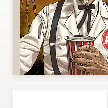
Design contests
1-to-1 Projects
Find a designer
Discover inspiration
99designs Studio
99designs Pro
Get
a
design