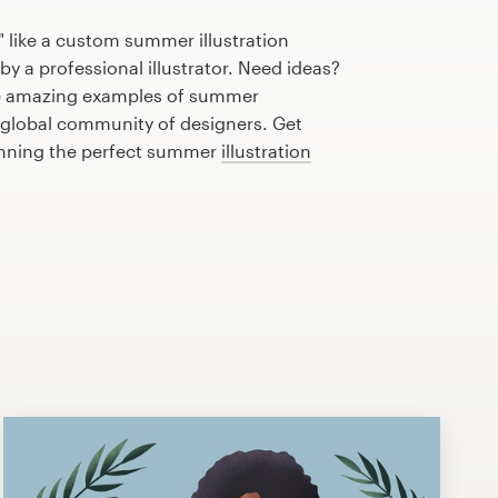
 like a custom summer illustration
by a professional illustrator. Need ideas?
e amazing examples of summer
r global community of designers. Get
lanning the perfect summer
illustration