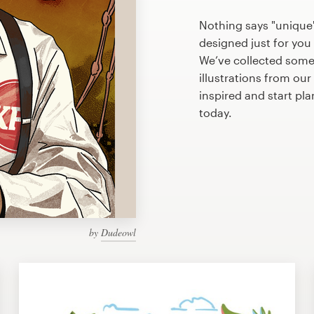
Nothing says "unique"
designed just for you 
We’ve collected som
illustrations from ou
inspired and start p
today.
by
Dudeowl