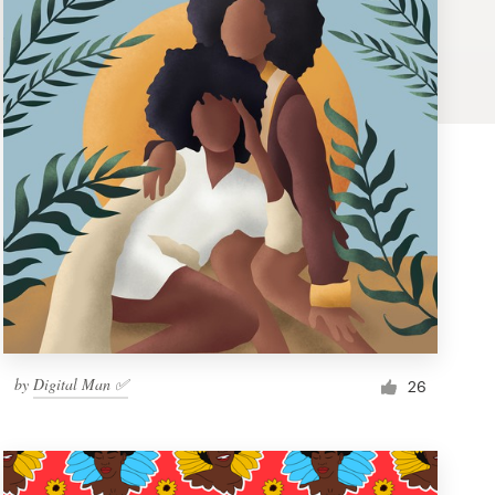
by
Digital Man ✅
26