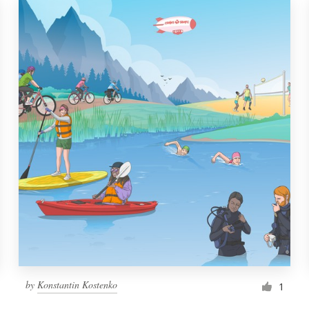
by
Konstantin Kostenko
1