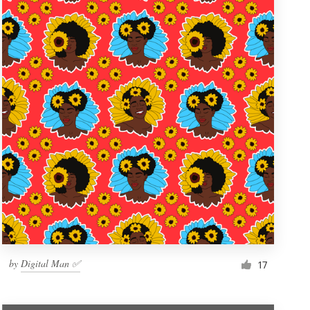
by
Digital Man ✅
17