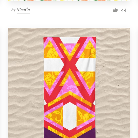
by
NinaĆu
44