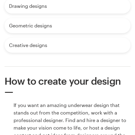
Drawing designs
Geometric designs
Creative designs
How to create your design
If you want an amazing underwear design that
stands out from the competition, work with a
professional designer. Find and hire a designer to
make your vision come to life, or host a design