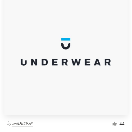
by
smiDESIGN
44