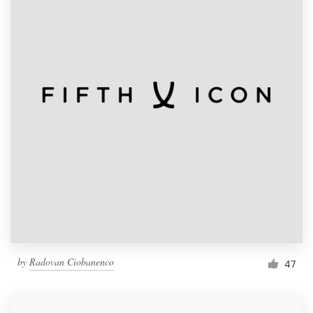
by
Radovan Ciobanenco
47