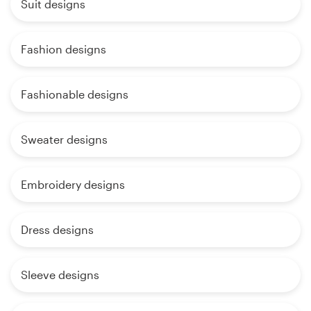
Suit designs
Fashion designs
Fashionable designs
Sweater designs
Embroidery designs
Dress designs
Sleeve designs