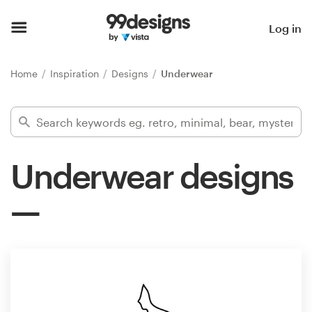
Home
Log in
Browse categories
Home
Inspiration
Designs
Underwear
How it works
Find a designer
Underwear designs
Inspiration
99designs Pro
Design
services