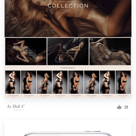
by
Didi C
31