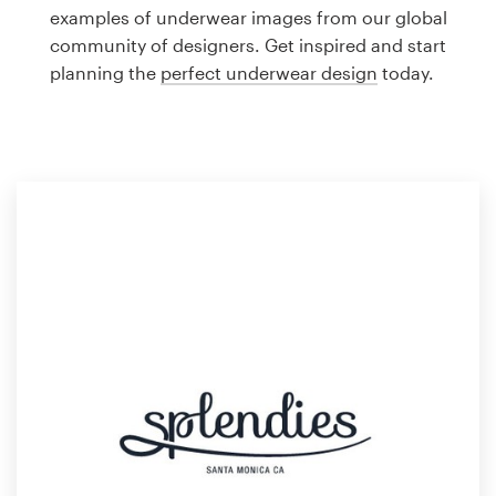
Logo design
examples of underwear images from our global
community of designers. Get inspired and start
Business card
planning the
perfect underwear design
today.
Web page design
Brand guide
Browse all categories
Support
1 800 513 1678
Help Center