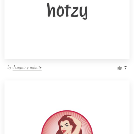
by
designing.infinity
7