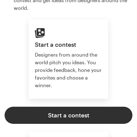
contest and get ideas from designers around the
world.
Start a contest
Designers from around the
world pitch you ideas. You
provide feedback, hone your
favorites and choose a
winner.
Start a contest