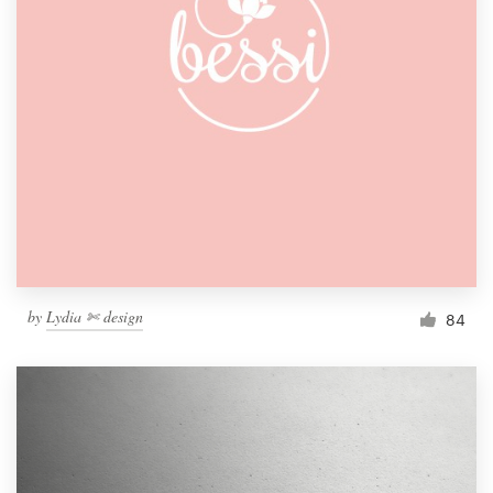
by
Lydia ✄ design
84