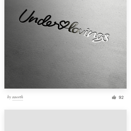
by
nnorth
92