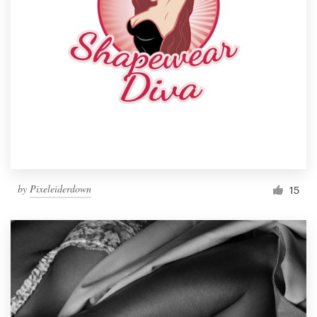
by
Pixeleiderdown
15