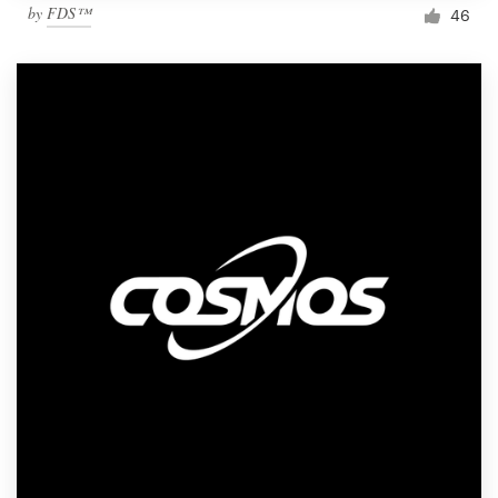
by
FDS™
46