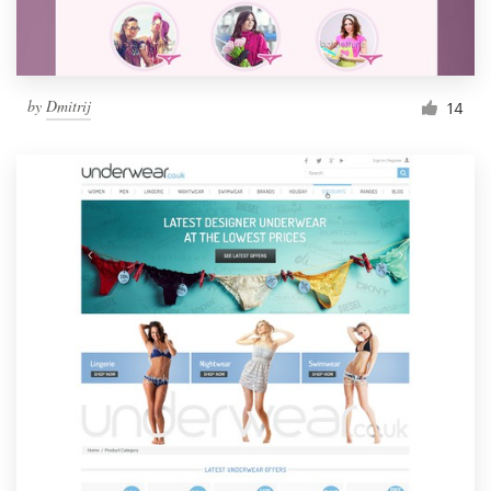
by
Dmitrij
14