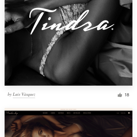
by
Luis Vásquez
18