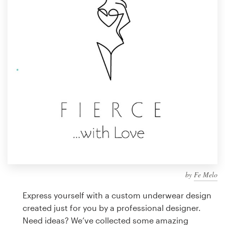
Design contests
1-to-1 Projects
Find a designer
Discover inspiration
99designs Studio
99designs Pro
by
Fe Melo
Get
a
Express yourself with a custom underwear design
design
created just for you by a professional designer.
Need ideas? We’ve collected some amazing