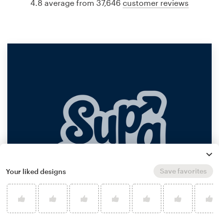
4.8 average from 37,646
customer reviews
Save favorites
Your liked designs