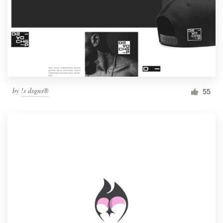
by
!s dsgns®
55