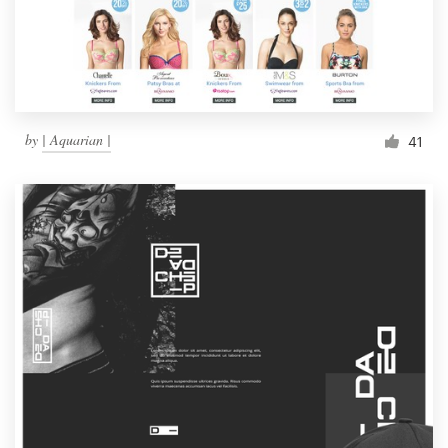
by
| Aquarian |
41