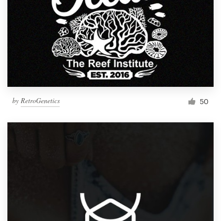
by
RetroGenetics
50