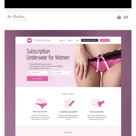
by
Oszkar_
61