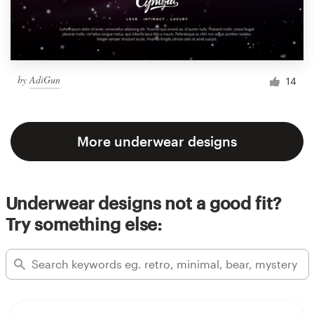
by
AdiGun
14
More underwear designs
Underwear designs not a good fit?
Try something else: