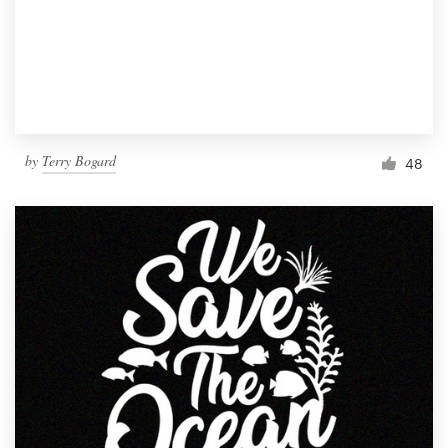
Resources
Pricing
Become a designer
by
Terry Bogard
48
Blog