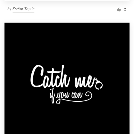
by
Stefan Tomic
0