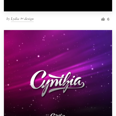
by
Lydia ✄ design
6