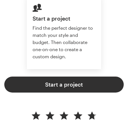
Start a project
Find the perfect designer to
match your style and
budget. Then collaborate
one-on-one to create a
custom design.
Start a project