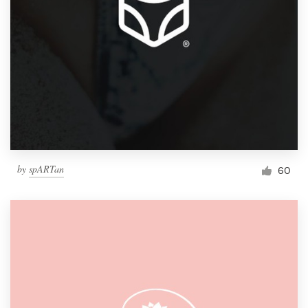
by
spARTan
60