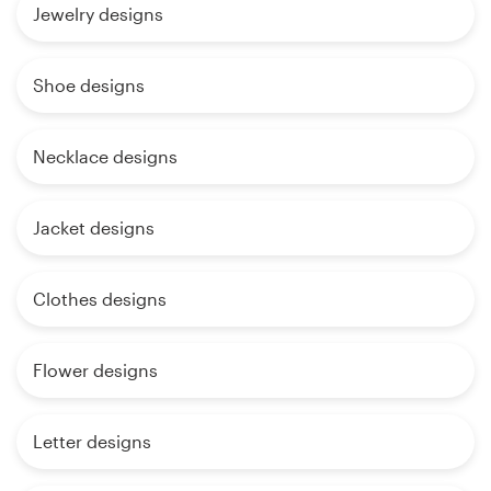
Jewelry designs
Shoe designs
Necklace designs
Jacket designs
Clothes designs
Flower designs
Letter designs