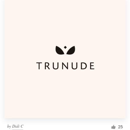
by
Didi C
25