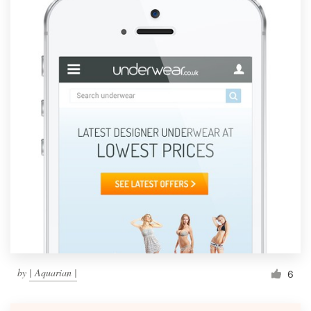
by
| Aquarian |
6