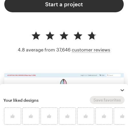
Start a project
4.8 average from 37,646
customer reviews
Save favorites
Your liked designs