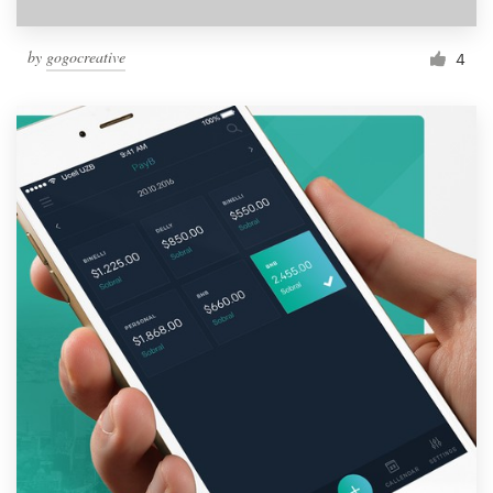
by
gogocreative
4