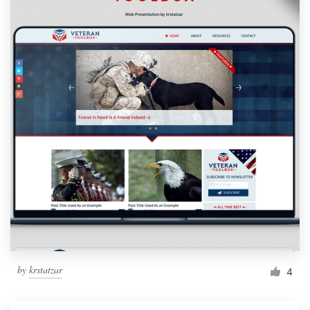
by
krstatzar
4