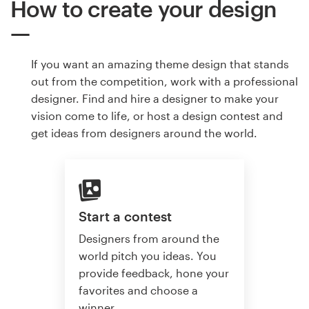
How to create your design
If you want an amazing theme design that stands
out from the competition, work with a professional
designer. Find and hire a designer to make your
vision come to life, or host a design contest and
get ideas from designers around the world.
Start a contest
Designers from around the
world pitch you ideas. You
provide feedback, hone your
favorites and choose a
winner.