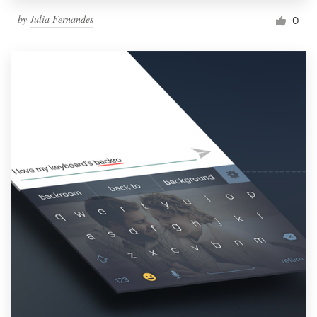
by
Julia Fernandes
0