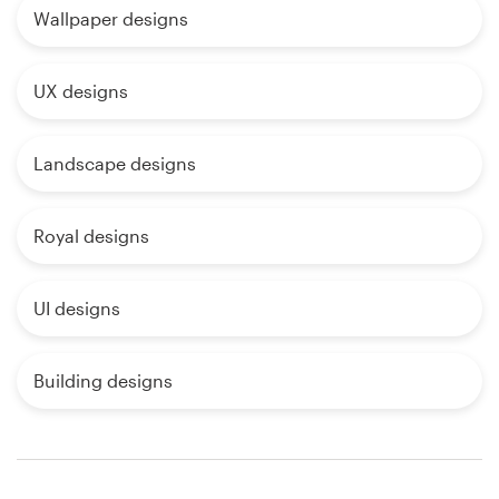
Wallpaper designs
UX designs
Landscape designs
Royal designs
UI designs
Building designs