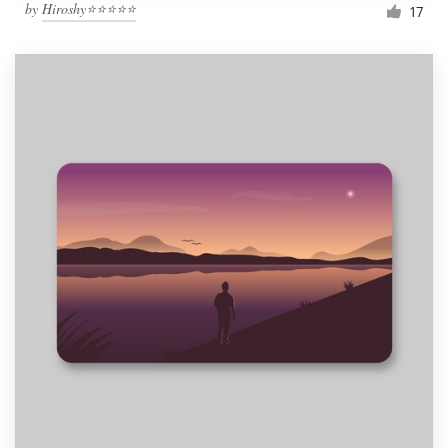
by
Hiroshy⭐⭐⭐⭐⭐
17