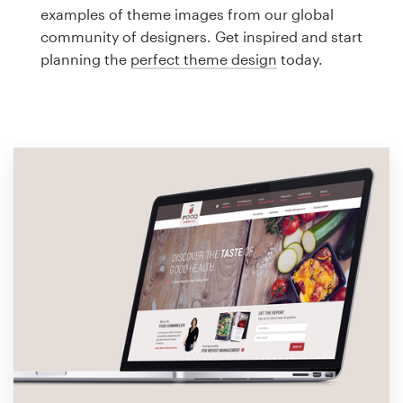
Logo design
examples of theme images from our global
community of designers. Get inspired and start
Business card
planning the
perfect theme design
today.
Web page design
Brand guide
Browse all categories
Support
1 800 513 1678
Help Center