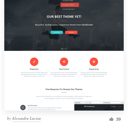
by
Alexandru Lucian
39