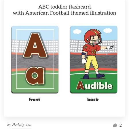
by
Hedwigvina
2