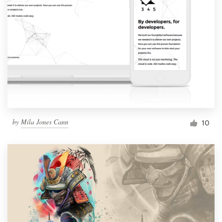
by
Mila Jones Cann
10