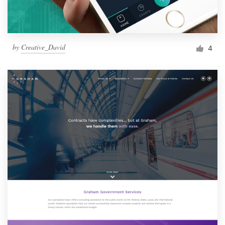
by
Creative_David
4