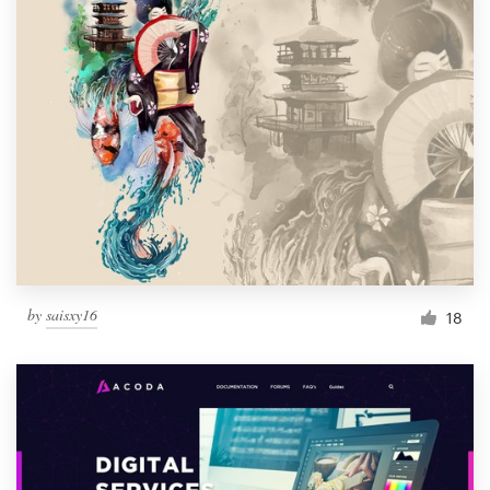
by
saisxy16
18