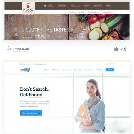
Resources
Pricing
Become a designer
by
anna.uxui
48
Blog