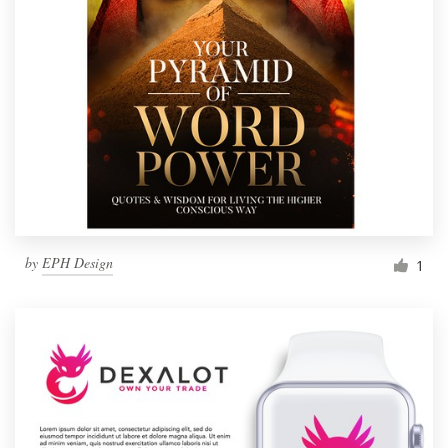
by
EPH Design
1