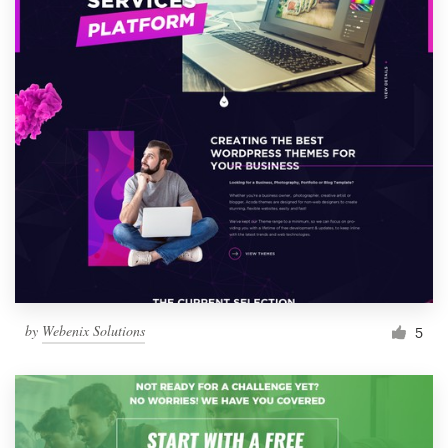
by
Webenix Solutions
5