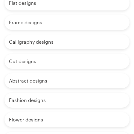
Flat designs
Frame designs
Calligraphy designs
Cut designs
Abstract designs
Fashion designs
Flower designs