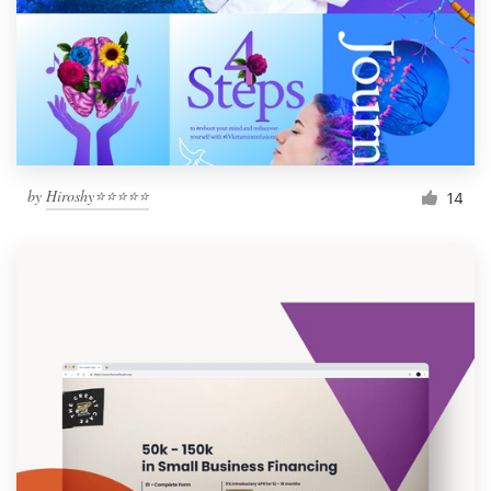
by
Hiroshy⭐⭐⭐⭐⭐
14