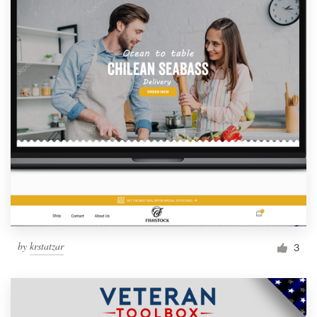
by
krstatzar
3