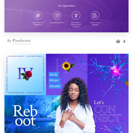
by
Pyrolectric
4