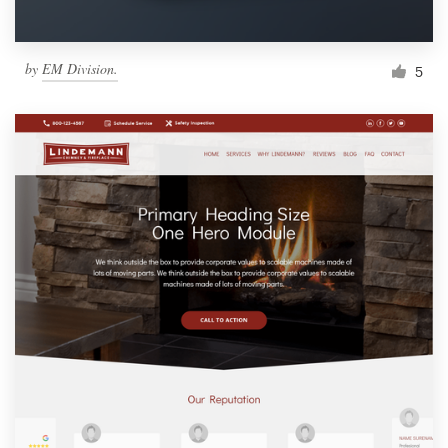
by
EM Division.
5