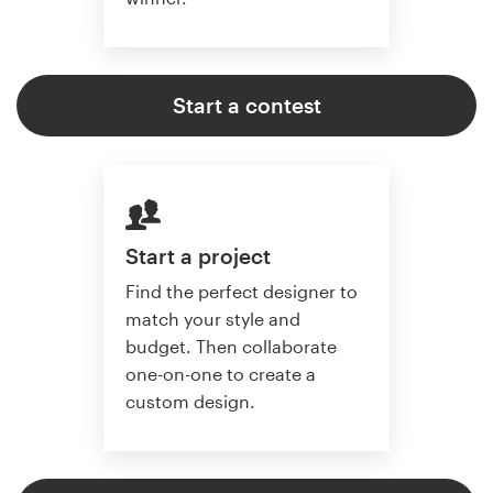
Start a contest
Start a project
Find the perfect designer to
match your style and
budget. Then collaborate
one-on-one to create a
custom design.