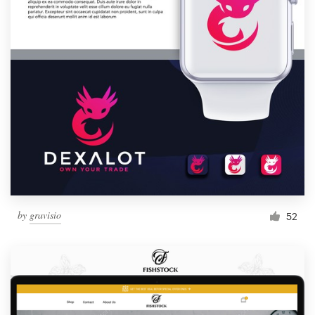
by
gravisio
52