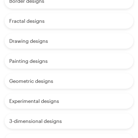
Border designs
Fractal designs
Drawing designs
Painting designs
Geometric designs
Experimental designs
3-dimensional designs