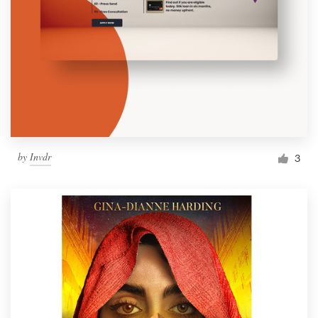
by
Invdr
3