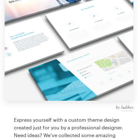
Design contests
1-to-1 Projects
Find a designer
Discover inspiration
99designs Studio
99designs Pro
by
ludibes
Get
a
Express yourself with a custom theme design
design
created just for you by a professional designer.
Need ideas? We’ve collected some amazing