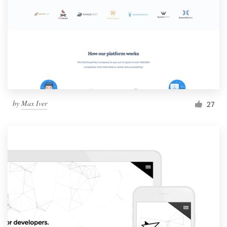
by
Max Iver
27