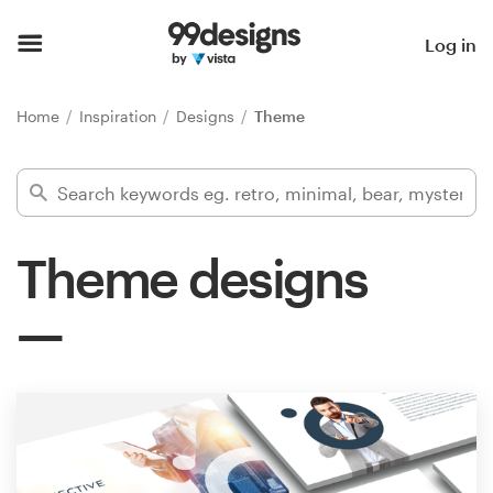
Home
Log in
Browse categories
Home
Inspiration
Designs
Theme
How it works
Find a designer
Theme designs
Inspiration
99designs Pro
Design
services