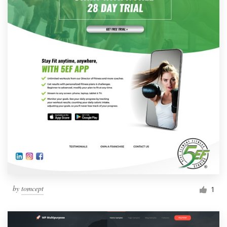
by
tomcept
1