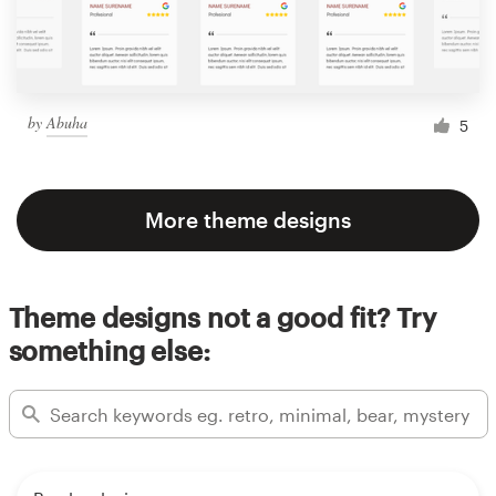
by
Abuha
5
More theme designs
Theme designs not a good fit? Try
something else: