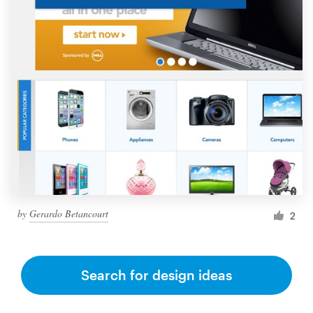
by
Gerardo Betancourt
2
Search for design ideas