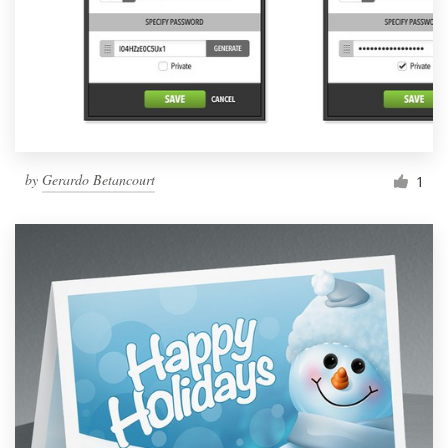
by
Gerardo Betancourt
1