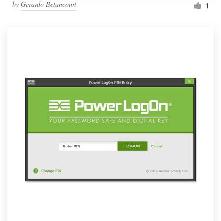
by
Gerardo Betancourt
1