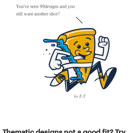
You've seen 99designs and you
still want another slice?
by E-T
Thematic designs not a good fit? Try