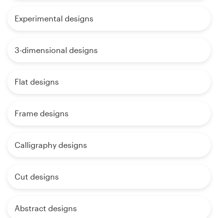
Experimental designs
3-dimensional designs
Flat designs
Frame designs
Calligraphy designs
Cut designs
Abstract designs