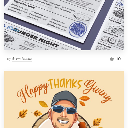
by
Avem Noctis
10