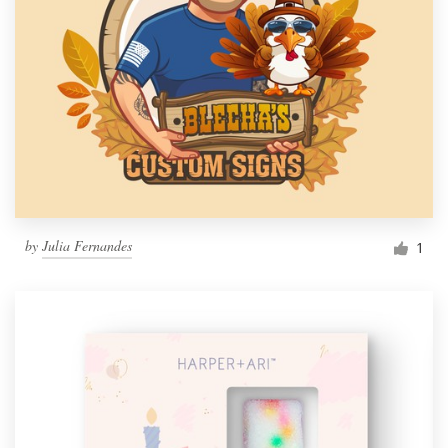
by
Julia Fernandes
1