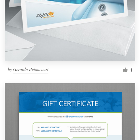
by
Gerardo Betancourt
1