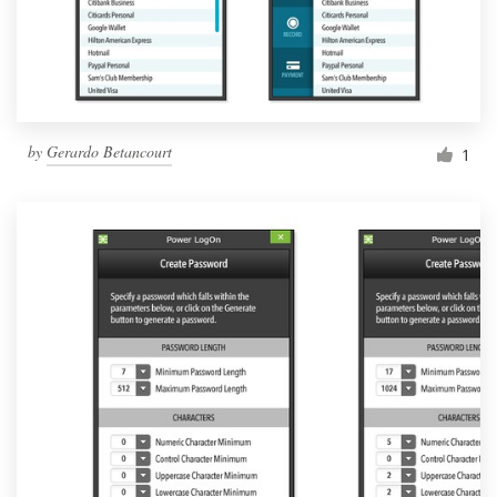
by
Gerardo Betancourt
1