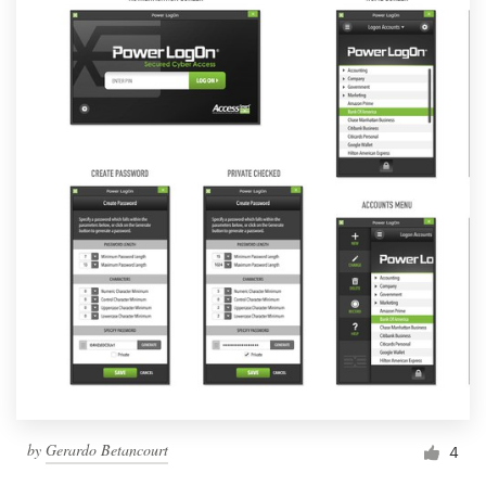
by
Gerardo Betancourt
4