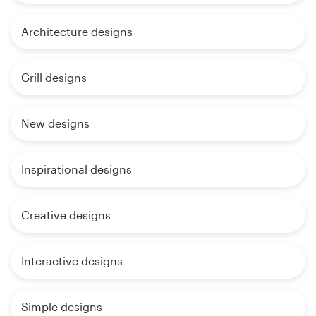
Architecture designs
Grill designs
New designs
Inspirational designs
Creative designs
Interactive designs
Simple designs