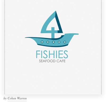
by
Cohen Warren