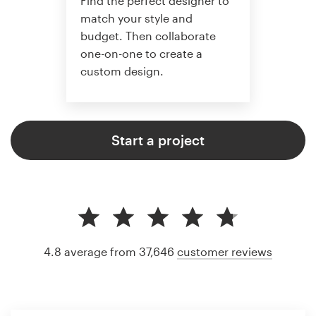
Find the perfect designer to
match your style and
budget. Then collaborate
one-on-one to create a
custom design.
Start a project
4.8 average from 37,646
customer reviews