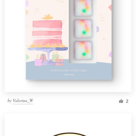
by
Valerina_W
2