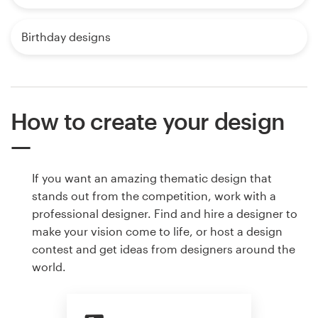
Birthday designs
How to create your design
If you want an amazing thematic design that
stands out from the competition, work with a
professional designer. Find and hire a designer to
make your vision come to life, or host a design
contest and get ideas from designers around the
world.