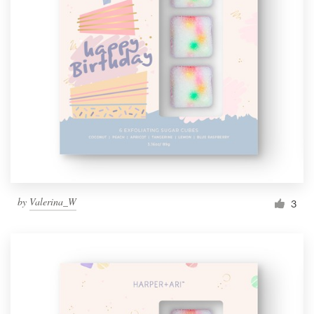
by
Valerina_W
3