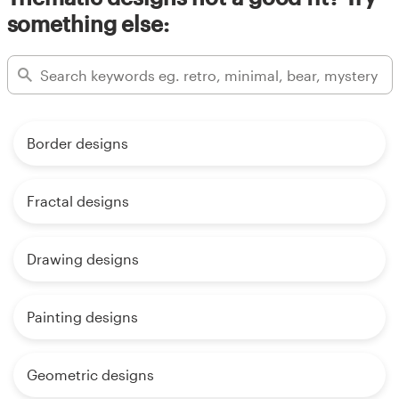
something else:
Border designs
Fractal designs
Drawing designs
Painting designs
Geometric designs