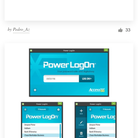
by
Pedro_Az
33