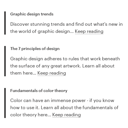
Graphic design trends
Discover stunning trends and find out what's new in
the world of graphic design…
Keep reading
The 7 principles of design
Graphic design adheres to rules that work beneath
the surface of any great artwork. Learn all about
them here…
Keep reading
Fundamentals of color theory
Color can have an immense power - if you know
how to use it. Learn all about the fundamentals of
color theory here…
Keep reading