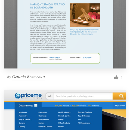
by
Gerardo Betancourt
1