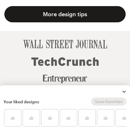
More design tips
Save favorites
Your liked designs