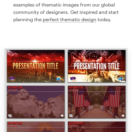
Logo design
examples of thematic images from our global
community of designers. Get inspired and start
Business card
planning the
perfect thematic design
today.
Web page design
Brand guide
Browse all categories
Support
1 800 513 1678
Help Center