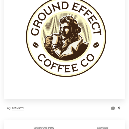
by
kazeem
41