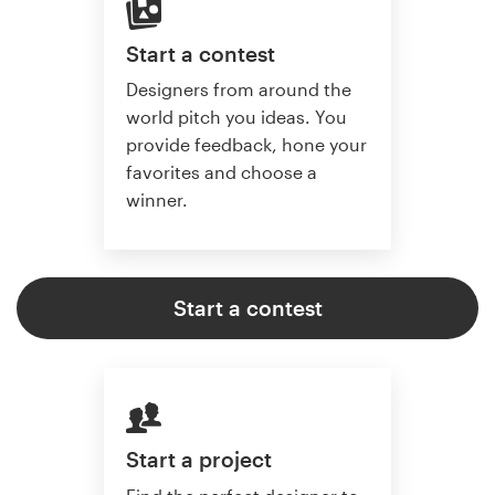
Start a contest
Designers from around the
world pitch you ideas. You
provide feedback, hone your
favorites and choose a
winner.
Start a contest
Start a project