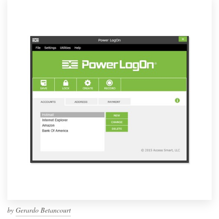
by
Gerardo Betancourt