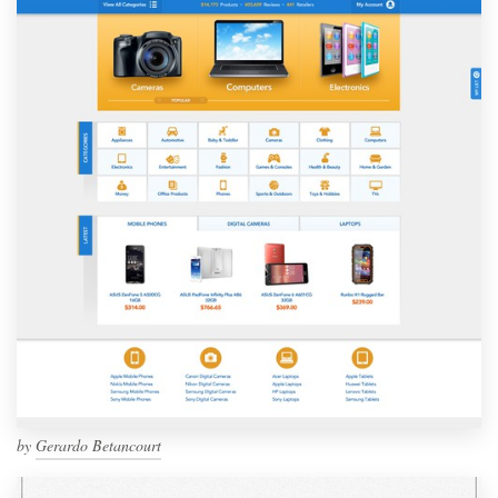
by
Gerardo Betancourt