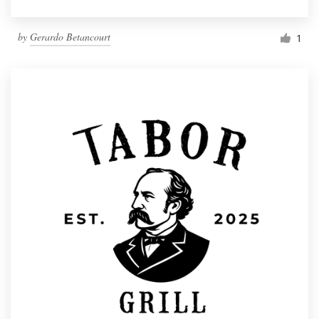
by
Gerardo Betancourt
1