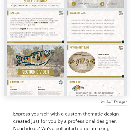
Design contests
1-to-1 Projects
Find a designer
Discover inspiration
99designs Studio
99designs Pro
by
Sali Designs
Get
a
Express yourself with a custom thematic design
design
created just for you by a professional designer.
Need ideas? We’ve collected some amazing