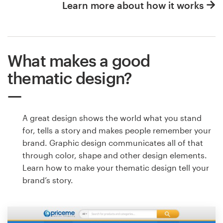
Learn more about how it works
What makes a good
thematic design?
A great design shows the world what you stand
for, tells a story and makes people remember your
brand. Graphic design communicates all of that
through color, shape and other design elements.
Learn how to make your thematic design tell your
brand’s story.