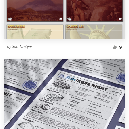
Resources
Pricing
Become a designer
by
Sali Designs
9
Blog