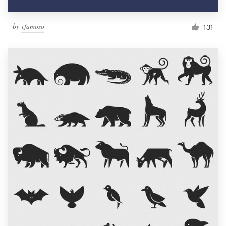
by
vfamoso
131