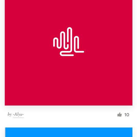
by
-Alya-
10