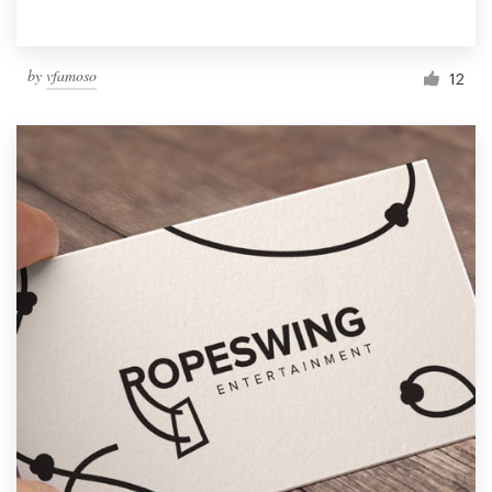
by
vfamoso
12