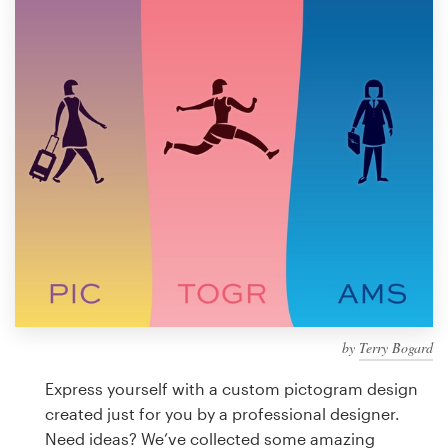
Design contests
1-to-1 Projects
Find a designer
Discover inspiration
99designs Studio
99designs Pro
by
Terry Bogard
Get
a
Express yourself with a custom pictogram design
design
created just for you by a professional designer.
Need ideas? We’ve collected some amazing