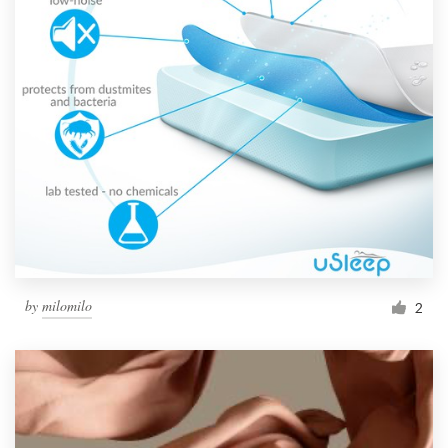
by
milomilo
2