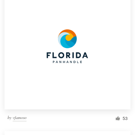
by
vfamoso
53