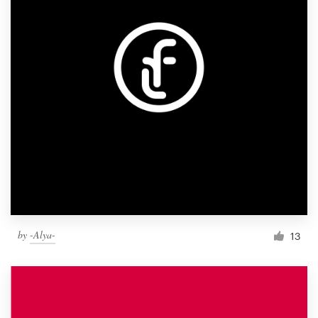
by
-Alya-
13