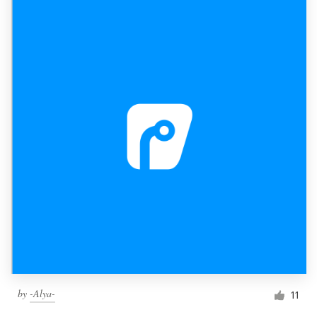
by
-Alya-
11