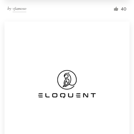
by
vfamoso
40