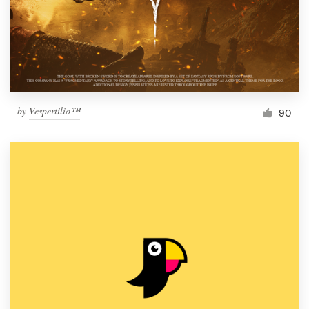
Resources
Pricing
Become a designer
by
Vespertilio™
90
Blog