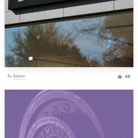
by
Adante
48