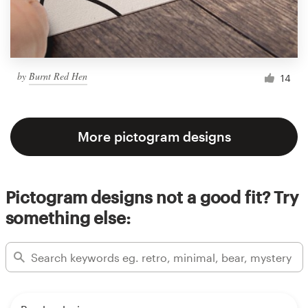
by
Burnt Red Hen
14
More pictogram designs
Pictogram designs not a good fit? Try
something else: