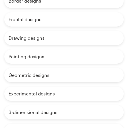
Border designs
Fractal designs
Drawing designs
Painting designs
Geometric designs
Experimental designs
3-dimensional designs