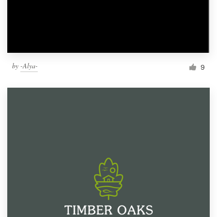
by
-Alya-
9