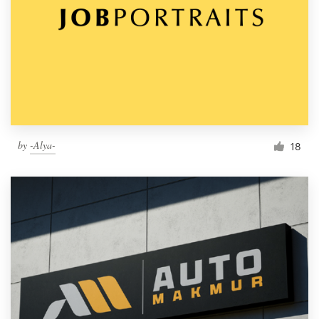
by
-Alya-
18