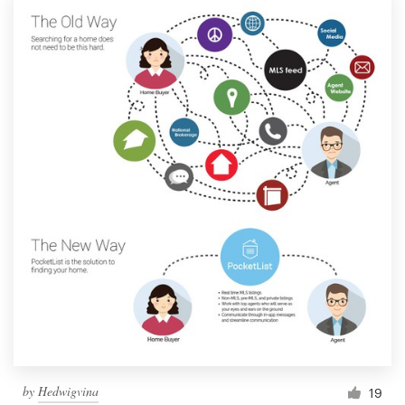
by
Hedwigvina
19