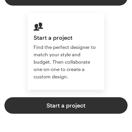
Start a project
Find the perfect designer to
match your style and
budget. Then collaborate
one-on-one to create a
custom design.
Start a project