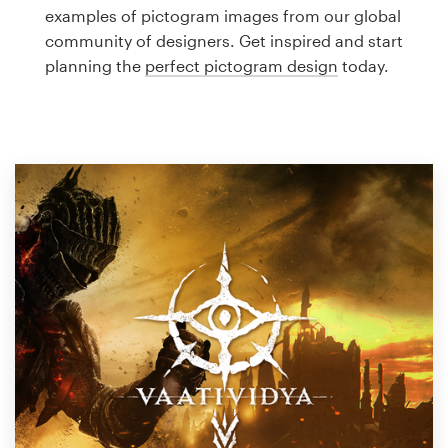
Logo design
examples of pictogram images from our global
community of designers. Get inspired and start
Business card
planning the
perfect pictogram design
today.
Web page design
Brand guide
Browse all categories
Support
1 800 513 1678
Help Center