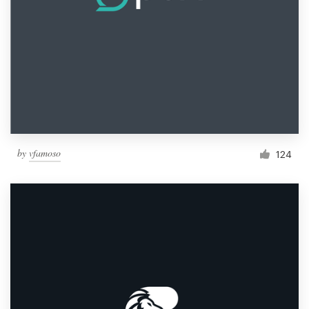
by
vfamoso
124