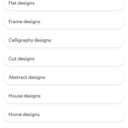
Flat designs
Frame designs
Calligraphy designs
Cut designs
Abstract designs
House designs
Home designs