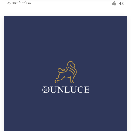
by
minimalexa
43