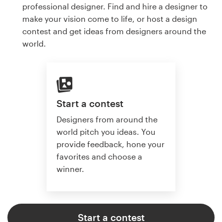
professional designer. Find and hire a designer to
make your vision come to life, or host a design
contest and get ideas from designers around the
world.
Start a contest
Designers from around the
world pitch you ideas. You
provide feedback, hone your
favorites and choose a
winner.
Start a contest