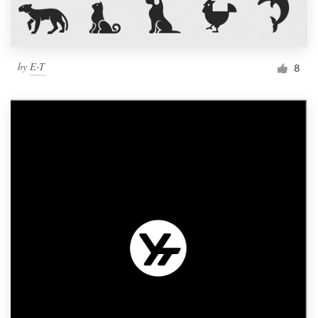
by
E-T
8