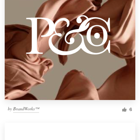
by
BrandWorks™
6