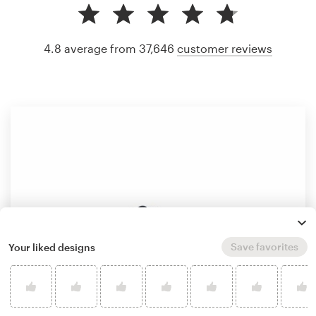
4.8 average from 37,646
customer reviews
Save favorites
Your liked designs