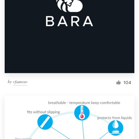
by
vfamoso
104