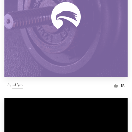
by
-Alya-
15