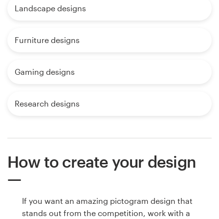
Landscape designs
Furniture designs
Gaming designs
Research designs
How to create your design
If you want an amazing pictogram design that
stands out from the competition, work with a