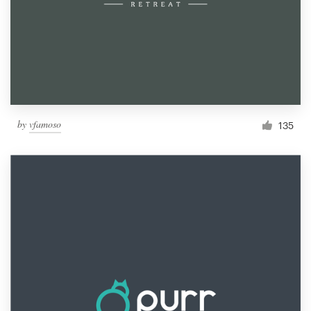
by
vfamoso
135