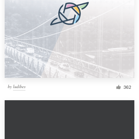
by
ludibes
362