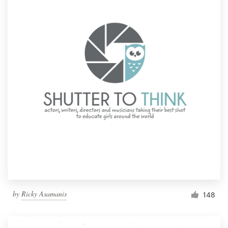
by
Ricky Asamanis
148