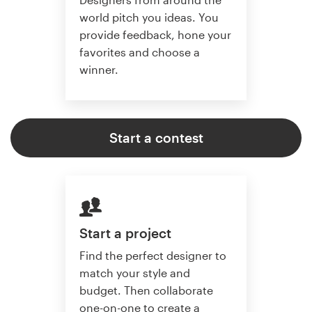
world pitch you ideas. You
provide feedback, hone your
favorites and choose a
winner.
Start a contest
Start a project
Find the perfect designer to
match your style and
budget. Then collaborate
one-on-one to create a