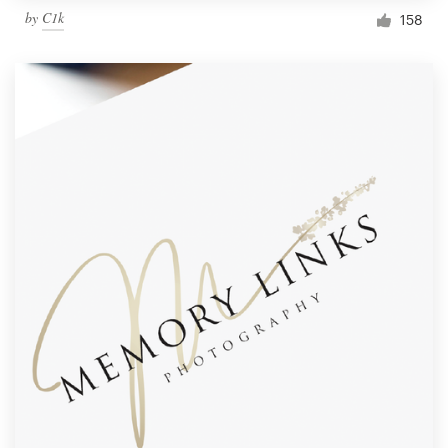
by
C1k
158