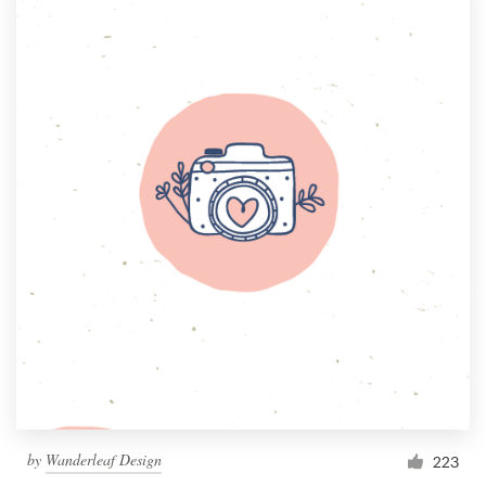
by
Wanderleaf Design
223