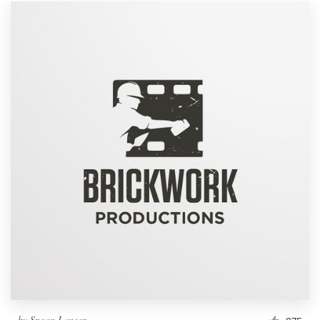
by
Spoon Lancer