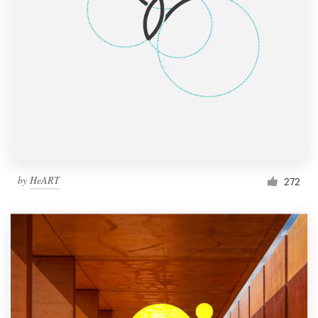
by
HeART
272