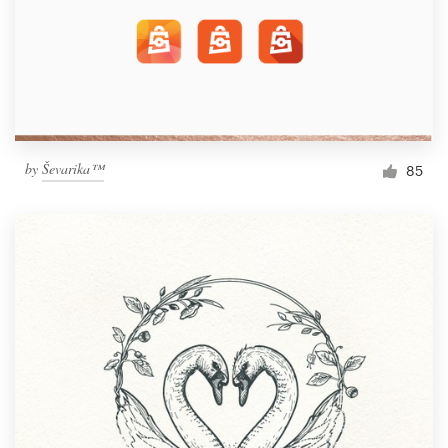
by
Ševarika™
85