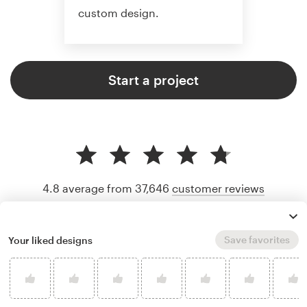
custom design.
Start a project
4.8 average from 37,646
customer reviews
Save favorites
Your liked designs