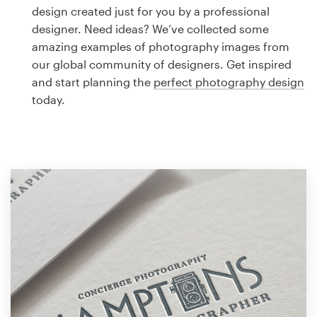
Logo design
design created just for you by a professional
designer. Need ideas? We’ve collected some
Business card
amazing examples of photography images from
our global community of designers. Get inspired
Web page design
and start planning the
perfect photography design
today.
Brand guide
Browse all categories
Support
1 800 513 1678
Help Center