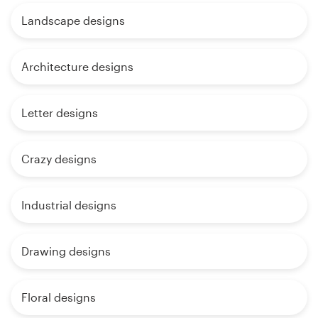
Landscape designs
Architecture designs
Letter designs
Crazy designs
Industrial designs
Drawing designs
Floral designs