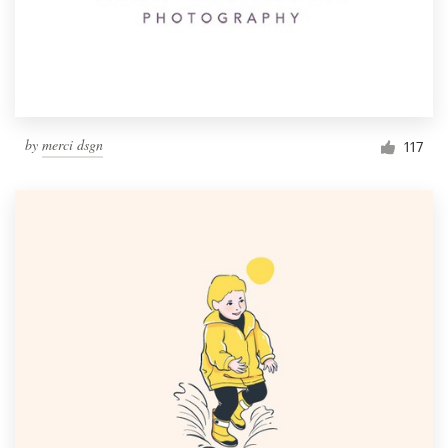
by
merci dsgn
117