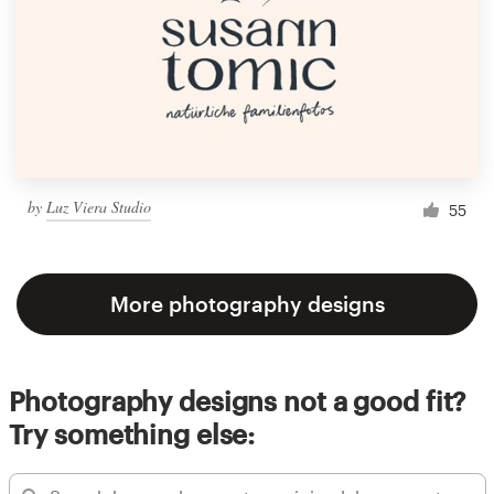
by
Luz Viera Studio
55
More photography designs
Photography designs not a good fit?
Try something else: