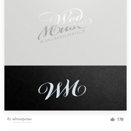
by
ultrastjarna
178