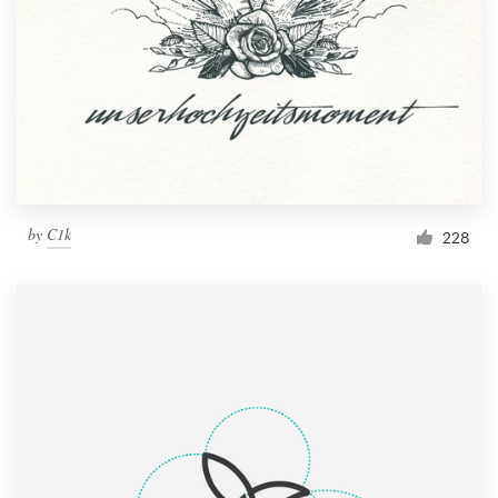
by
C1k
228