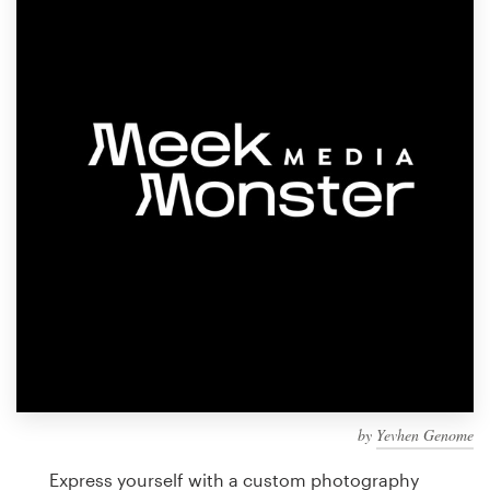
Design contests
1-to-1 Projects
Find a designer
Discover inspiration
99designs Studio
99designs Pro
Get
a
design
by
Yevhen Genome
Express yourself with a custom photography