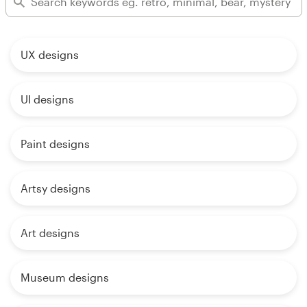
UX designs
UI designs
Paint designs
Artsy designs
Art designs
Museum designs