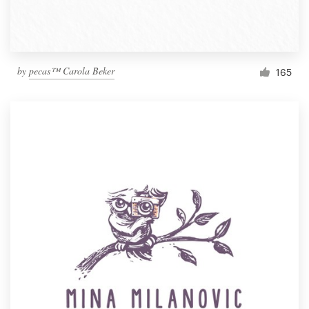
by
pecas™ Carola Beker
165