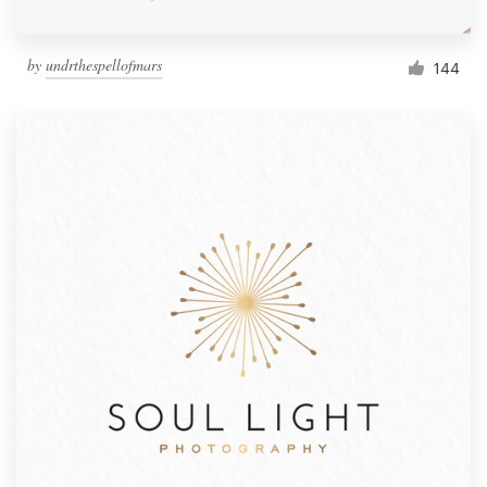
by
undrthespellofmars
144