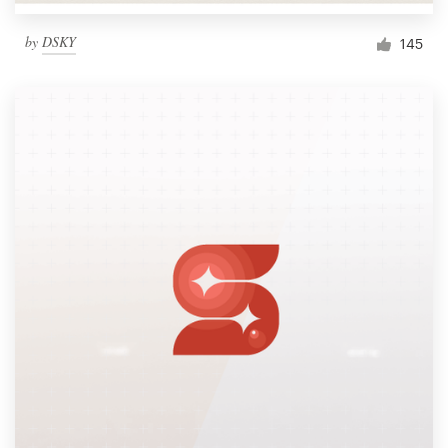
by
DSKY
145