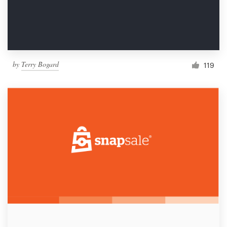
by
Terry Bogard
119