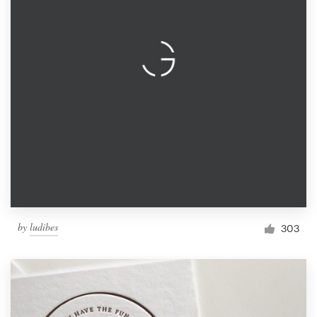
by
ludibes
303