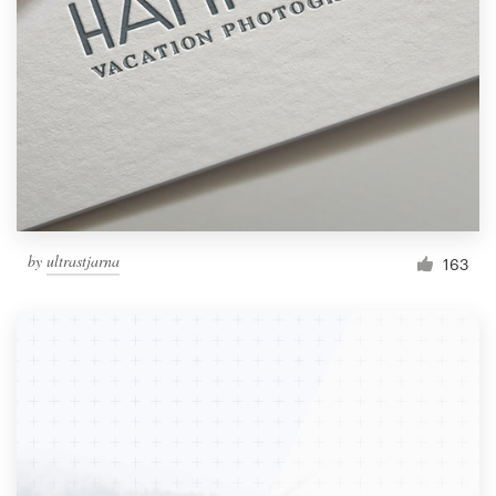
Resources
Pricing
Become a designer
Blog
by
ultrastjarna
163