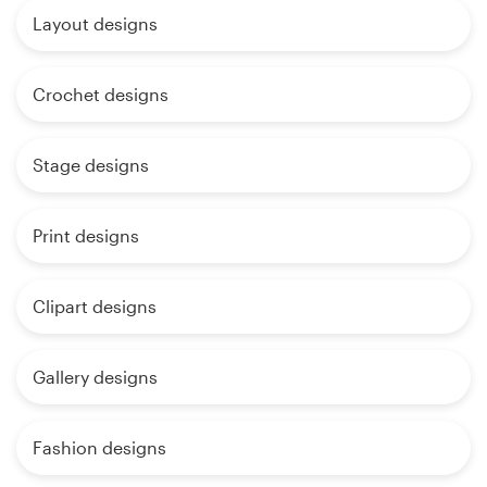
Layout designs
Crochet designs
Stage designs
Print designs
Clipart designs
Gallery designs
Fashion designs