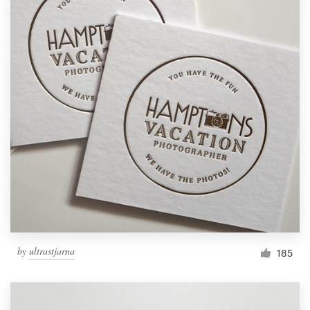
by
ultrastjarna
185