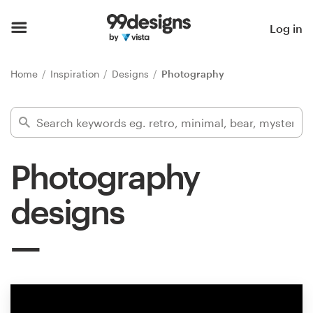
Home
Log in
Browse categories
Home
Inspiration
Designs
Photography
How it works
Find a designer
Photography
Inspiration
designs
99designs Pro
Design
services