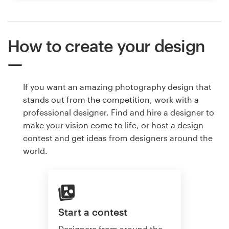
How to create your design
If you want an amazing photography design that
stands out from the competition, work with a
professional designer. Find and hire a designer to
make your vision come to life, or host a design
contest and get ideas from designers around the
world.
Start a contest
Designers from around the