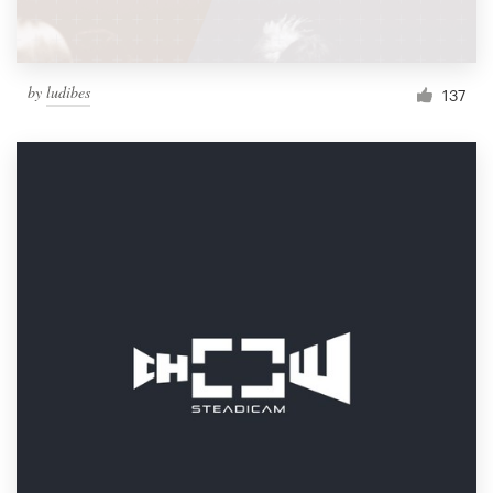
by
ludibes
137