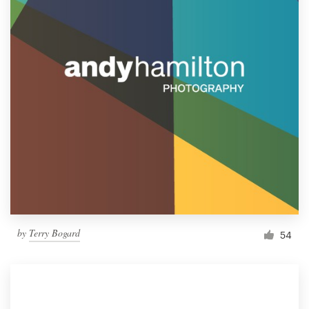
by
Terry Bogard
54