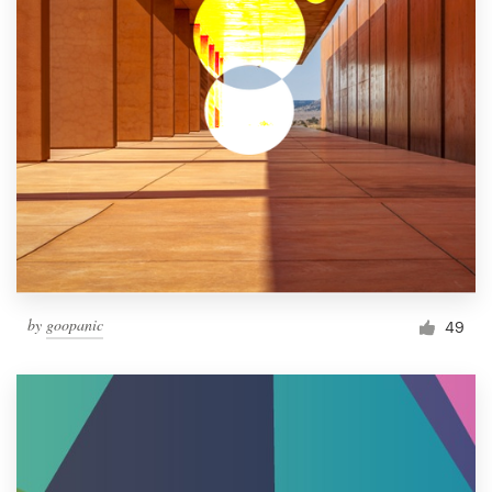
by
goopanic
49