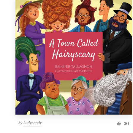
by
hadynoody
30