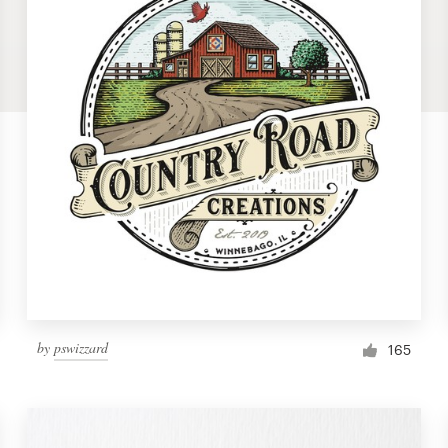
by
pswizzard
165