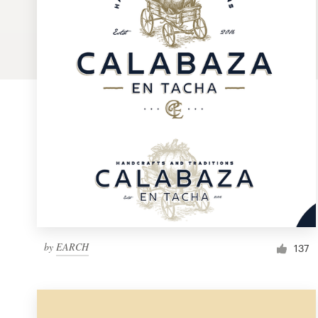
Logo design
Business card
Web page design
Brand guide
Browse all categories
Support
by
EARCH
1 800 513 1678
137
Help Center