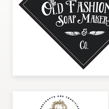
Design contests
1-to-1 Projects
Find a designer
Discover inspiration
99designs Studio
99designs Pro
Get
a
design