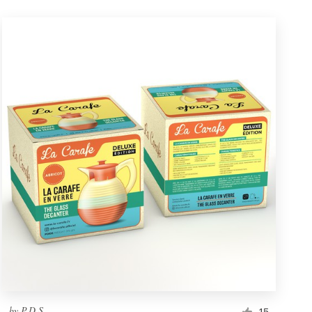
by
P.D.S.
15