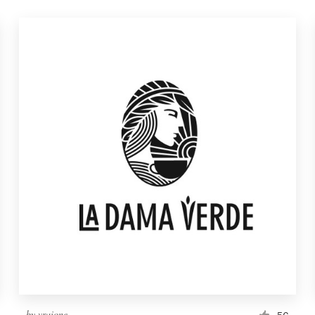
by
vraione