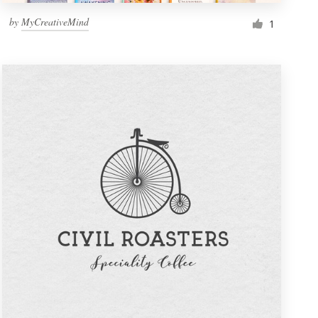
by
MyCreativeMind
1