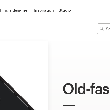
Find a designer
Inspiration
Studio
Old-fa