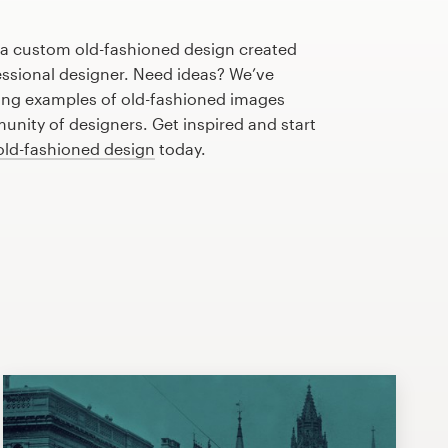
h a custom old-fashioned design created
fessional designer. Need ideas? We’ve
ng examples of old-fashioned images
nity of designers. Get inspired and start
old-fashioned design
today.