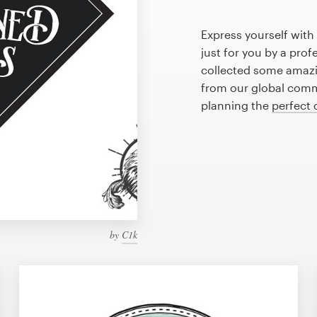
Express yourself wit
just for you by a pro
collected some amazi
from our global commu
planning the
perfect 
by
C1k