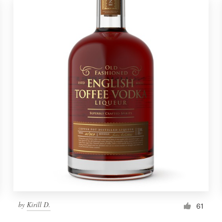
by
Kirill D.
61