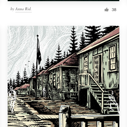
by
Anna Rid.
38