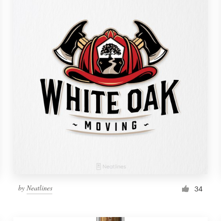
by
Neatlines
34