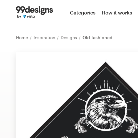
Home
Categories
How it works
Browse categories
Home
Inspiration
Designs
Old-fashioned
How it works
Find a designer
Inspiration
99designs Pro
Design
services