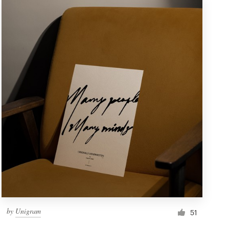
by
Unigram
51