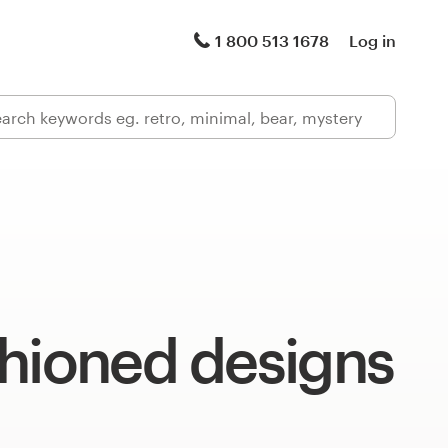
1 800 513 1678
Log in
shioned designs