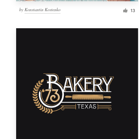
by
Konstantin Kostenko
13