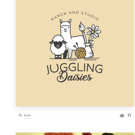
Resources
Pricing
Become a designer
Blog
by
tasa
71