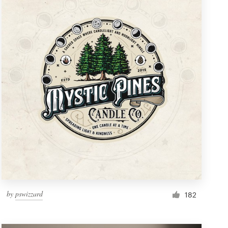
by
pswizzard
182