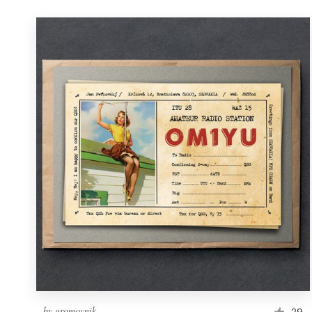
by
gromovnik
29