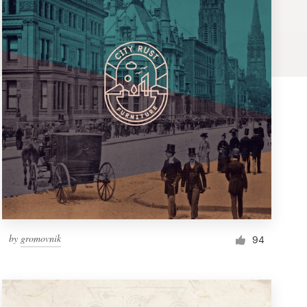
by
gromovnik
94