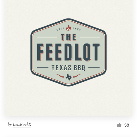
by
LetsRockK
38