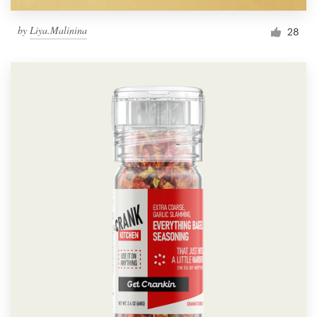
by
Liya.Malinina
28