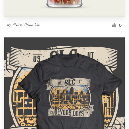
by
⚡Nick Visual Co.
0