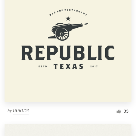
by
GURU23
33