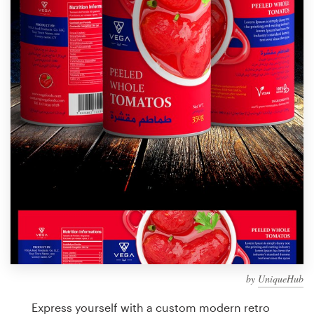
Design contests
1-to-1 Projects
Find a designer
Discover inspiration
99designs Studio
99designs Pro
Get
a
design
by
UniqueHub
Express yourself with a custom modern retro