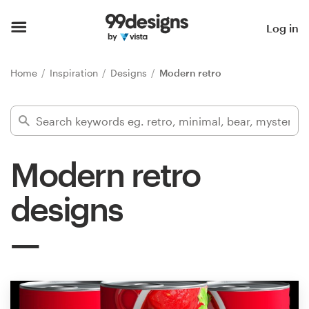
Home
Log in
Browse categories
Home
Inspiration
Designs
Modern retro
How it works
Find a designer
Modern retro
Inspiration
designs
99designs Pro
Design
services