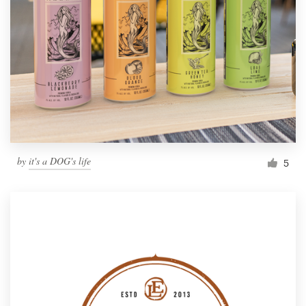
Resources
Pricing
Become a designer
Blog
by
it's a DOG's life
5