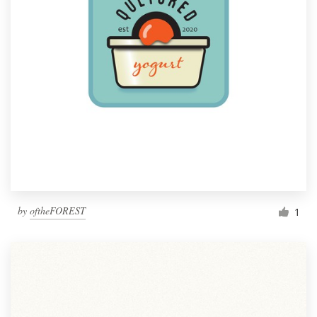
by
oftheFOREST
1