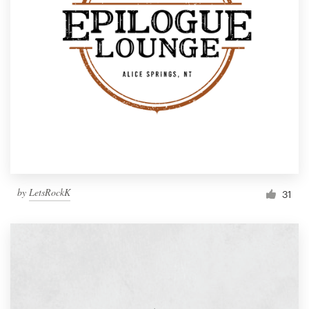
by
LetsRockK
31