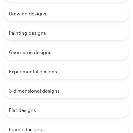
Drawing designs
Painting designs
Geometric designs
Experimental designs
3-dimensional designs
Flat designs
Frame designs