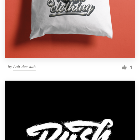
by
Lah-dee-dah
4