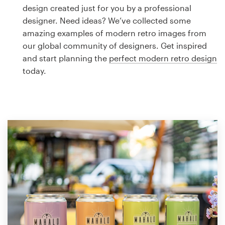
Logo design
design created just for you by a professional
designer. Need ideas? We’ve collected some
Business card
amazing examples of modern retro images from
our global community of designers. Get inspired
Web page design
and start planning the
perfect modern retro design
today.
Brand guide
Browse all categories
Support
1 800 513 1678
Help Center