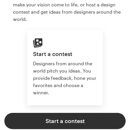
make your vision come to life, or host a design
contest and get ideas from designers around the
world.
Start a contest
Designers from around the
world pitch you ideas. You
provide feedback, hone your
favorites and choose a
winner.
Start a contest