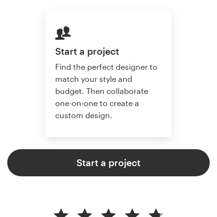
Start a project
Find the perfect designer to
match your style and
budget. Then collaborate
one-on-one to create a
custom design.
Start a project