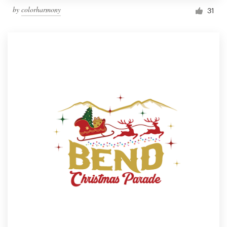
by
colorharmony
31