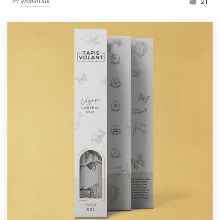
by
gromovnik
21