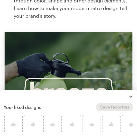
through color, shape and other design elements.
Learn how to make your modern retro design tell
your brand’s story.
Save favorites
Your liked designs