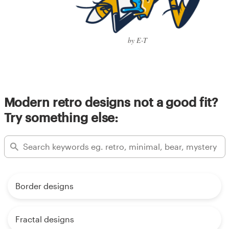
by E-T
Modern retro designs not a good fit?
Try something else:
Border designs
Fractal designs