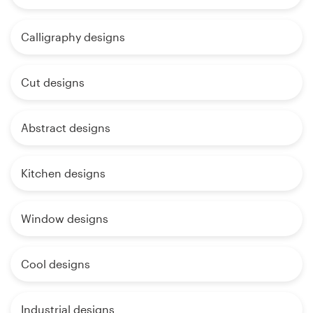
Calligraphy designs
Cut designs
Abstract designs
Kitchen designs
Window designs
Cool designs
Industrial designs