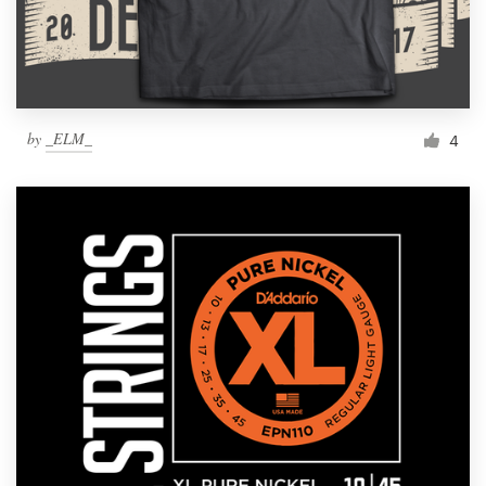
by
_ELM_
4