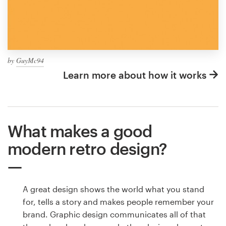
by
GuyMc94
Learn more about how it works
What makes a good
modern retro design?
A great design shows the world what you stand
for, tells a story and makes people remember your
brand. Graphic design communicates all of that