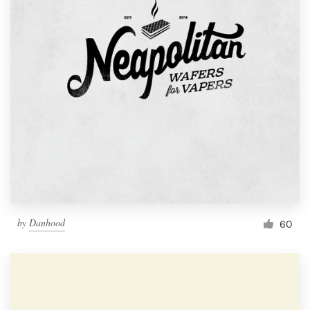
by
Danhood
60