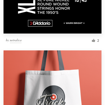
by
netralica
2