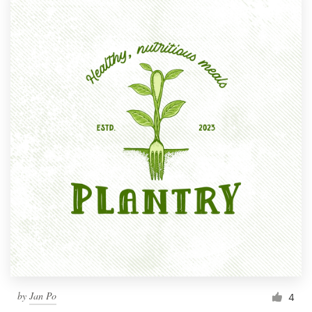
by
Jan Po
4