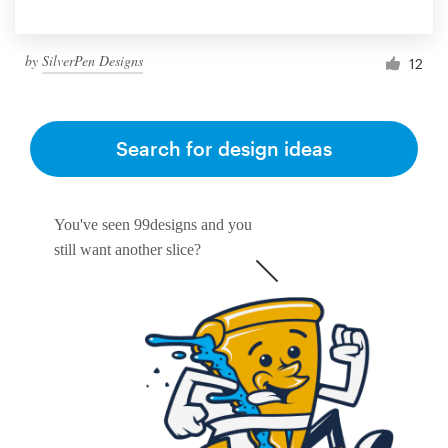
by
SilverPen Designs
12
Search for design ideas
You've seen 99designs and you
still want another slice?