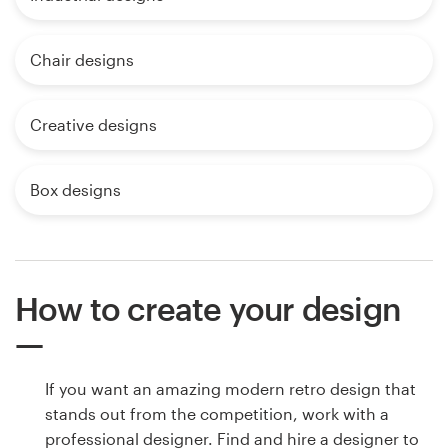
Chair designs
Creative designs
Box designs
How to create your design
If you want an amazing modern retro design that
stands out from the competition, work with a
professional designer. Find and hire a designer to