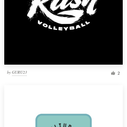
by
GURU23
2