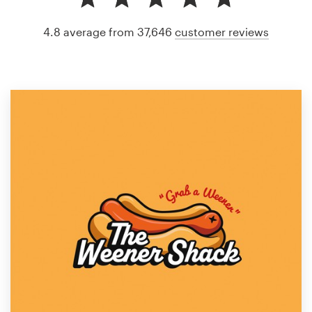
4.8 average from 37,646
customer reviews