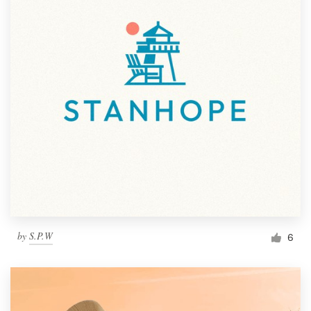
by
S.P.W
6