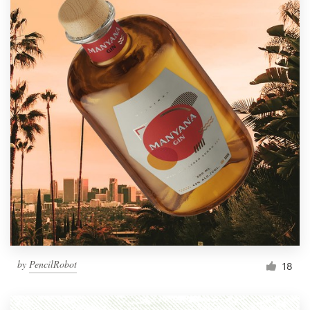
by
PencilRobot
18