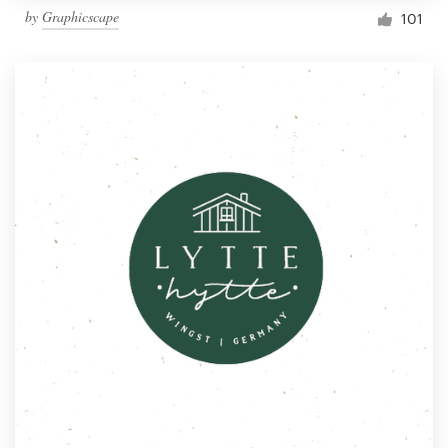
by
Graphicscape
101