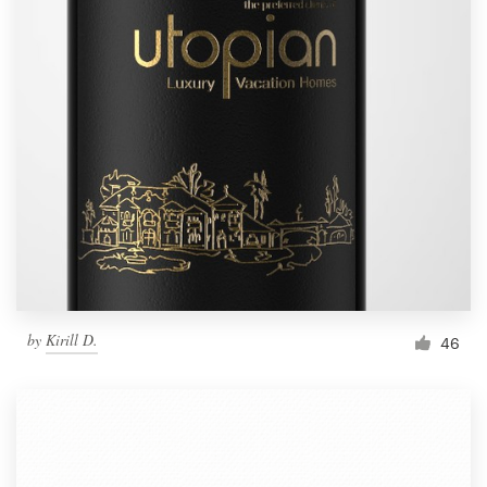
by
Kirill D.
46