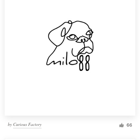
by
Curious Factory
66