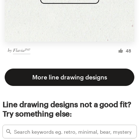
by
Flavia²⁷⁶⁷
48
More line drawing designs
Line drawing designs not a good fit?
Try something else: