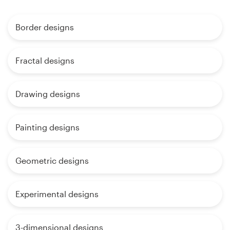
Border designs
Fractal designs
Drawing designs
Painting designs
Geometric designs
Experimental designs
3-dimensional designs