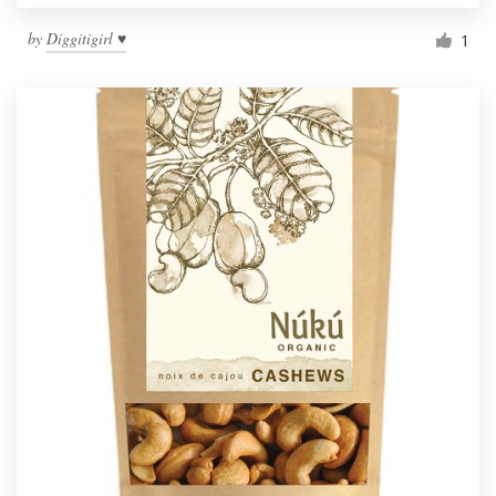
by
Diggitigirl ♥
1