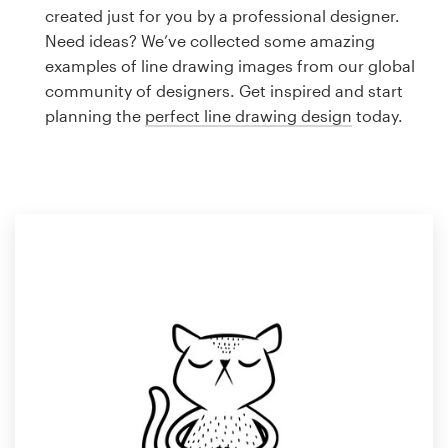
Logo design
created just for you by a professional designer.
Need ideas? We’ve collected some amazing
Business card
examples of line drawing images from our global
community of designers. Get inspired and start
Web page design
planning the
perfect line drawing design
today.
Brand guide
Browse all categories
Support
1 800 513 1678
Help Center