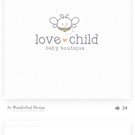
by
Wanderleaf Design
24