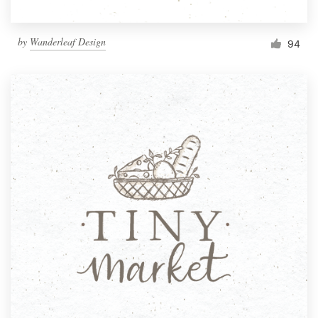
by
Wanderleaf Design
94