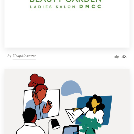
by
Graphicscape
43