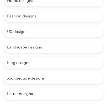
Home designs
Fashion designs
UX designs
Landscape designs
Ring designs
Architecture designs
Letter designs