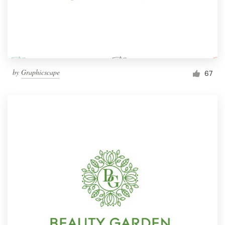
by
Graphicscape
67