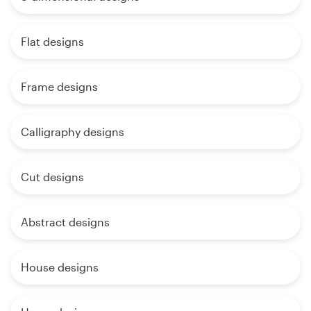
Flat designs
Frame designs
Calligraphy designs
Cut designs
Abstract designs
House designs