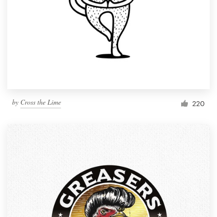
Resources
Pricing
Become a designer
Blog
by
Cross the Lime
220