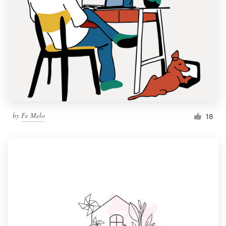
by
Fe Melo
18