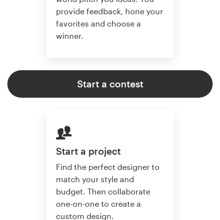
provide feedback, hone your
favorites and choose a
winner.
Start a contest
Start a project
Find the perfect designer to
match your style and
budget. Then collaborate
one-on-one to create a
custom design.