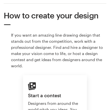
How to create your design
If you want an amazing line drawing design that
stands out from the competition, work with a
professional designer. Find and hire a designer to
make your vision come to life, or host a design
contest and get ideas from designers around the
world.
Start a contest
Designers from around the
world pitch you ideas. You