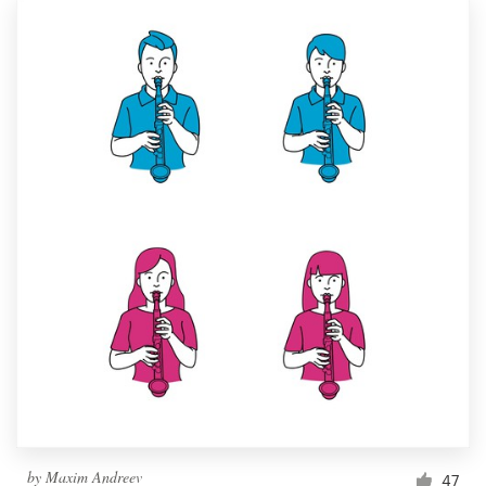
by
Maxim Andreev
47