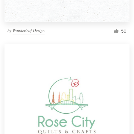
by
Wanderleaf Design
50