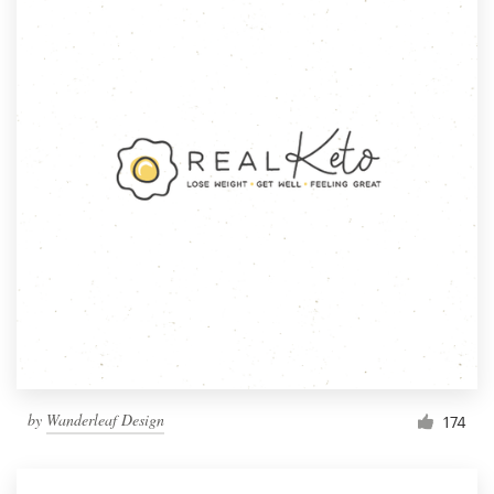
by
Wanderleaf Design
174