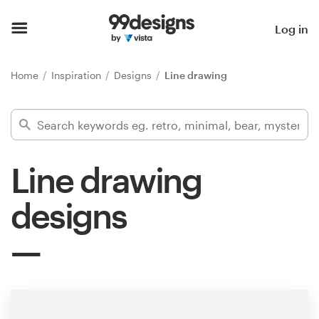
Home
Log in
Browse categories
Home
Inspiration
Designs
Line drawing
How it works
Find a designer
Line drawing
Inspiration
designs
99designs Pro
Design
services