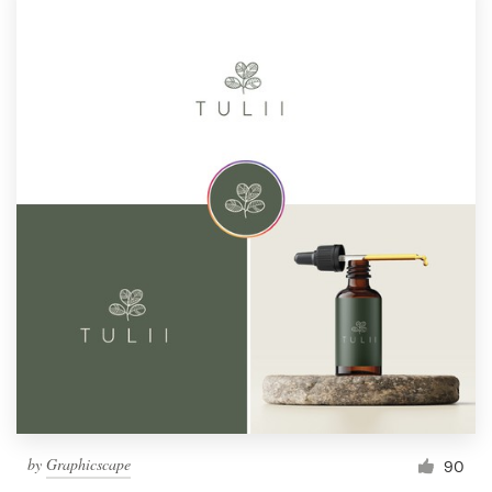
by
Graphicscape
90