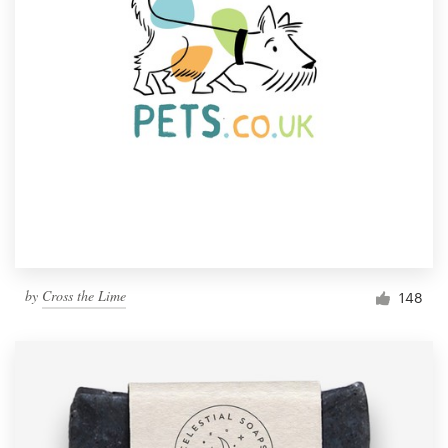
by
Cross the Lime
148