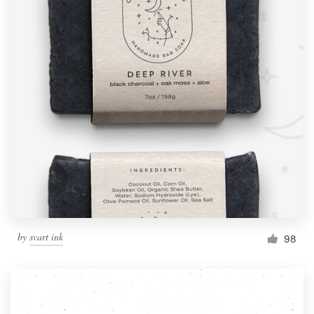
by
svart ink
98