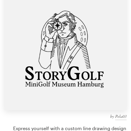
Design contests
1-to-1 Projects
Find a designer
Discover inspiration
99designs Studio
99designs Pro
Get
a
design
by
Pela03
Express yourself with a custom line drawing design