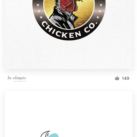
by
olimpio
149