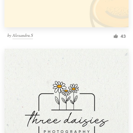
by
Alexandru.S
43