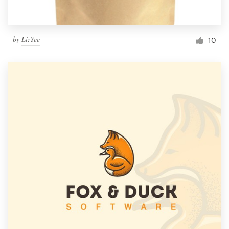
by
LizYee
10