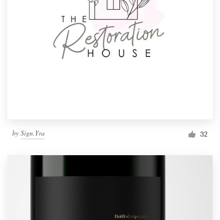
by
Sign.Yra
32