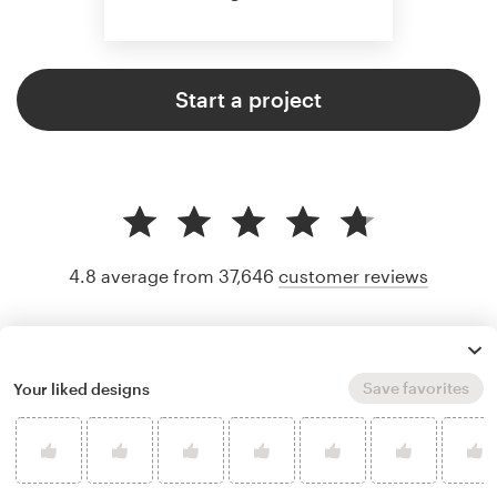
Start a project
4.8 average from 37,646
customer reviews
Save favorites
Your liked designs