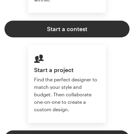
Start a contest
Start a project
Find the perfect designer to
match your style and
budget. Then collaborate
one-on-one to create a
custom design.