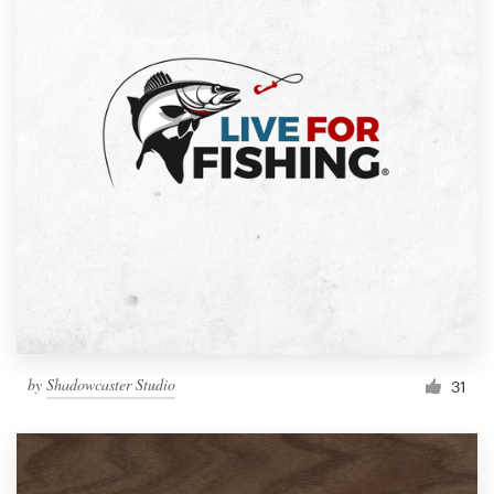
by
Shadowcaster Studio
31