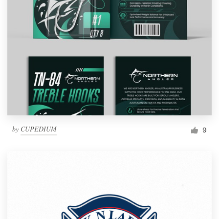
by
CUPEDIUM
9