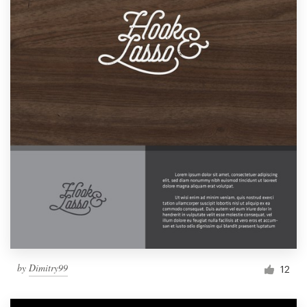
by
Dimitry99
12