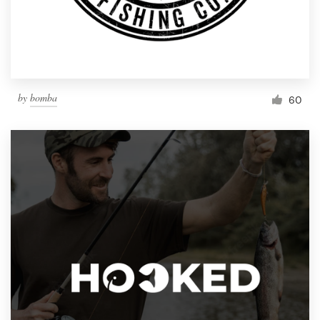
by
bomba
60