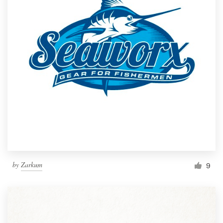
by
Zarkum
9