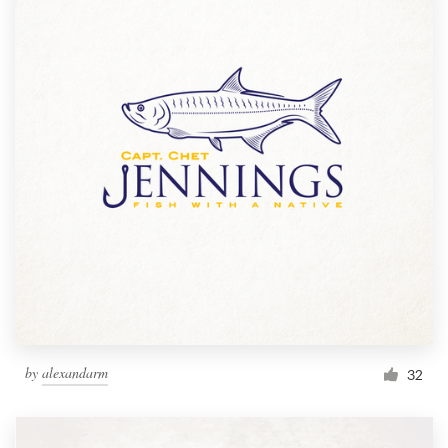
by
alexandarm
32