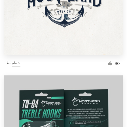
by
phete
90