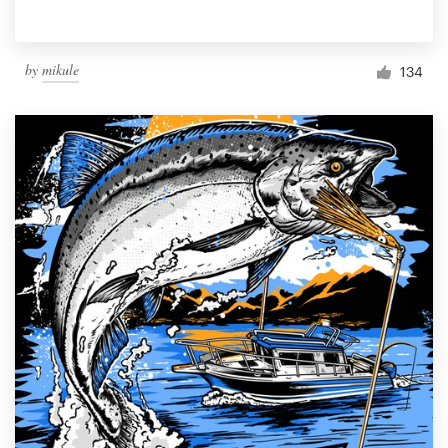
by
mikule
134