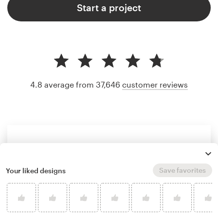
Start a project
4.8 average from 37,646
customer reviews
Save favorites
Your liked designs