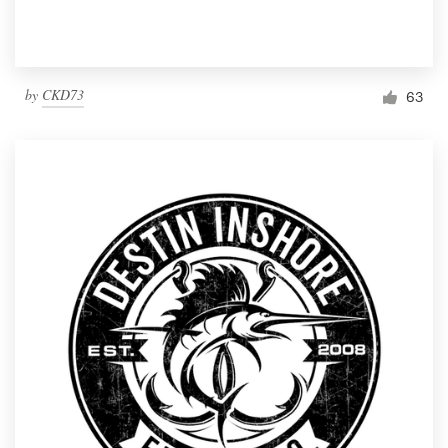
by
CKD73
63