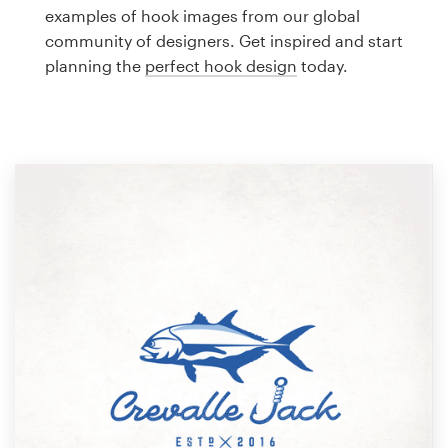
Logo design
examples of hook images from our global
community of designers. Get inspired and start
Business card
planning the
perfect hook design
today.
Web page design
Brand guide
Browse all categories
Support
1 800 513 1678
Help Center