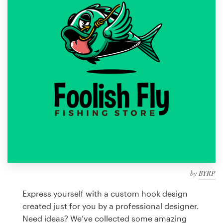
Design contests
1-to-1 Projects
Find a designer
Discover inspiration
99designs Studio
99designs Pro
by
BYRP
Get
a
Express yourself with a custom hook design
design
created just for you by a professional designer.
Need ideas? We’ve collected some amazing