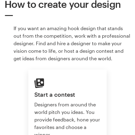
How to create your design
If you want an amazing hook design that stands
out from the competition, work with a professional
designer. Find and hire a designer to make your
vision come to life, or host a design contest and
get ideas from designers around the world.
Start a contest
Designers from around the
world pitch you ideas. You
provide feedback, hone your
favorites and choose a
winner.