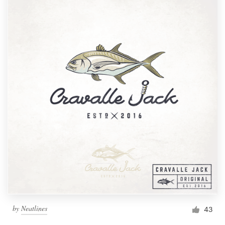
by
Neatlines
43