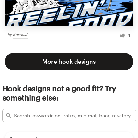
by
Barrios1
4
More hook designs
Hook designs not a good fit? Try
something else: