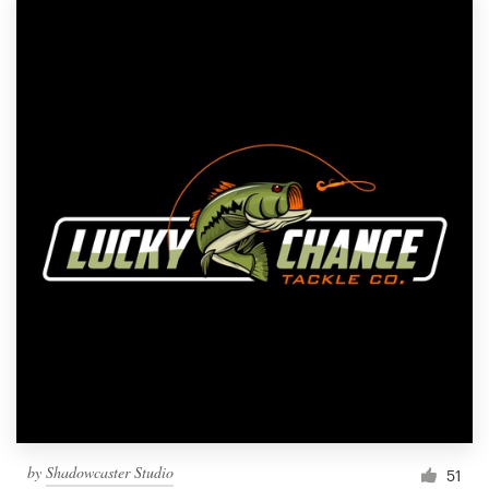
by
Shadowcaster Studio
51