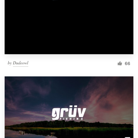
by
Dudeowl
66