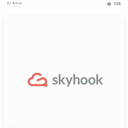
by
Artvin
108