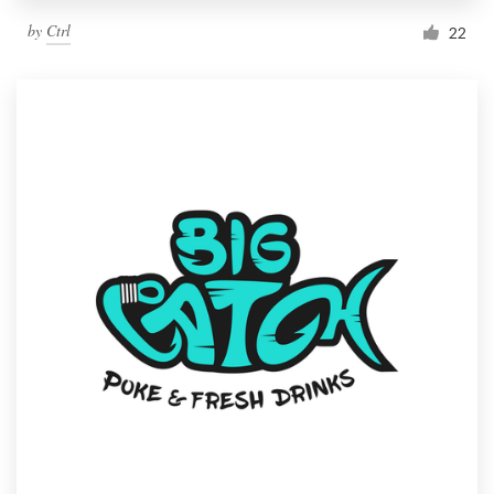
by
Ctrl
22