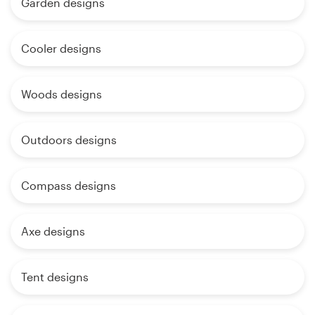
Garden designs
Cooler designs
Woods designs
Outdoors designs
Compass designs
Axe designs
Tent designs