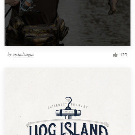
by
archidesigns
120