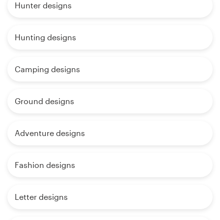
Hunter designs
Hunting designs
Camping designs
Ground designs
Adventure designs
Fashion designs
Letter designs