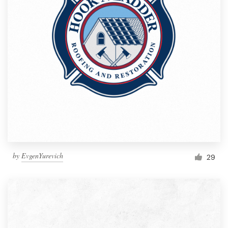
by
EvgenYurevich
29