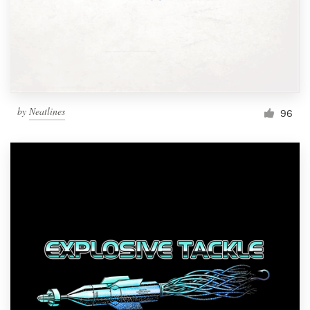
Resources
Pricing
Become a designer
by
Neatlines
96
Blog