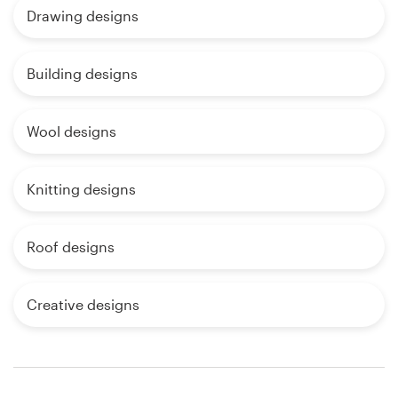
Drawing designs
Building designs
Wool designs
Knitting designs
Roof designs
Creative designs