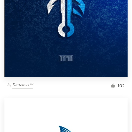
by
Dexterous™
102