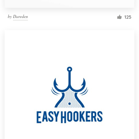
by
Dareden
125