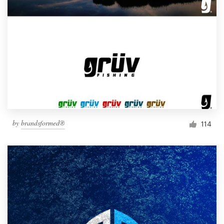
by
brandsformed®
114