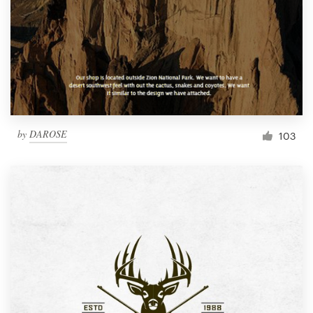
by
DAROSE
103