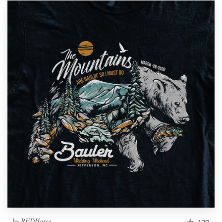
by
REDHorse