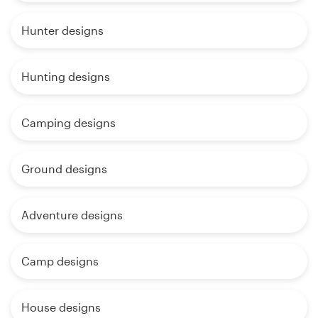
Hunter designs
Hunting designs
Camping designs
Ground designs
Adventure designs
Camp designs
House designs