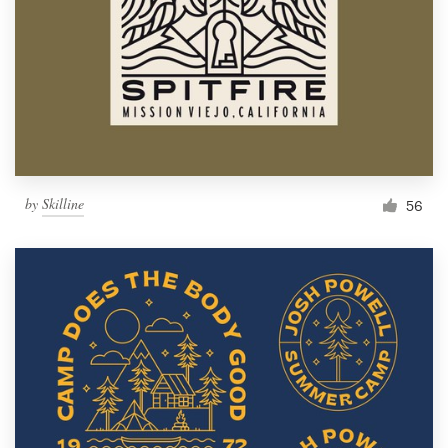
by
Skilline
56