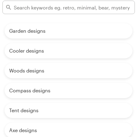
Garden designs
Cooler designs
Woods designs
Compass designs
Tent designs
Axe designs