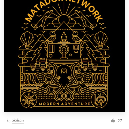
by
Skilline
27