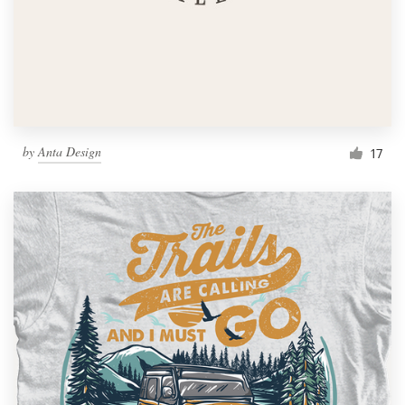
by
Anta Design
17