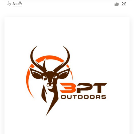
by
Irudh
26