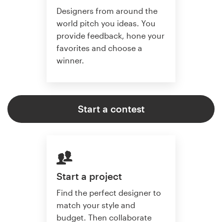
Designers from around the
world pitch you ideas. You
provide feedback, hone your
favorites and choose a
winner.
Start a contest
Start a project
Find the perfect designer to
match your style and
budget. Then collaborate