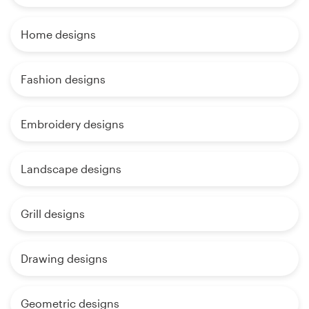
Home designs
Fashion designs
Embroidery designs
Landscape designs
Grill designs
Drawing designs
Geometric designs