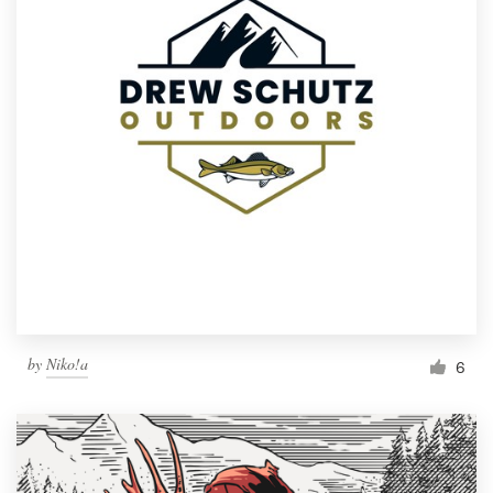
by
Niko!a
6