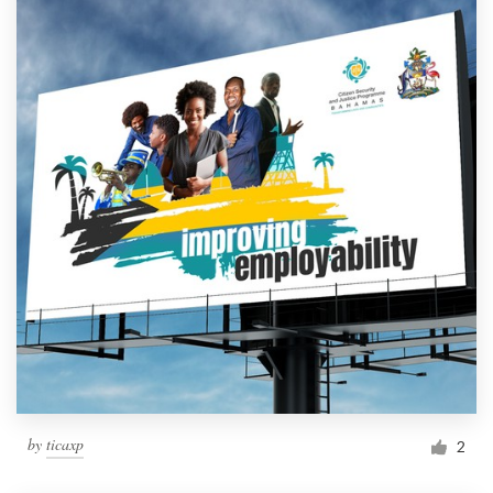
by
ticaxp
2