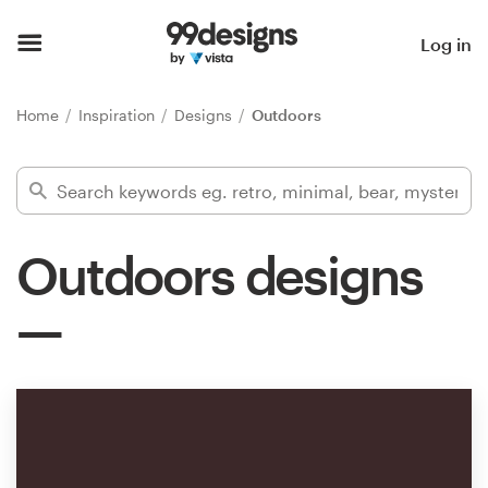
Home
Log in
Browse categories
Home
Inspiration
Designs
Outdoors
How it works
Find a designer
Outdoors designs
Inspiration
99designs Pro
Design
services