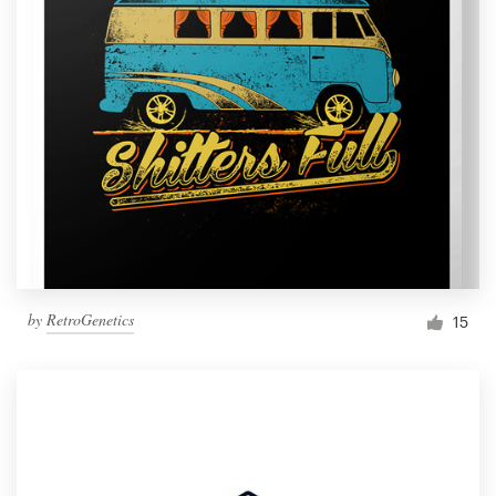
by
RetroGenetics
15