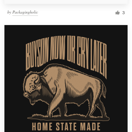
by
Packagingholic
3