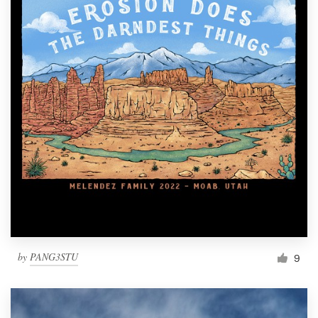
by
PANG3STU
9