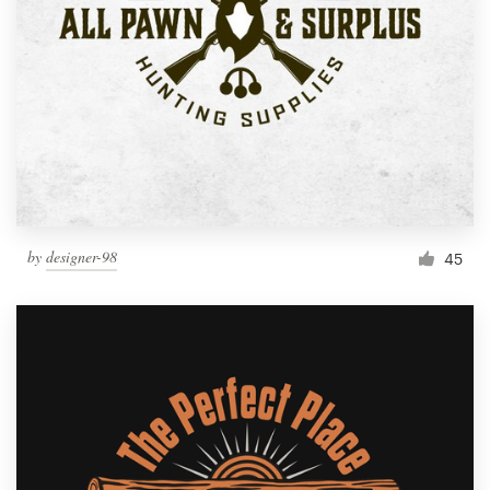
by
designer-98
45