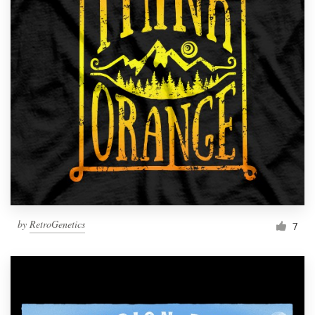
by
RetroGenetics
7