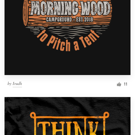
by
Irudh
11