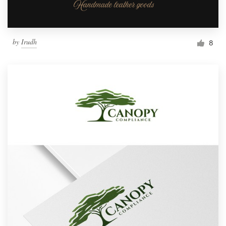
by
Irudh
8