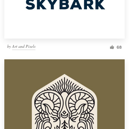
Resources
Pricing
Become a designer
by
Art and Pixels
68
Blog