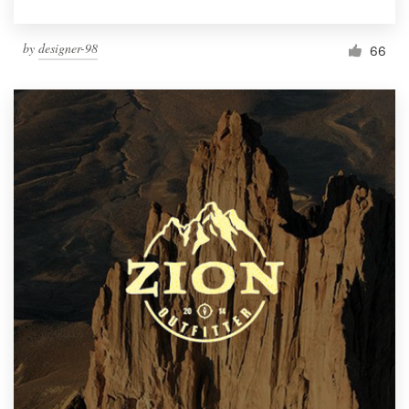
by
designer-98
66