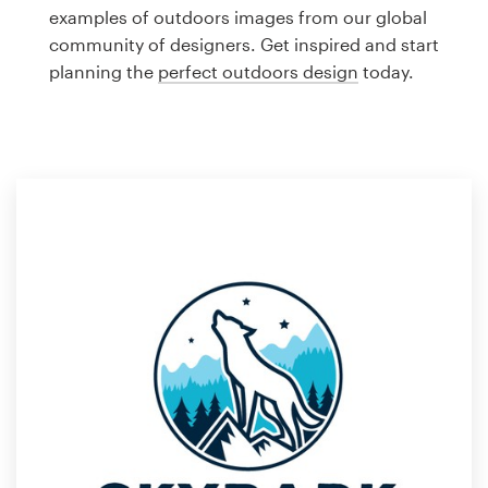
Logo design
examples of outdoors images from our global
community of designers. Get inspired and start
Business card
planning the
perfect outdoors design
today.
Web page design
Brand guide
Browse all categories
Support
1 800 513 1678
Help Center