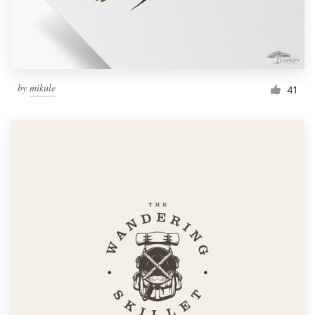
by
mikule
41