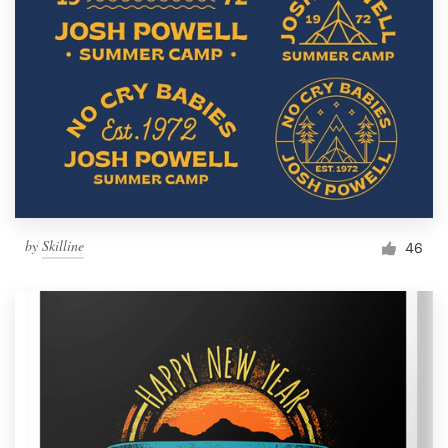
by
Skilline
46