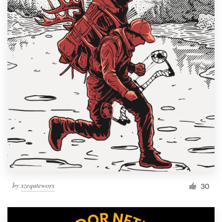
by
xzequteworx
30