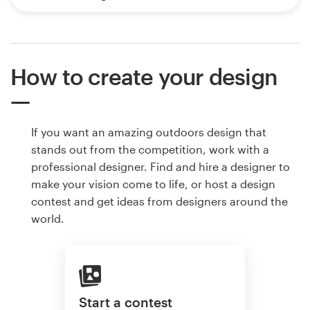
How to create your design
If you want an amazing outdoors design that
stands out from the competition, work with a
professional designer. Find and hire a designer to
make your vision come to life, or host a design
contest and get ideas from designers around the
world.
Start a contest