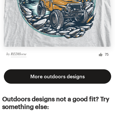
by
REDHorse
75
More outdoors designs
Outdoors designs not a good fit? Try
something else: