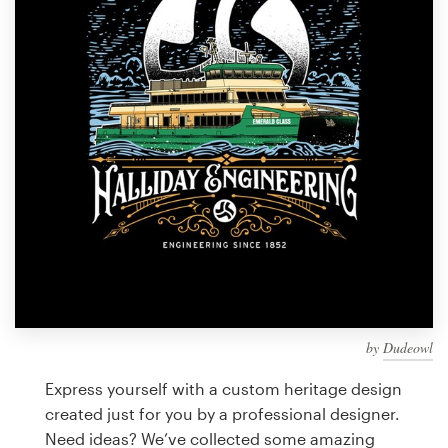
Design contests
1-to-1 Projects
Find a designer
Discover inspiration
99designs Studio
99designs Pro
by
Dudeowl
Get
a
Express yourself with a custom heritage design
design
created just for you by a professional designer.
Need ideas? We’ve collected some amazing