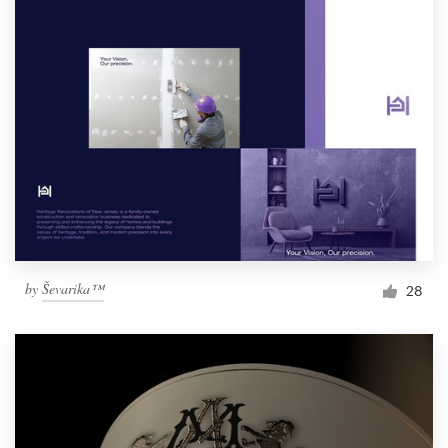
by
Ševarika™
28