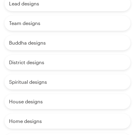
Lead designs
Team designs
Buddha designs
District designs
Spiritual designs
House designs
Home designs