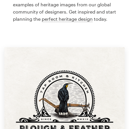
Logo design
examples of heritage images from our global
community of designers. Get inspired and start
Business card
planning the
perfect heritage design
today.
Web page design
Brand guide
Browse all categories
Support
1 800 513 1678
Help Center