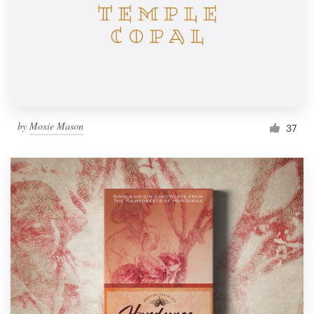
by
Moxie Mason
37