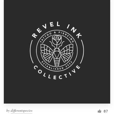
by
differentspecies
87