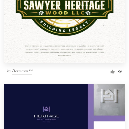
by
Dexterous™
79