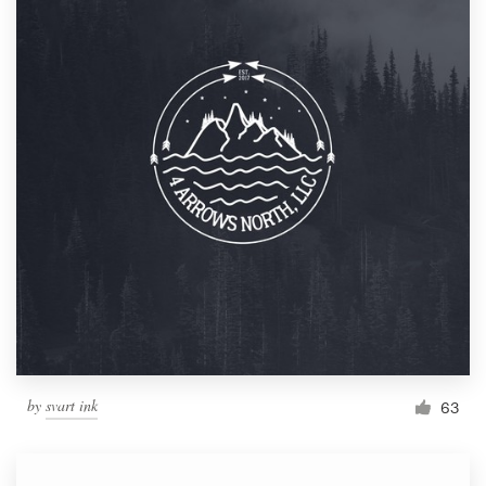
by
svart ink
63