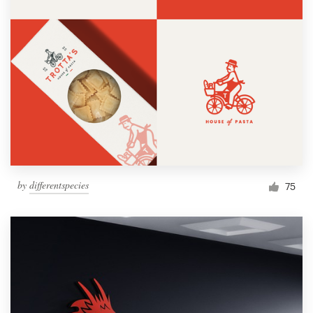
by
differentspecies
75