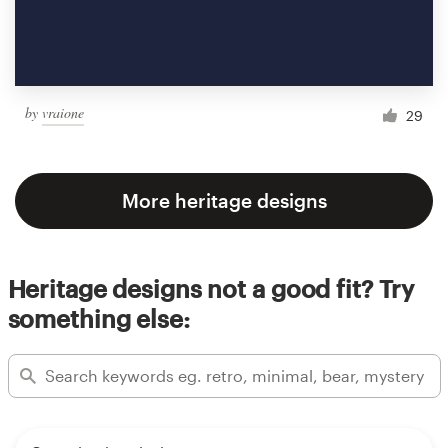
by
vraione
29
More heritage designs
Heritage designs not a good fit? Try
something else: