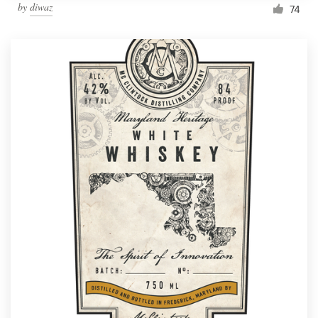
by
diwaz
74