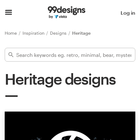
Home
Log in
Browse categories
Home
Inspiration
Designs
Heritage
How it works
Find a designer
Heritage designs
Inspiration
99designs Pro
Design
services