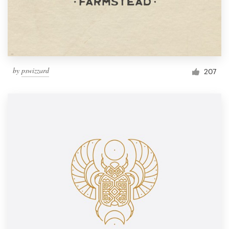
by
pswizzard
207