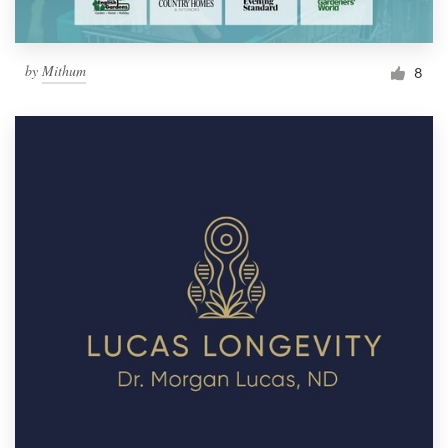
by
Mithum
8