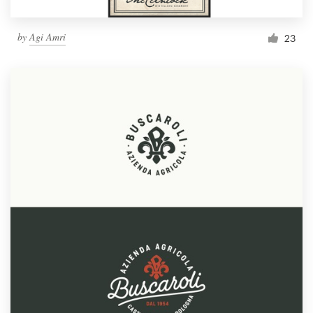
by
Agi Amri
23