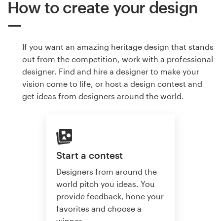
How to create your design
If you want an amazing heritage design that stands
out from the competition, work with a professional
designer. Find and hire a designer to make your
vision come to life, or host a design contest and
get ideas from designers around the world.
Start a contest
Designers from around the
world pitch you ideas. You
provide feedback, hone your
favorites and choose a
winner.