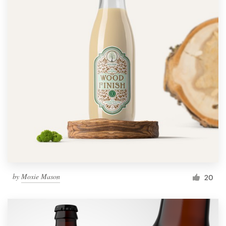
by
Moxie Mason
20