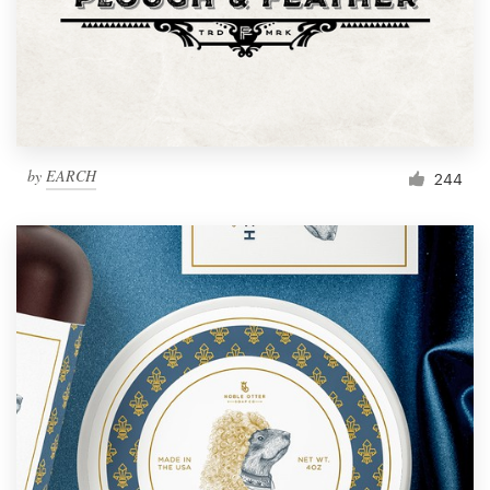
Resources
Pricing
Become a designer
by
EARCH
244
Blog