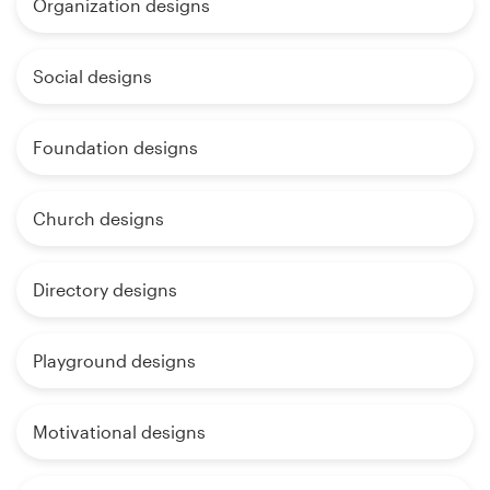
Organization designs
Social designs
Foundation designs
Church designs
Directory designs
Playground designs
Motivational designs