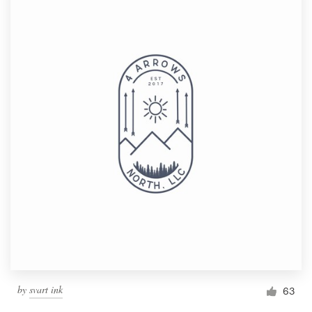
by
svart ink
63