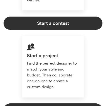
Start a contest
Start a project
Find the perfect designer to
match your style and
budget. Then collaborate
one-on-one to create a
custom design.