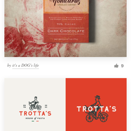
by
it's a DOG's life
9