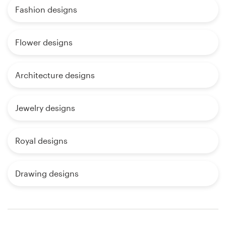
Fashion designs
Flower designs
Architecture designs
Jewelry designs
Royal designs
Drawing designs