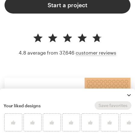
Start a project
4.8 average from 37,646
customer reviews
Save favorites
Your liked designs