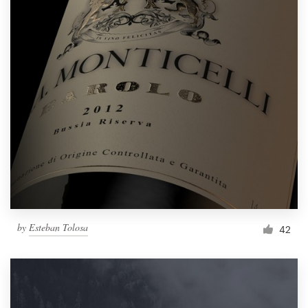
by
Esteban Tolosa
42