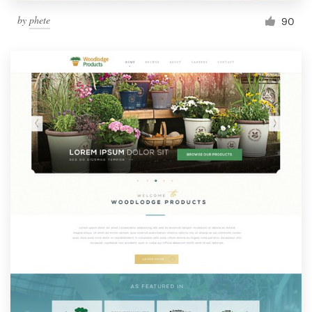
by
phete
90