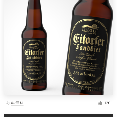
by
Kirill D.
129