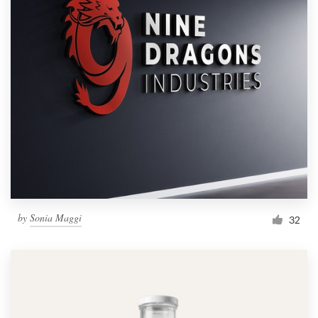
by
Sonia Maggi
32