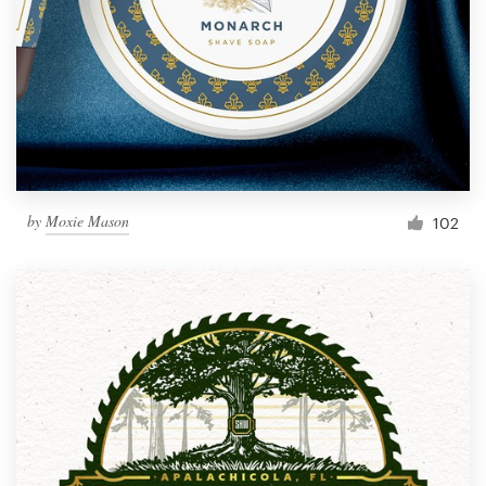
by
Moxie Mason
102