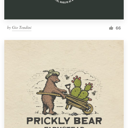
by
Gio Tondini
66