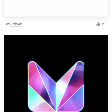
by
Arthean
51