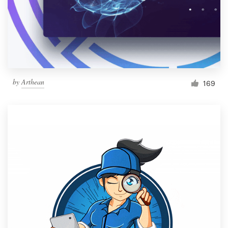
Resources
Pricing
Become a designer
by
Arthean
169
Blog