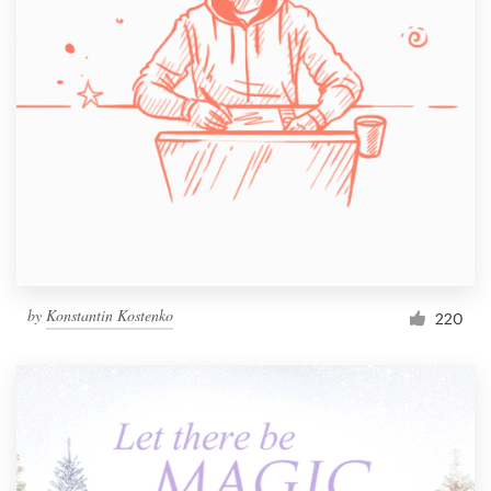
by
Konstantin Kostenko
220