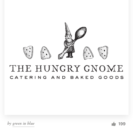
by
green in blue
199