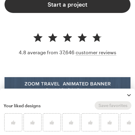
Start a project
4.8 average from 37,646
customer reviews
Save favorites
Your liked designs