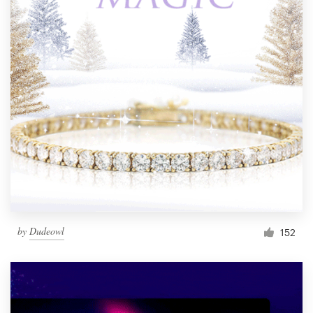
by
Dudeowl
152