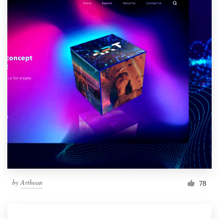
by
Arthean
78