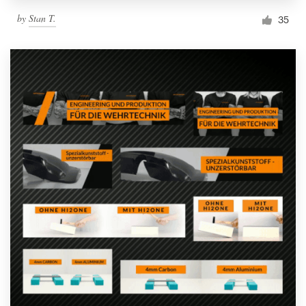
by
Stan T.
35