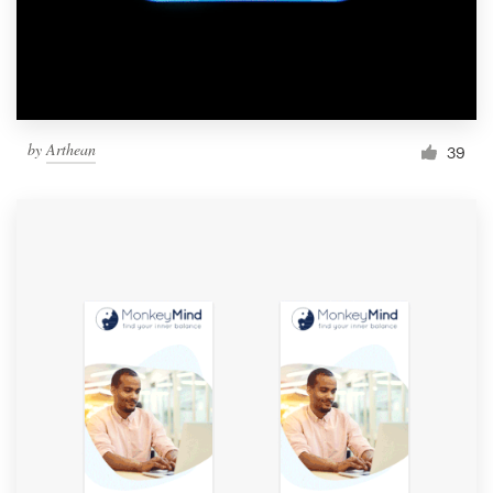
by
Arthean
39