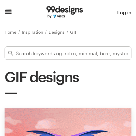
Home
Log in
Browse categories
Home
Inspiration
Designs
GIF
How it works
Find a designer
GIF designs
Inspiration
99designs Pro
Design
services