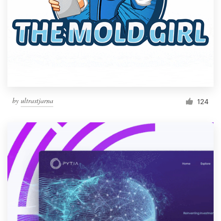
by
ultrastjarna
124