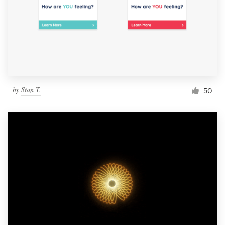
by
Stan T.
50