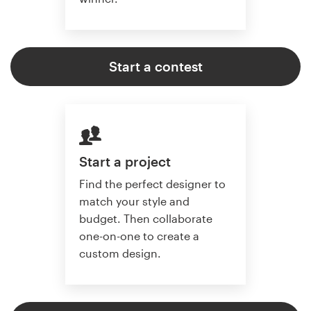
Start a contest
Start a project
Find the perfect designer to
match your style and
budget. Then collaborate
one-on-one to create a
custom design.