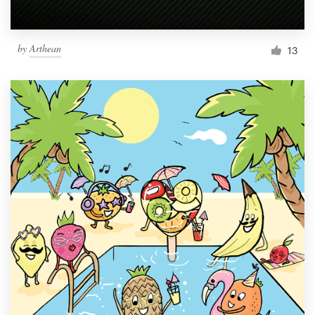
by
Arthean
13