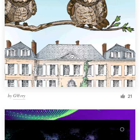
by
G@rry
21