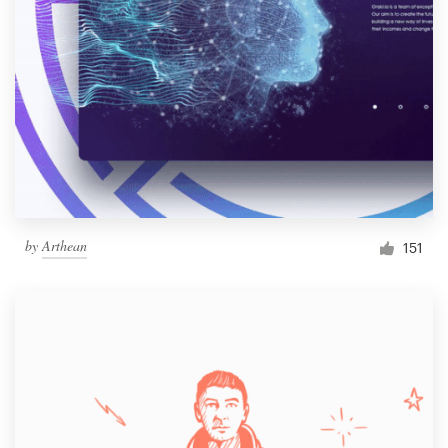
by
Arthean
151