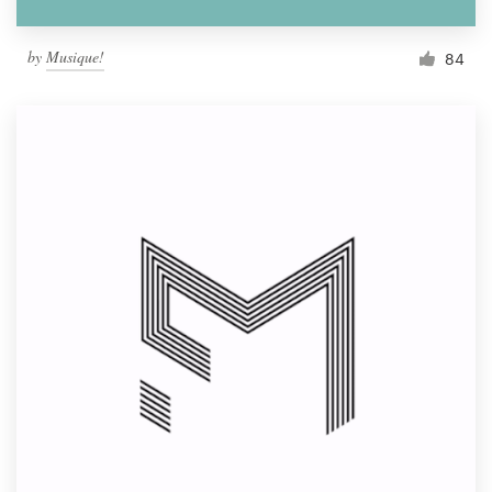
by
Musique!
84