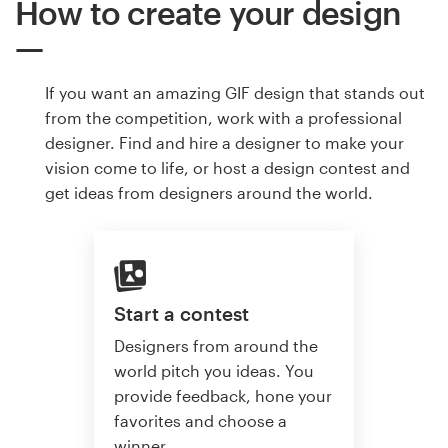
How to create your design
If you want an amazing GIF design that stands out
from the competition, work with a professional
designer. Find and hire a designer to make your
vision come to life, or host a design contest and
get ideas from designers around the world.
Start a contest
Designers from around the
world pitch you ideas. You
provide feedback, hone your
favorites and choose a
winner.