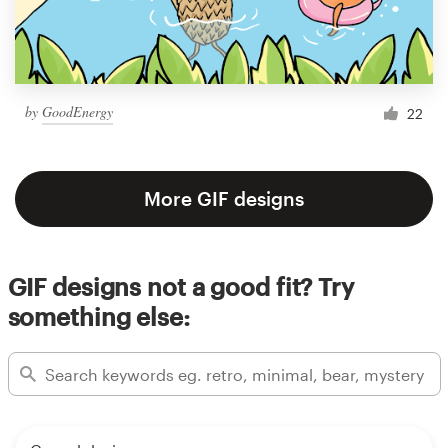
by
GoodEnergy
22
More GIF designs
GIF designs not a good fit? Try
something else: