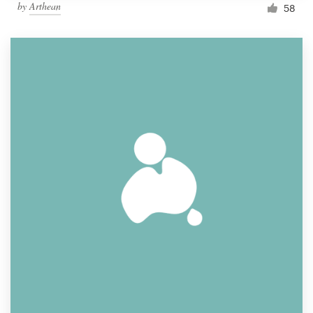
by
Arthean
58