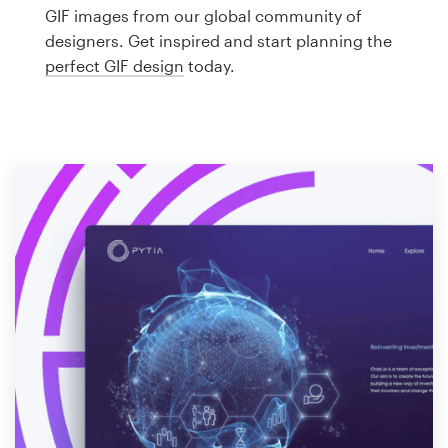
Logo design
GIF images from our global community of
designers. Get inspired and start planning the
Business card
perfect GIF design
today.
Web page design
Brand guide
Browse all categories
Support
1 800 513 1678
Help Center