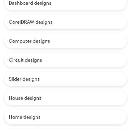
Dashboard designs
CorelDRAW designs
Computer designs
Circuit designs
Slider designs
House designs
Home designs