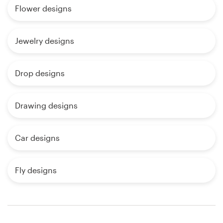
Flower designs
Jewelry designs
Drop designs
Drawing designs
Car designs
Fly designs