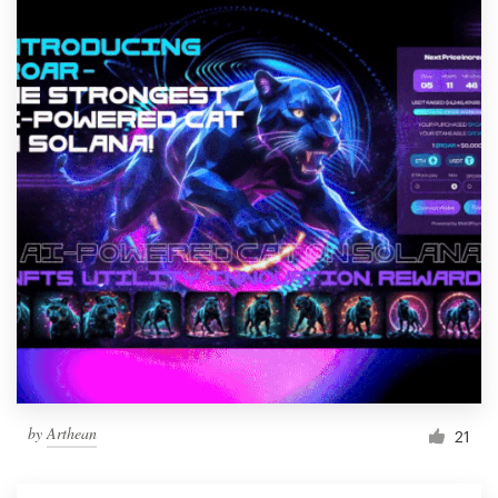
by
Arthean
21