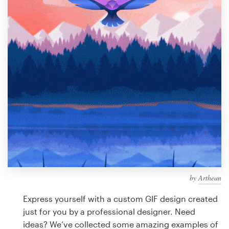
Design contests
1-to-1 Projects
Find a designer
Discover inspiration
99designs Studio
99designs Pro
by
Arthean
Get
a
Express yourself with a custom GIF design created
design
just for you by a professional designer. Need
ideas? We’ve collected some amazing examples of