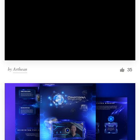
by
Arthean
35