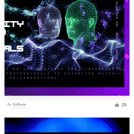
by
Arthean
25