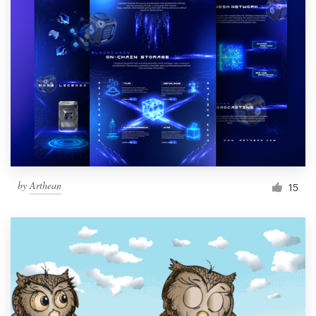
by
Arthean
15