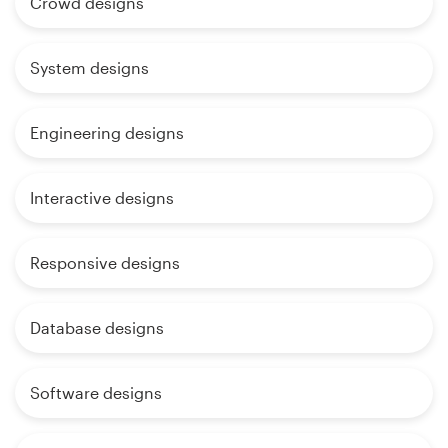
Crowd designs
System designs
Engineering designs
Interactive designs
Responsive designs
Database designs
Software designs