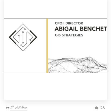
by
FlashPrime
28