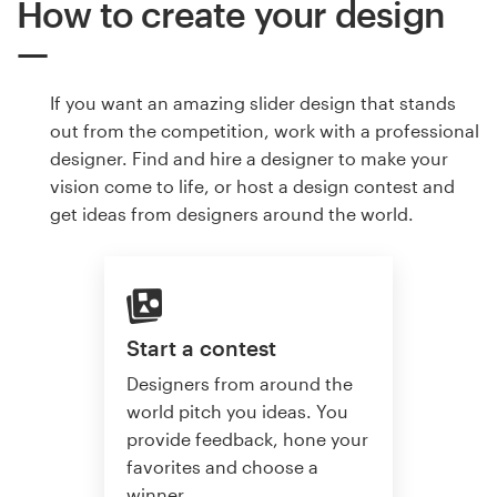
How to create your design
If you want an amazing slider design that stands
out from the competition, work with a professional
designer. Find and hire a designer to make your
vision come to life, or host a design contest and
get ideas from designers around the world.
Start a contest
Designers from around the
world pitch you ideas. You
provide feedback, hone your
favorites and choose a
winner.