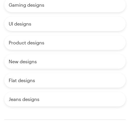
Gaming designs
UI designs
Product designs
New designs
Flat designs
Jeans designs