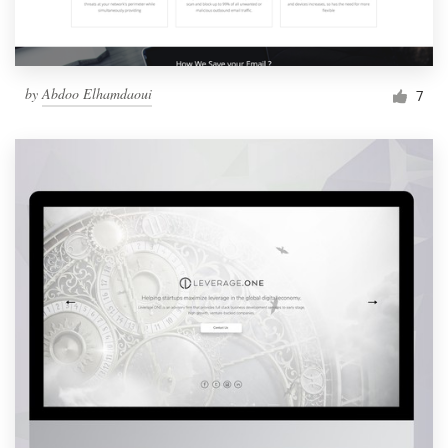
by
Abdoo Elhamdaoui
7