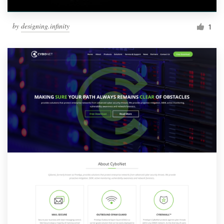
by
designing.infinity
1