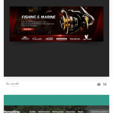
by
arc44
16