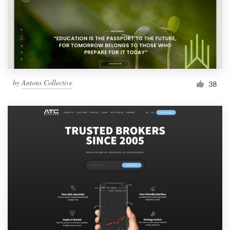
Resources
Pricing
Become a designer
by
Antons Collective
38
Blog