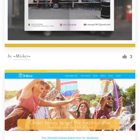
by
~Mickey~
3