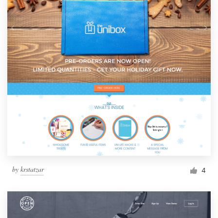
by
krstatzar
4