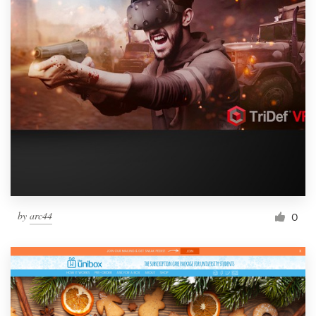
by
arc44
0