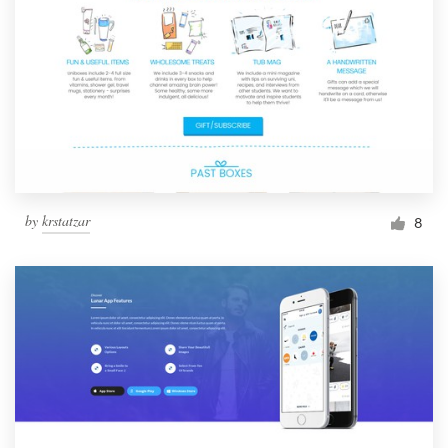
by
krstatzar
8