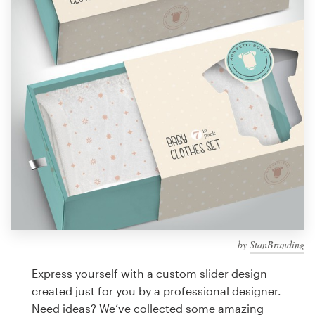
Design contests
1-to-1 Projects
Find a designer
Discover inspiration
99designs Studio
99designs Pro
by
StanBranding
Get
a
Express yourself with a custom slider design
design
created just for you by a professional designer.
Need ideas? We’ve collected some amazing