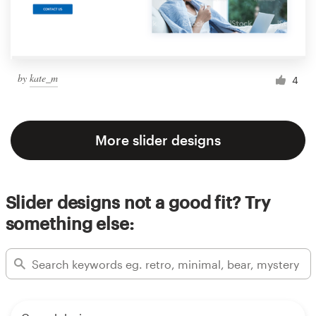
by
kate_m
4
More slider designs
Slider designs not a good fit? Try
something else: