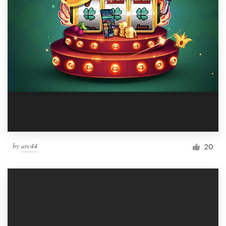
by
arc44
20