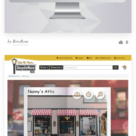
by
BrioRom
6