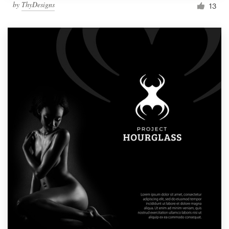
by
ThyDesigns
13