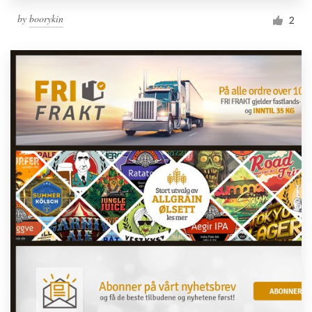
by
boorykin
2