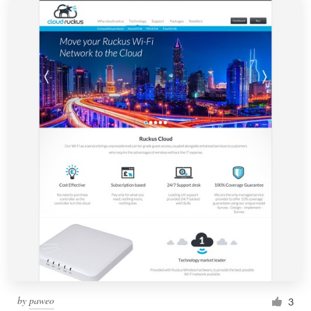
by
paweo
3