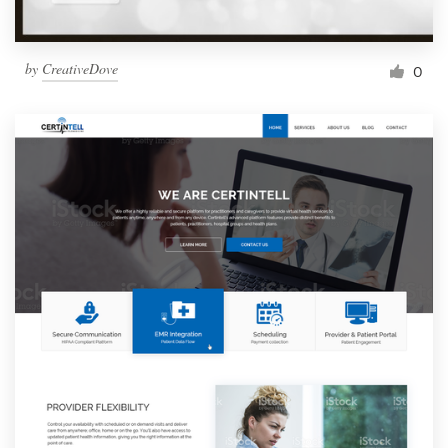
by
CreativeDove
0