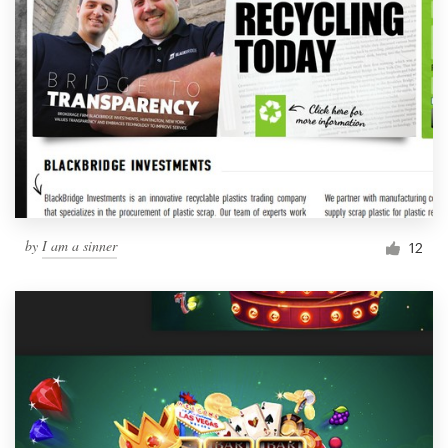
by
I am a sinner
12