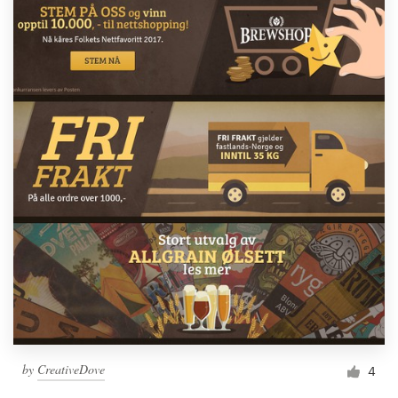
by
CreativeDove
4