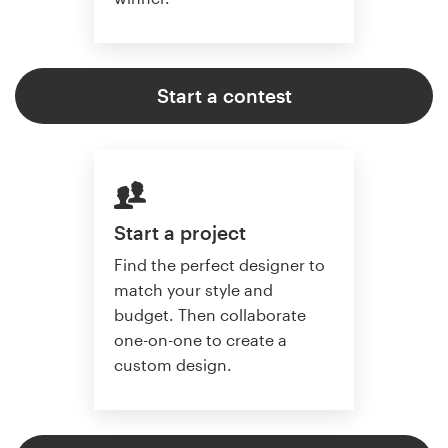
Start a contest
Start a project
Find the perfect designer to
match your style and
budget. Then collaborate
one-on-one to create a
custom design.