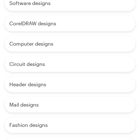
Software designs
CorelDRAW designs
Computer designs
Circuit designs
Header designs
Mail designs
Fashion designs