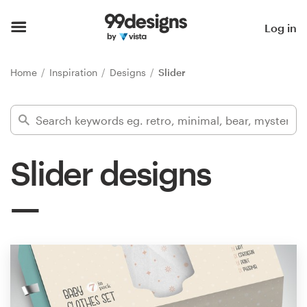
Home
Log in
Browse categories
Home
Inspiration
Designs
Slider
How it works
Find a designer
Slider designs
Inspiration
99designs Pro
Design
services