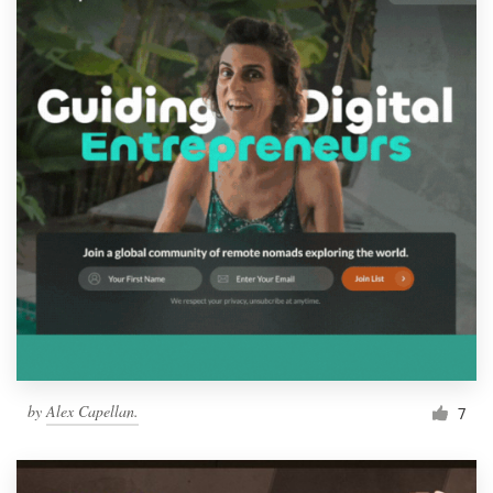
by
Alex Capellan.
7