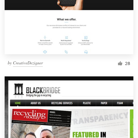
by
CreativeDezigner
28