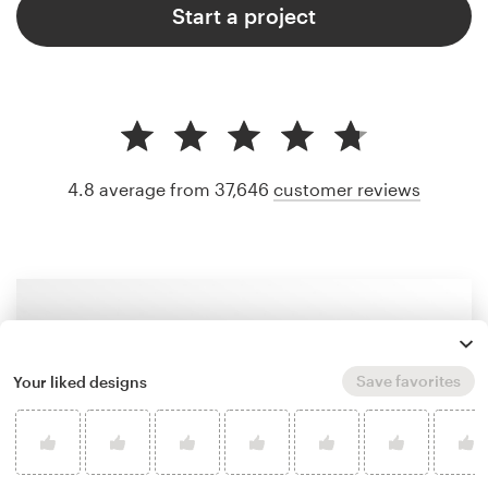
Start a project
4.8 average from 37,646
customer reviews
Save favorites
Your liked designs