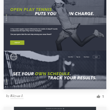
by
Răzvan I.
1