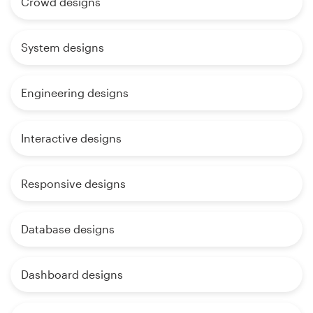
Crowd designs
System designs
Engineering designs
Interactive designs
Responsive designs
Database designs
Dashboard designs