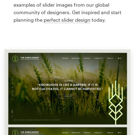
Logo design
examples of slider images from our global
community of designers. Get inspired and start
Business card
planning the
perfect slider design
today.
Web page design
Brand guide
Browse all categories
Support
1 800 513 1678
Help Center