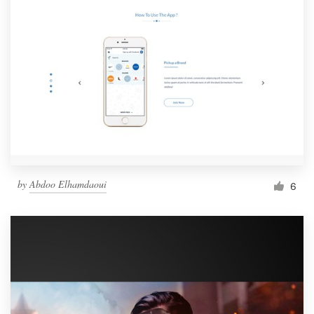
by
Abdoo Elhamdaoui
6