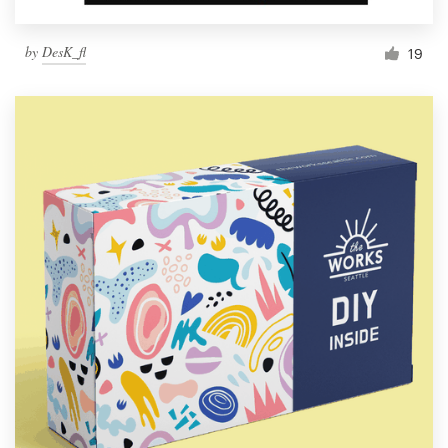
by
DesK_fl
19