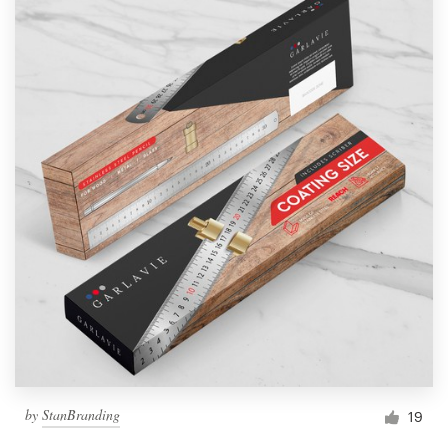
by
StanBranding
19