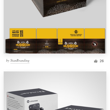
by
StanBranding
26