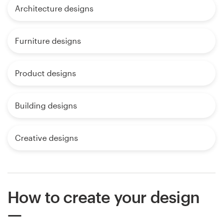
Architecture designs
Furniture designs
Product designs
Building designs
Creative designs
How to create your design