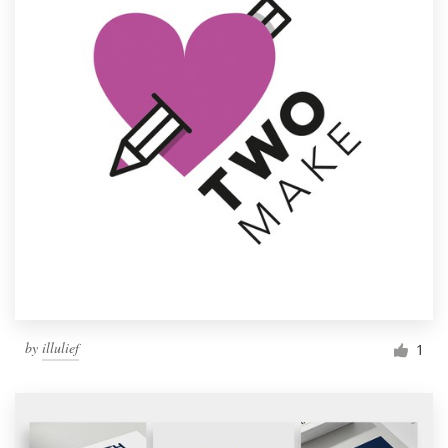
by
illulief
1