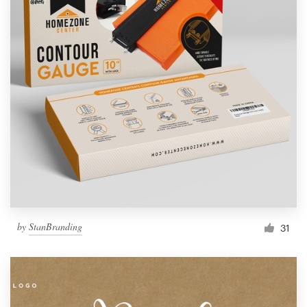
by
StanBranding
31