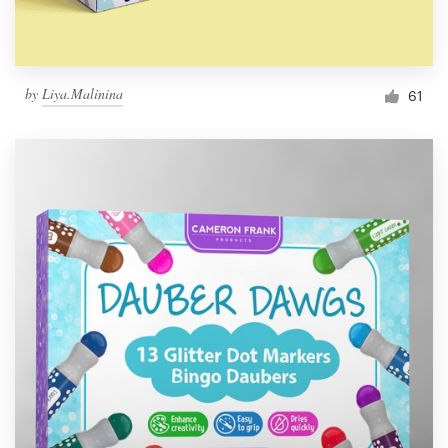
by
Liya.Malinina
61