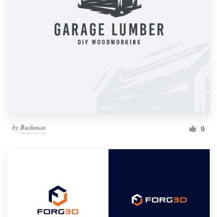
by
Bushman
9