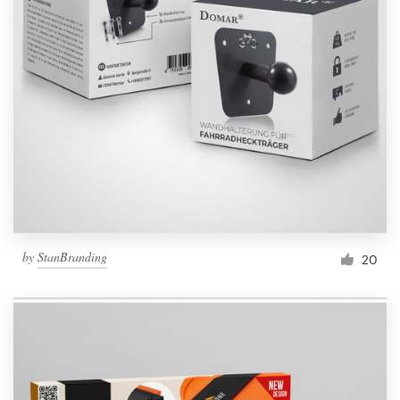
by
StanBranding
20