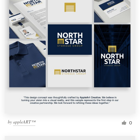
by
appleART™
0