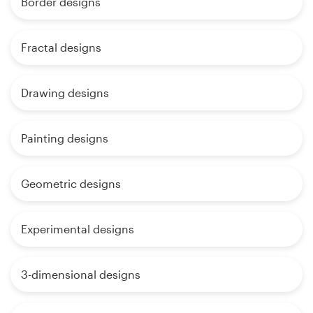
Border designs
Fractal designs
Drawing designs
Painting designs
Geometric designs
Experimental designs
3-dimensional designs