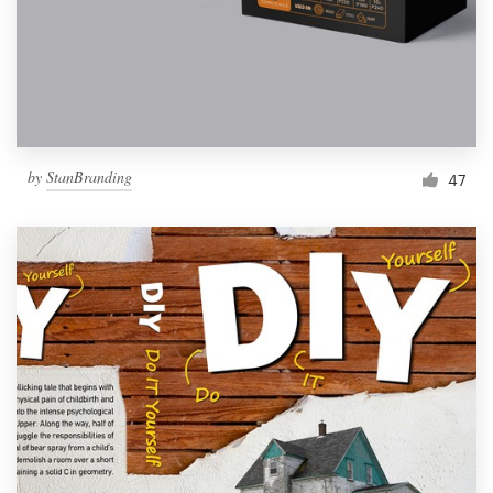
Resources
Pricing
Become a designer
by
StanBranding
47
Blog