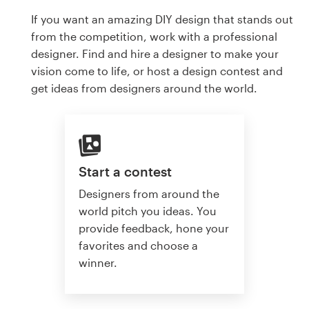
If you want an amazing DIY design that stands out
from the competition, work with a professional
designer. Find and hire a designer to make your
vision come to life, or host a design contest and
get ideas from designers around the world.
Start a contest
Designers from around the
world pitch you ideas. You
provide feedback, hone your
favorites and choose a
winner.