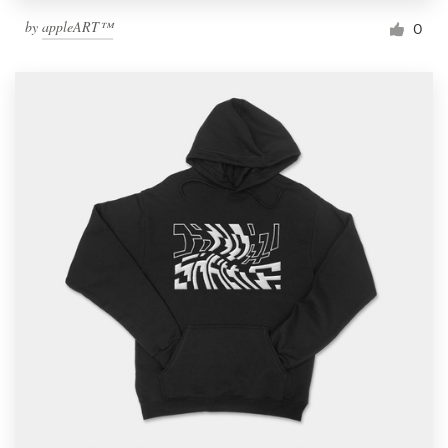
by
appleART™
0