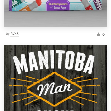
by
P.D.S.
0