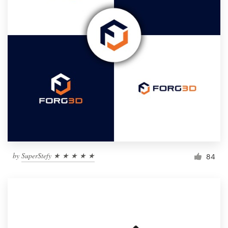
by
SuperStefy ★ ★ ★ ★ ★
84