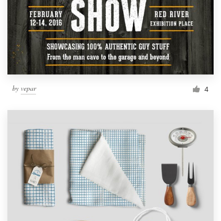
by
vepar
4