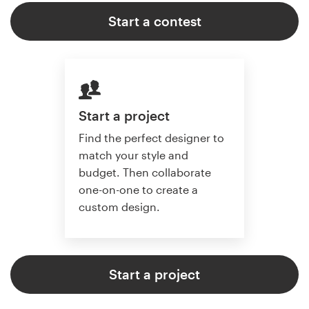
Start a contest
Start a project
Find the perfect designer to
match your style and
budget. Then collaborate
one-on-one to create a
custom design.
Start a project