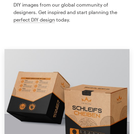
Logo design
DIY images from our global community of
designers. Get inspired and start planning the
Business card
perfect DIY design
today.
Web page design
Brand guide
Browse all categories
Support
1 800 513 1678
Help Center