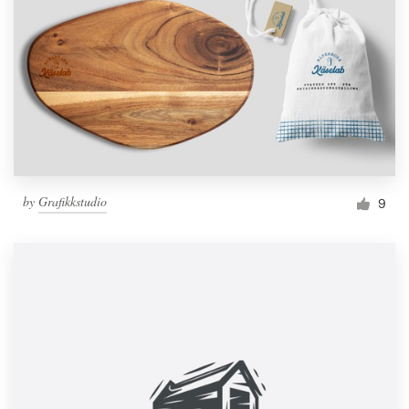
by
Grafikkstudio
9