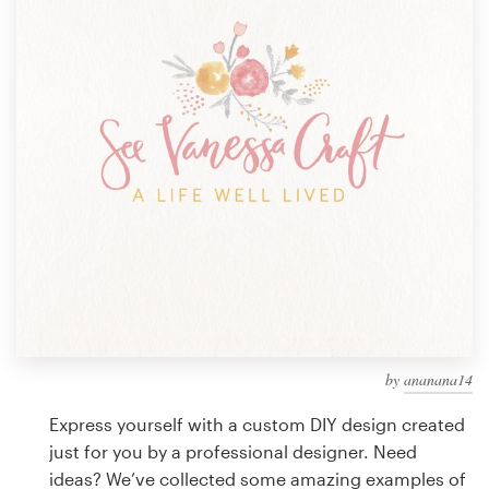
Design contests
1-to-1 Projects
Find a designer
Discover inspiration
99designs Studio
99designs Pro
by
ananana14
Get
a
Express yourself with a custom DIY design created
design
just for you by a professional designer. Need
ideas? We’ve collected some amazing examples of