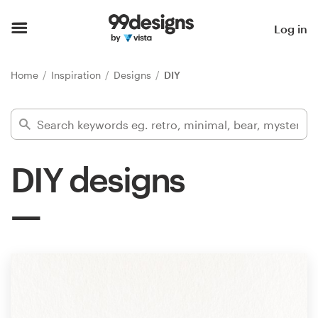
Home
Log in
Browse categories
Home
Inspiration
Designs
DIY
How it works
Find a designer
DIY designs
Inspiration
99designs Pro
Design
services