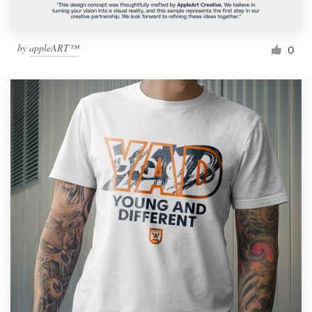
by
appleART™
0