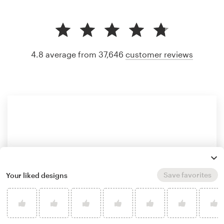
4.8 average from 37,646
customer reviews
Save favorites
Your liked designs