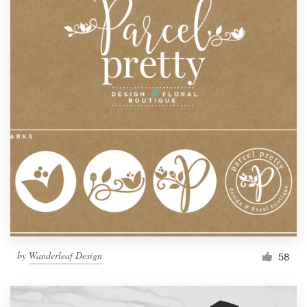
by
Wanderleaf Design
58