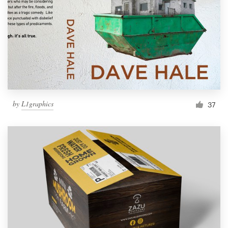
by
L1graphics
37