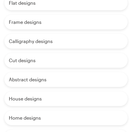
Flat designs
Frame designs
Calligraphy designs
Cut designs
Abstract designs
House designs
Home designs