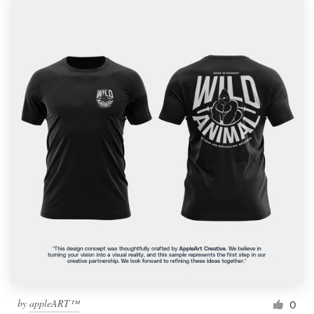
by
appleART™
0