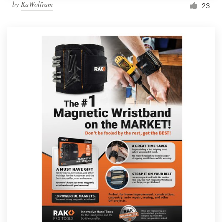
by
KaWolfram
23