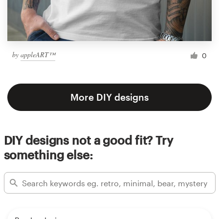
by
appleART™
0
More DIY designs
DIY designs not a good fit? Try
something else: