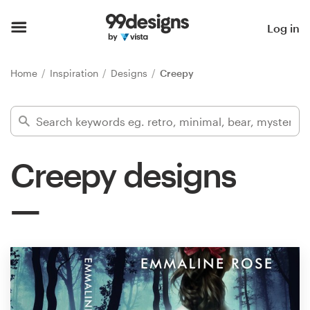
Home
Log in
Browse categories
Home
Inspiration
Designs
Creepy
How it works
Find a designer
Creepy designs
Inspiration
99designs Pro
Design
services