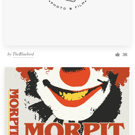
by
TheBluebird
36