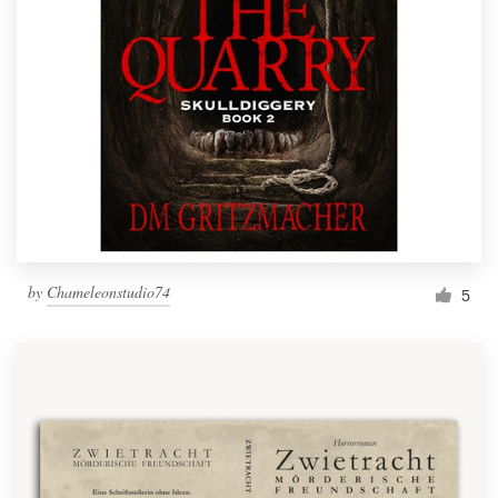
by
Chameleonstudio74
5