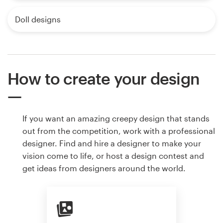
Doll designs
How to create your design
If you want an amazing creepy design that stands
out from the competition, work with a professional
designer. Find and hire a designer to make your
vision come to life, or host a design contest and
get ideas from designers around the world.