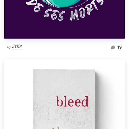
Resources
Pricing
Become a designer
by
BYRP
19
Blog