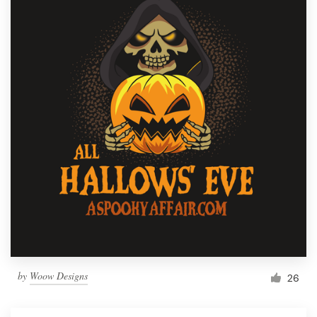
by
Woow Designs
26