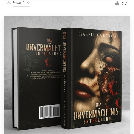
by
Evan.C ☆
27