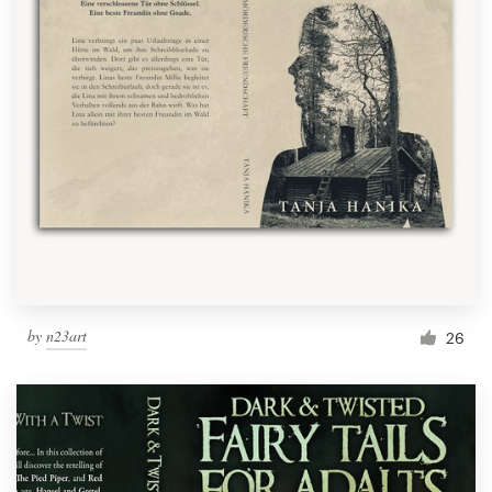
by
n23art
26