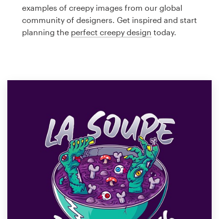
Logo design
examples of creepy images from our global
community of designers. Get inspired and start
Business card
planning the
perfect creepy design
today.
Web page design
Brand guide
Browse all categories
Support
1 800 513 1678
Help Center