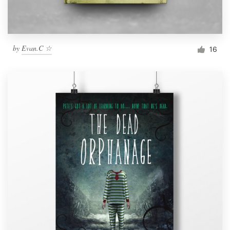
by
Evan.C ☆
16