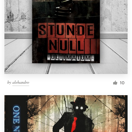
by
alehandro
10