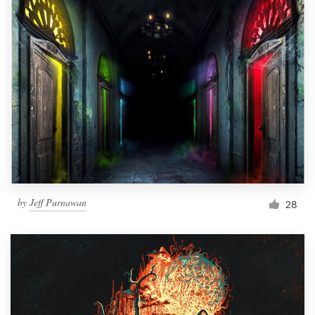
by
Jeff Purnawan
28