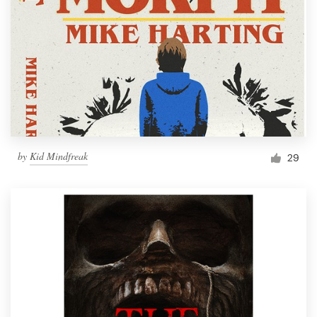
by
Kid Mindfreak
29