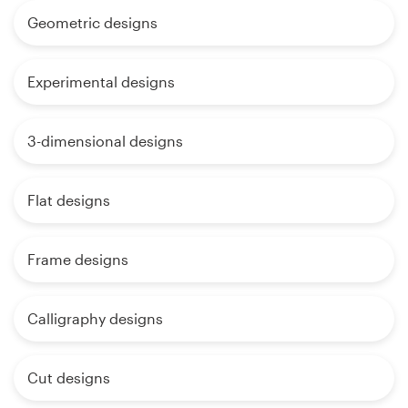
Geometric designs
Experimental designs
3-dimensional designs
Flat designs
Frame designs
Calligraphy designs
Cut designs