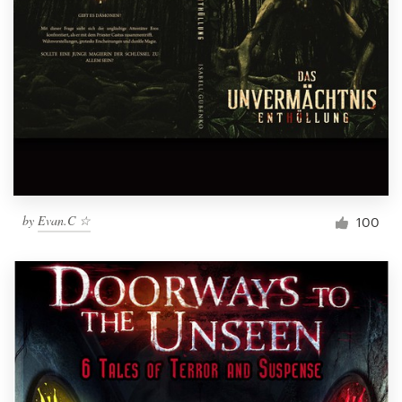
by
Evan.C ☆
100