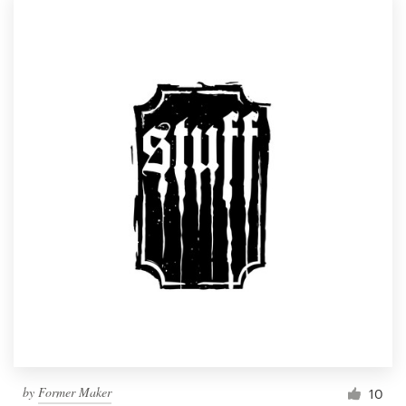
by
Former Maker
10