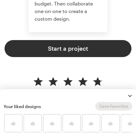
budget. Then collaborate
one-on-one to create a
custom design.
Start a project
4.8 average from 37,646
customer reviews
Save favorites
Your liked designs