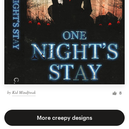
by
Kid Mindfreak
8
More creepy designs