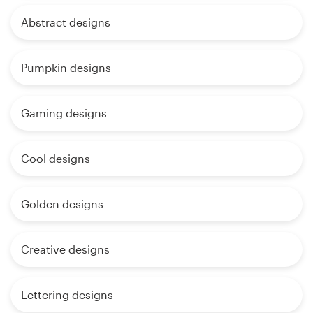
Abstract designs
Pumpkin designs
Gaming designs
Cool designs
Golden designs
Creative designs
Lettering designs