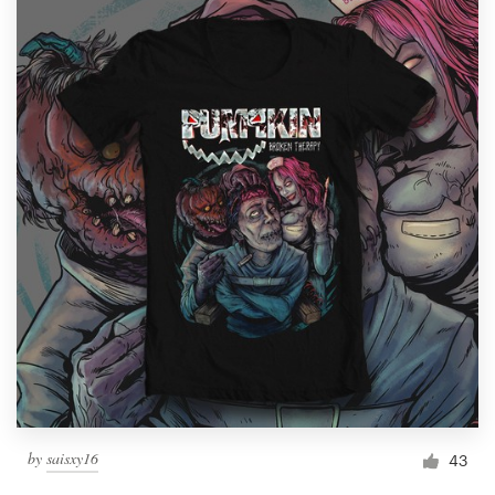
by
saisxy16
43