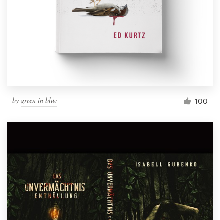
by
green in blue
100