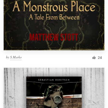
by
S.Marko
24