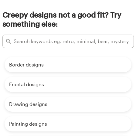
Creepy designs not a good fit? Try
something else:
Border designs
Fractal designs
Drawing designs
Painting designs