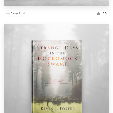
by
Evan.C ☆
29