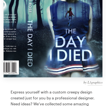
Design contests
1-to-1 Projects
Find a designer
Discover inspiration
99designs Studio
99designs Pro
by
L1graphics
Get
a
Express yourself with a custom creepy design
design
created just for you by a professional designer.
Need ideas? We’ve collected some amazing