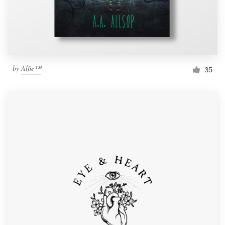
by
Alfie™
35