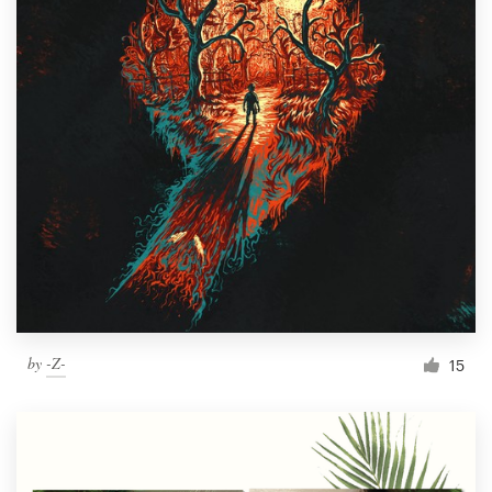
by
-Z-
15