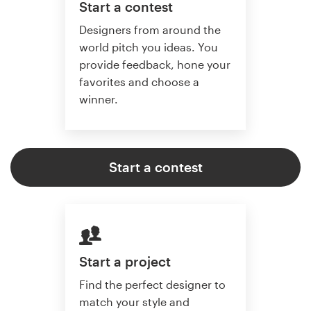
Start a contest
Designers from around the
world pitch you ideas. You
provide feedback, hone your
favorites and choose a
winner.
Start a contest
Start a project
Find the perfect designer to
match your style and