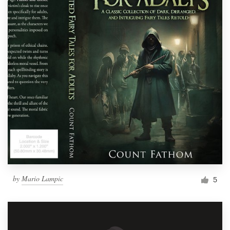
by
Mario Lampic
5