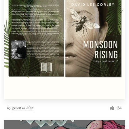
by
green in blue
34