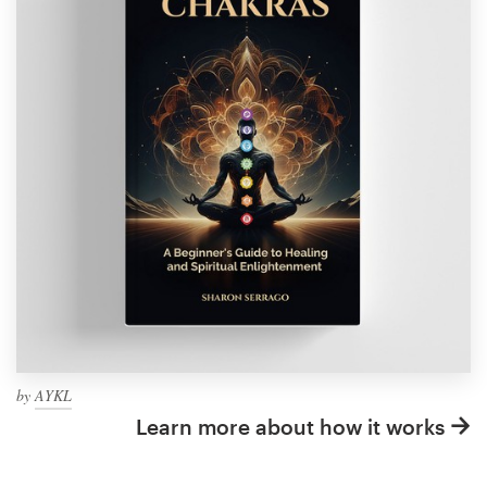
by
AYKL
Learn more about how it works