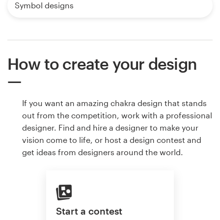
Symbol designs
How to create your design
If you want an amazing chakra design that stands
out from the competition, work with a professional
designer. Find and hire a designer to make your
vision come to life, or host a design contest and
get ideas from designers around the world.
Start a contest