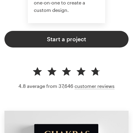
one-on-one to create a
custom design.
Start a project
4.8 average from 37,646
customer reviews