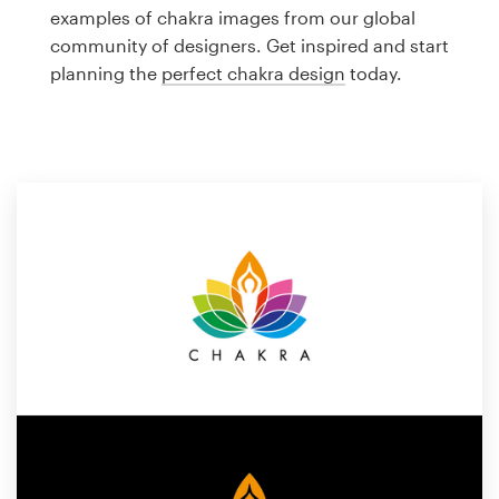
Logo design
examples of chakra images from our global
community of designers. Get inspired and start
Business card
planning the
perfect chakra design
today.
Web page design
Brand guide
Browse all categories
Support
1 800 513 1678
Help Center