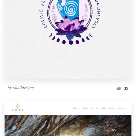
by
smolldesigns
32