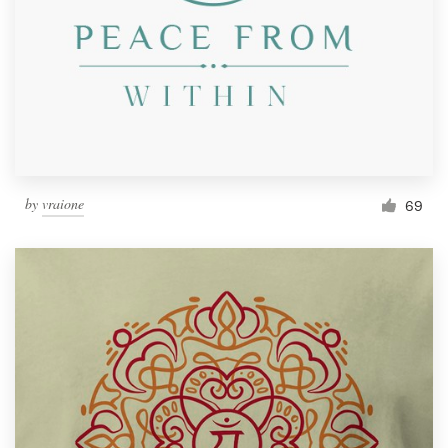
by
vraione
69