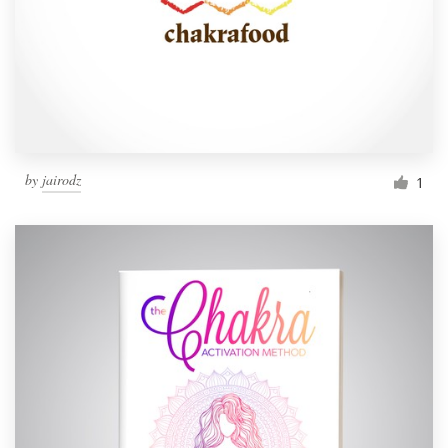
by
jairodz
1