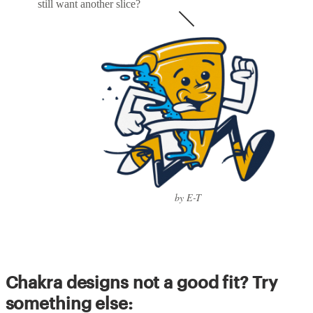
still want another slice?
by E-T
Chakra designs not a good fit? Try
something else: