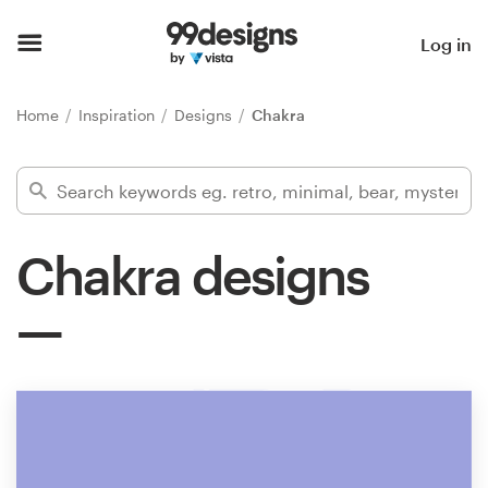
Home
Log in
Browse categories
Home
Inspiration
Designs
Chakra
How it works
Find a designer
Chakra designs
Inspiration
99designs Pro
Design
services