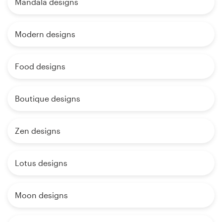
Mandala designs
Modern designs
Food designs
Boutique designs
Zen designs
Lotus designs
Moon designs