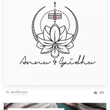
by
smolldesigns
20