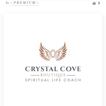
by
— P R E M I U M —
9