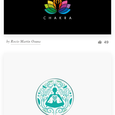
Resources
Pricing
Become a designer
by
Rocío Martín Osuna
49
Blog