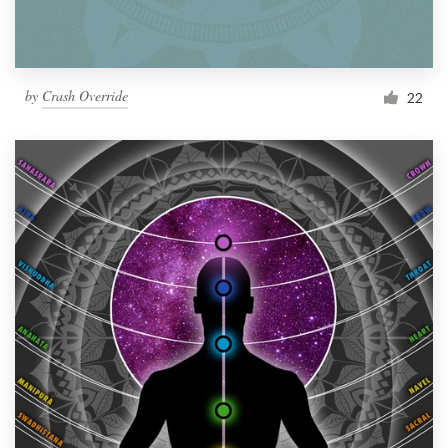
by
Crash Override
22