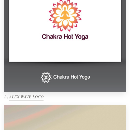
by
ALEX WAVE LOGO