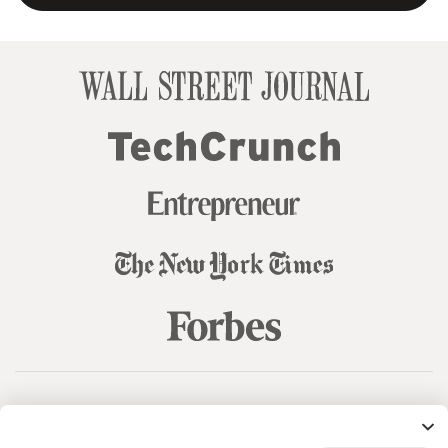
© 99designs
by Vista
Terms and Conditions
Privacy
Sitemap