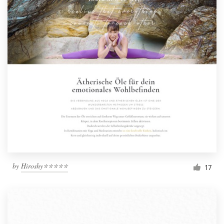
by
Hiroshy⭐⭐⭐⭐⭐
17