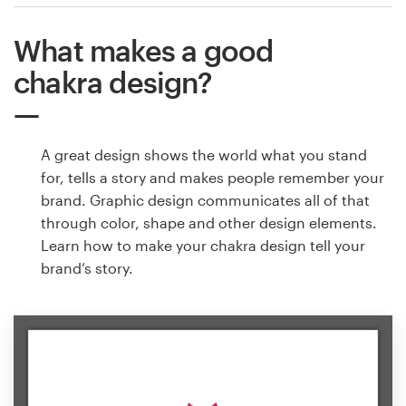
What makes a good
chakra design?
A great design shows the world what you stand
for, tells a story and makes people remember your
brand. Graphic design communicates all of that
through color, shape and other design elements.
Learn how to make your chakra design tell your
brand’s story.