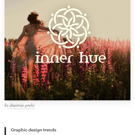
by
dimitrije.prelic
Graphic design trends