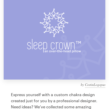
Design contests
1-to-1 Projects
Find a designer
Discover inspiration
99designs Studio
99designs Pro
by
CostinLogopus
Get
a
Express yourself with a custom chakra design
design
created just for you by a professional designer.
Need ideas? We’ve collected some amazing