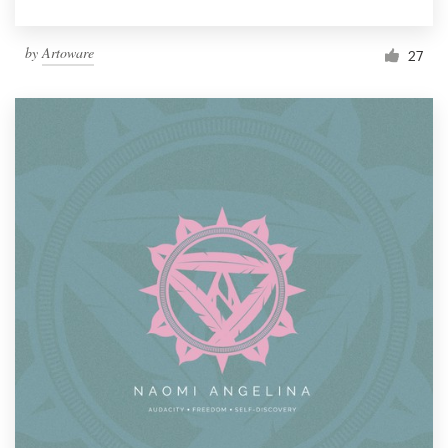
by
Artoware
27