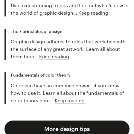
Discover stunning trends and find out what's new in
the world of graphic design…
Keep reading
The 7 principles of design
Graphic design adheres to rules that work beneath
the surface of any great artwork. Learn all about
them here…
Keep reading
Fundamentals of color theory
Color can have an immense power - if you know
how to use it. Learn all about the fundamentals of
color theory here…
Keep reading
More design tips