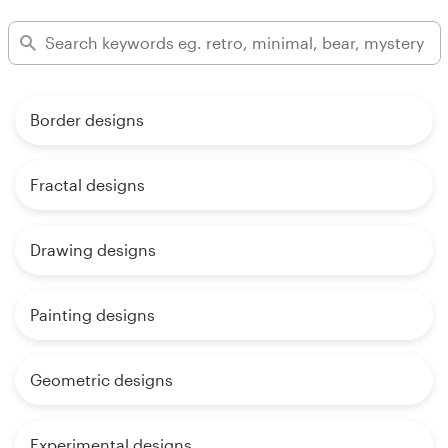
Border designs
Fractal designs
Drawing designs
Painting designs
Geometric designs
Experimental designs