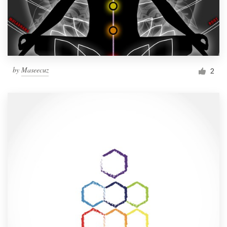
by
Maseecuz
2