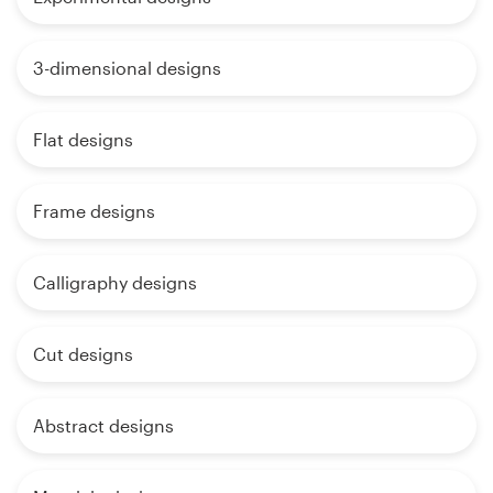
3-dimensional designs
Flat designs
Frame designs
Calligraphy designs
Cut designs
Abstract designs