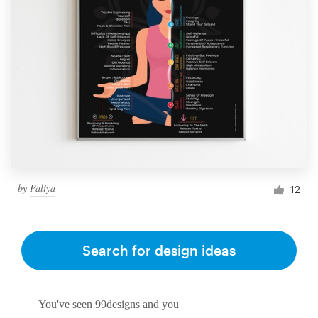
by
Paliya
12
Search for design ideas
You've seen 99designs and you