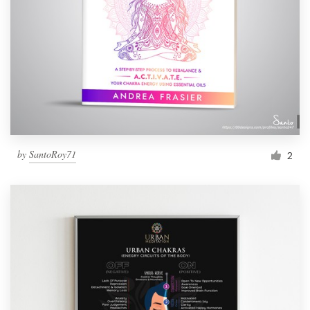
by
SantoRoy71
2