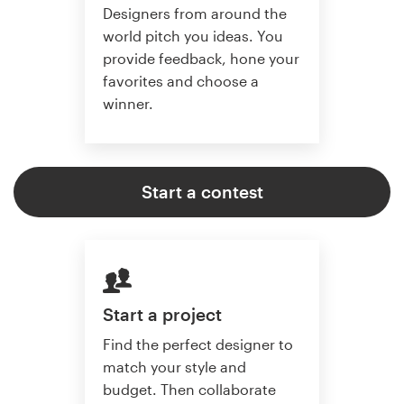
Designers from around the
world pitch you ideas. You
provide feedback, hone your
favorites and choose a
winner.
Start a contest
Start a project
Find the perfect designer to
match your style and
budget. Then collaborate