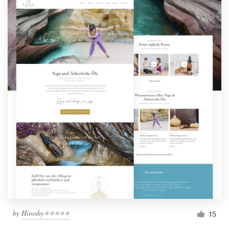
by
Hiroshy⭐⭐⭐⭐⭐
15