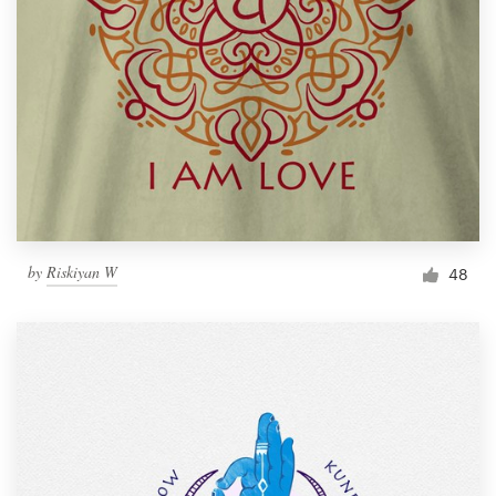
by
Riskiyan W
48