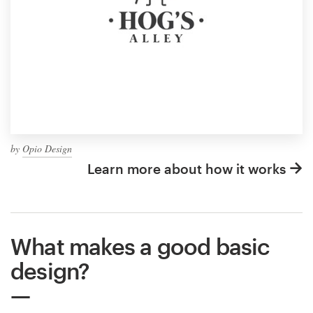
by
Opio Design
Learn more about how it works
What makes a good basic
design?