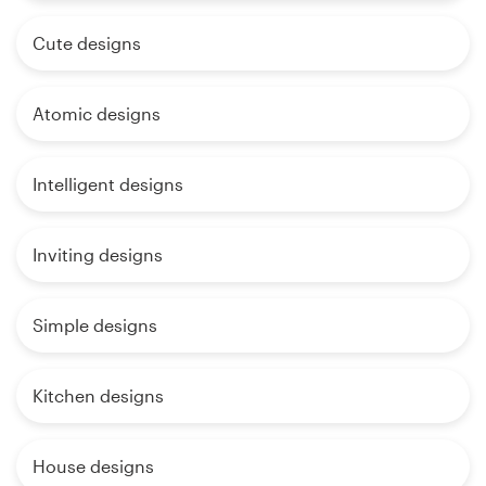
Cute designs
Atomic designs
Intelligent designs
Inviting designs
Simple designs
Kitchen designs
House designs