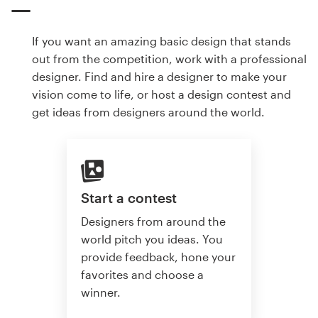
If you want an amazing basic design that stands
out from the competition, work with a professional
designer. Find and hire a designer to make your
vision come to life, or host a design contest and
get ideas from designers around the world.
Start a contest
Designers from around the
world pitch you ideas. You
provide feedback, hone your
favorites and choose a
winner.