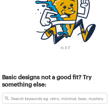
by E-T
Basic designs not a good fit? Try
something else: