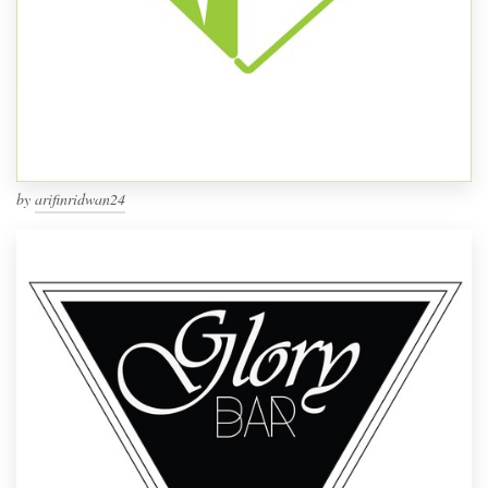
by
arifinridwan24