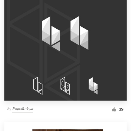
by
RumaRakyat
39