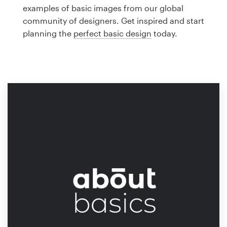
Logo design
examples of basic images from our global
community of designers. Get inspired and start
Business card
planning the
perfect basic design
today.
Web page design
Brand guide
Browse all categories
Support
1 800 513 1678
Help Center