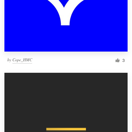
by
Cope_HMC
3