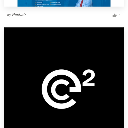
by
HurSatiz
1