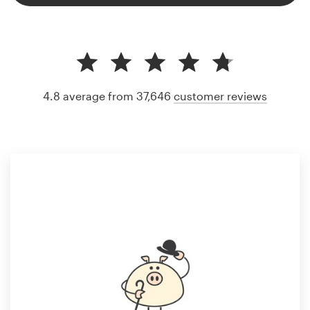
4.8 average from 37,646
customer reviews