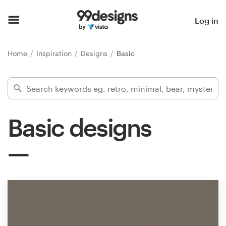
Home
Log in
Browse categories
Home
Inspiration
Designs
Basic
How it works
Find a designer
Basic designs
Inspiration
99designs Pro
Design
services