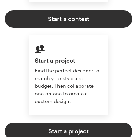
Start a contest
Start a project
Find the perfect designer to
match your style and
budget. Then collaborate
one-on-one to create a
custom design.
Start a project