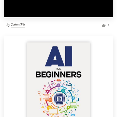
by
ZainalFh
0