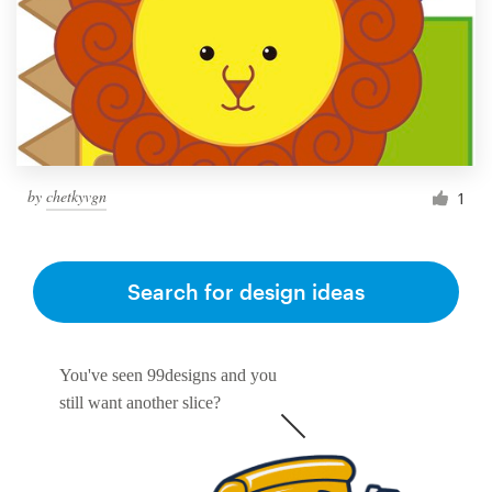
by
chetkyvgn
1
Search for design ideas
You've seen 99designs and you
still want another slice?