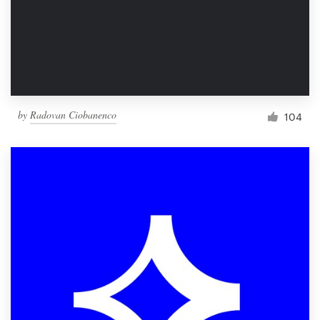
Resources
Pricing
Become a designer
by
Radovan Ciobanenco
104
Blog