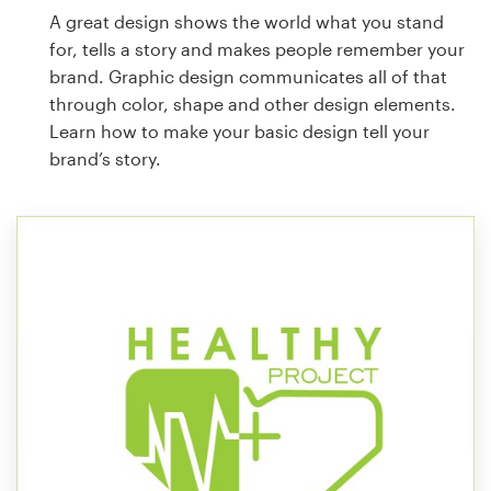
A great design shows the world what you stand
for, tells a story and makes people remember your
brand. Graphic design communicates all of that
through color, shape and other design elements.
Learn how to make your basic design tell your
brand’s story.