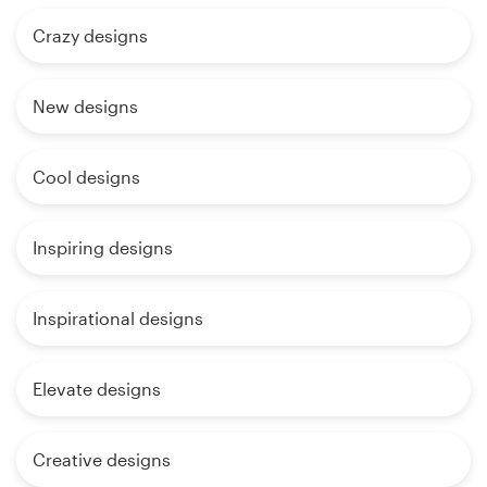
Crazy designs
New designs
Cool designs
Inspiring designs
Inspirational designs
Elevate designs
Creative designs