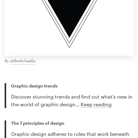
by
aliberticlaudia
Graphic design trends
Discover stunning trends and find out what's new in
the world of graphic design…
Keep reading
The 7 principles of design
Graphic design adheres to rules that work beneath