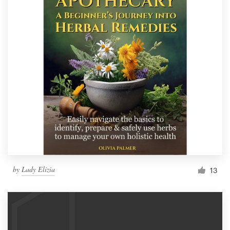
by
Lady Elizia
13