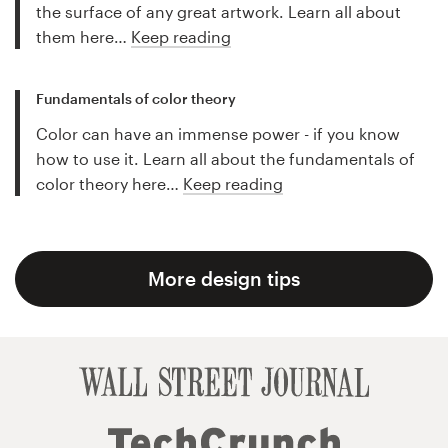
the surface of any great artwork. Learn all about
them here…
Keep reading
Fundamentals of color theory
Color can have an immense power - if you know
how to use it. Learn all about the fundamentals of
color theory here…
Keep reading
More design tips