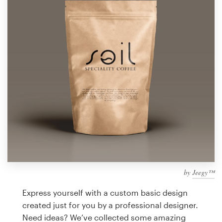
Design contests
1-to-1 Projects
Find a designer
Discover inspiration
99designs Studio
99designs Pro
by
Jeegy™
Get
a
Express yourself with a custom basic design
design
created just for you by a professional designer.
Need ideas? We’ve collected some amazing