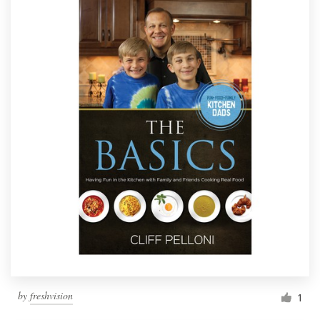
by
freshvision
1