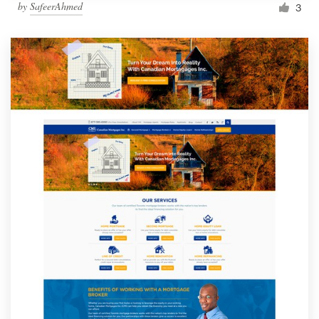
by
SafeerAhmed
3