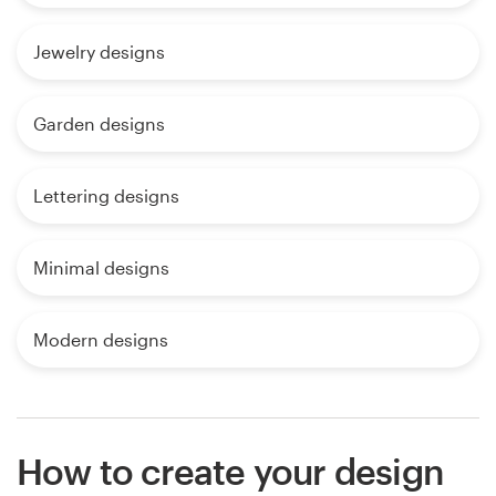
Jewelry designs
Garden designs
Lettering designs
Minimal designs
Modern designs
How to create your design