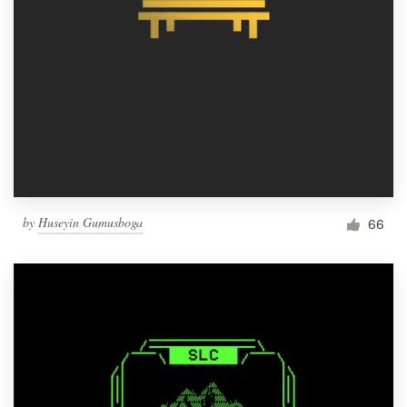
by
Huseyin Gumusboga
66