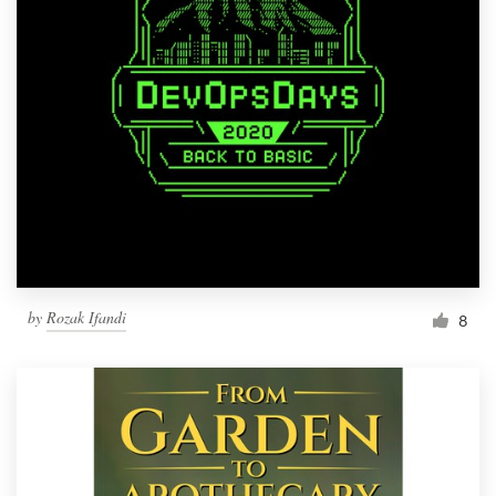
by
Rozak Ifandi
8