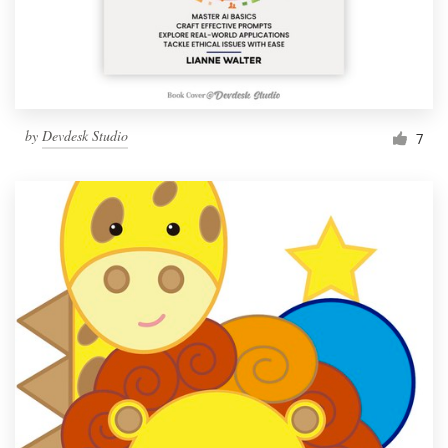
by
Devdesk Studio
7