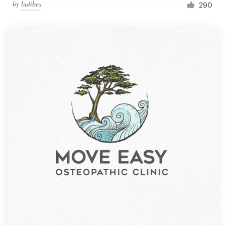
by
ludibes
290