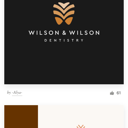
by
-Alya-
61