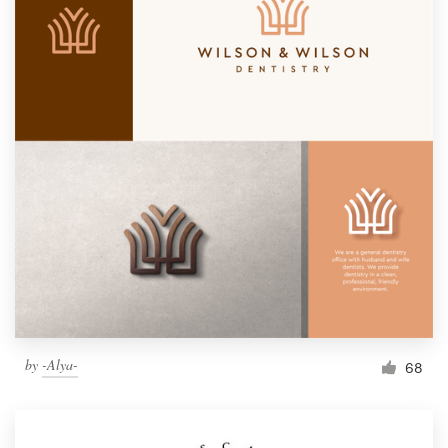
by
-Alya-
68