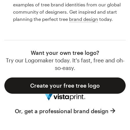
Logo design
examples of tree brand identities from our global
community of designers. Get inspired and start
Business card
planning the perfect tree
brand design
today.
Web page design
Brand guide
Want your own tree logo?
Browse all categories
Try our Logomaker today. It's fast, free and oh-
so-easy.
Create your free tree logo
Support
1 800 513 1678
Or, get a professional brand design
Help Center