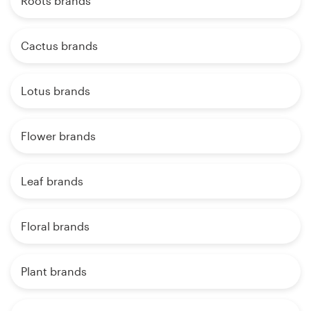
Roots brands
Cactus brands
Lotus brands
Flower brands
Leaf brands
Floral brands
Plant brands