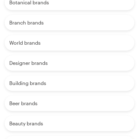
Botanical brands
Branch brands
World brands
Designer brands
Building brands
Beer brands
Beauty brands