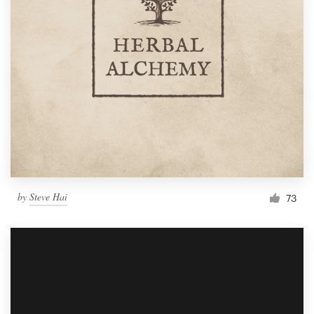
by
Steve Hai
73