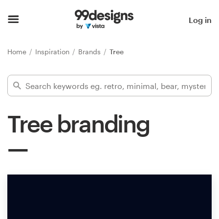
Home
Log in
Browse categories
Home
Inspiration
Brands
Tree
How it works
Find a designer
Tree branding
Inspiration
99designs Pro
Design
services