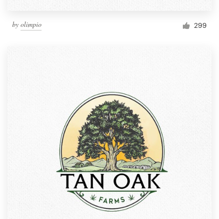
by
olimpio
299