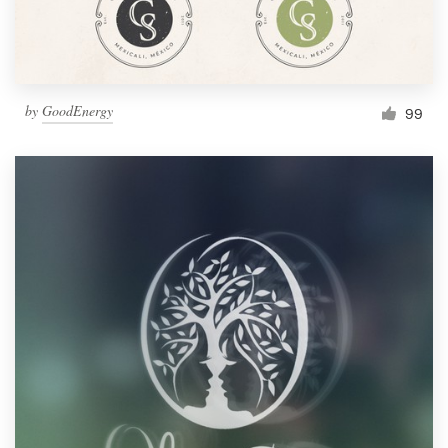
by
GoodEnergy
99