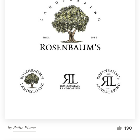
by
Petite Plume
190