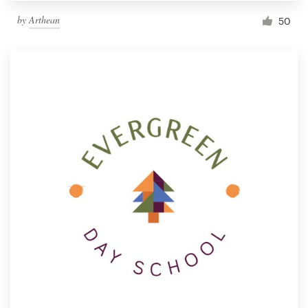
by
Arthean
50