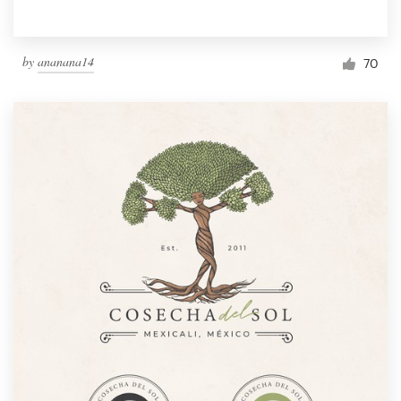
by
ananana14
70