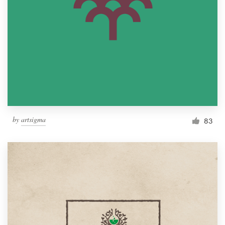
by
artsigma
83