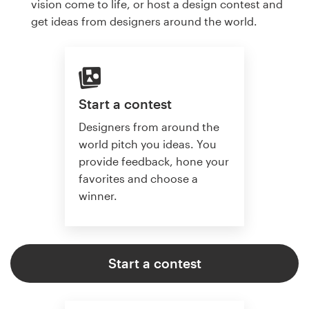
vision come to life, or host a design contest and
get ideas from designers around the world.
Start a contest
Designers from around the
world pitch you ideas. You
provide feedback, hone your
favorites and choose a
winner.
Start a contest