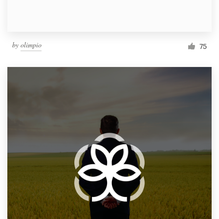
by
olimpio
75