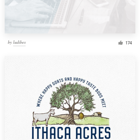
by
ludibes
174