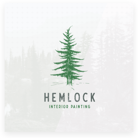
Resources
Pricing
Become a designer
Blog