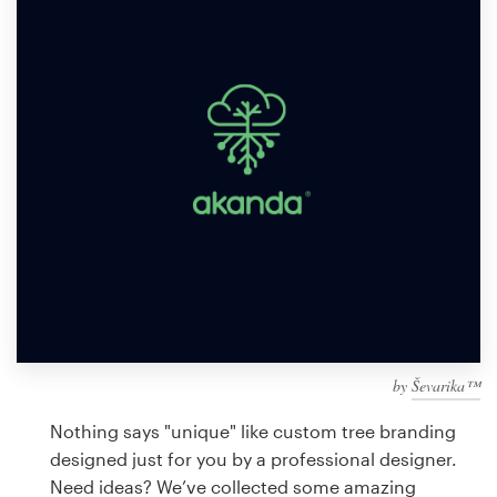
Design contests
1-to-1 Projects
Find a designer
Discover inspiration
99designs Studio
99designs Pro
by
Ševarika™
Get
a
Nothing says "unique" like custom tree branding
design
designed just for you by a professional designer.
Need ideas? We’ve collected some amazing