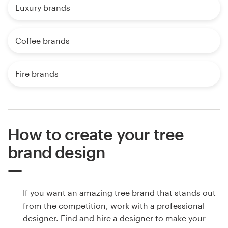
Luxury brands
Coffee brands
Fire brands
How to create your tree
brand design
If you want an amazing tree brand that stands out
from the competition, work with a professional
designer. Find and hire a designer to make your