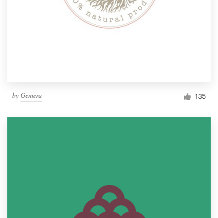
by
Gemera
135