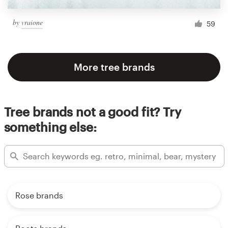
by
vraione
59
More tree brands
Tree brands not a good fit? Try
something else:
Rose brands