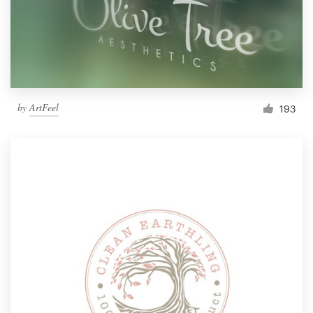
by
ArtFeel
193