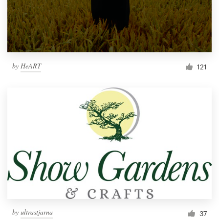
by
HeART
121
by
ultrastjarna
37