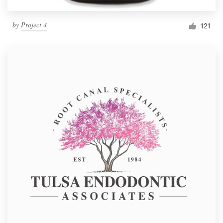
by
Project 4
121