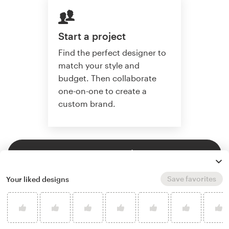
Start a project
Find the perfect designer to
match your style and
budget. Then collaborate
one-on-one to create a
custom brand.
Start a project
Save favorites
Your liked designs