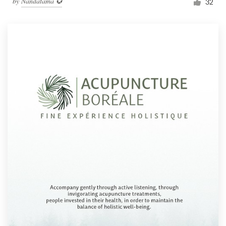
by
Nandatama ✪
32