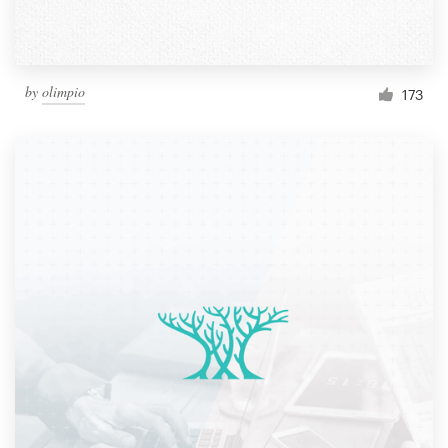
by
olimpio
173