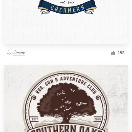
by
olimpio
185