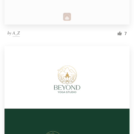
by
A_Z
7