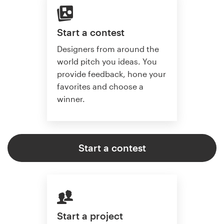
Start a contest
Designers from around the
world pitch you ideas. You
provide feedback, hone your
favorites and choose a
winner.
Start a contest
Start a project