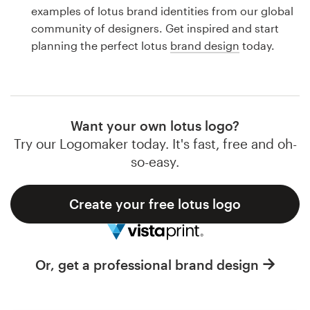
Logo design
examples of lotus brand identities from our global
community of designers. Get inspired and start
Business card
planning the perfect lotus
brand design
today.
Web page design
Brand guide
Want your own lotus logo?
Browse all categories
Try our Logomaker today. It's fast, free and oh-
so-easy.
Create your free lotus logo
Support
1 800 513 1678
Or, get a professional brand design
Help Center