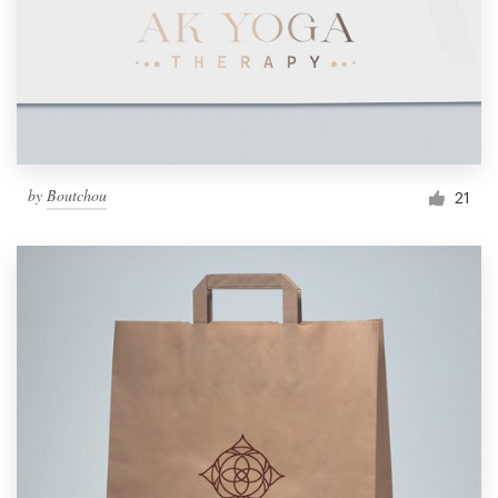
by
Boutchou
21