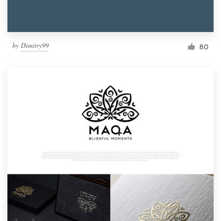
by
Dimitry99
80