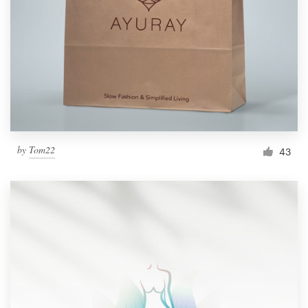
by
Tom22
43