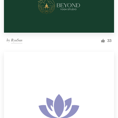
by
RyuSun
33