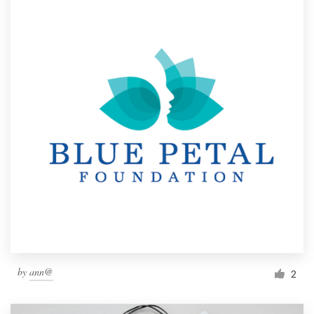
by
ann@
2