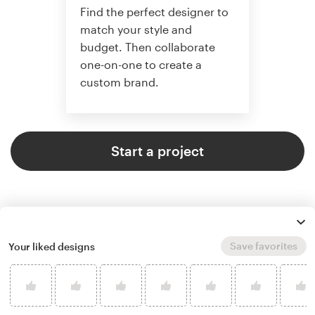
Find the perfect designer to
match your style and
budget. Then collaborate
one-on-one to create a
custom brand.
Start a project
Save favorites
Your liked designs
4.9 average from 121
logo & brand identity pack design
customer reviews