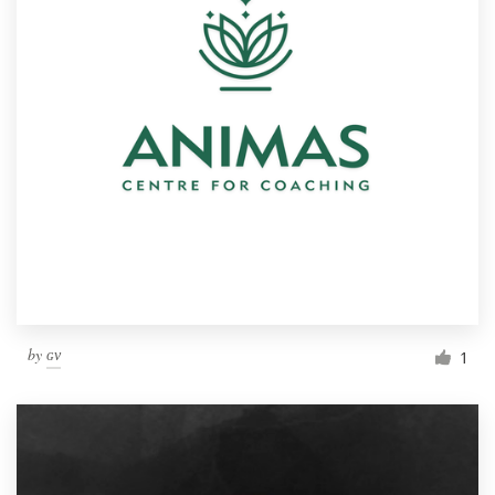
by
ɢᴠ
1