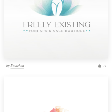
by
Boutchou
8