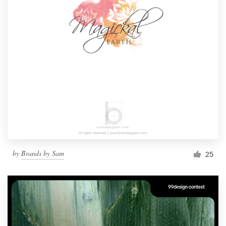
by
Brands by Sam
25