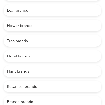
Leaf brands
Flower brands
Tree brands
Floral brands
Plant brands
Botanical brands
Branch brands