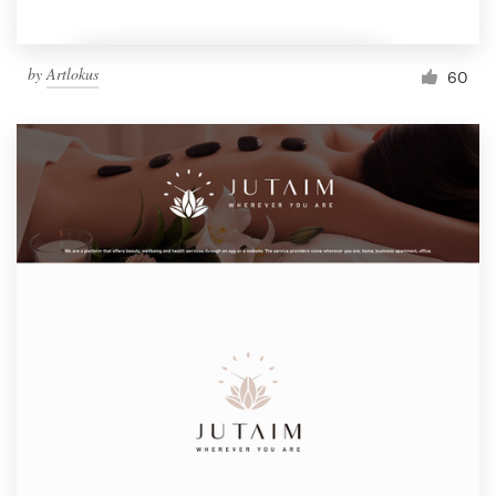
by
Artlokus
60