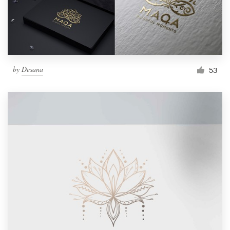
by
Desana
53