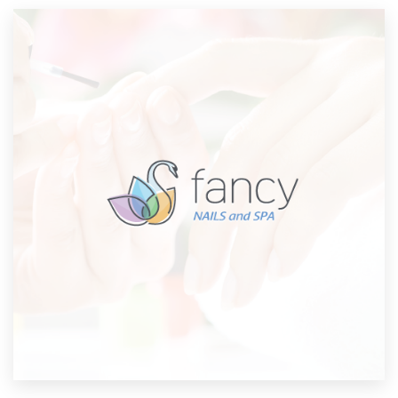
Resources
Pricing
Become a designer
Blog