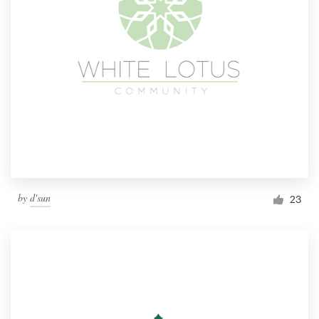
by
d'sun
23