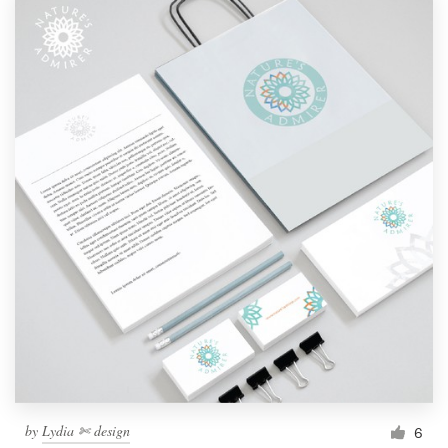
by
Lydia ✄ design
6