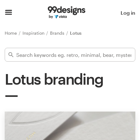
Home
Log in
Browse categories
Home
Inspiration
Brands
Lotus
How it works
Find a designer
Lotus branding
Inspiration
99designs Pro
Design
services