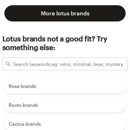
More lotus brands
Lotus brands not a good fit? Try
something else:
Rose brands
Roots brands
Cactus brands