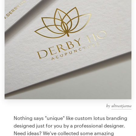
Design contests
1-to-1 Projects
Find a designer
Discover inspiration
99designs Studio
99designs Pro
by
ultrastjarna
Get
a
Nothing says "unique" like custom lotus branding
design
designed just for you by a professional designer.
Need ideas? We’ve collected some amazing