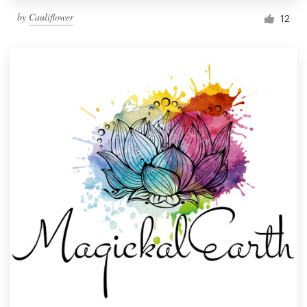
by
Cauliflower
12