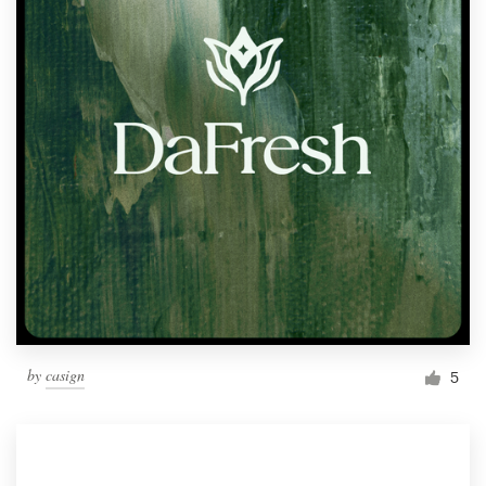
by
casign
5