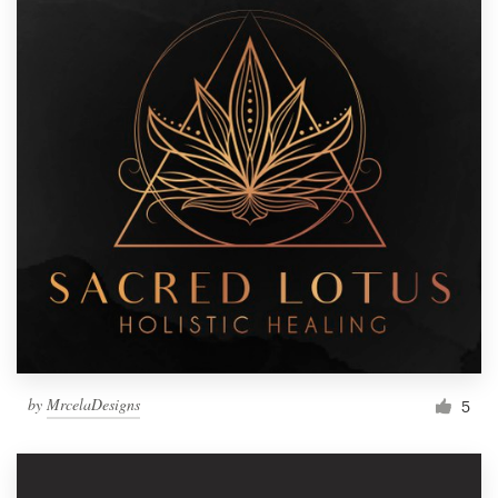
by
MrcelaDesigns
5