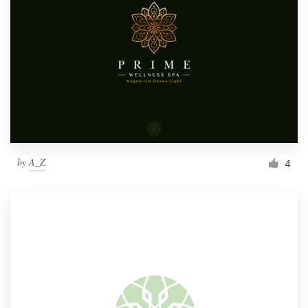
by
A_Z
4