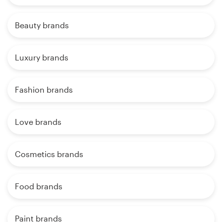
Beauty brands
Luxury brands
Fashion brands
Love brands
Cosmetics brands
Food brands
Paint brands