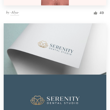
by
-Alya-
49