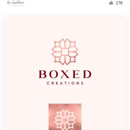
by
ludibes
278