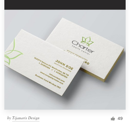
by
Tijanaris Design
49