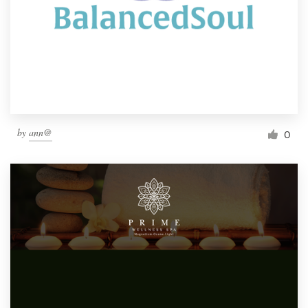
by
ann@
0