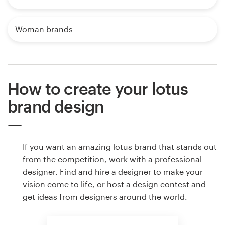
Woman brands
How to create your lotus
brand design
If you want an amazing lotus brand that stands out
from the competition, work with a professional
designer. Find and hire a designer to make your
vision come to life, or host a design contest and
get ideas from designers around the world.