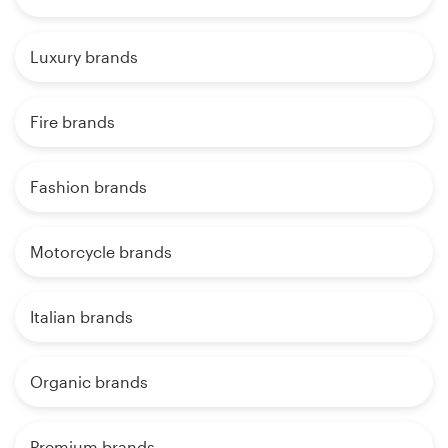
Luxury brands
Fire brands
Fashion brands
Motorcycle brands
Italian brands
Organic brands
Premium brands