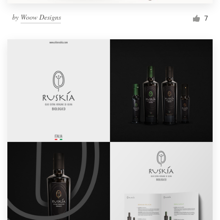
by
Woow Designs
7