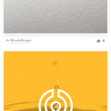
by
MrcelaDesigns
6