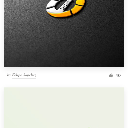
by
Felipe Sánchez
40