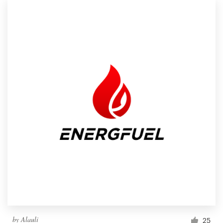
by
Alauli
25