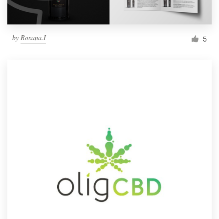
by
Roxana.I
5