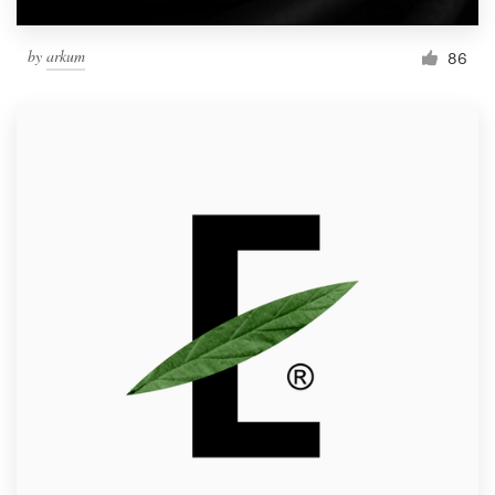
by
arkum
86