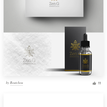
by
Boutchou
11