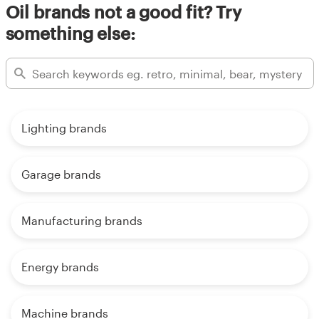
Oil brands not a good fit? Try
something else:
Lighting brands
Garage brands
Manufacturing brands
Energy brands
Machine brands