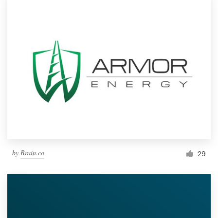
by
Brain.co
29