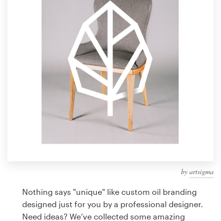
Design contests
1-to-1 Projects
Find a designer
Discover inspiration
99designs Studio
99designs Pro
by
artsigma
Get
a
Nothing says "unique" like custom oil branding
design
designed just for you by a professional designer.
Need ideas? We’ve collected some amazing