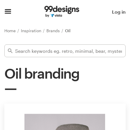
Home
Log in
Browse categories
Home
Inspiration
Brands
Oil
How it works
Find a designer
Oil branding
Inspiration
99designs Pro
Design
services