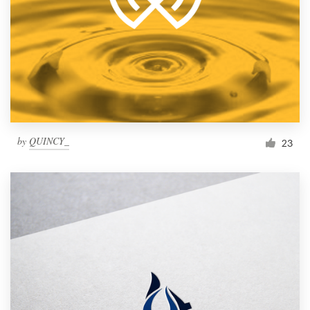
by
QUINCY_
23