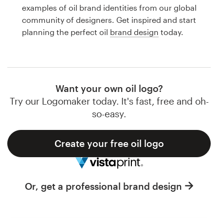
Logo design
examples of oil brand identities from our global
community of designers. Get inspired and start
Business card
planning the perfect oil
brand design
today.
Web page design
Brand guide
Want your own oil logo?
Browse all categories
Try our Logomaker today. It's fast, free and oh-
so-easy.
Create your free oil logo
Support
1 800 513 1678
Or, get a professional brand design
Help Center