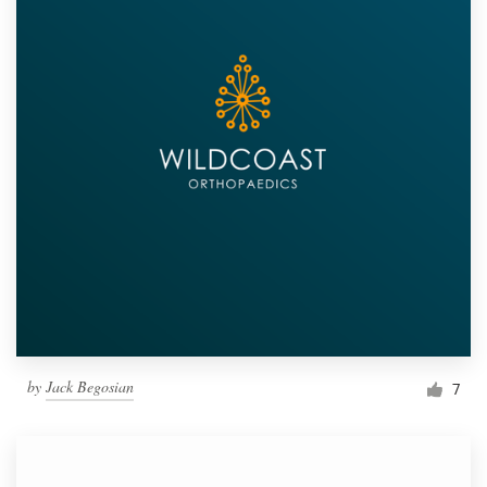
by
Jack Begosian
7