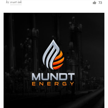
by
svart ink
73