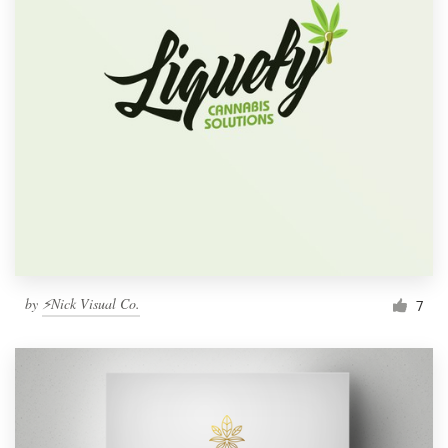
by
⚡Nick Visual Co.
7