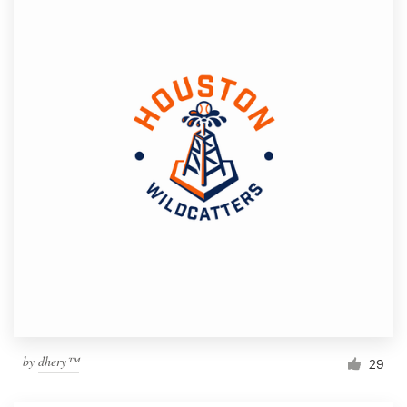
by
dhery™
29