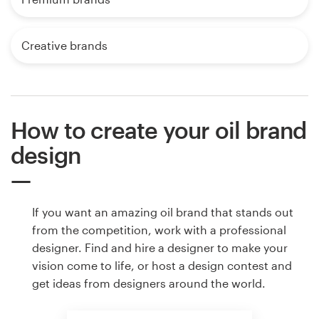
Creative brands
How to create your oil brand
design
If you want an amazing oil brand that stands out
from the competition, work with a professional
designer. Find and hire a designer to make your
vision come to life, or host a design contest and
get ideas from designers around the world.