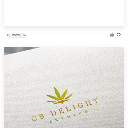
by
mansjien
72