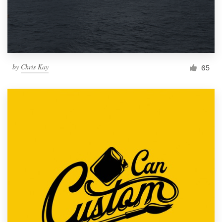
by
Chris Kay
65