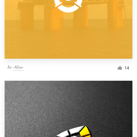
by
-Alya-
14