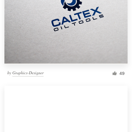
by
Graphics-Designer
49