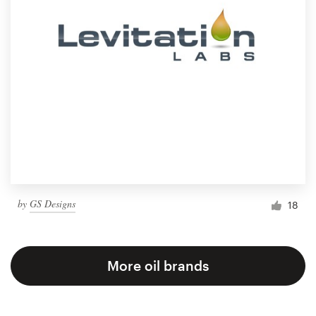
by
GS Designs
18
More oil brands