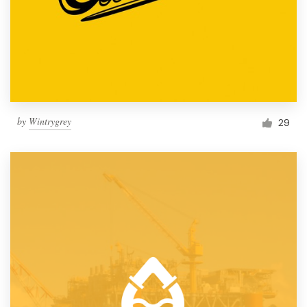
by
Wintrygrey
29