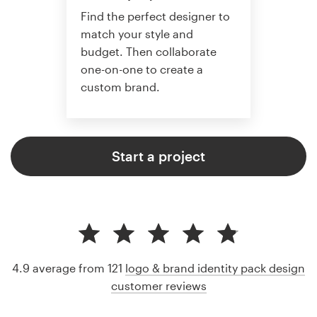
Find the perfect designer to
match your style and
budget. Then collaborate
one-on-one to create a
custom brand.
Start a project
4.9 average from 121
logo & brand identity pack design
customer reviews