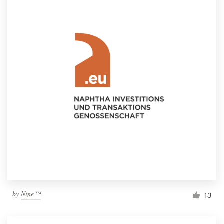
by
Nine™
13