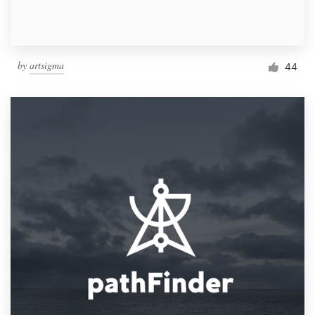
by
artsigma
44