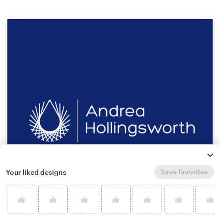
Save favorites
Your liked designs