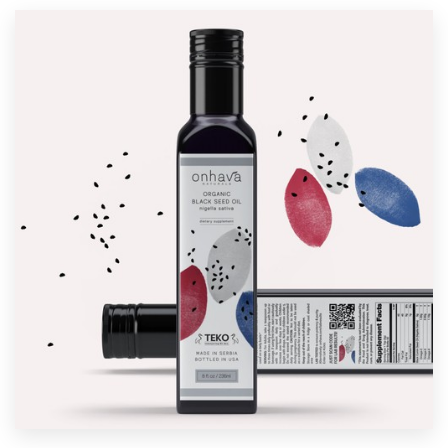
Resources
Pricing
Become a designer
Blog