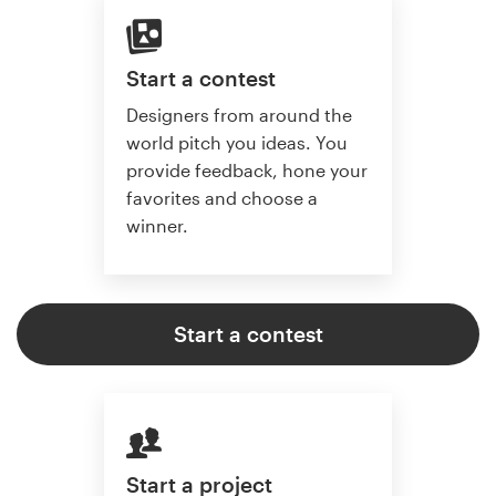
Start a contest
Designers from around the
world pitch you ideas. You
provide feedback, hone your
favorites and choose a
winner.
Start a contest
Start a project