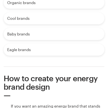
Organic brands
Cool brands
Baby brands
Eagle brands
How to create your energy
brand design
If you want an amazing energy brand that stands