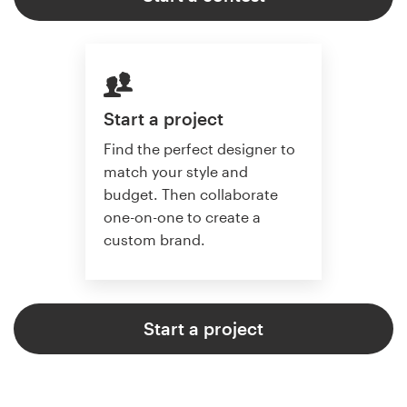
Start a project
Find the perfect designer to
match your style and
budget. Then collaborate
one-on-one to create a
custom brand.
Start a project