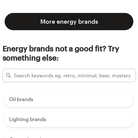
More energy brands
Energy brands not a good fit? Try
something else:
Oil brands
Lighting brands