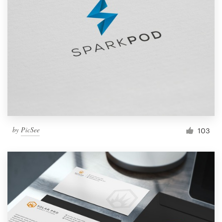
by
PicSee
103