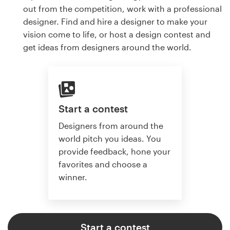
out from the competition, work with a professional
designer. Find and hire a designer to make your
vision come to life, or host a design contest and
get ideas from designers around the world.
Start a contest
Designers from around the
world pitch you ideas. You
provide feedback, hone your
favorites and choose a
winner.
Start a contest