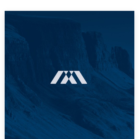
Resources
Pricing
Become a designer
Blog