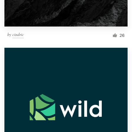
by
cindric
26