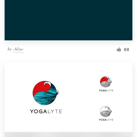
by
-Alya-
88