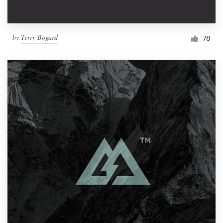
by
Terry Bogard
78