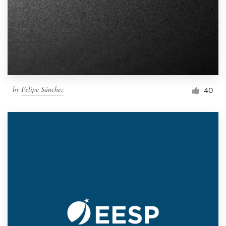
by
Felipe Sánchez
40