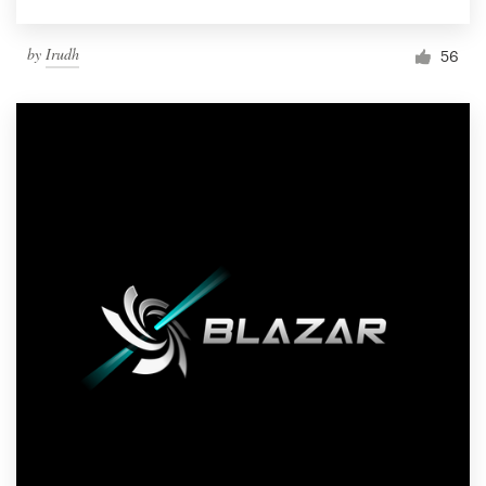
by
Irudh
56