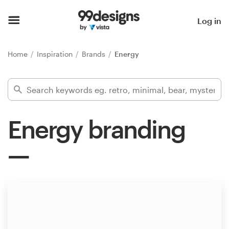
Home
Log in
Browse categories
Home
Inspiration
Brands
Energy
How it works
Find a designer
Energy branding
Inspiration
99designs Pro
Design
services