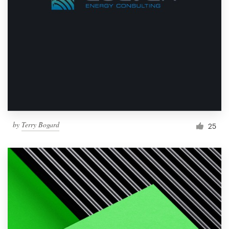
by
Terry Bogard
25