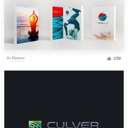
by
Gemera
239