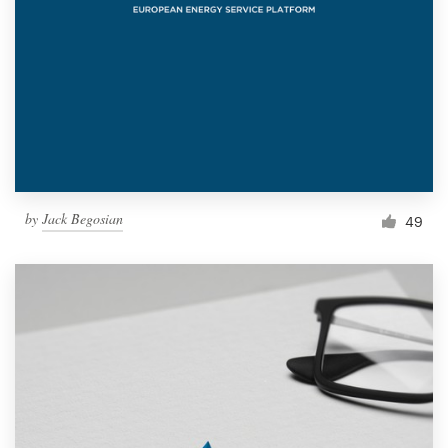
by
Jack Begosian
49