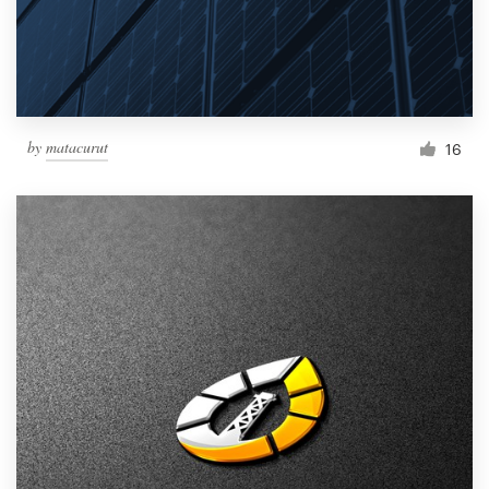
by
matacurut
16