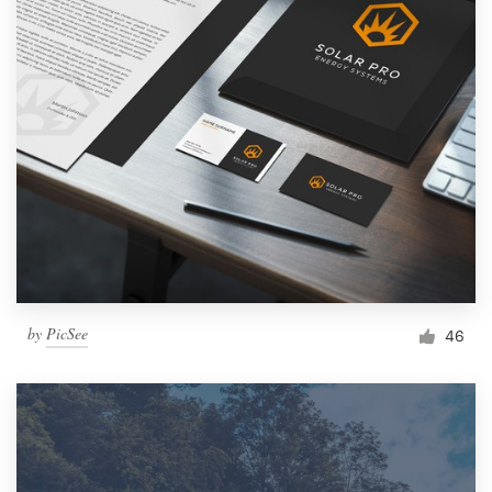
by
PicSee
46