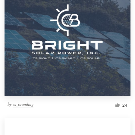
by
cs_branding
24