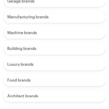
Garage brands
Manufacturing brands
Machine brands
Building brands
Luxury brands
Food brands
Architect brands