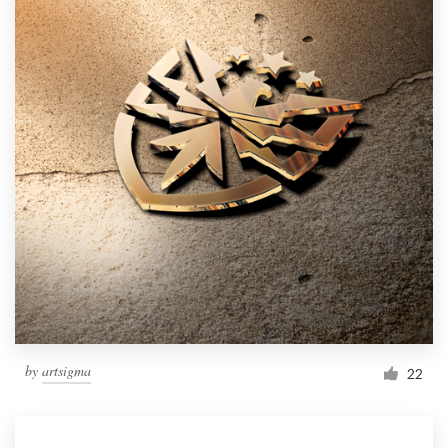
by
artsigma
22