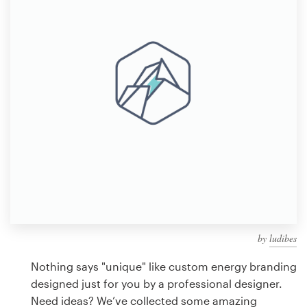
Design contests
1-to-1 Projects
Find a designer
Discover inspiration
99designs Studio
99designs Pro
by
ludibes
Get
a
Nothing says "unique" like custom energy branding
design
designed just for you by a professional designer.
Need ideas? We’ve collected some amazing