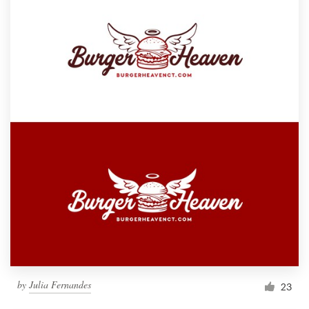
by
Julia Fernandes
23