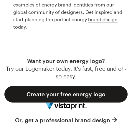
Logo design
examples of energy brand identities from our
global community of designers. Get inspired and
Business card
start planning the perfect energy
brand design
today.
Web page design
Brand guide
Browse all categories
Want your own energy logo?
Try our Logomaker today. It's fast, free and oh-
so-easy.
Support
Create your free energy logo
1 800 513 1678
Help Center
Or, get a professional brand design