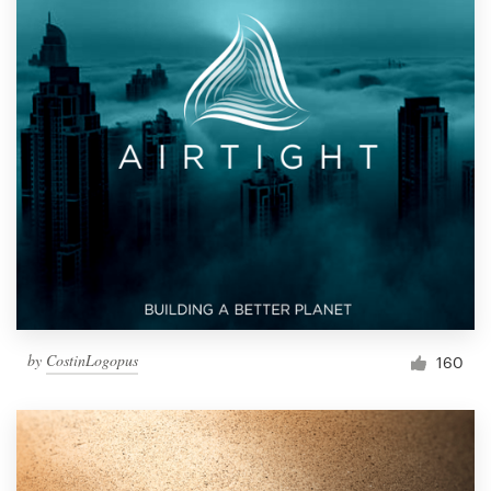
by
CostinLogopus
160