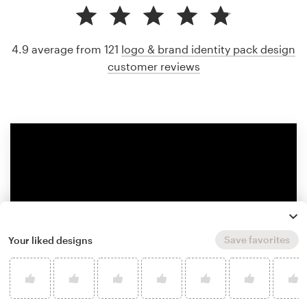
4.9 average from 121
logo & brand identity pack design
customer reviews
Save favorites
Your liked designs