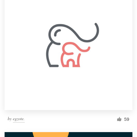
by
egzote.
59