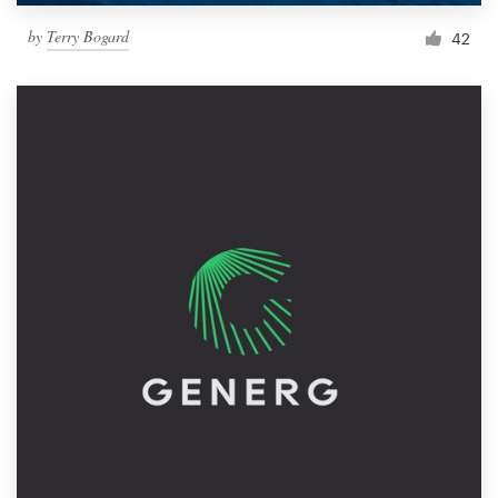
by
Terry Bogard
42