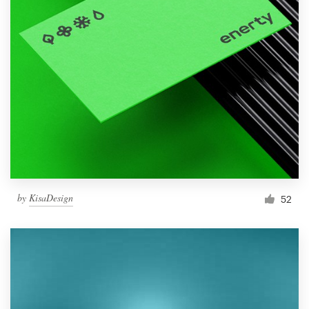
by
KisaDesign
52