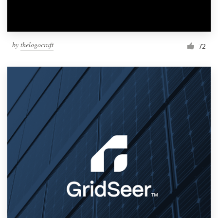
by
thelogocraft
72