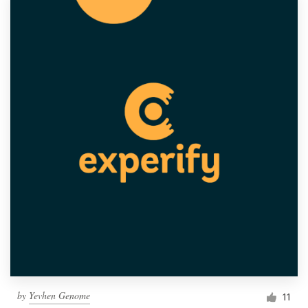
by
Yevhen Genome
11