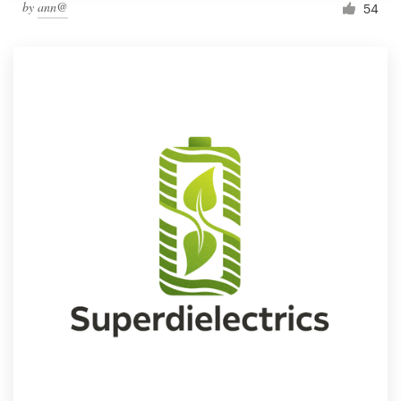
by
ann@
54