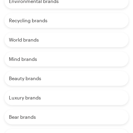
Environmental brands
Recycling brands
World brands
Mind brands
Beauty brands
Luxury brands
Bear brands