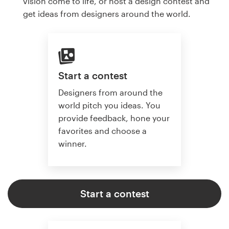
vision come to life, or host a design contest and
get ideas from designers around the world.
Start a contest
Designers from around the
world pitch you ideas. You
provide feedback, hone your
favorites and choose a
winner.
Start a contest