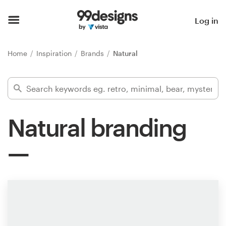
Home
Log in
Browse categories
Home
Inspiration
Brands
Natural
How it works
Find a designer
Natural branding
Inspiration
99designs Pro
Design
services