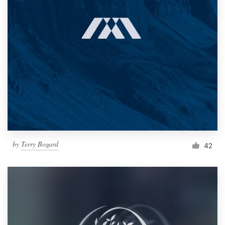
by
Terry Bogard
42