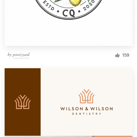
by
pswizzard
159