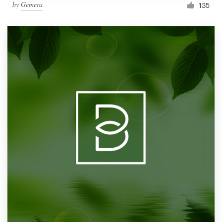
by
Gemera
135