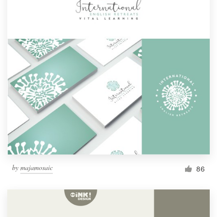
by
majamosaic
86