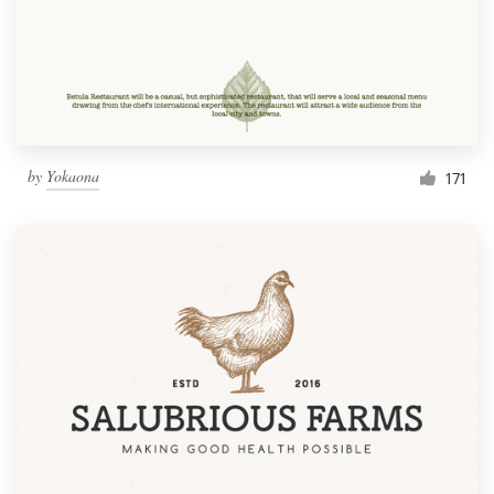
by
Yokaona
171