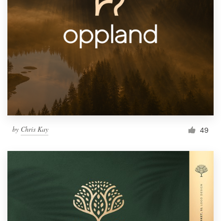
by
Chris Kay
49