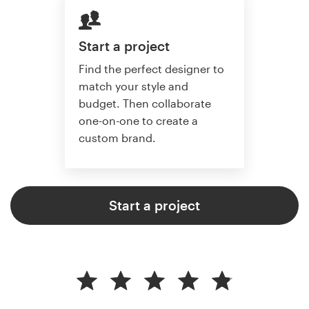
Start a project
Find the perfect designer to
match your style and
budget. Then collaborate
one-on-one to create a
custom brand.
Start a project