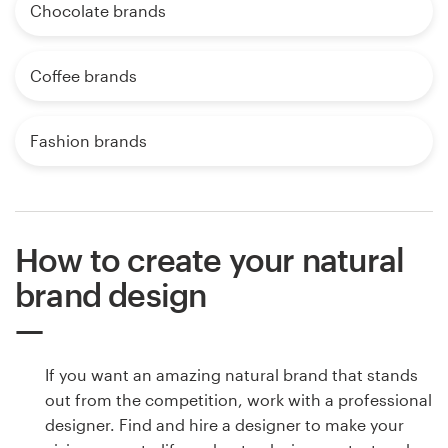
Chocolate brands
Coffee brands
Fashion brands
How to create your natural
brand design
If you want an amazing natural brand that stands
out from the competition, work with a professional
designer. Find and hire a designer to make your