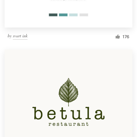
by
svart ink
176