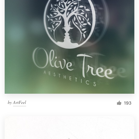
by
ArtFeel
193