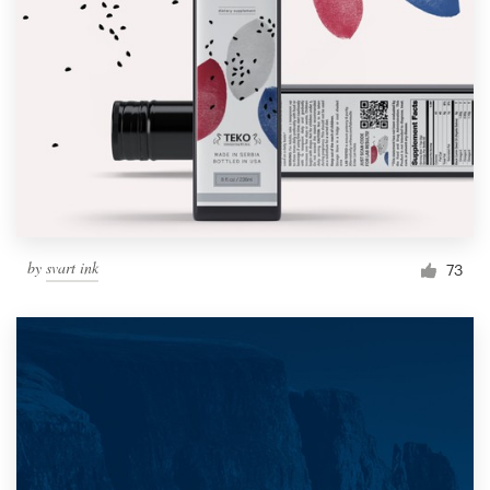
by
svart ink
73