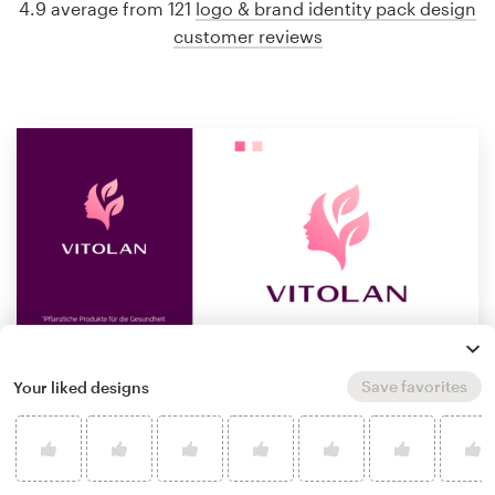
4.9 average from 121
logo & brand identity pack design
customer reviews
Save favorites
Your liked designs