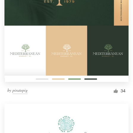
by
piratepig
34