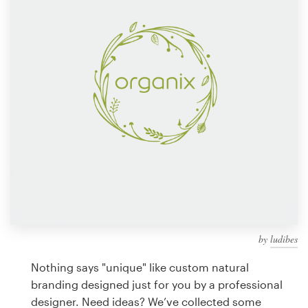
Design contests
1-to-1 Projects
Find a designer
Discover inspiration
99designs Studio
99designs Pro
by
ludibes
Get
a
Nothing says "unique" like custom natural
design
branding designed just for you by a professional
designer. Need ideas? We’ve collected some