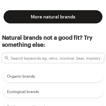
More natural brands
Natural brands not a good fit? Try
something else:
Organic brands
Ecological brands