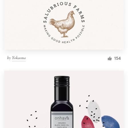
by
Yokaona
154