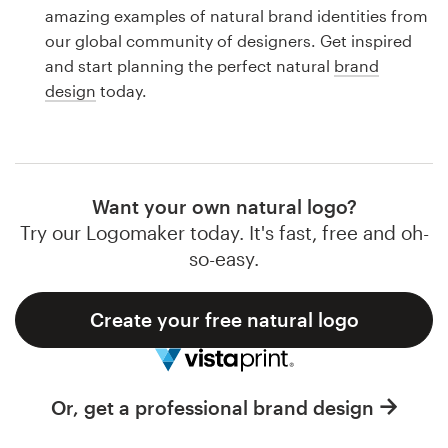
Logo design
amazing examples of natural brand identities from
our global community of designers. Get inspired
Business card
and start planning the perfect natural
brand
design
today.
Web page design
Brand guide
Browse all categories
Want your own natural logo?
Try our Logomaker today. It's fast, free and oh-
so-easy.
Support
Create your free natural logo
1 800 513 1678
Help Center
Or, get a professional brand design