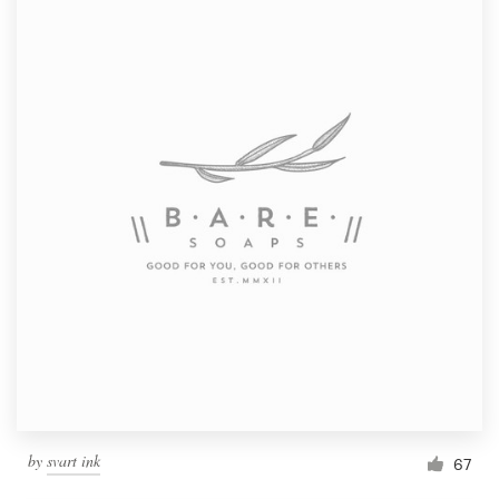
by
svart ink
67