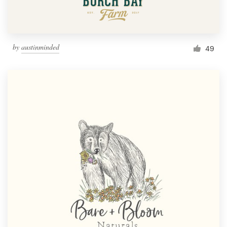
by
austinminded
49