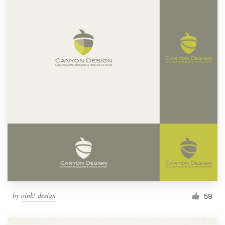
by
oink! design
59