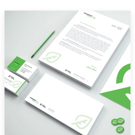
Resources
Pricing
Become a designer
Blog