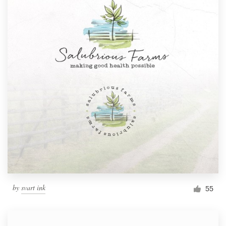
by
svart ink
55