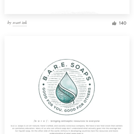
by
svart ink
140