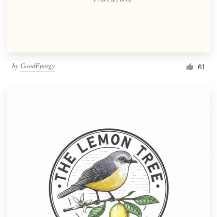
by
GoodEnergy
61