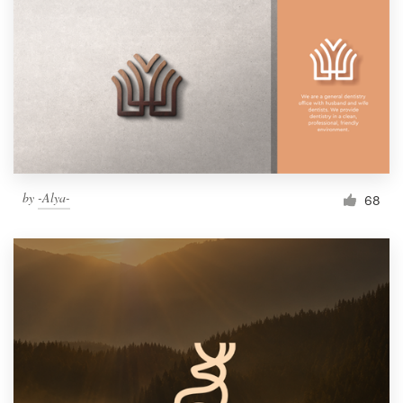
by
-Alya-
68