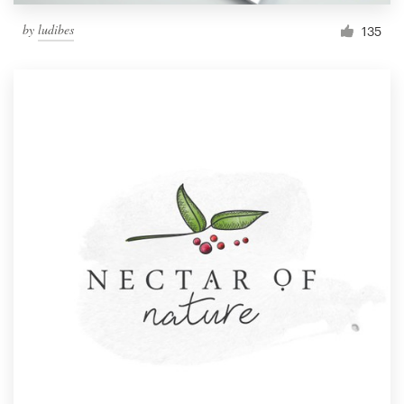
by
ludibes
135