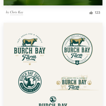
by
Chris Kay
123