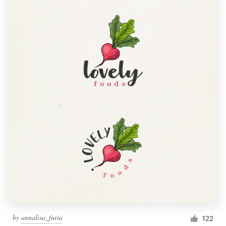
by
annalisa_furia
122