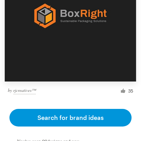
by
rjcreatives™
35
Search for brand ideas