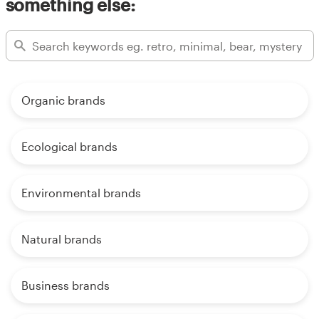
something else:
Organic brands
Ecological brands
Environmental brands
Natural brands
Business brands