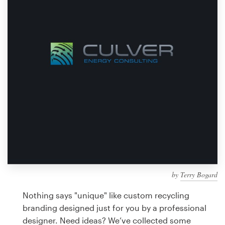
Design contests
1-to-1 Projects
Find a designer
Discover inspiration
99designs Studio
99designs Pro
by
Terry Bogard
Get
a
Nothing says "unique" like custom recycling
design
branding designed just for you by a professional
designer. Need ideas? We’ve collected some