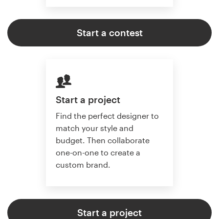
Start a contest
Start a project
Find the perfect designer to
match your style and
budget. Then collaborate
one-on-one to create a
custom brand.
Start a project