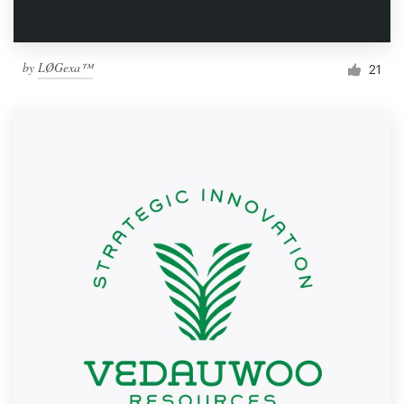
by
LØGexa™
21