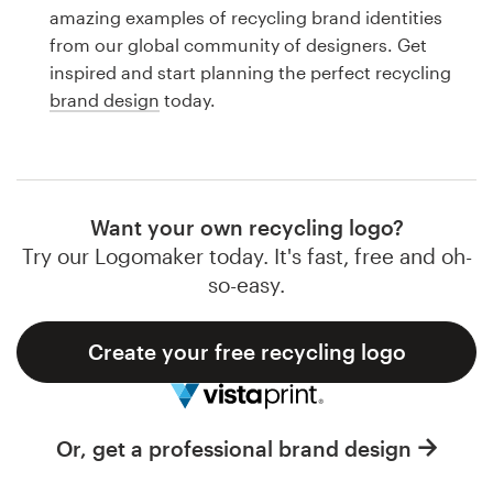
Logo design
amazing examples of recycling brand identities
from our global community of designers. Get
Business card
inspired and start planning the perfect recycling
brand design
today.
Web page design
Brand guide
Browse all categories
Want your own recycling logo?
Try our Logomaker today. It's fast, free and oh-
so-easy.
Support
Create your free recycling logo
1 800 513 1678
Help Center
Or, get a professional brand design