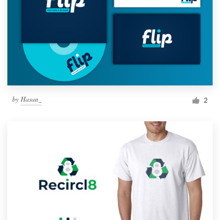
by
Hasan_
2