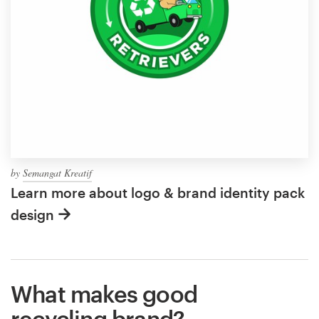
by
Semangat Kreatif
Learn more about logo & brand identity pack
design
What makes good
recycling brand?