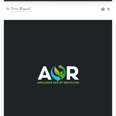
by
Terry Bogard
9