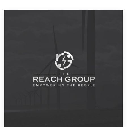
Resources
Pricing
Become a designer
Blog