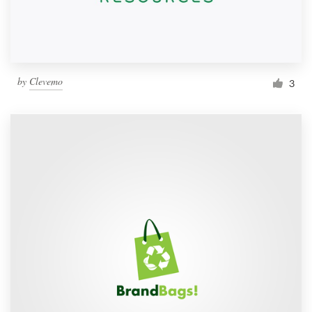
by
Clevemo
3