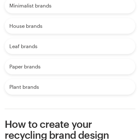
Minimalist brands
House brands
Leaf brands
Paper brands
Plant brands
How to create your
recycling brand design