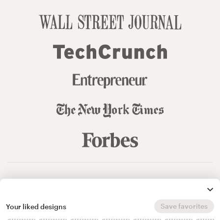
© 99designs
by Vista
Terms and Conditions
Privacy
Sitemap
Save favorites
Your liked designs
English
español