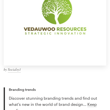
by
Socialsy1
Branding trends
Discover stunning branding trends and find out
what's new in the world of brand design…
Keep