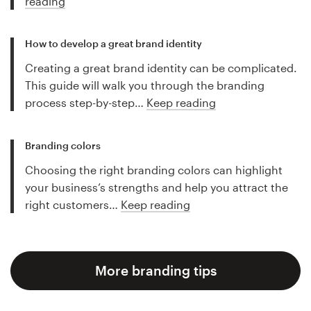
reading
How to develop a great brand identity
Creating a great brand identity can be complicated.
This guide will walk you through the branding
process step-by-step…
Keep reading
Branding colors
Choosing the right branding colors can highlight
your business’s strengths and help you attract the
right customers…
Keep reading
More branding tips