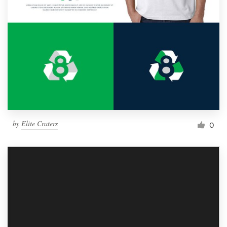
by
Elite Craters
0