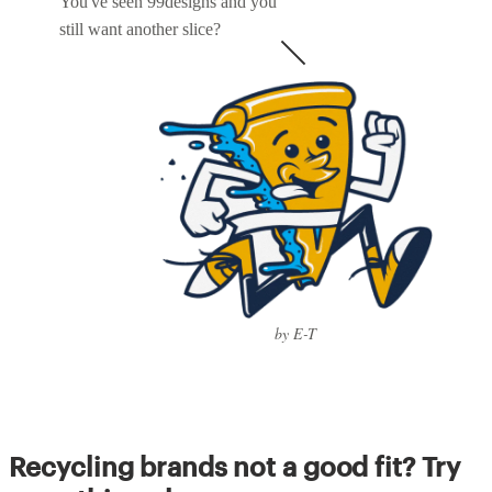
You've seen 99designs and you
still want another slice?
by E-T
Recycling brands not a good fit? Try