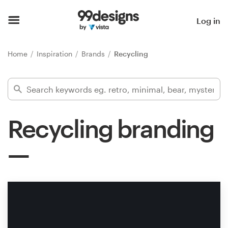
Home
Log in
Browse categories
Home
Inspiration
Brands
Recycling
How it works
Find a designer
Recycling branding
Inspiration
99designs Pro
Design
services