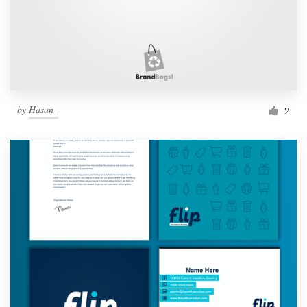
by
Hasan_
2