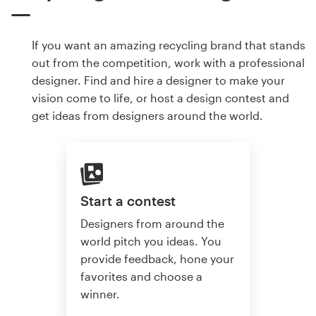
If you want an amazing recycling brand that stands
out from the competition, work with a professional
designer. Find and hire a designer to make your
vision come to life, or host a design contest and
get ideas from designers around the world.
Start a contest
Designers from around the
world pitch you ideas. You
provide feedback, hone your
favorites and choose a
winner.