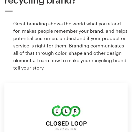
Great branding shows the world what you stand
for, makes people remember your brand, and helps
potential customers understand if your product or
service is right for them. Branding communicates
all of that through color, shape and other design
elements. Learn how to make your recycling brand
tell your story.