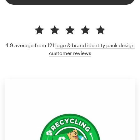
4.9 average from 121
logo & brand identity pack design
customer reviews