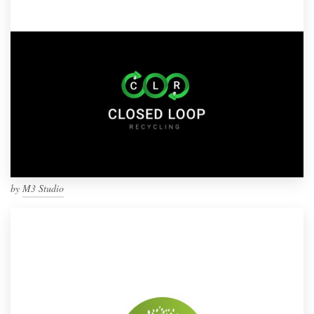
by
M3 Studio