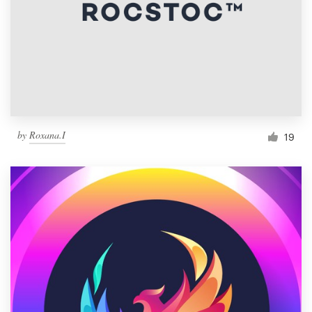
by
Roxana.I
19