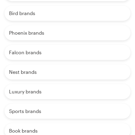
Bird brands
Phoenix brands
Falcon brands
Nest brands
Luxury brands
Sports brands
Book brands