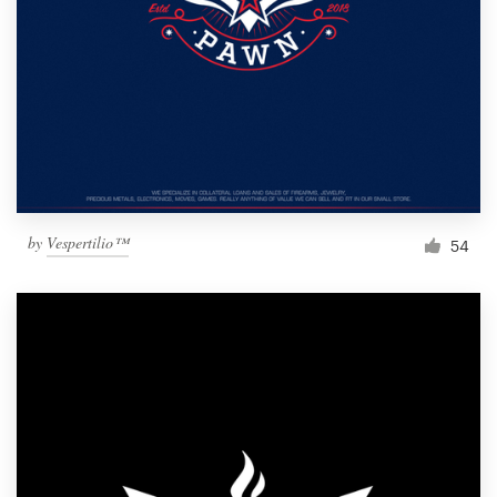
by
Vespertilio™
54