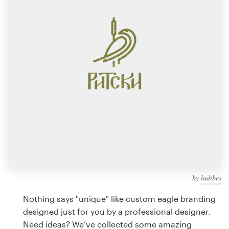
Design contests
1-to-1 Projects
Find a designer
Discover inspiration
99designs Studio
99designs Pro
by
ludibes
Get
a
Nothing says "unique" like custom eagle branding
design
designed just for you by a professional designer.
Need ideas? We’ve collected some amazing