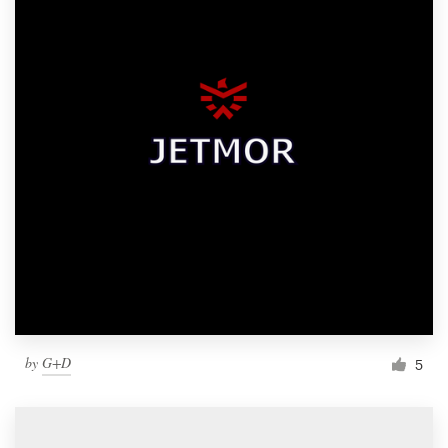
by
G+D
5