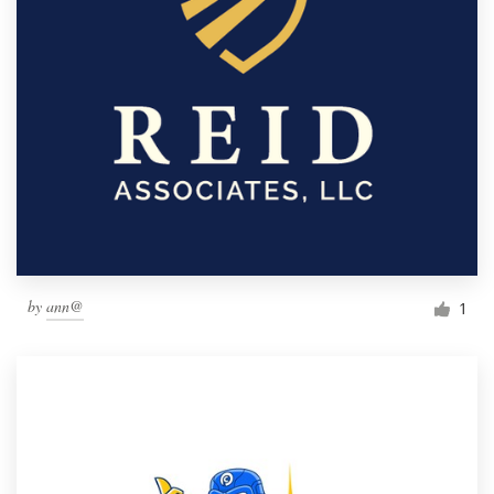
by
ann@
1