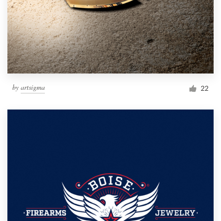
by
artsigma
22