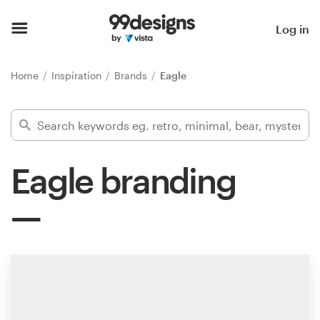
Home
Log in
Browse categories
Home
Inspiration
Brands
Eagle
How it works
Find a designer
Eagle branding
Inspiration
99designs Pro
Design
services