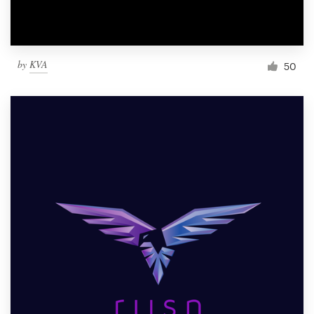
by
KVA
50