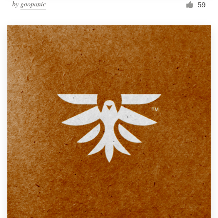
by
goopanic
59