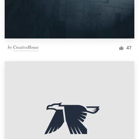
by
CreativeHouse
47