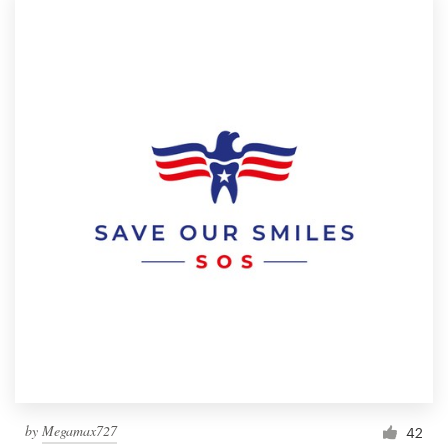
by
Megamax727
42