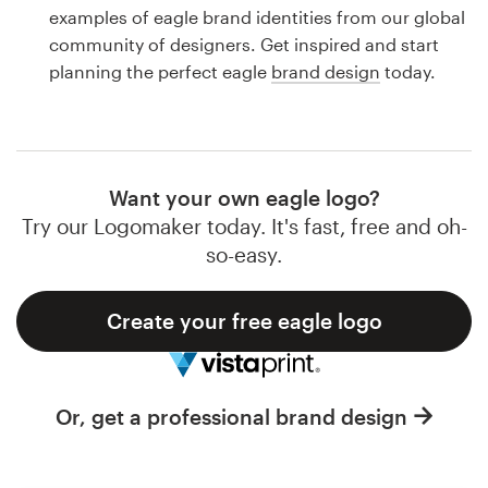
Logo design
examples of eagle brand identities from our global
community of designers. Get inspired and start
Business card
planning the perfect eagle
brand design
today.
Web page design
Brand guide
Want your own eagle logo?
Browse all categories
Try our Logomaker today. It's fast, free and oh-
so-easy.
Create your free eagle logo
Support
1 800 513 1678
Or, get a professional brand design
Help Center