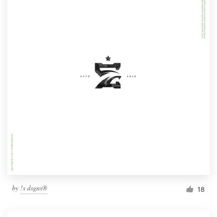
by
!s dsgns®
18