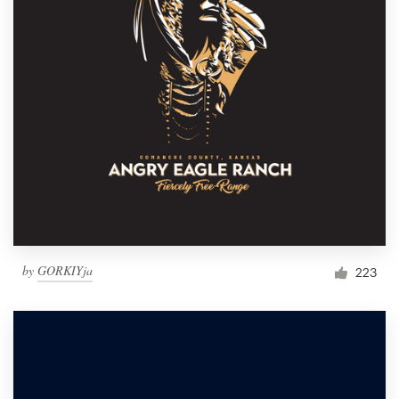
by
GORKIYja
223