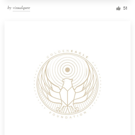
by
visualqure
51