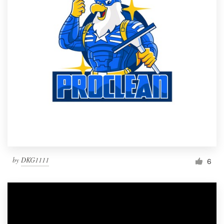
by
DKG1111
6