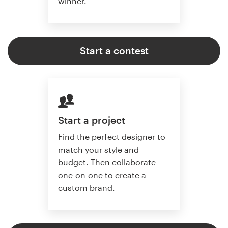
winner.
Start a contest
Start a project
Find the perfect designer to
match your style and
budget. Then collaborate
one-on-one to create a
custom brand.