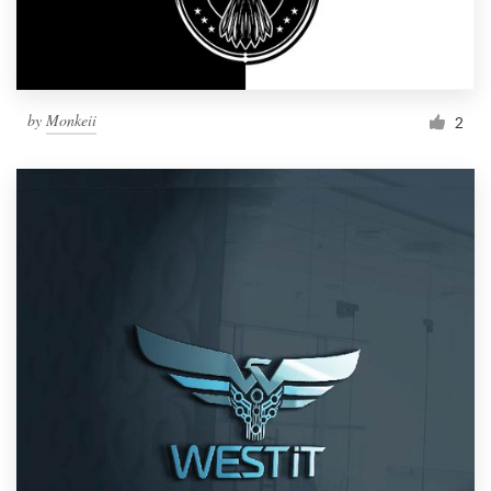
by
Monkeii
2