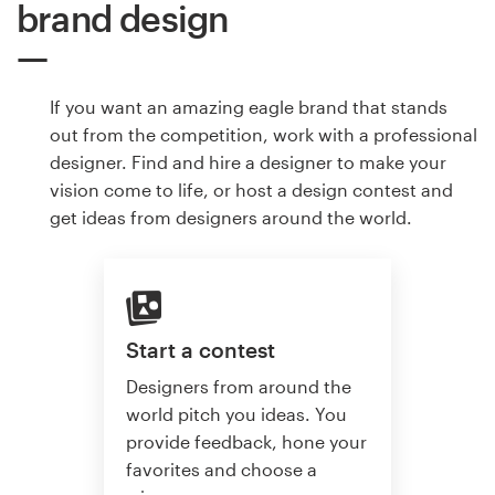
brand design
If you want an amazing eagle brand that stands
out from the competition, work with a professional
designer. Find and hire a designer to make your
vision come to life, or host a design contest and
get ideas from designers around the world.
Start a contest
Designers from around the
world pitch you ideas. You
provide feedback, hone your
favorites and choose a