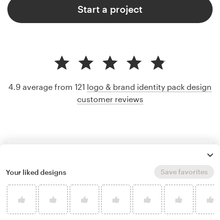
Start a project
4.9 average from 121
logo & brand identity pack design
customer reviews
Save favorites
Your liked designs