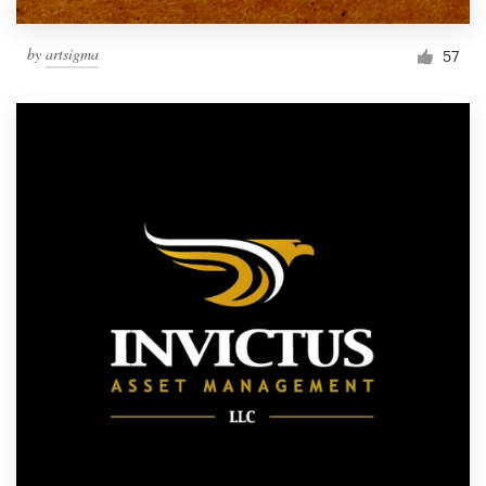
by
artsigma
57