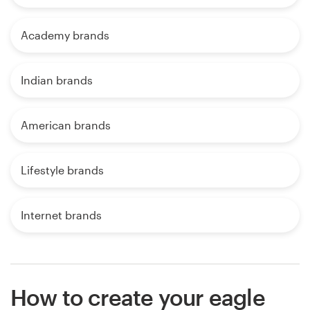
Academy brands
Indian brands
American brands
Lifestyle brands
Internet brands
How to create your eagle