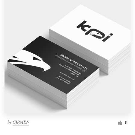
by
GIRMEN
5