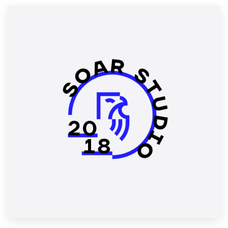
Resources
Pricing
Become a designer
Blog