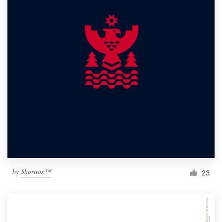
by
Shorttox™
23