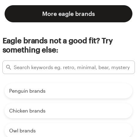
More eagle brands
Eagle brands not a good fit? Try
something else:
Penguin brands
Chicken brands
Owl brands