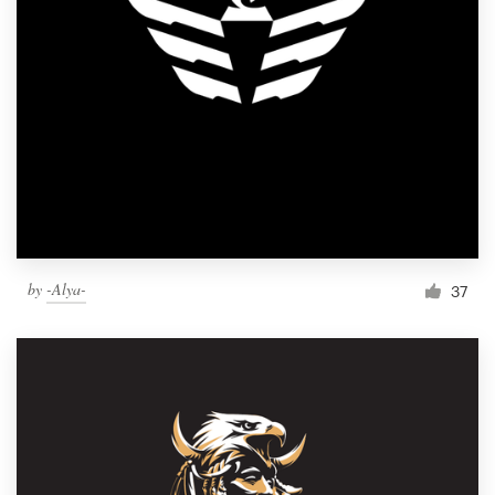
by
-Alya-
37