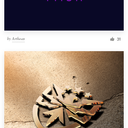
by
Arthean
31