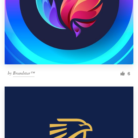
by
Brandstar™
6