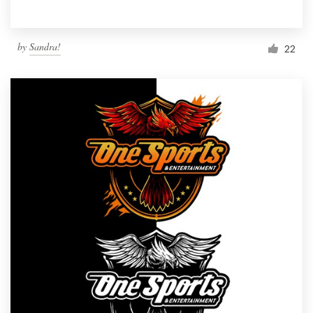
by
Sandra!
22