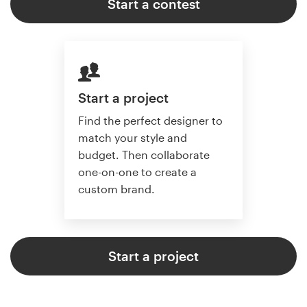
Start a contest
Start a project
Find the perfect designer to
match your style and
budget. Then collaborate
one-on-one to create a
custom brand.
Start a project