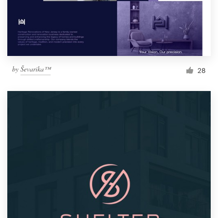
by
Ševarika™
28