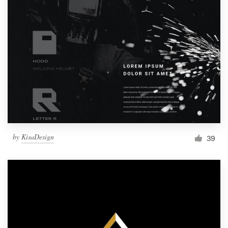
by
KisaDesign
39