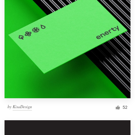
by
KisaDesign
52