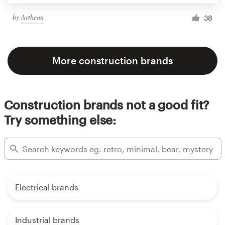
by
Arthean
38
More construction brands
Construction brands not a good fit?
Try something else:
Electrical brands
Industrial brands