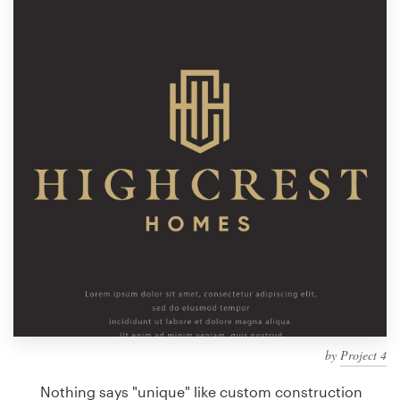
Design contests
1-to-1 Projects
Find a designer
Discover inspiration
99designs Studio
99designs Pro
Get
a
design
by
Project 4
Nothing says "unique" like custom construction