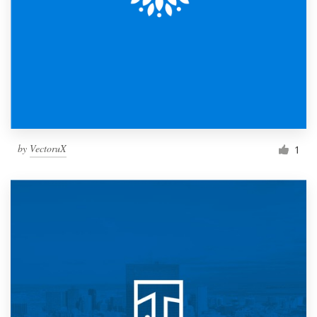
by
VectoruX
1