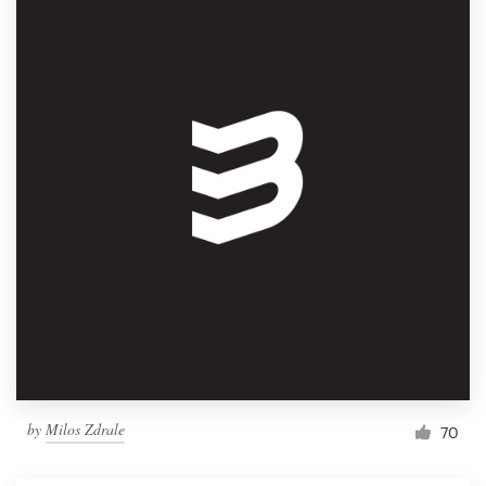
by
Milos Zdrale
70