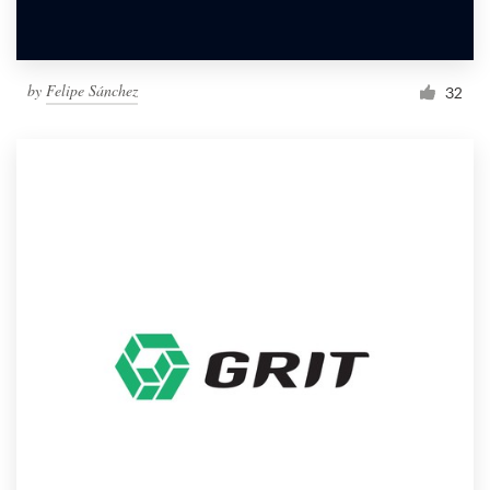
by
Felipe Sánchez
32