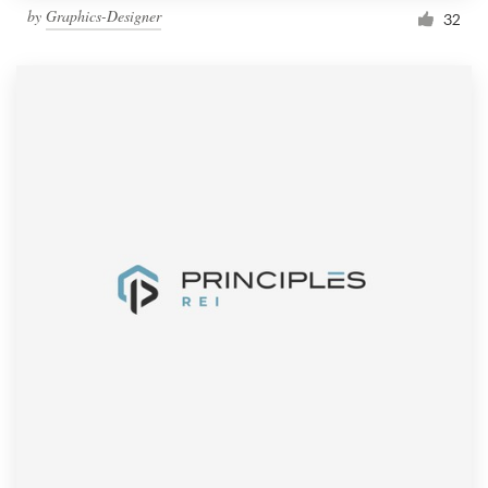
by
Graphics-Designer
32