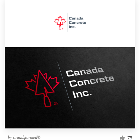
by
brandsformed®
75