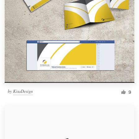
by
KisaDesign
9