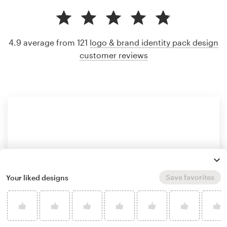
4.9 average from 121
logo & brand identity pack design
customer reviews
Save favorites
Your liked designs