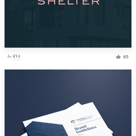
by
KVA
65