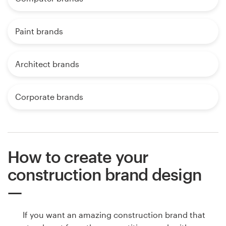
Paint brands
Architect brands
Corporate brands
How to create your
construction brand design
If you want an amazing construction brand that