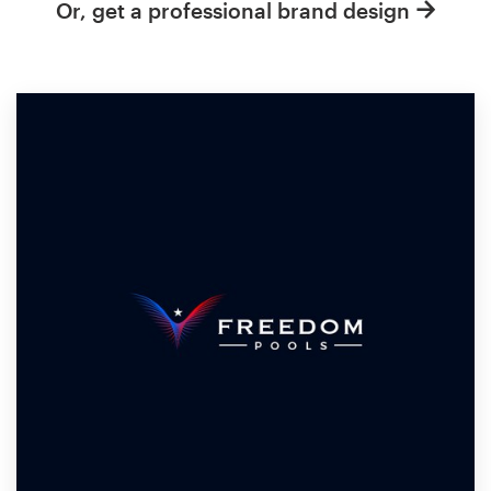
Or, get a professional brand design
Resources
Pricing
Become a designer
Blog