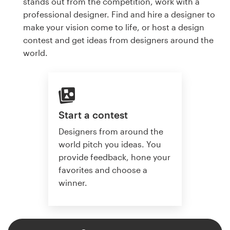
stands out from the competition, work with a
professional designer. Find and hire a designer to
make your vision come to life, or host a design
contest and get ideas from designers around the
world.
Start a contest
Designers from around the
world pitch you ideas. You
provide feedback, hone your
favorites and choose a
winner.