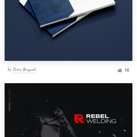
by
Terry Bogard
16