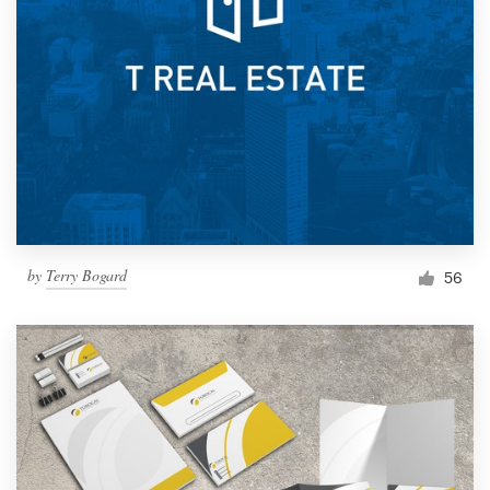
by
Terry Bogard
56