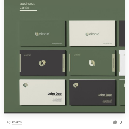
by
exsenz
3