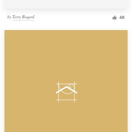
by
Terry Bogard
48