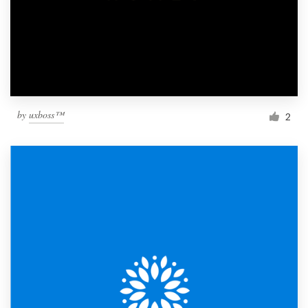
by
uxboss™
2