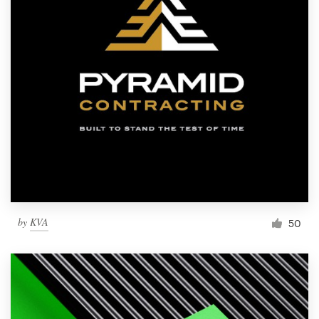
by
KVA
50