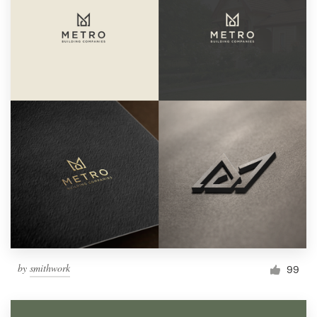
by
smithwork
99