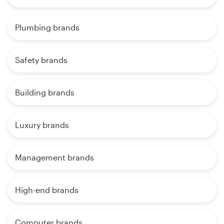
Plumbing brands
Safety brands
Building brands
Luxury brands
Management brands
High-end brands
Computer brands