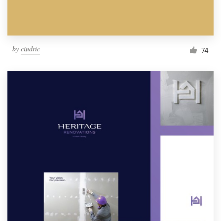
by
cindric
74