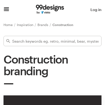
Home
Log in
Browse categories
Home
Inspiration
Brands
Construction
How it works
Find a designer
Construction
Inspiration
branding
99designs Pro
Design
services