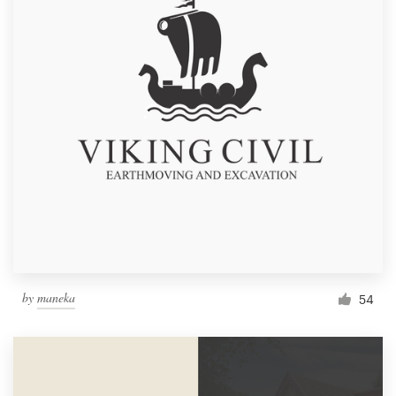
by
maneka
54