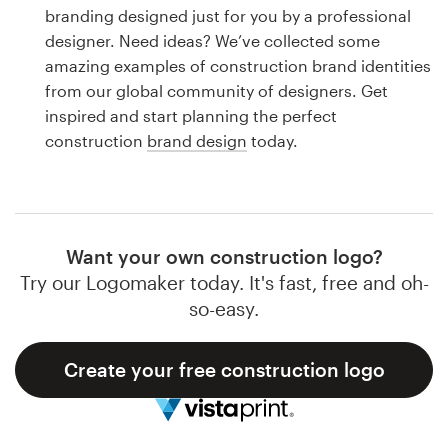
Logo design
branding designed just for you by a professional
designer. Need ideas? We’ve collected some
Business card
amazing examples of construction brand identities
from our global community of designers. Get
Web page design
inspired and start planning the perfect
construction
brand design
today.
Brand guide
Browse all categories
Want your own construction logo?
Try our Logomaker today. It's fast, free and oh-
Support
so-easy.
1 800 513 1678
Create your free construction logo
Help Center