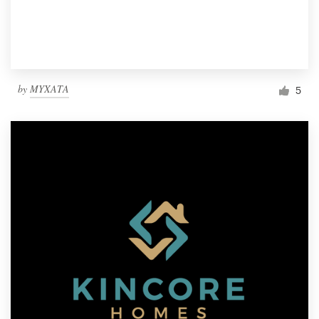
by
MYXATA
5