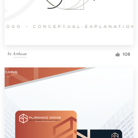
by
Arthean
108