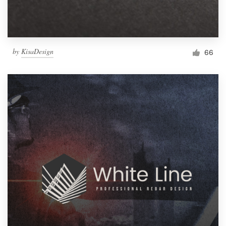
by
KisaDesign
66