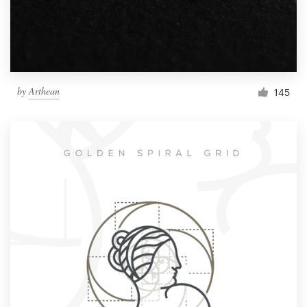
by
Arthean
145