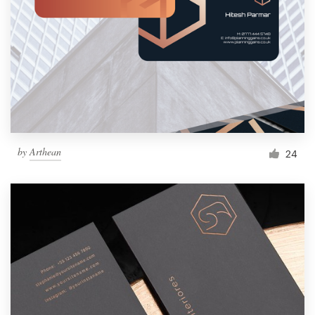
by
Arthean
24