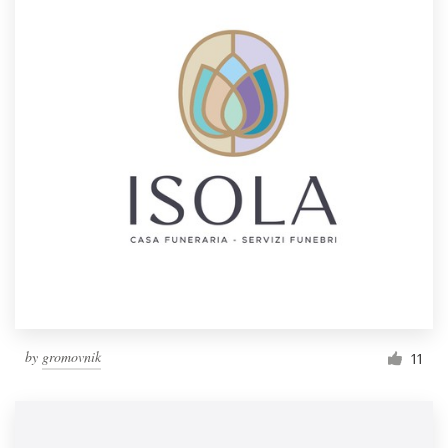
by
gromovnik
11