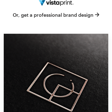
Resources
Or, get a professional brand design
Pricing
Become a designer
Blog