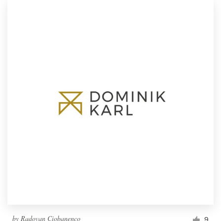
by
Radovan Ciobanenco
9