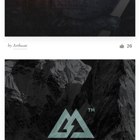
by
Arthean
26