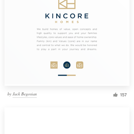
by
Jack Begosian
157