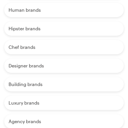
Human brands
Hipster brands
Chef brands
Designer brands
Building brands
Luxury brands
Agency brands