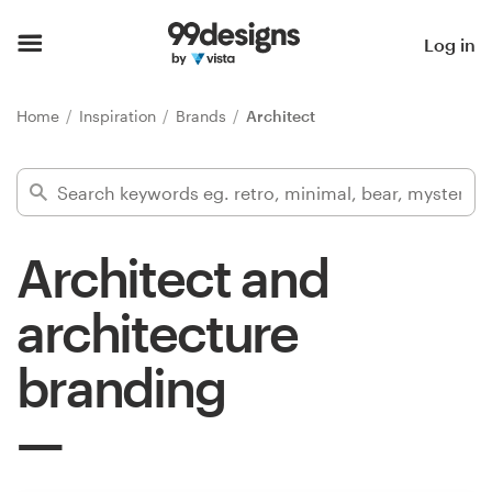
Home
Log in
Browse categories
Home
Inspiration
Brands
Architect
How it works
Find a designer
Architect and
Inspiration
architecture
99designs Pro
branding
Design
services