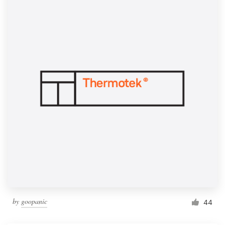
by
goopanic
44