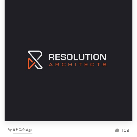
by
REØdesign
109