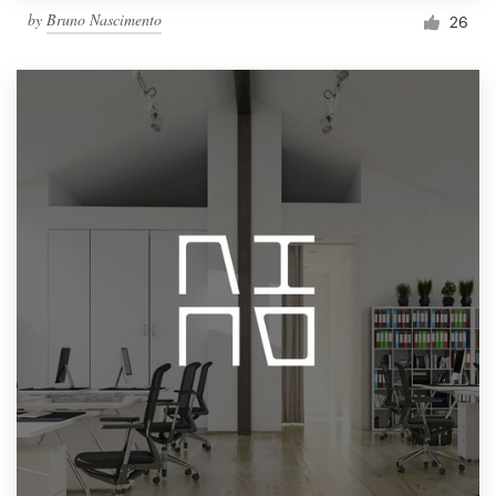
by
Bruno Nascimento
26