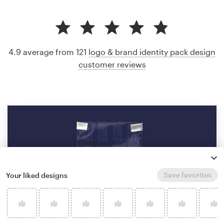
4.9 average from 121
logo & brand identity pack design
customer reviews
Save favorites
Your liked designs