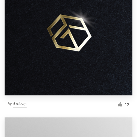
by
Arthean
12