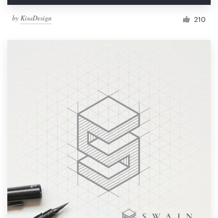
by
KisaDesign
210