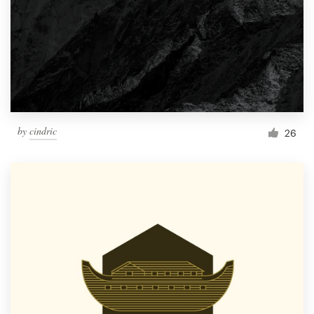
by
cindric
26