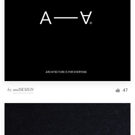
by
smiDESIGN
47