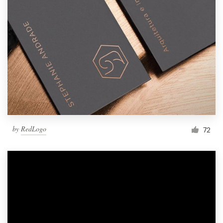
by
RedLogo
72