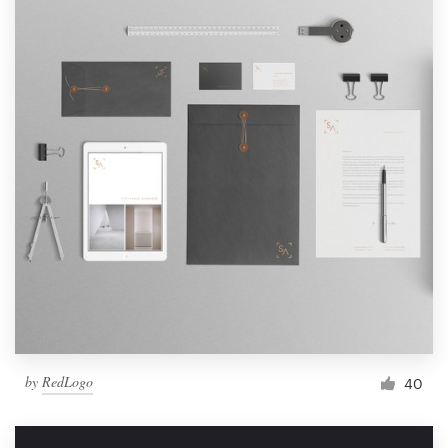
by
RedLogo
40