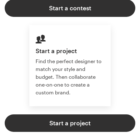
Start a contest
Start a project
Find the perfect designer to
match your style and
budget. Then collaborate
one-on-one to create a
custom brand.
Start a project