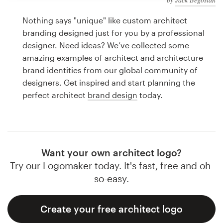
Logo design
Nothing says "unique" like custom architect
Business card
branding designed just for you by a professional
designer. Need ideas? We’ve collected some
Web page design
amazing examples of architect and architecture
brand identities from our global community of
Brand guide
designers. Get inspired and start planning the
perfect architect
brand design
today.
Browse all categories
Support
Want your own architect logo?
Try our Logomaker today. It's fast, free and oh-
1 800 513 1678
so-easy.
Help Center
Create your free architect logo