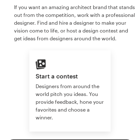
If you want an amazing architect brand that stands
out from the competition, work with a professional
designer. Find and hire a designer to make your
vision come to life, or host a design contest and
get ideas from designers around the world.
Start a contest
Designers from around the
world pitch you ideas. You
provide feedback, hone your
favorites and choose a
winner.