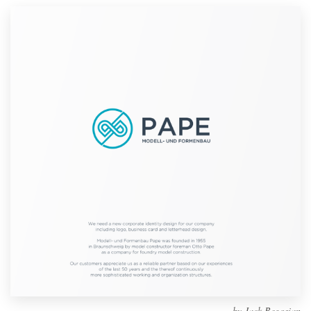
Design contests
1-to-1 Projects
Find a designer
Discover inspiration
99designs Studio
99designs Pro
Get
a
design
by
Jack Begosian