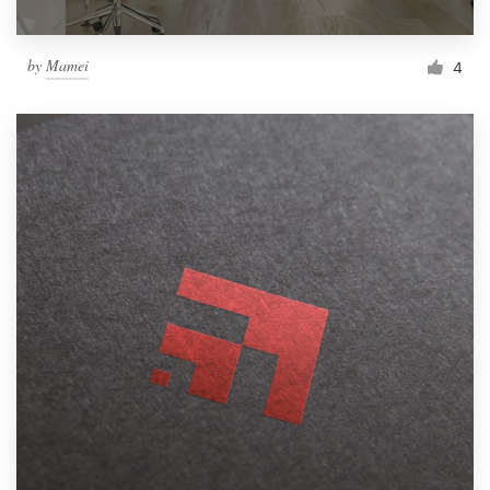
by
Mamei
4