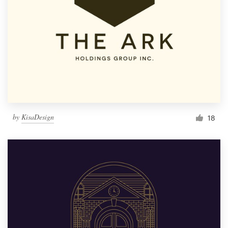
by
KisaDesign
18