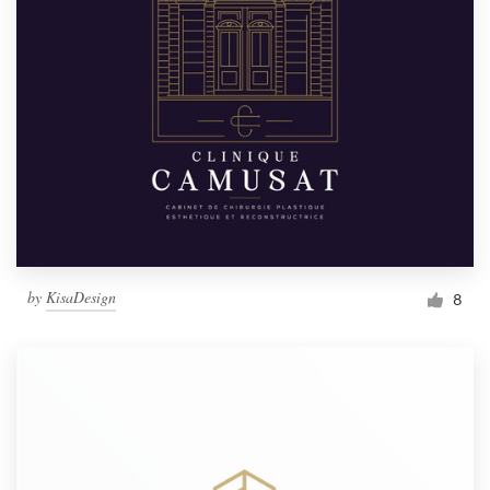
by
KisaDesign
8