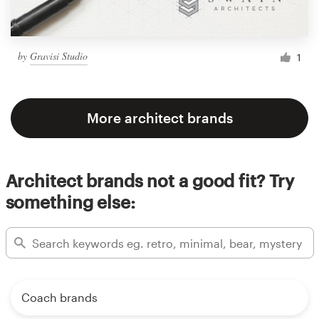
by
Gravisi Studio
1
More architect brands
Architect brands not a good fit? Try
something else:
Coach brands