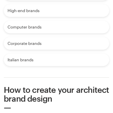
High-end brands
Computer brands
Corporate brands
Italian brands
How to create your architect
brand design