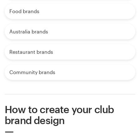
Food brands
Australia brands
Restaurant brands
Community brands
How to create your club
brand design