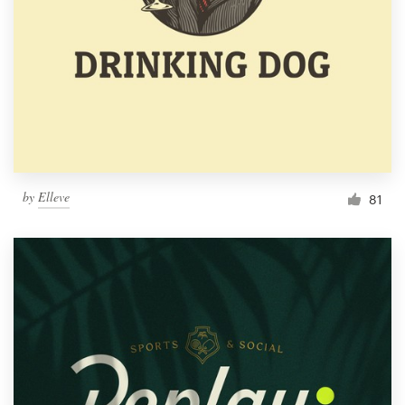
by
Elleve
81