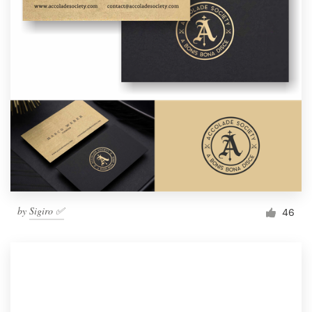
by
Sigiro ✅
46