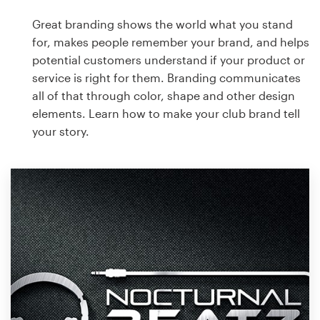
Great branding shows the world what you stand
for, makes people remember your brand, and helps
potential customers understand if your product or
service is right for them. Branding communicates
all of that through color, shape and other design
elements. Learn how to make your club brand tell
your story.