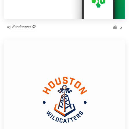
by
Nandatama ✪
5