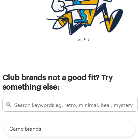
by E-T
Club brands not a good fit? Try
something else:
Game brands