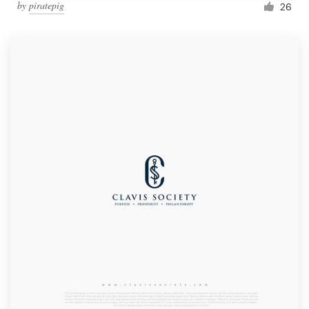
by
piratepig
26