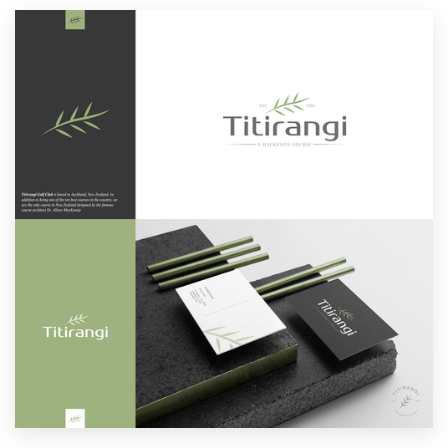
Resources
Pricing
Become a designer
Blog