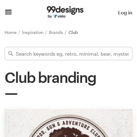
Home
Log in
Browse categories
Home
Inspiration
Brands
Club
How it works
Find a designer
Club branding
Inspiration
99designs Pro
Design
services