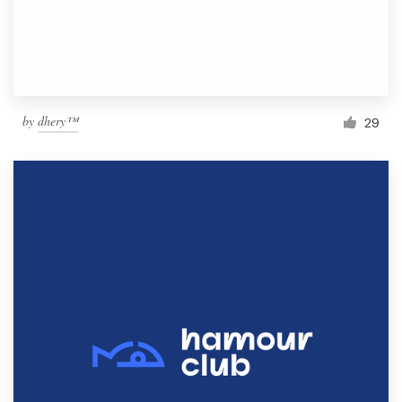
by
dhery™
29