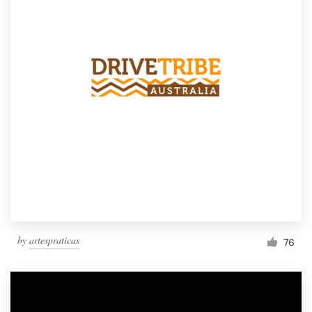
by
artespraticas
76