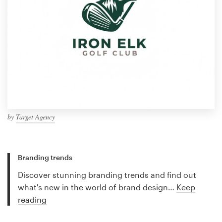
by
Target Agency
Branding trends
Discover stunning branding trends and find out
what's new in the world of brand design…
Keep
reading