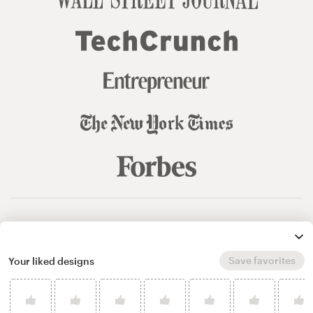
© 99designs
by Vista
Terms and Conditions
Privacy
Sitemap
Save favorites
Your liked designs
English
español