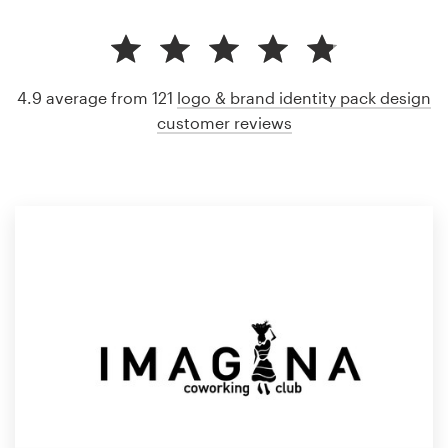
4.9 average from 121
logo & brand identity pack design
customer reviews