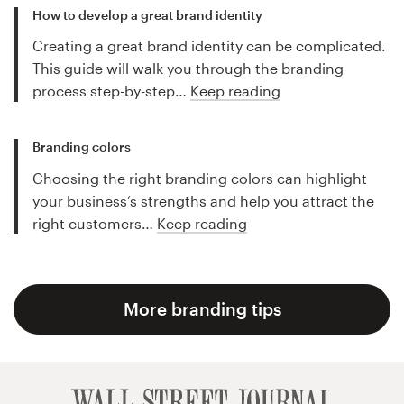
How to develop a great brand identity
Creating a great brand identity can be complicated.
This guide will walk you through the branding
process step-by-step…
Keep reading
Branding colors
Choosing the right branding colors can highlight
your business’s strengths and help you attract the
right customers…
Keep reading
More branding tips