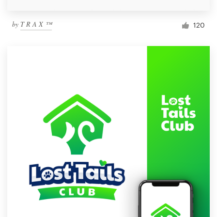
by
T R A X ™
120