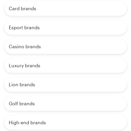
Card brands
Esport brands
Casino brands
Luxury brands
Lion brands
Golf brands
High-end brands