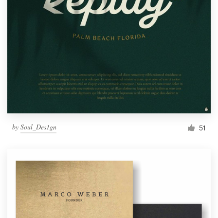
by
Soul_Des1gn
51