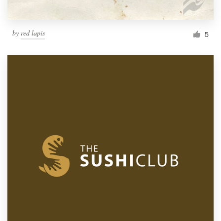
by
red lapis
5