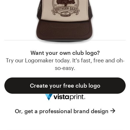
Logo design
examples of club brand identities from our global
community of designers. Get inspired and start
Business card
planning the perfect club
brand design
today.
Web page design
Brand guide
Want your own club logo?
Browse all categories
Try our Logomaker today. It's fast, free and oh-
so-easy.
Create your free club logo
Support
1 800 513 1678
Or, get a professional brand design
Help Center