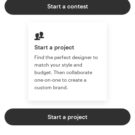
Start a contest
Start a project
Find the perfect designer to
match your style and
budget. Then collaborate
one-on-one to create a
custom brand.
Start a project