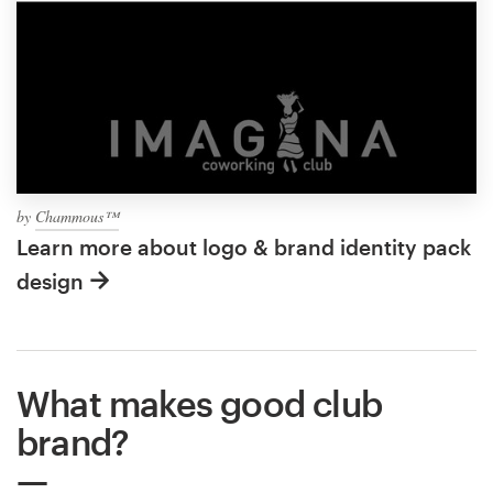
by
Chammous™
Learn more about logo & brand identity pack
design
What makes good club
brand?