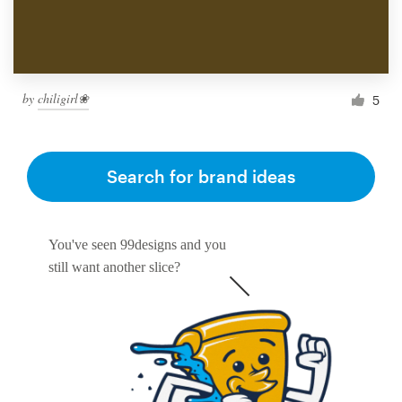
by
chiligirl❀
5
Search for brand ideas
You've seen 99designs and you
still want another slice?