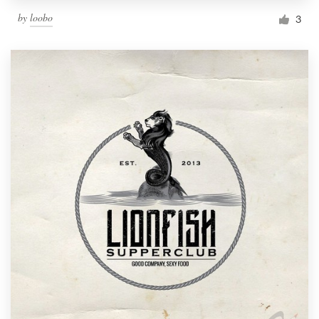
by
loobo
3