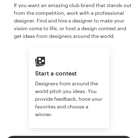
If you want an amazing club brand that stands out
from the competition, work with a professional
designer. Find and hire a designer to make your
vision come to life, or host a design contest and
get ideas from designers around the world.
Start a contest
Designers from around the
world pitch you ideas. You
provide feedback, hone your
favorites and choose a
winner.