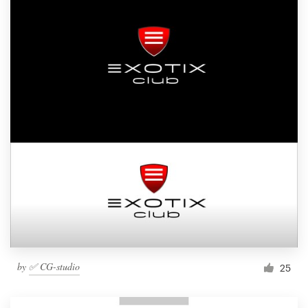
by
✅ CG-studio
25