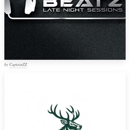
by
CaptainZZ