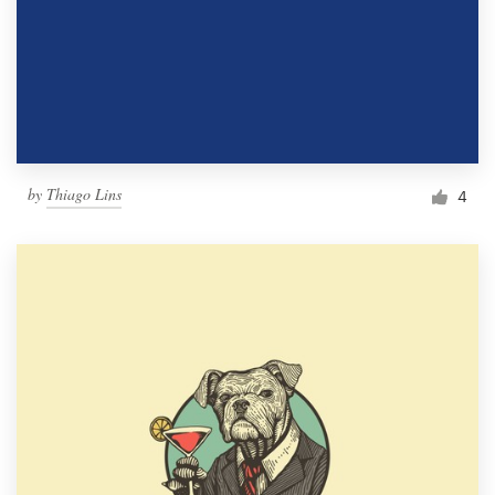
by
Thiago Lins
4