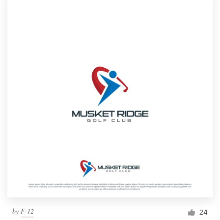
by
F-12
24