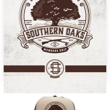
Design contests
1-to-1 Projects
Find a designer
Discover inspiration
99designs Studio
99designs Pro
by
Project 4
Get
a
Nothing says "unique" like custom club branding
design
designed just for you by a professional designer.
Need ideas? We’ve collected some amazing