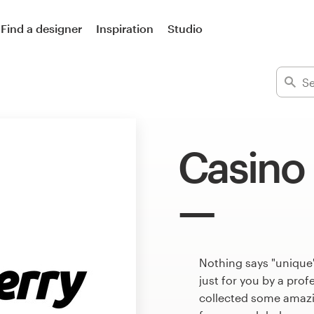
Find a designer
Inspiration
Studio
Casino
Nothing says "unique
just for you by a pro
collected some amazi