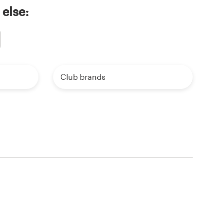
 else:
Club brands