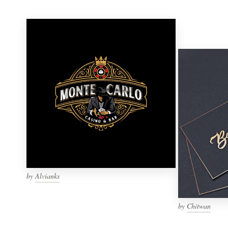
by
Alvianks
by
Chitwan