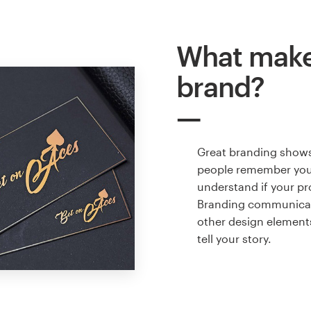
What make
brand?
Great branding shows
people remember your
understand if your pro
Branding communicate
other design element
tell your story.