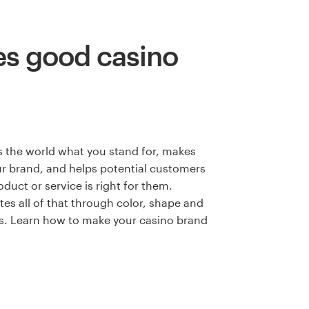
s good casino
 the world what you stand for, makes
 brand, and helps potential customers
duct or service is right for them.
s all of that through color, shape and
s. Learn how to make your casino brand