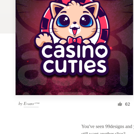
Logo design
Business card
Web page design
Brand guide
Browse all categories
Support
by
Evans ͨ ͬ ͤ ͣ
62
1 800 513 1678
Help Center
You've seen 99designs and
still want another slice?