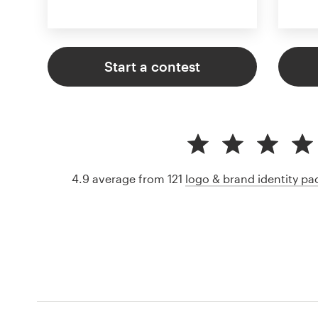
Start a contest
4.9 average from 121
logo & brand identity p