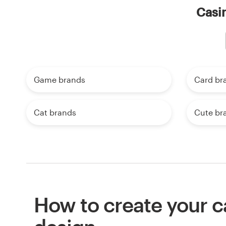
Casin
Game brands
Card br
Cat brands
Cute br
How to create your c