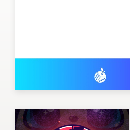
Design contests
1-to-1 Projects
Find a designer
Discover inspiration
99designs Studio
99designs Pro
Get
a
design