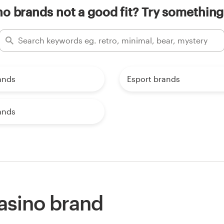
o brands not a good fit? Try something
ands
Esport brands
ands
asino brand