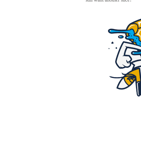
Resources
Pricing
Become a designer
Blog