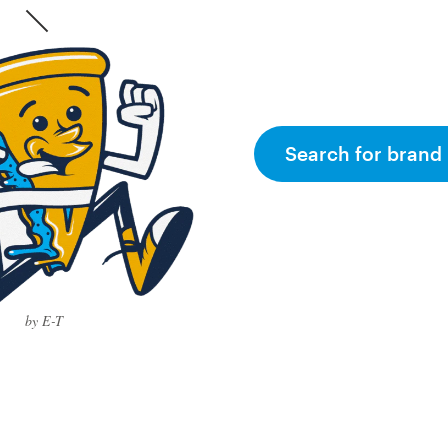
Search for brand 
by E-T