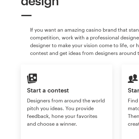
design
If you want an amazing casino brand that sta
competition, work with a professional designer
designer to make your vision come to life, or 
contest and get ideas from designers around 
Start a contest
Star
Designers from around the world
Find
pitch you ideas. You provide
matc
feedback, hone your favorites
Then
and choose a winner.
crea