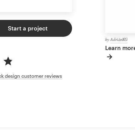
Start a project
by
AdriánKG
Learn more
ack design customer reviews