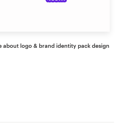
 about logo & brand identity pack design