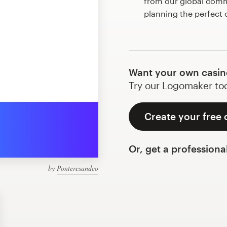
from our global commu
planning the perfect
Want your own casin
Try our Logomaker toda
Create your free 
Or, get a professiona
by
Ponteresandco