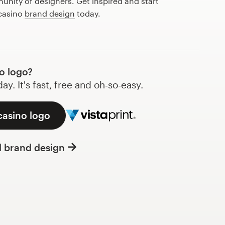
nity of designers. Get inspired and start
 casino
brand design
today.
o logo?
y. It's fast, free and oh-so-easy.
casino logo
l brand design