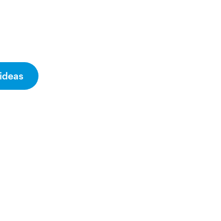
ideas