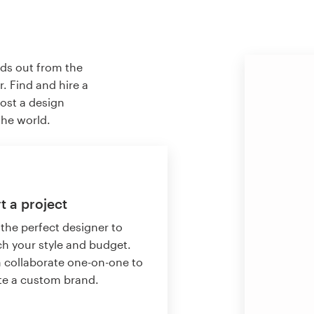
nds out from the
. Find and hire a
host a design
the world.
t a project
 the perfect designer to
h your style and budget.
 collaborate one-on-one to
te a custom brand.