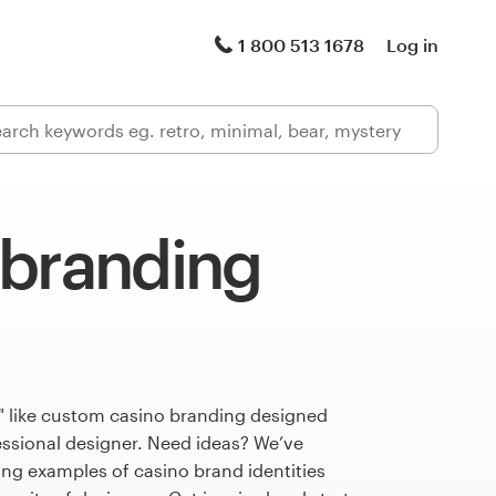
1 800 513 1678
Log in
 branding
" like custom casino branding designed
fessional designer. Need ideas? We’ve
ng examples of casino brand identities