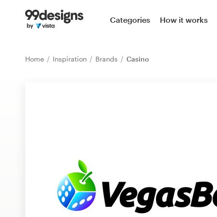
Home
Categories
How it works
Browse categories
Home
Inspiration
Brands
Casino
How it works
Find a designer
Inspiration
99designs Pro
Design
services