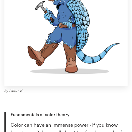
by
Ainur B.
Fundamentals of color theory
Color can have an immense power - if you know