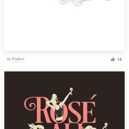
by
Fenhrir
14