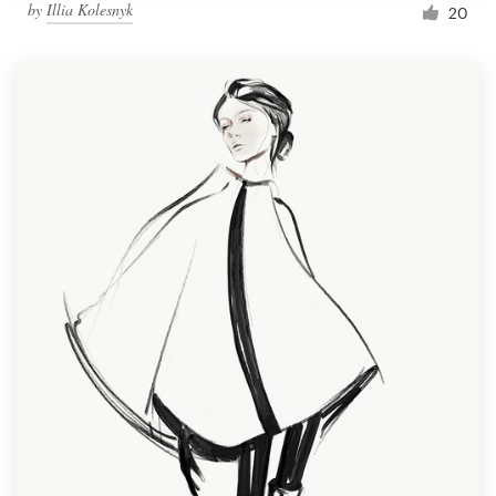
by
Illia Kolesnyk
20