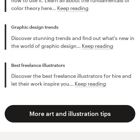
how to use it. Learn all about the fundamentals of
color theory here…
Keep reading
Graphic design trends
Discover stunning trends and find out what's new in
the world of graphic design…
Keep reading
Best freelance illustrators
Discover the best freelance illustrators for hire and
let their work inspire you…
Keep reading
More art and illustration tips