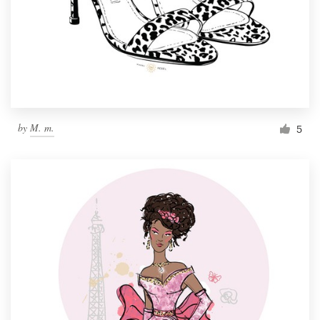
by
M. m.
5