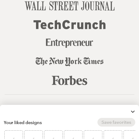
© 99designs
by Vista
Terms and Conditions
Privacy
Sitemap
Save favorites
Your liked designs
English
español