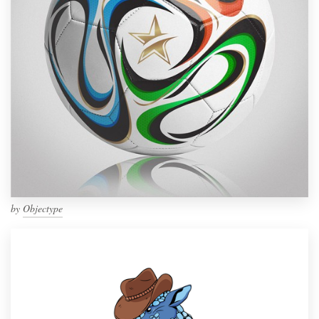
by
Objectype