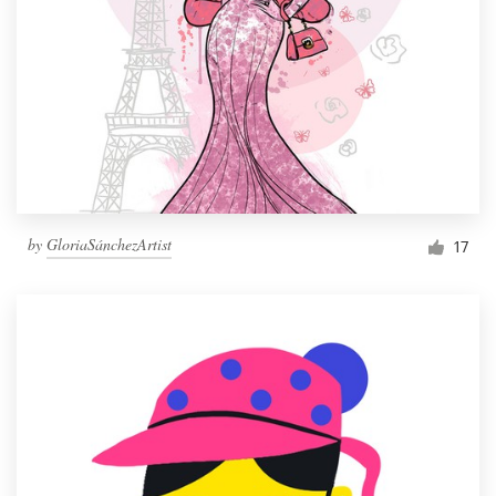
by
GloriaSánchezArtist
17