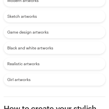
Modern artworks
Sketch artworks
Game design artworks
Black and white artworks
Realistic artworks
Girl artworks
How to create your stylish