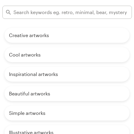
Creative artworks
Cool artworks
Inspirational artworks
Beautiful artworks
Simple artworks
Illustrative artworks