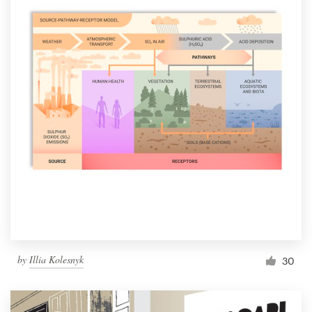
by
Illia Kolesnyk
30