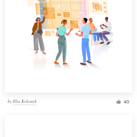
by
Illia Kolesnyk
40