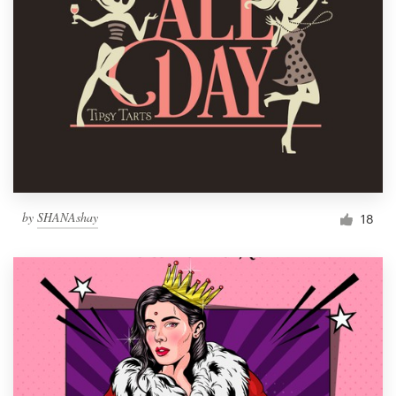
by
SHANAshay
18