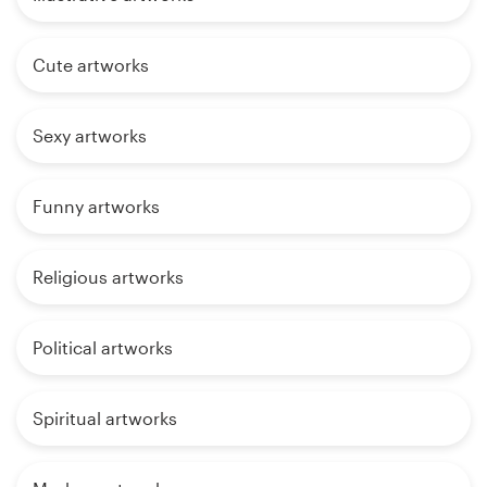
Cute artworks
Sexy artworks
Funny artworks
Religious artworks
Political artworks
Spiritual artworks