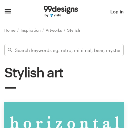
Home
Log in
Browse categories
Home
Inspiration
Artworks
Stylish
How it works
Find a designer
Stylish art
Inspiration
99designs Pro
Design
services