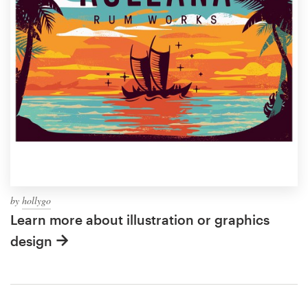
by
hollygo
Learn more about illustration or graphics
design