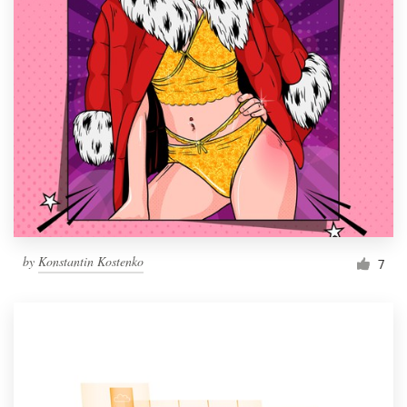
by
Konstantin Kostenko
7