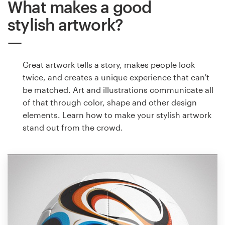
What makes a good
stylish artwork?
Great artwork tells a story, makes people look
twice, and creates a unique experience that can't
be matched. Art and illustrations communicate all
of that through color, shape and other design
elements. Learn how to make your stylish artwork
stand out from the crowd.