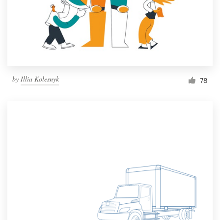
Resources
Pricing
Become a designer
by
Illia Kolesnyk
78
Blog