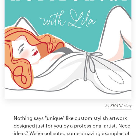
Design contests
1-to-1 Projects
Find a designer
Discover inspiration
99designs Studio
99designs Pro
by
SHANAshay
Get
a
Nothing says "unique" like custom stylish artwork
design
designed just for you by a professional artist. Need
ideas? We’ve collected some amazing examples of