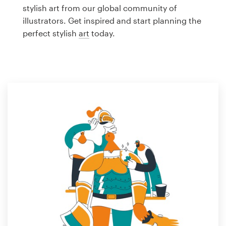
Logo design
stylish art from our global community of
illustrators. Get inspired and start planning the
Business card
perfect stylish
art
today.
Web page design
Brand guide
Browse all categories
Support
1 800 513 1678
Help Center