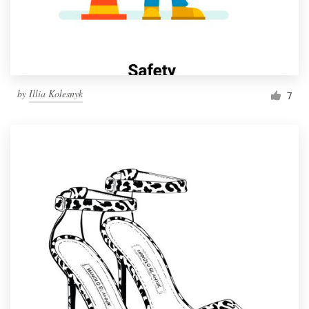
by
Illia Kolesnyk
7