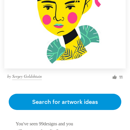
by
Sergey Goldshtain
11
Search for artwork ideas
You've seen 99designs and you