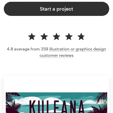
Start a project
4.8 average from 359
illustration or graphics design
customer reviews