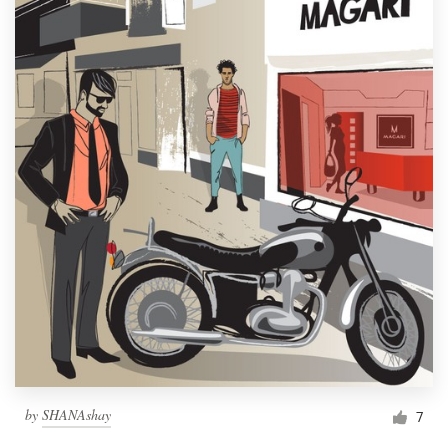
by
SHANAshay
7