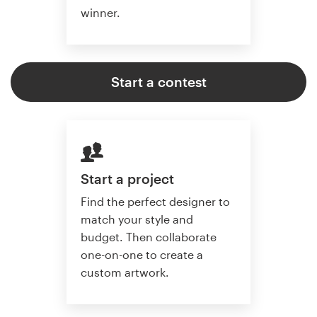
winner.
Start a contest
Start a project
Find the perfect designer to
match your style and
budget. Then collaborate
one-on-one to create a
custom artwork.