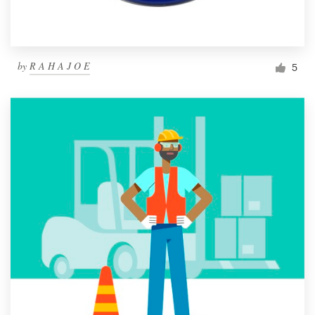
by
R A H A J O E
5