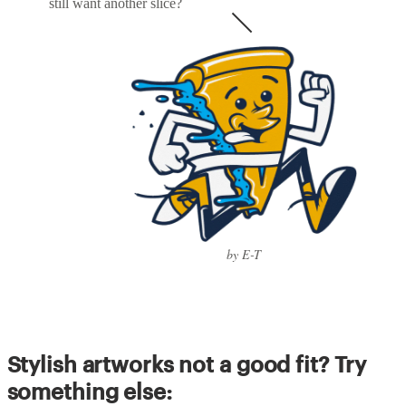
still want another slice?
by E-T
Stylish artworks not a good fit? Try
something else: