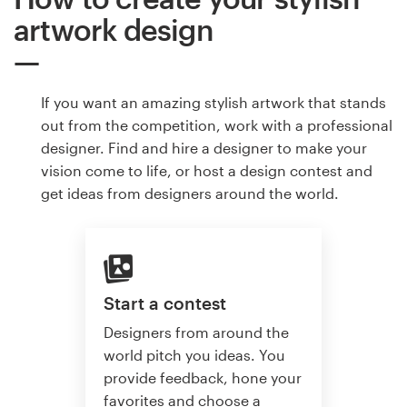
artwork design
If you want an amazing stylish artwork that stands
out from the competition, work with a professional
designer. Find and hire a designer to make your
vision come to life, or host a design contest and
get ideas from designers around the world.
Start a contest
Designers from around the
world pitch you ideas. You
provide feedback, hone your
favorites and choose a