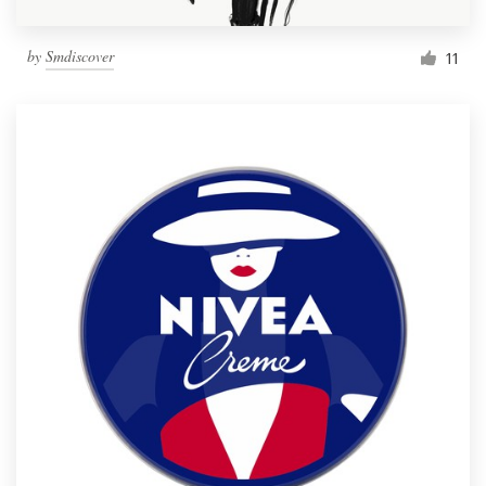
by
Smdiscover
11