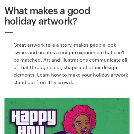
What makes a good
holiday artwork?
Great artwork tells a story, makes people look
twice, and creates a unique experience that can't
be matched. Art and illustrations communicate all
of that through color, shape and other design
elements. Learn how to make your holiday artwork
stand out from the crowd.