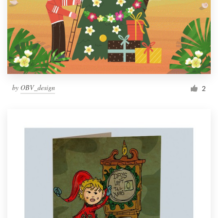
by
OBV_design
2