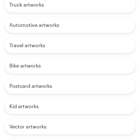
Truck artworks
Automotive artworks
Travel artworks
Bike artworks
Postcard artworks
Kid artworks
Vector artworks