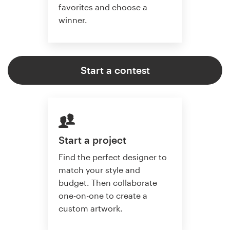
favorites and choose a
winner.
Start a contest
Start a project
Find the perfect designer to
match your style and
budget. Then collaborate
one-on-one to create a
custom artwork.