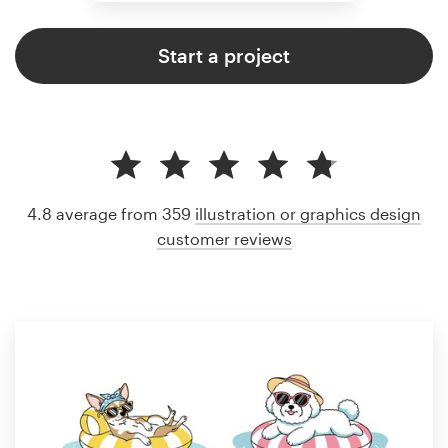
Start a project
4.8 average from 359
illustration or graphics design
customer reviews