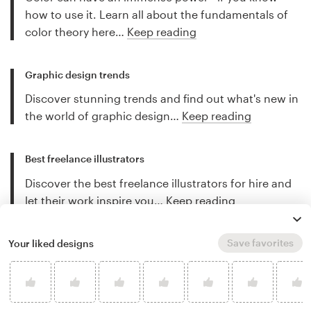
how to use it. Learn all about the fundamentals of
color theory here…
Keep reading
Graphic design trends
Discover stunning trends and find out what's new in
the world of graphic design…
Keep reading
Best freelance illustrators
Discover the best freelance illustrators for hire and
let their work inspire you…
Keep reading
Save favorites
Your liked designs
More art and illustration tips