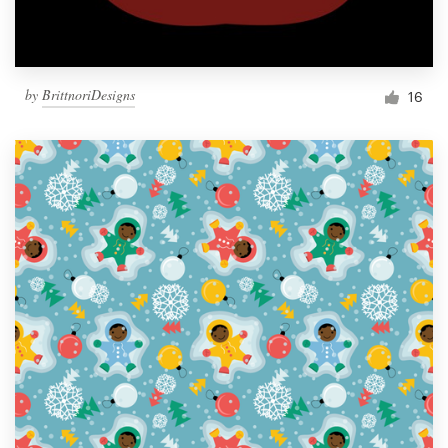
by
BrittnoriDesigns
16