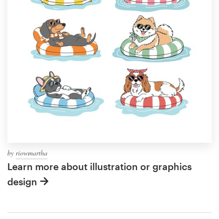
by
riowmartha
Learn more about illustration or graphics
design