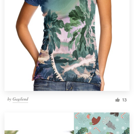
by
Gagilend
13