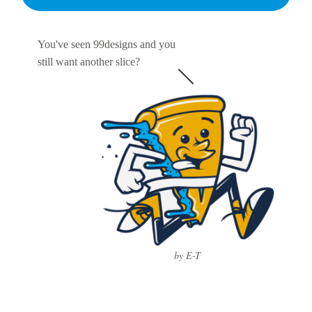
You've seen 99designs and you
still want another slice?
by E-T