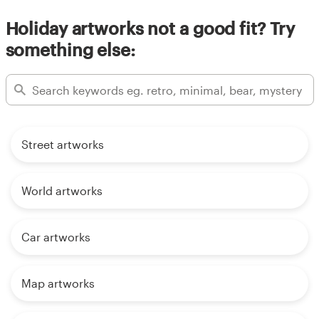
Holiday artworks not a good fit? Try
something else:
Street artworks
World artworks
Car artworks
Map artworks