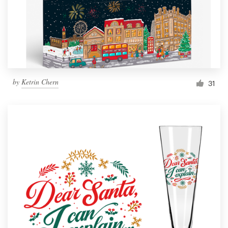
Resources
Pricing
Become a designer
by
Ketrin Chern
31
Blog