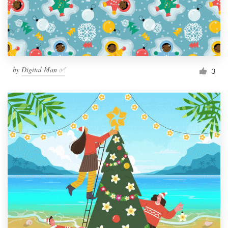
by
Digital Man ✅
3