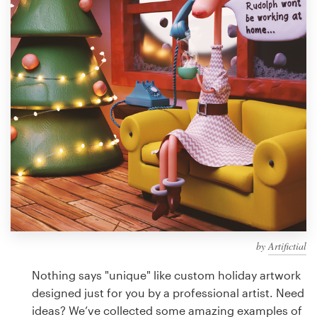
Design contests
1-to-1 Projects
Find a designer
Discover inspiration
99designs Studio
99designs Pro
by
Artifictial
Get
a
Nothing says "unique" like custom holiday artwork
design
designed just for you by a professional artist. Need
ideas? We’ve collected some amazing examples of