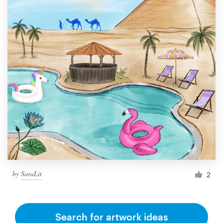
by
SaraLit
2
Search for artwork ideas