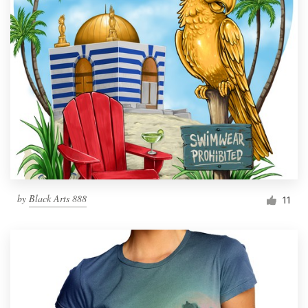
by
Black Arts 888
11