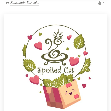
by
Konstantin Kostenko
1