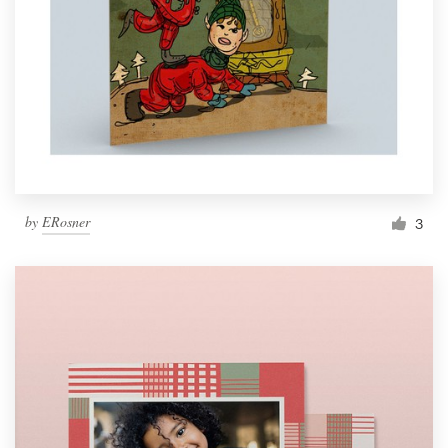
by
ERosner
3