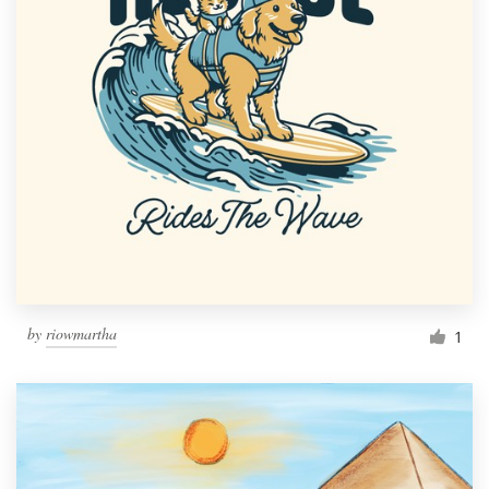
by
riowmartha
1