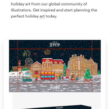
Logo design
holiday art from our global community of
illustrators. Get inspired and start planning the
Business card
perfect holiday
art
today.
Web page design
Brand guide
Browse all categories
Support
1 800 513 1678
Help Center