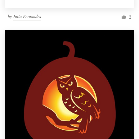
by
Julia Fernandes
3