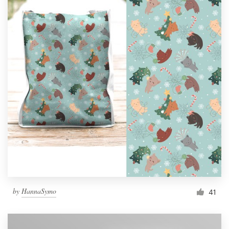
by
HannaSymo
41