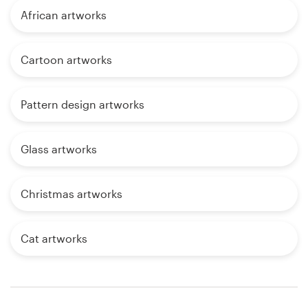
African artworks
Cartoon artworks
Pattern design artworks
Glass artworks
Christmas artworks
Cat artworks