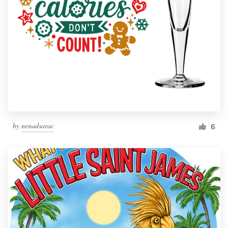
by
nenadsarac
6