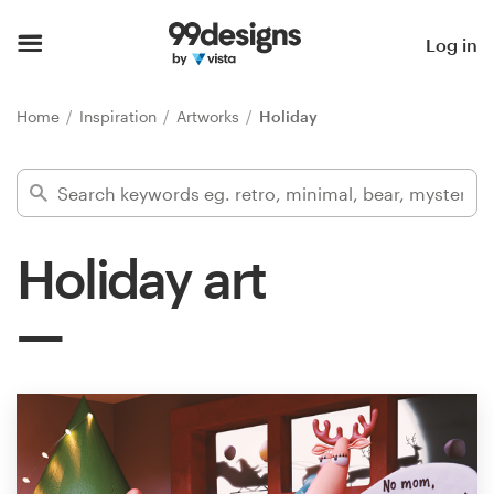
Home
Log in
Browse categories
Home
Inspiration
Artworks
Holiday
How it works
Find a designer
Holiday art
Inspiration
99designs Pro
Design
services