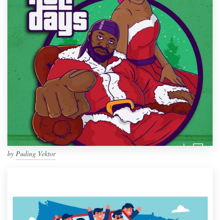
by
Puding Vektor