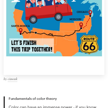
by
cimonk
Fundamentals of color theory
Color can have an immense power - if you know