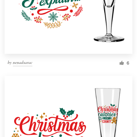
by
nenadsarac
6