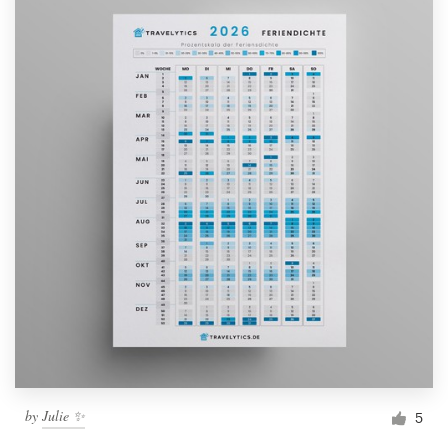
by
Julie ✨
5