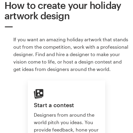
How to create your holiday
artwork design
If you want an amazing holiday artwork that stands
out from the competition, work with a professional
designer. Find and hire a designer to make your
vision come to life, or host a design contest and
get ideas from designers around the world.
Start a contest
Designers from around the
world pitch you ideas. You
provide feedback, hone your