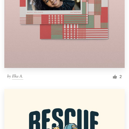
by
Ilka A.
2