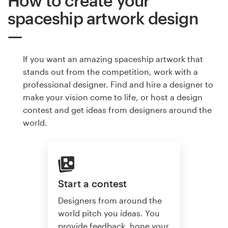
How to create your
spaceship artwork design
If you want an amazing spaceship artwork that
stands out from the competition, work with a
professional designer. Find and hire a designer to
make your vision come to life, or host a design
contest and get ideas from designers around the
world.
Start a contest
Designers from around the
world pitch you ideas. You
provide feedback, hone your