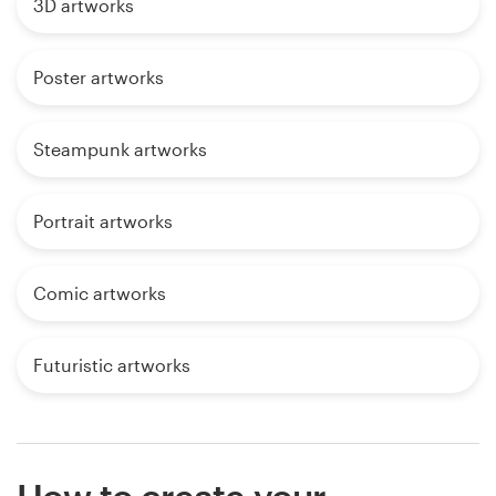
3D artworks
Poster artworks
Steampunk artworks
Portrait artworks
Comic artworks
Futuristic artworks