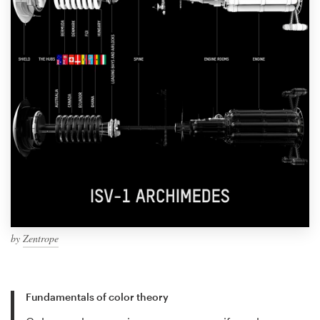
by
Zentrope
Fundamentals of color theory