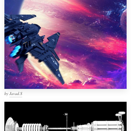
by
Javad.S