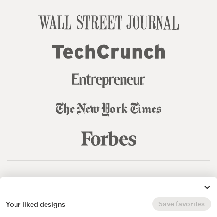
© 99designs
by Vista
Terms and Conditions
Privacy
Sitemap
Save favorites
Your liked designs
English
español