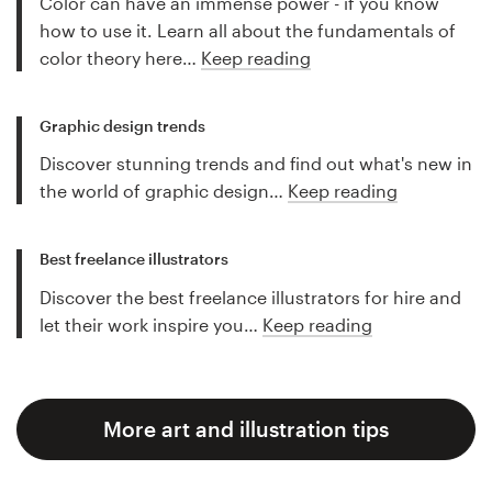
Color can have an immense power - if you know
how to use it. Learn all about the fundamentals of
color theory here…
Keep reading
Graphic design trends
Discover stunning trends and find out what's new in
the world of graphic design…
Keep reading
Best freelance illustrators
Discover the best freelance illustrators for hire and
let their work inspire you…
Keep reading
More art and illustration tips