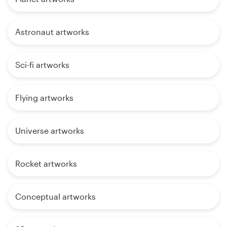
Astronaut artworks
Sci-fi artworks
Flying artworks
Universe artworks
Rocket artworks
Conceptual artworks