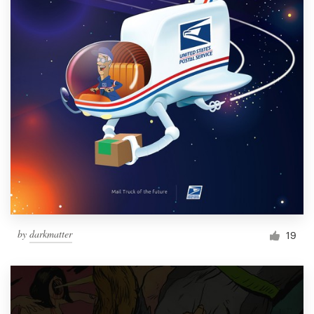
by
darkmatter
19