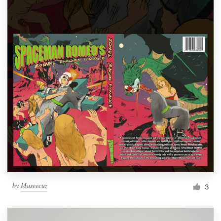
by
Maseecuz
3