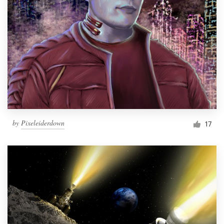
by
Pixeleiderdown
17