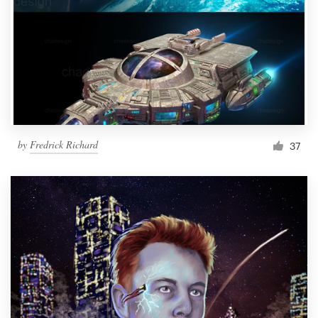
by
Fredrick Richard
37