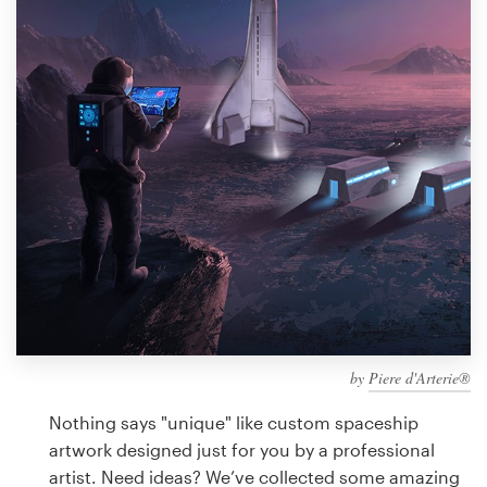
Design contests
1-to-1 Projects
Find a designer
Discover inspiration
99designs Studio
99designs Pro
by
Piere d'Arterie®
Get
a
Nothing says "unique" like custom spaceship
design
artwork designed just for you by a professional
artist. Need ideas? We’ve collected some amazing