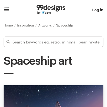
Home
Log in
Browse categories
Home
Inspiration
Artworks
Spaceship
How it works
Find a designer
Spaceship art
Inspiration
99designs Pro
Design
services