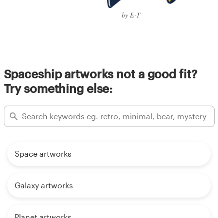
by E-T
Spaceship artworks not a good fit?
Try something else:
Space artworks
Galaxy artworks
Planet artworks