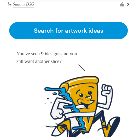
by
Sanoja DSG
3
Search for artwork ideas
You've seen 99designs and you
still want another slice?