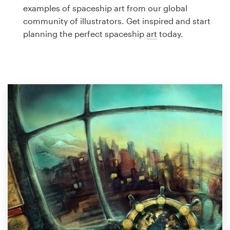
Logo design
examples of spaceship art from our global
community of illustrators. Get inspired and start
Business card
planning the perfect spaceship
art
today.
Web page design
Brand guide
Browse all categories
Support
1 800 513 1678
Help Center