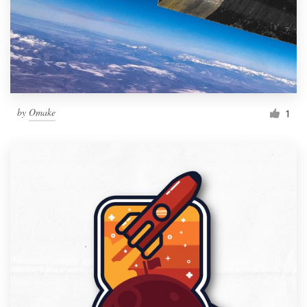
by
Omake
1