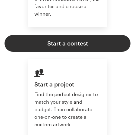
favorites and choose a
winner.
Start a contest
Start a project
Find the perfect designer to
match your style and
budget. Then collaborate
one-on-one to create a
custom artwork.