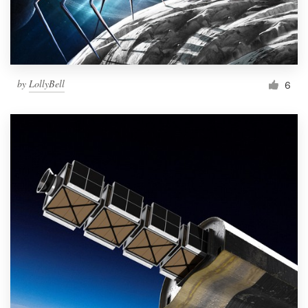
by
LollyBell
6