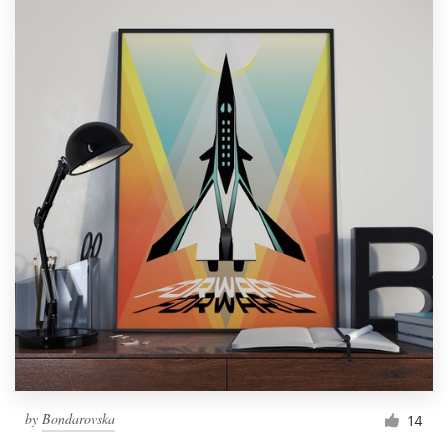
by
Bondarovska
14