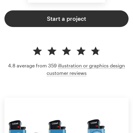
Start a project
4.8 average from 359
illustration or graphics design
customer reviews