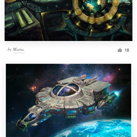
Resources
Pricing
Become a designer
by
Maria.
18
Blog