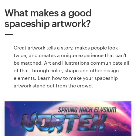
What makes a good
spaceship artwork?
Great artwork tells a story, makes people look
twice, and creates a unique experience that can't
be matched. Art and illustrations communicate all
of that through color, shape and other design
elements. Learn how to make your spaceship
artwork stand out from the crowd.