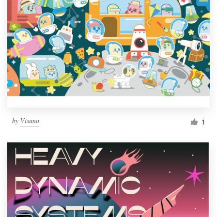
by
Visunu
1