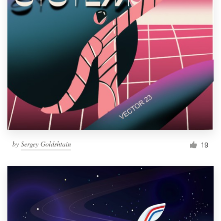
by
Sergey Goldshtain
19