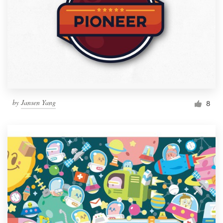
by
Jansen Yang
8