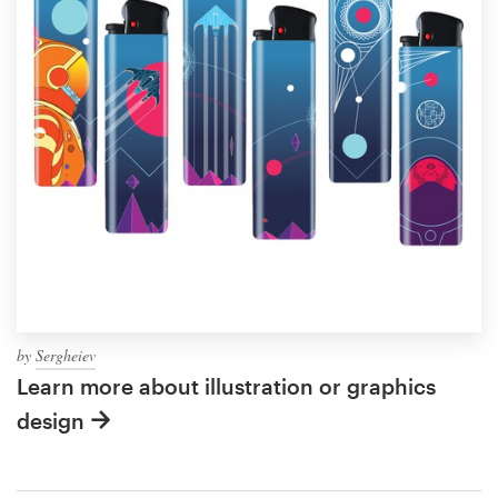
by
Sergheiev
Learn more about illustration or graphics
design