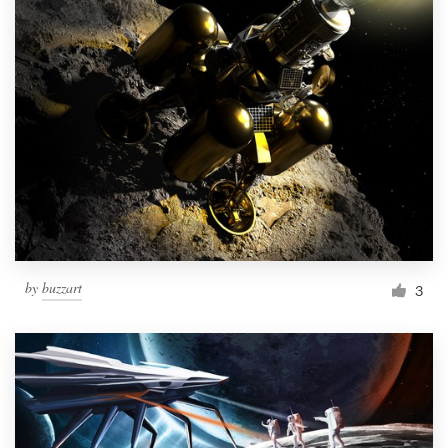
by
buzzart
3