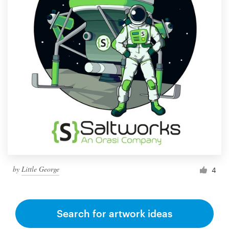
by
Little George
4
Search for artwork ideas