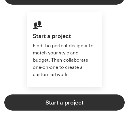
Start a project
Find the perfect designer to
match your style and
budget. Then collaborate
one-on-one to create a
custom artwork.
Start a project