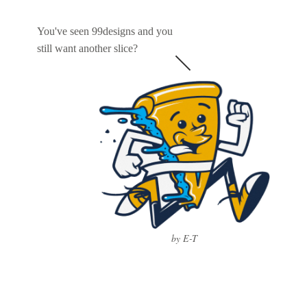
You've seen 99designs and you
still want another slice?
by E-T