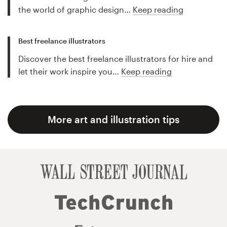
the world of graphic design…
Keep reading
Best freelance illustrators
Discover the best freelance illustrators for hire and
let their work inspire you…
Keep reading
More art and illustration tips