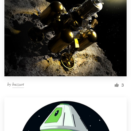
by
buzzart
3