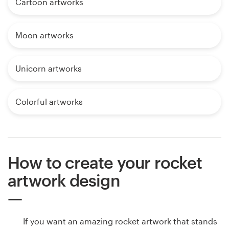
Cartoon artworks
Moon artworks
Unicorn artworks
Colorful artworks
How to create your rocket
artwork design
If you want an amazing rocket artwork that stands