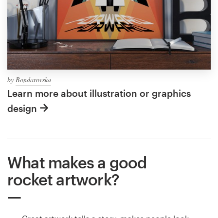
by
Bondarovska
Learn more about illustration or graphics
design
What makes a good
rocket artwork?