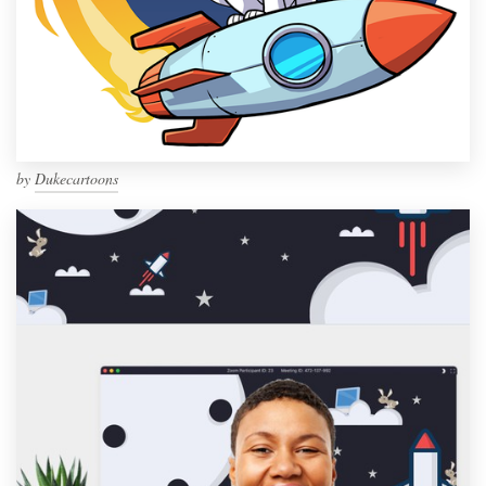
by
Dukecartoons