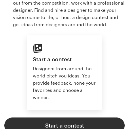
out from the competition, work with a professional
designer. Find and hire a designer to make your
vision come to life, or host a design contest and
get ideas from designers around the world.
Start a contest
Designers from around the
world pitch you ideas. You
provide feedback, hone your
favorites and choose a
winner.
Start a contest