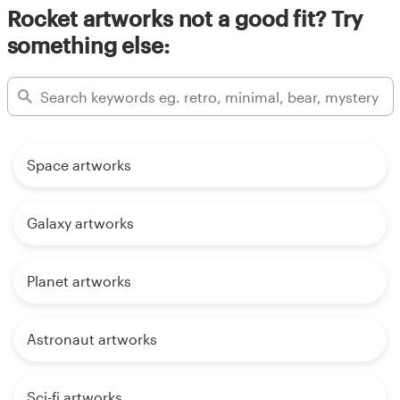
Rocket artworks not a good fit? Try
something else:
Space artworks
Galaxy artworks
Planet artworks
Astronaut artworks
Sci-fi artworks