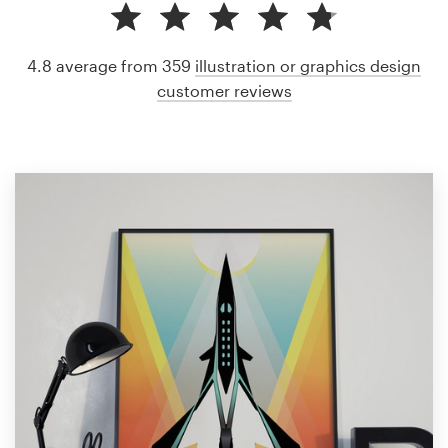
4.8 average from 359
illustration or graphics design
customer reviews