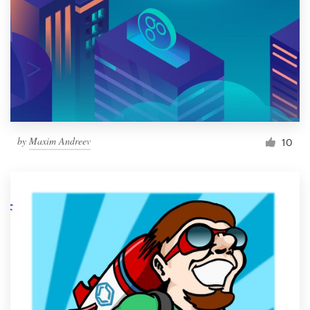
by
Maxim Andreev
10