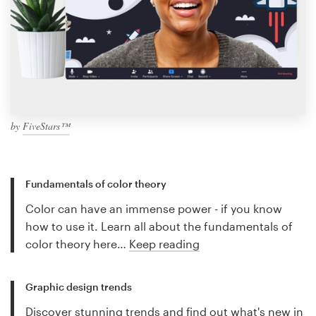
by
FiveStars™
Fundamentals of color theory
Color can have an immense power - if you know
how to use it. Learn all about the fundamentals of
color theory here…
Keep reading
Graphic design trends
Discover stunning trends and find out what's new in