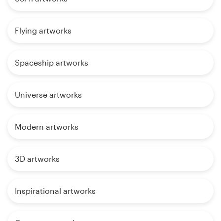
Flying artworks
Spaceship artworks
Universe artworks
Modern artworks
3D artworks
Inspirational artworks