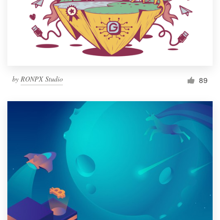
Resources
Pricing
Become a designer
by
RONPX Studio
89
Blog