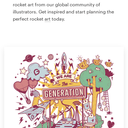
Logo design
rocket art from our global community of
illustrators. Get inspired and start planning the
Business card
perfect rocket
art
today.
Web page design
Brand guide
Browse all categories
Support
1 800 513 1678
Help Center