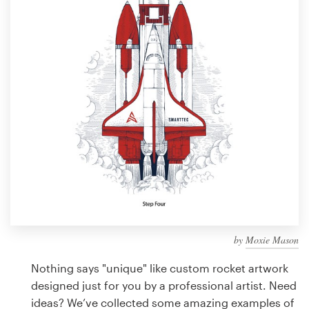
Design contests
1-to-1 Projects
Find a designer
Discover inspiration
99designs Studio
99designs Pro
by
Moxie Mason
Get
a
Nothing says "unique" like custom rocket artwork
design
designed just for you by a professional artist. Need
ideas? We’ve collected some amazing examples of