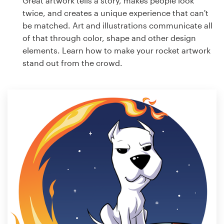
Great artwork tells a story, makes people look
twice, and creates a unique experience that can't
be matched. Art and illustrations communicate all
of that through color, shape and other design
elements. Learn how to make your rocket artwork
stand out from the crowd.