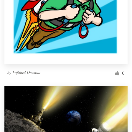
by
Fafahrd Deustua
6