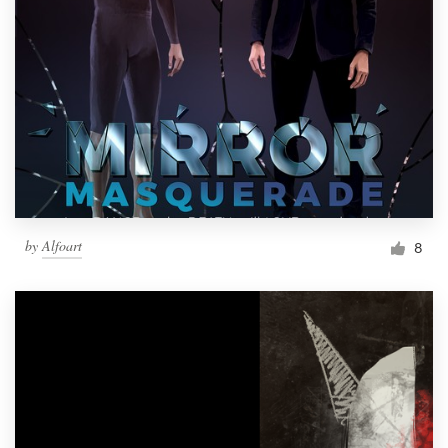
by
Alfoart
8