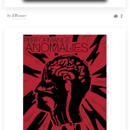
by
ERosner
2