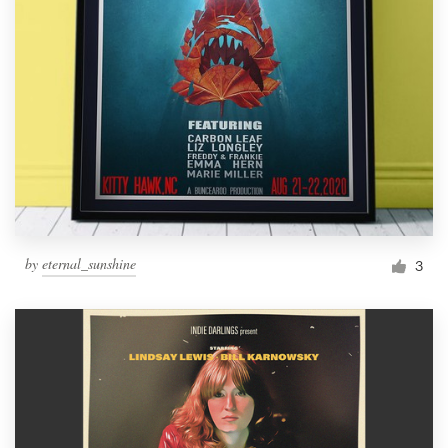
by
eternal_sunshine
3