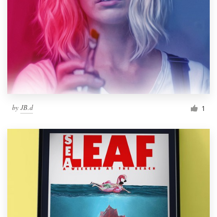
by
JB.d
1