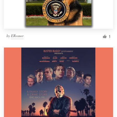
by
ERosner
1