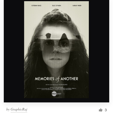
by
GraphicRaj
3