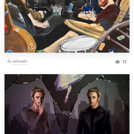
by
milomilo
12