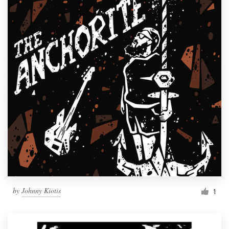
by
Johnny Kiotis
1