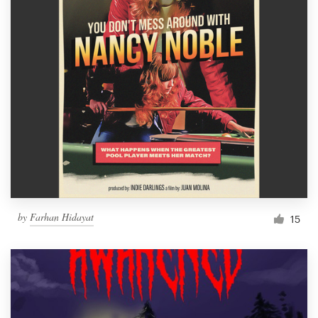
by
Farhan Hidayat
15