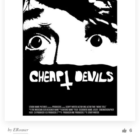
by
ERosner
6