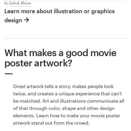
by
Lebah Hitam
Learn more about illustration or graphics
design
What makes a good movie
poster artwork?
Great artwork tells a story, makes people look
twice, and creates a unique experience that can't
be matched. Art and illustrations communicate all
of that through color, shape and other design
elements. Learn how to make your movie poster
artwork stand out from the crowd.