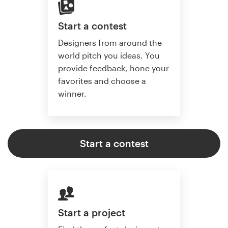
Start a contest
Designers from around the
world pitch you ideas. You
provide feedback, hone your
favorites and choose a
winner.
Start a contest
Start a project