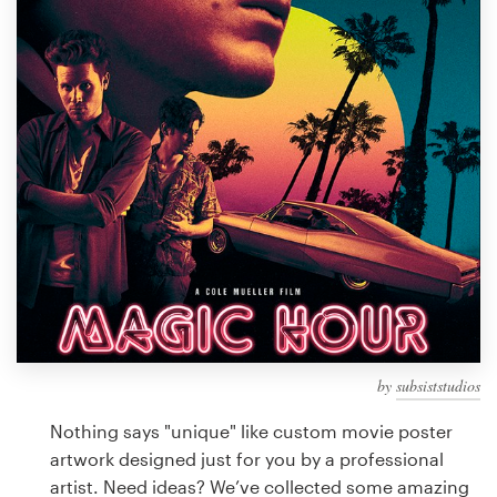
Design contests
1-to-1 Projects
Find a designer
Discover inspiration
99designs Studio
99designs Pro
by
subsiststudios
Get
a
Nothing says "unique" like custom movie poster
design
artwork designed just for you by a professional
artist. Need ideas? We’ve collected some amazing