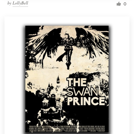
by
LollyBell
0