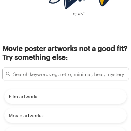
by E-T
Movie poster artworks not a good fit?
Try something else:
Film artworks
Movie artworks