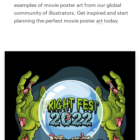
Logo design
examples of movie poster art from our global
community of illustrators. Get inspired and start
Business card
planning the perfect movie poster
art
today.
Web page design
Brand guide
Browse all categories
Support
1 800 513 1678
Help Center