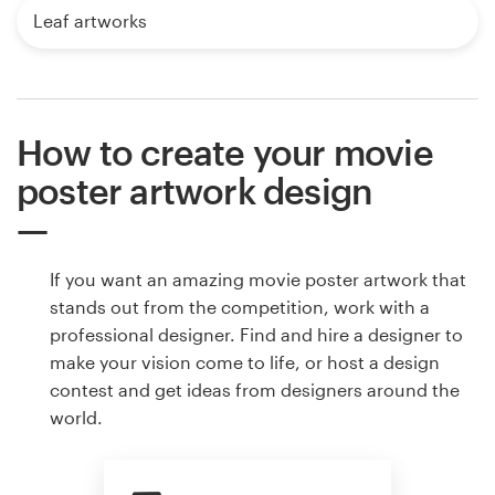
Leaf artworks
How to create your movie
poster artwork design
If you want an amazing movie poster artwork that
stands out from the competition, work with a
professional designer. Find and hire a designer to
make your vision come to life, or host a design
contest and get ideas from designers around the
world.