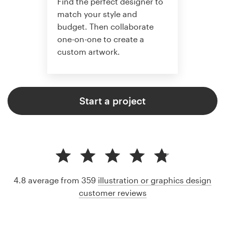
Find the perfect designer to
match your style and
budget. Then collaborate
one-on-one to create a
custom artwork.
Start a project
4.8 average from 359
illustration or graphics design
customer reviews