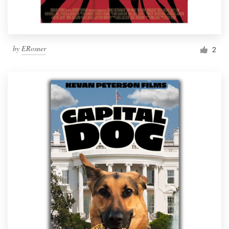
by
ERosner
2