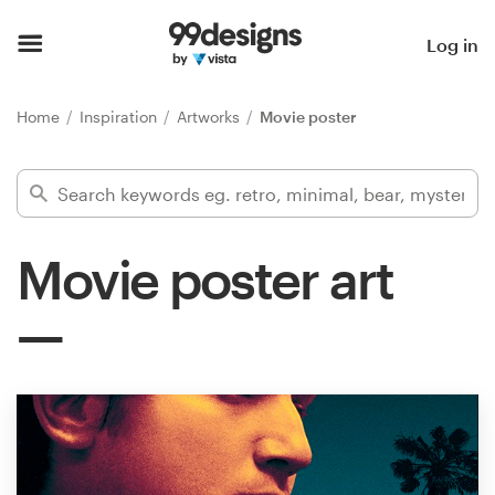
Home
Log in
Browse categories
Home
Inspiration
Artworks
Movie poster
How it works
Find a designer
Movie poster art
Inspiration
99designs Pro
Design
services