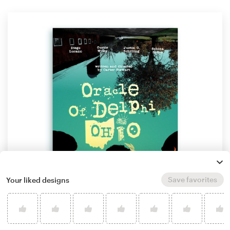
Save favorites
Your liked designs