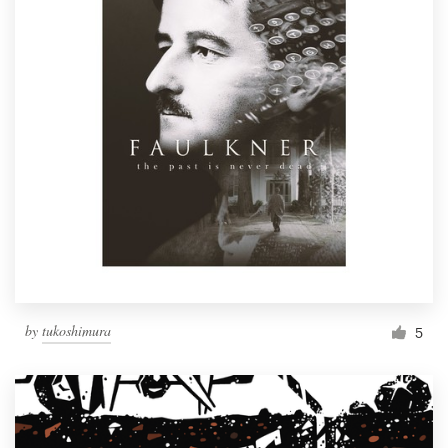
by
tukoshimura
5