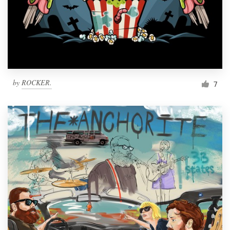
Resources
Pricing
Become a designer
by
ROCKER.
7
Blog