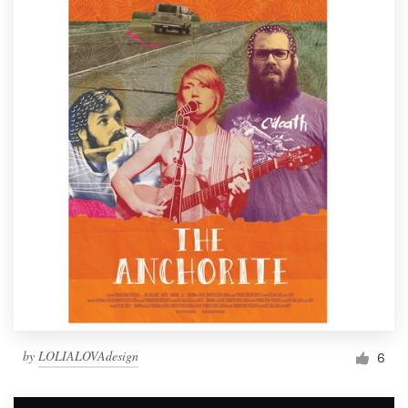
by
LOLIALOVAdesign
6