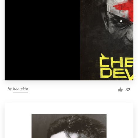
by
boorykin
32