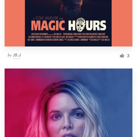
by
JB.d
3