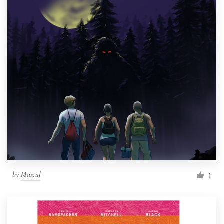
by
Maszul
1