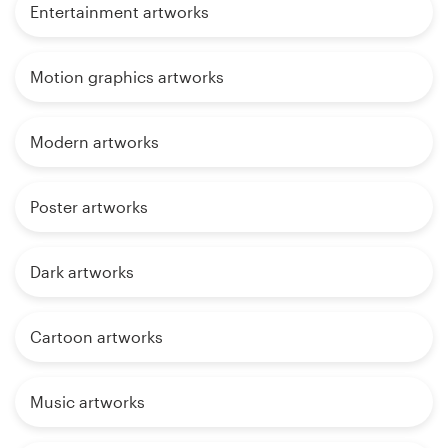
Entertainment artworks
Motion graphics artworks
Modern artworks
Poster artworks
Dark artworks
Cartoon artworks
Music artworks