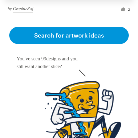
by
GraphicRaj
2
Search for artwork ideas
You've seen 99designs and you
still want another slice?