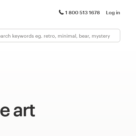
1 800 513 1678
Log in
e art