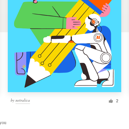
by
netralica
2
 you