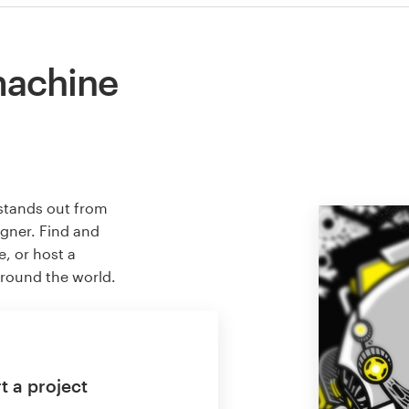
machine
stands out from
igner. Find and
e, or host a
around the world.
t a project