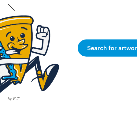
Search for artwor
by E-T