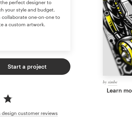
 the perfect designer to
h your style and budget.
 collaborate one-on-one to
te a custom artwork.
Start a project
by
simbe
Learn mor
cs design customer reviews