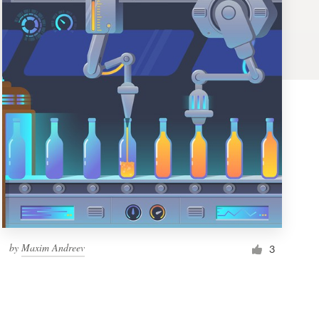
by
Maxim Andreev
3