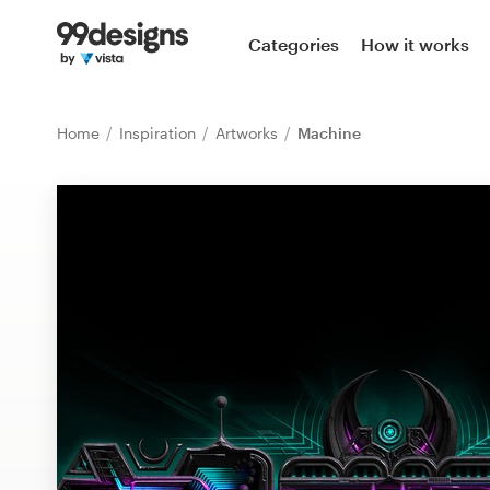
Home
Categories
How it works
Browse categories
Home
Inspiration
Artworks
Machine
How it works
Find a designer
Inspiration
99designs Pro
Design
services