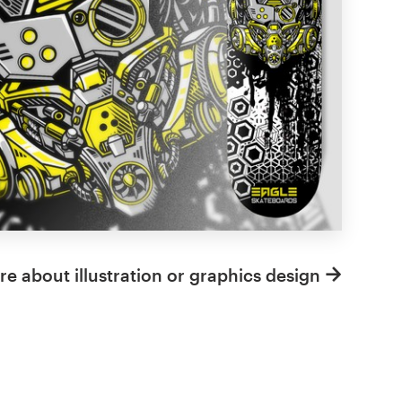
e about illustration or graphics design