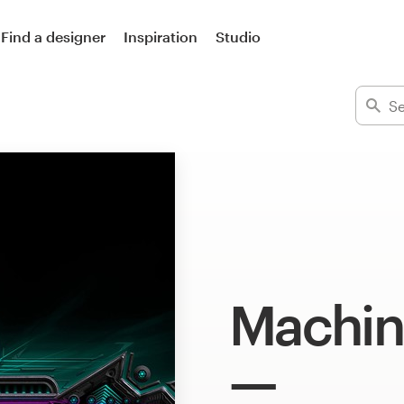
Find a designer
Inspiration
Studio
Machin