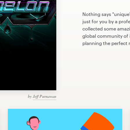
Nothing says "unique
just for you by a prof
collected some amazi
global community of il
planning the perfect
by
Jeff Purnawan