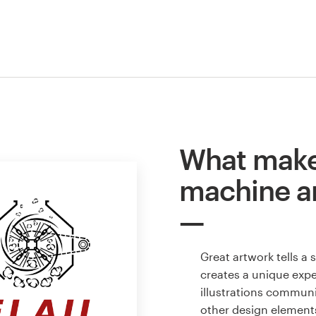
What make
machine a
Great artwork tells a
creates a unique expe
illustrations communi
other design element