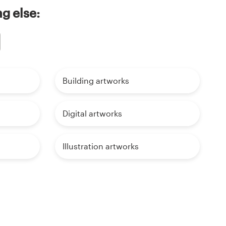
g else:
Building artworks
Digital artworks
Illustration artworks