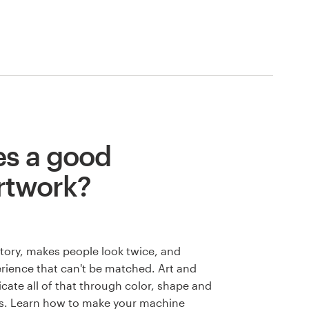
s a good
rtwork?
 story, makes people look twice, and
rience that can't be matched. Art and
cate all of that through color, shape and
s. Learn how to make your machine