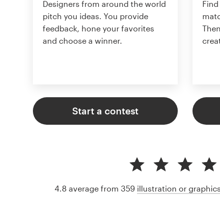
Designers from around the world
Find
pitch you ideas. You provide
matc
feedback, hone your favorites
Then
and choose a winner.
crea
Start a contest
4.8 average from 359
illustration or graphi