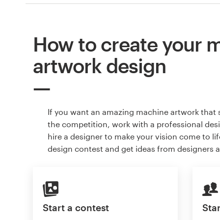
How to create your 
artwork design
If you want an amazing machine artwork that 
the competition, work with a professional des
hire a designer to make your vision come to lif
design contest and get ideas from designers 
Start a contest
Star