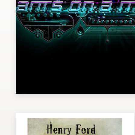
Design contests
1-to-1 Projects
Find a designer
Discover inspiration
99designs Studio
99designs Pro
Get
a
design