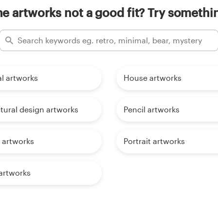
e artworks not a good fit? Try somethin
al artworks
House artworks
tural design artworks
Pencil artworks
 artworks
Portrait artworks
rtworks