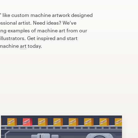
" like custom machine artwork designed
essional artist. Need ideas? We’ve
ng examples of machine art from our
lustrators. Get inspired and start
 machine
art
today.