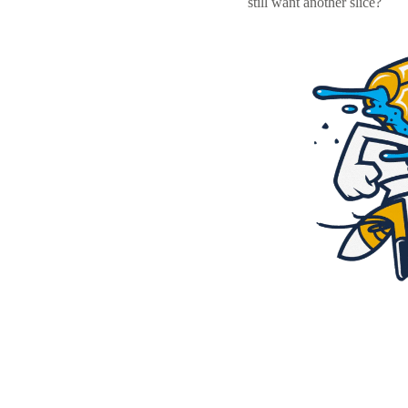
still want another slice?
Resources
Pricing
Become a designer
Blog