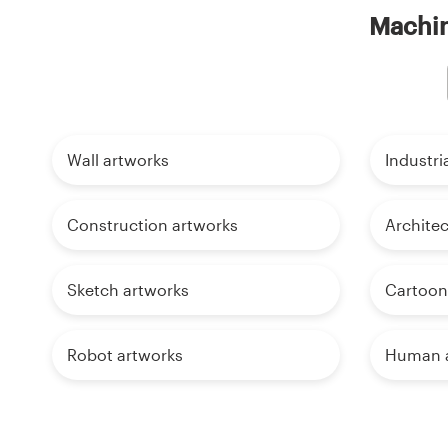
Machin
Wall artworks
Industri
Construction artworks
Architec
Sketch artworks
Cartoon
Robot artworks
Human a