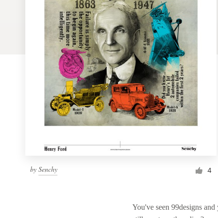
Logo design
Business card
Web page design
Brand guide
Browse all categories
Support
by
Senchy
1 800 513 1678
4
Help Center
You've seen 99designs and