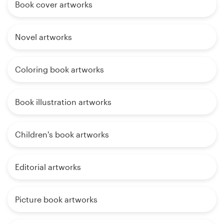
Book cover artworks
Novel artworks
Coloring book artworks
Book illustration artworks
Children's book artworks
Editorial artworks
Picture book artworks