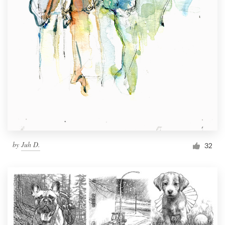
by
Juh D.
32