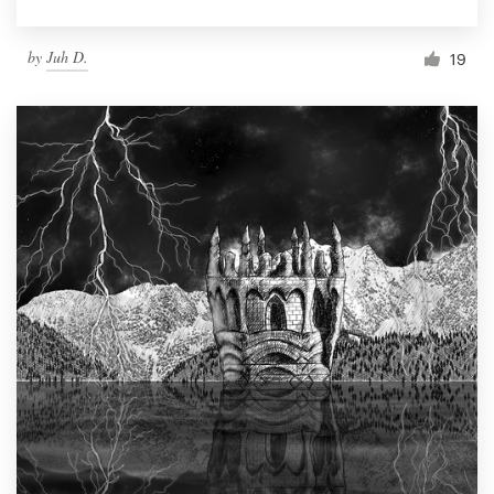
by
Juh D.
19