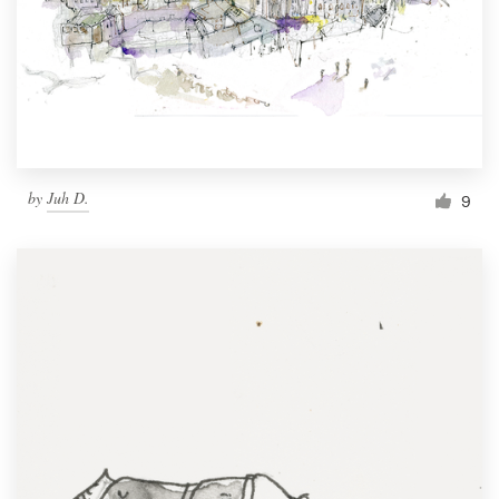
by
Juh D.
9