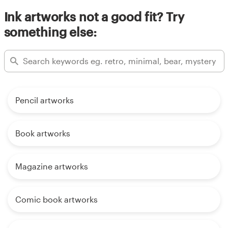
Ink artworks not a good fit? Try
something else:
Pencil artworks
Book artworks
Magazine artworks
Comic book artworks