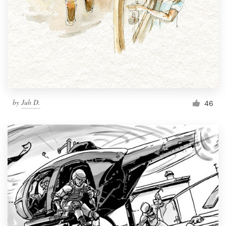
by
Juh D.
46