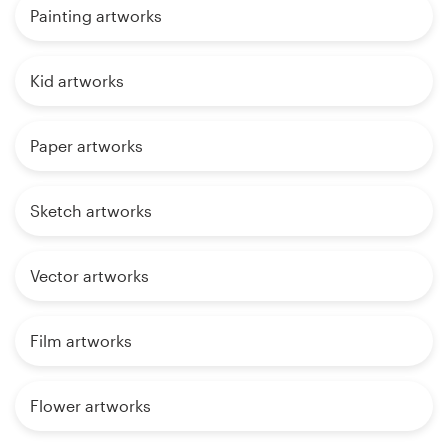
Painting artworks
Kid artworks
Paper artworks
Sketch artworks
Vector artworks
Film artworks
Flower artworks