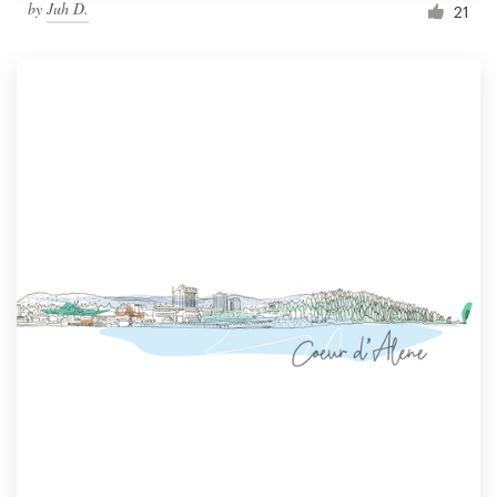
by
Juh D.
21