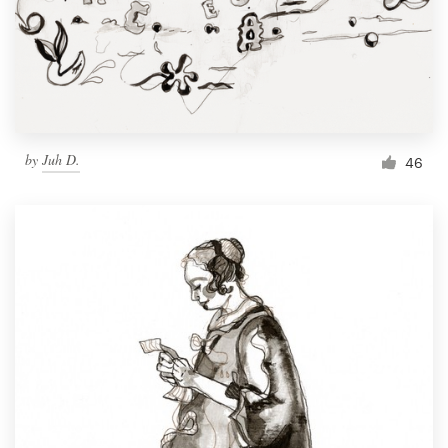
by
Juh D.
46