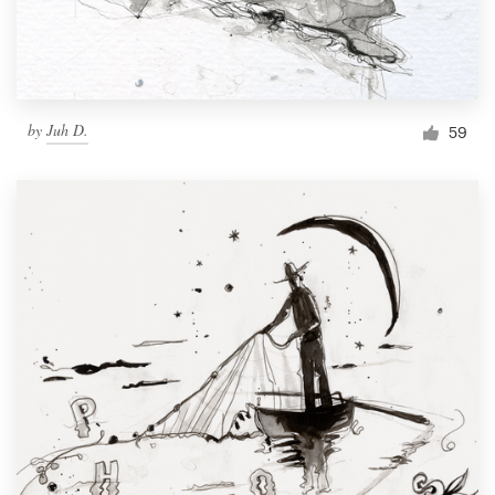
by
Juh D.
59