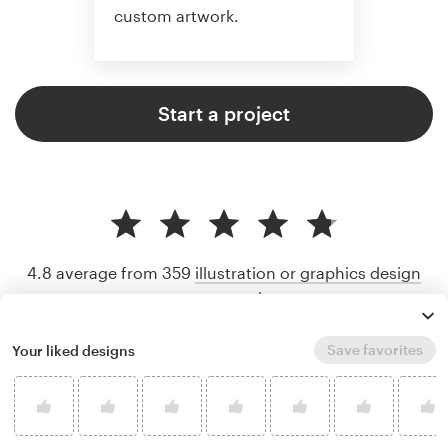
custom artwork.
Start a project
4.8 average from 359
illustration or graphics design
customer reviews
Save favorites
Your liked designs