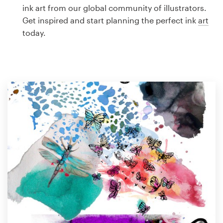
Logo design
ink art from our global community of illustrators.
Get inspired and start planning the perfect ink
art
Business card
today.
Web page design
Brand guide
Browse all categories
Support
1 800 513 1678
Help Center