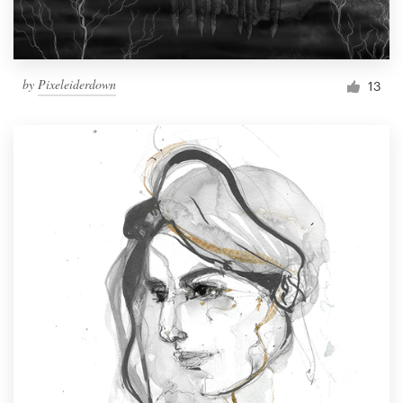
by
Pixeleiderdown
13