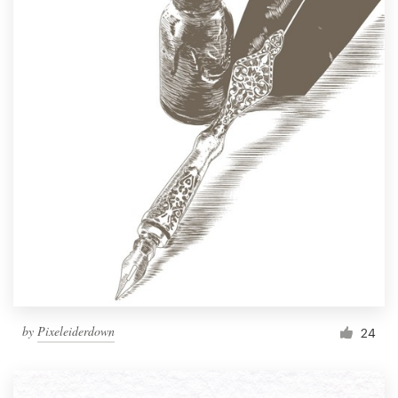
by
Pixeleiderdown
24