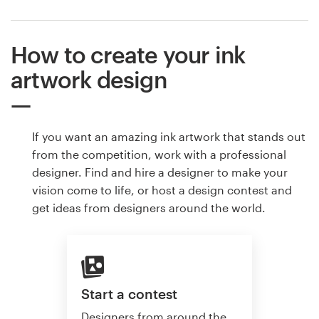
How to create your ink
artwork design
If you want an amazing ink artwork that stands out
from the competition, work with a professional
designer. Find and hire a designer to make your
vision come to life, or host a design contest and
get ideas from designers around the world.
Start a contest
Designers from around the