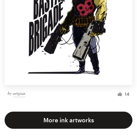
by
artgian
14
More ink artworks