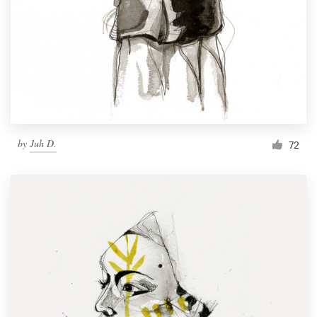
by
Juh D.
72