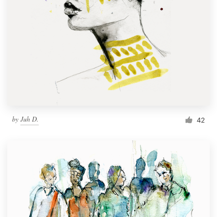
by
Juh D.
42