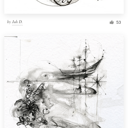
by
Juh D.
53