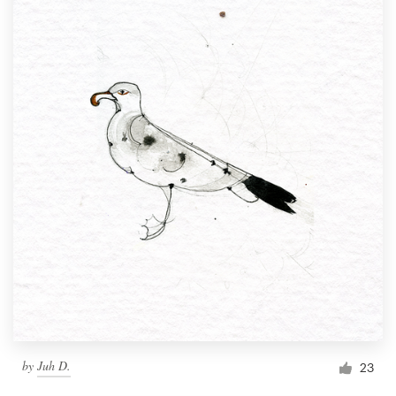
by
Juh D.
23