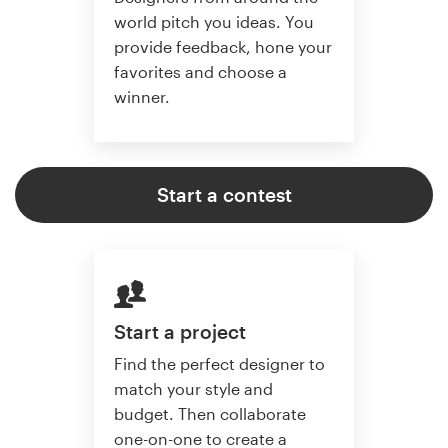
world pitch you ideas. You
provide feedback, hone your
favorites and choose a
winner.
Start a contest
Start a project
Find the perfect designer to
match your style and
budget. Then collaborate
one-on-one to create a