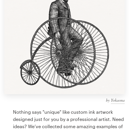
Design contests
1-to-1 Projects
Find a designer
Discover inspiration
99designs Studio
99designs Pro
by
Yokaona
Get
a
Nothing says "unique" like custom ink artwork
design
designed just for you by a professional artist. Need
ideas? We’ve collected some amazing examples of