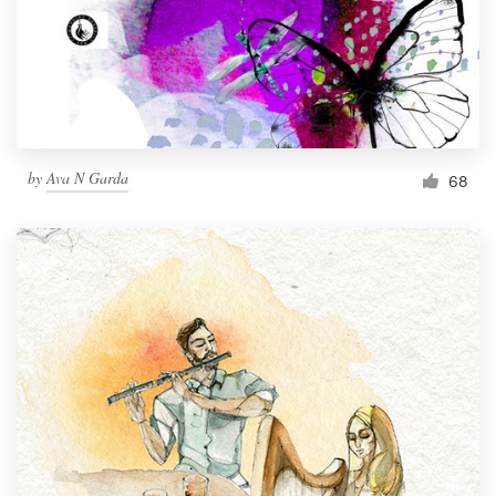
Resources
Pricing
Become a designer
by
Ava N Garda
68
Blog