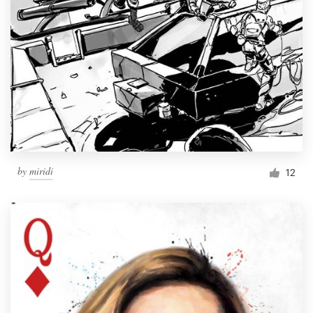
by
miridi
12