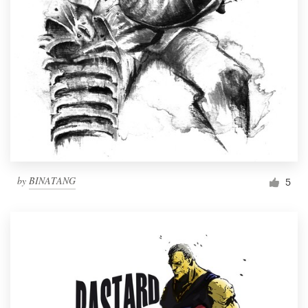
by
BINATANG
5