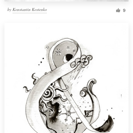
by
Konstantin Kostenko
9