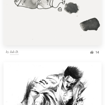
by
Juh D.
14