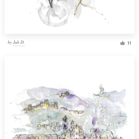
by
Juh D.
11