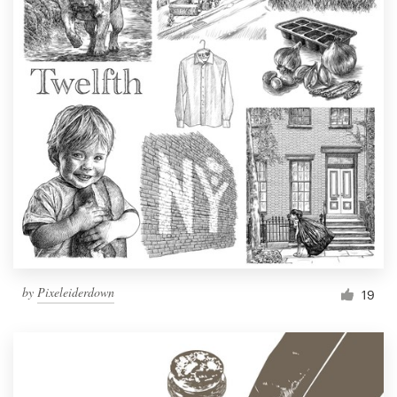
by
Pixeleiderdown
19